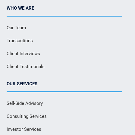
WHO WE ARE
Our Team
Transactions
Client Interviews
Client Testimonals
OUR SERVICES
Sell-Side Advisory
Consulting Services
Investor Services