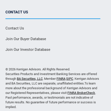
CONTACT US
Contact Us
Join Our Buyer Database
Join Our Investor Database
© 2026 Kerrigan Advisors. All Rights Reserved.
Securities Products and Investment Banking Services are offered
through
BA Securities, LLC
. Member
FINRA
SIPC
. Kerrigan Advisors
and BA Securities, LLC are separate, unaffiliated entities.To learn
more about the professional background of Kerrigan Advisors and
our Registered Representatives, please visit
FINRA BrokerCheck
.
Past performance, awards, or testimonials are not indicative of
future results. No guarantee of future performance or success is
implied.