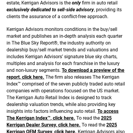
estate, Kerrigan Advisors is the
only
firm in auto retail
exclusively dedicated to sell-side advisory
, providing its
clients the assurance of a conflict-free approach.
Kerrigan Advisors monitors conditions in the buy/sell
market and publishes an in-depth analysis each quarter
in The Blue Sky Report®, the industry authority on
dealership buy/sell market trends and valuations and
includes Kerrigan Advisors’ signature blue sky charts,
multiples and analysis for each franchise in the luxury
and non-luxury segments.
To download a preview of the
report, click here.
The firm also releases The Kerrigan
Index™ comprised of the seven publicly traded auto retail
companies with operations focused on the US market.
The Kerrigan Auto Retail Index is designed to track
dealership valuation trends, while also providing key
insights into factors influencing auto retail.
To access
The Kerrigan Index™, click here.
To read the
2025
Kerrigan Dealer Survey, click here.
To read the
2025
Kerrigan OEM Survey, click here.
Kerrigan Advisors also