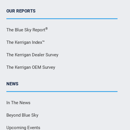
OUR REPORTS
®
The Blue Sky Report
The Kerrigan Index™
The Kerrigan Dealer Survey
The Kerrigan OEM Survey
NEWS
In The News
Beyond Blue Sky
Upcoming Events