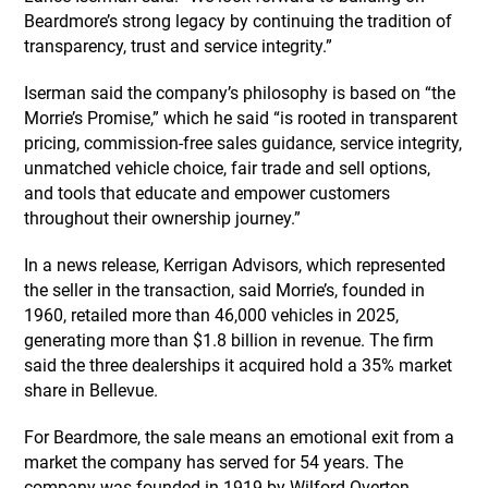
Beardmore’s strong legacy by continuing the tradition of
transparency, trust and service integrity.”
Iserman said the company’s philosophy is based on “the
Morrie’s Promise,” which he said “is rooted in transparent
pricing, commission-free sales guidance, service integrity,
unmatched vehicle choice, fair trade and sell options,
and tools that educate and empower customers
throughout their ownership journey.”
In a news release, Kerrigan Advisors, which represented
the seller in the transaction, said Morrie’s, founded in
1960, retailed more than 46,000 vehicles in 2025,
generating more than $1.8 billion in revenue. The firm
said the three dealerships it acquired hold a 35% market
share in Bellevue.
For Beardmore, the sale means an emotional exit from a
market the company has served for 54 years. The
company was founded in 1919 by Wilford Overton