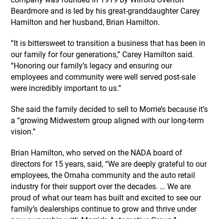
Beardmore and is led by his great-granddaughter Carey
Hamilton and her husband, Brian Hamilton.
“It is bittersweet to transition a business that has been in
our family for four generations,” Carey Hamilton said.
“Honoring our family’s legacy and ensuring our
employees and community were well served post-sale
were incredibly important to us.”
She said the family decided to sell to Morrie’s because it’s
a “growing Midwestern group aligned with our long-term
vision.”
Brian Hamilton, who served on the NADA board of
directors for 15 years, said, “We are deeply grateful to our
employees, the Omaha community and the auto retail
industry for their support over the decades. … We are
proud of what our team has built and excited to see our
family’s dealerships continue to grow and thrive under