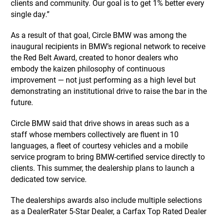
clients and community. Our goal is to get 1% better every
single day.”
As a result of that goal, Circle BMW was among the
inaugural recipients in BMW’s regional network to receive
the Red Belt Award, created to honor dealers who
embody the kaizen philosophy of continuous
improvement — not just performing as a high level but
demonstrating an institutional drive to raise the bar in the
future.
Circle BMW said that drive shows in areas such as a
staff whose members collectively are fluent in 10
languages, a fleet of courtesy vehicles and a mobile
service program to bring BMW-certified service directly to
clients. This summer, the dealership plans to launch a
dedicated tow service.
The dealerships awards also include multiple selections
as a DealerRater 5-Star Dealer, a Carfax Top Rated Dealer