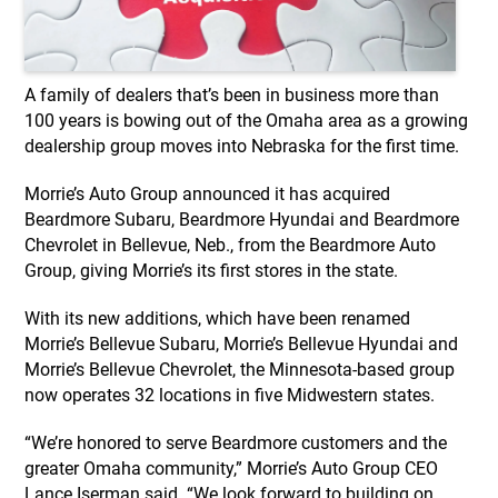
A family of dealers that’s been in business more than
100 years is bowing out of the Omaha area as a growing
dealership group moves into Nebraska for the first time.
Morrie’s Auto Group announced it has acquired
Beardmore Subaru, Beardmore Hyundai and Beardmore
Chevrolet in Bellevue, Neb., from the Beardmore Auto
Group, giving Morrie’s its first stores in the state.
With its new additions, which have been renamed
Morrie’s Bellevue Subaru, Morrie’s Bellevue Hyundai and
Morrie’s Bellevue Chevrolet, the Minnesota-based group
now operates 32 locations in five Midwestern states.
“We’re honored to serve Beardmore customers and the
greater Omaha community,” Morrie’s Auto Group CEO
Lance Iserman said. “We look forward to building on