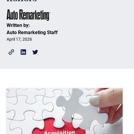
Written by:
Auto Remarketing Staff
April 17, 2026