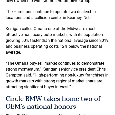
new ownership with Morrie’s Automotive Group.”
The Hamiltons continue to operate two dealership
locations and a collision center in Kearney, Neb.
Kerrigan called Omaha one of the Midwest’s most
attractive non-luxury auto markets, with its population
growing 50% faster than the national average since 2019
and business operating costs 12% below the national
average.
“The Omaha buy-sell market continues to demonstrate
strong momentum,” Kerrigan senior vice president Chris
Gempton said. “High-performing non-luxury franchises in
growth markets with strong regional market share are
attracting significant buyer interest.”
Circle BMW takes home two of
OEM’s national honors