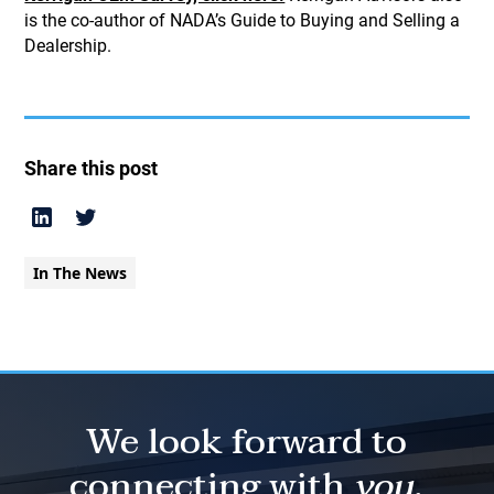
is the co-author of NADA’s Guide to Buying and Selling a
Dealership.
Share this post
In The News
We look forward to
connecting with
you.