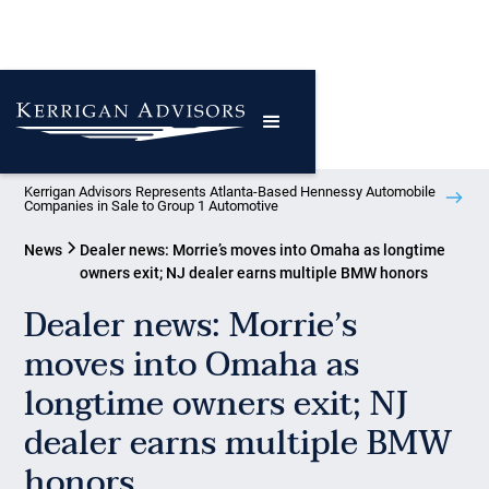
Kerrigan Advisors Represents Atlanta-Based Hennessy Automobile
Companies in Sale to Group 1 Automotive
News
Dealer news: Morrie’s moves into Omaha as longtime
owners exit; NJ dealer earns multiple BMW honors
Dealer news: Morrie’s
moves into Omaha as
longtime owners exit; NJ
dealer earns multiple BMW
honors