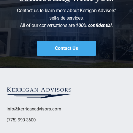
Contact us to learn more about Kerrigan Advisors’
sell-side services.
All of our conversations are
100% confidential.
Contact Us
info@kerriganadvisors.com
(775) 993-3600