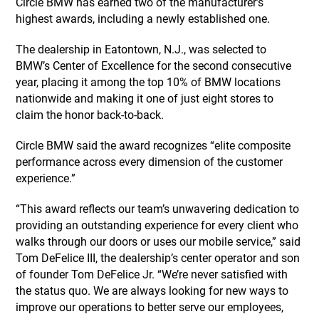
Circle BMW has earned two of the manufacturer’s
highest awards, including a newly established one.
The dealership in Eatontown, N.J., was selected to
BMW’s Center of Excellence for the second consecutive
year, placing it among the top 10% of BMW locations
nationwide and making it one of just eight stores to
claim the honor back-to-back.
Circle BMW said the award recognizes “elite composite
performance across every dimension of the customer
experience.”
“This award reflects our team’s unwavering dedication to
providing an outstanding experience for every client who
walks through our doors or uses our mobile service,” said
Tom DeFelice III, the dealership’s center operator and son
of founder Tom DeFelice Jr. “We’re never satisfied with
the status quo. We are always looking for new ways to
improve our operations to better serve our employees,