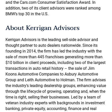
and the Cars.com Consumer Satisfaction Award. In
addition, two of its client advisors were ranked among
BMW’s top 30 in the U.S.
About Kerrigan Advisors
Kerrigan Advisors is the leading sell-side advisor and
thought partner to auto dealers nationwide. Since its
founding in 2014, the firm has led the industry with the
sale of more than 445 franchises generating more than
$10 billion in client proceeds, including two of the largest
transactions in auto retail history – the sale of Jim
Koons Automotive Companies to Asbury Automotive
Group and Leith Automotive to Holman. The firm advises
the industry’s leading dealership groups, enhancing value
through the lifecycle of growing, operating and, when the
time is right, selling their businesses. Led by a team of
veteran industry experts with backgrounds in investment
banking, private equity, accounting, finance and real