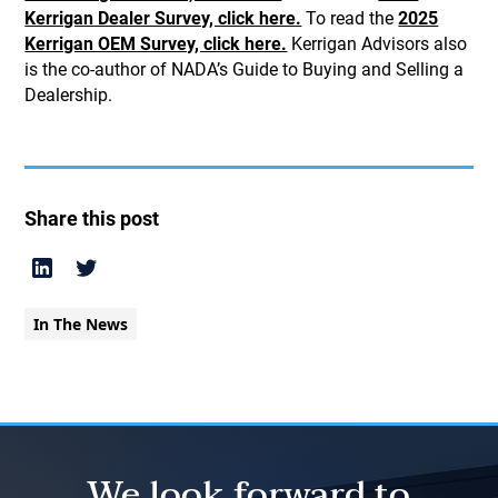
Kerrigan Dealer Survey, click here.
To read the
2025
Kerrigan OEM Survey, click here.
Kerrigan Advisors also
is the co-author of NADA’s Guide to Buying and Selling a
Dealership.
Share this post
In The News
We look forward to