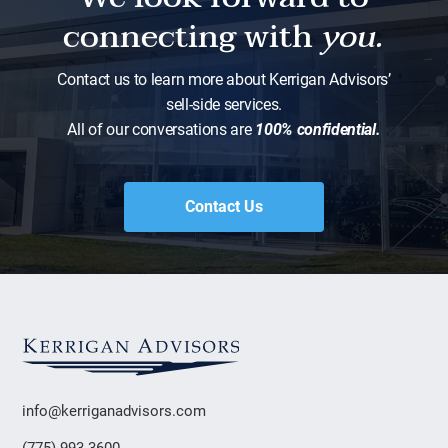
connecting with
you.
Contact us to learn more about Kerrigan Advisors’
sell-side services.
All of our conversations are
100% confidential.
Contact Us
info@kerriganadvisors.com
(775) 993-3600