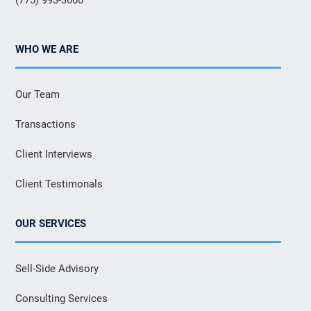
WHO WE ARE
Our Team
Transactions
Client Interviews
Client Testimonals
OUR SERVICES
Sell-Side Advisory
Consulting Services