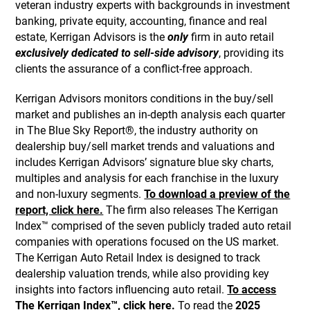
veteran industry experts with backgrounds in investment
banking, private equity, accounting, finance and real
estate, Kerrigan Advisors is the
only
firm in auto retail
exclusively dedicated to sell-side advisory
, providing its
clients the assurance of a conflict-free approach.
Kerrigan Advisors monitors conditions in the buy/sell
market and publishes an in-depth analysis each quarter
in The Blue Sky Report®, the industry authority on
dealership buy/sell market trends and valuations and
includes Kerrigan Advisors’ signature blue sky charts,
multiples and analysis for each franchise in the luxury
and non-luxury segments.
To download a preview of the
report, click here.
The firm also releases The Kerrigan
Index™ comprised of the seven publicly traded auto retail
companies with operations focused on the US market.
The Kerrigan Auto Retail Index is designed to track
dealership valuation trends, while also providing key
insights into factors influencing auto retail.
To access
The Kerrigan Index™, click here.
To read the
2025