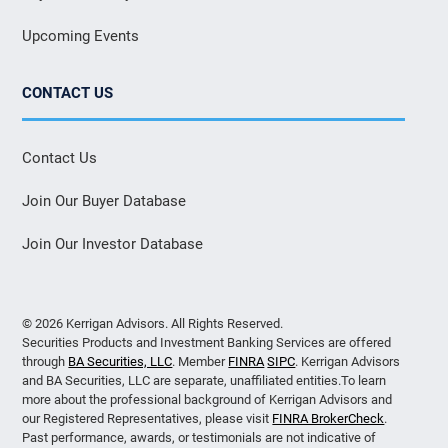
Upcoming Events
CONTACT US
Contact Us
Join Our Buyer Database
Join Our Investor Database
© 2026 Kerrigan Advisors. All Rights Reserved.
Securities Products and Investment Banking Services are offered
through
BA Securities, LLC
. Member
FINRA
SIPC
. Kerrigan Advisors
and BA Securities, LLC are separate, unaffiliated entities.To learn
more about the professional background of Kerrigan Advisors and
our Registered Representatives, please visit
FINRA BrokerCheck
.
Past performance, awards, or testimonials are not indicative of