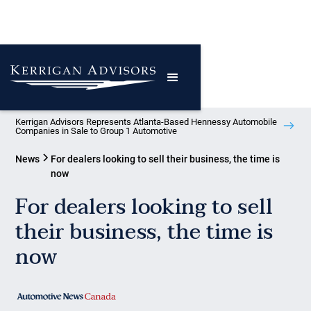
Kerrigan Advisors Represents Atlanta-Based Hennessy Automobile
Companies in Sale to Group 1 Automotive
News
For dealers looking to sell their business, the time is
now
For dealers looking to sell
their business, the time is
now