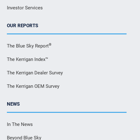
Investor Services
OUR REPORTS
®
The Blue Sky Report
The Kerrigan Index™
The Kerrigan Dealer Survey
The Kerrigan OEM Survey
NEWS
In The News
Beyond Blue Sky