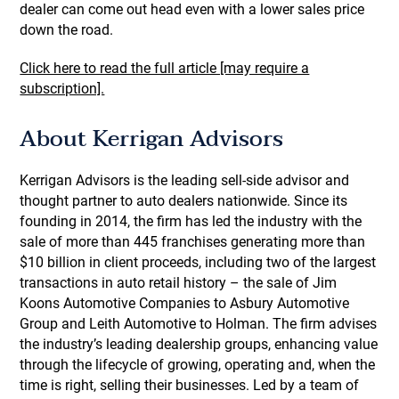
dealer can come out head even with a lower sales price
down the road.
Click here to read the full article [may require a
subscription].
About Kerrigan Advisors
Kerrigan Advisors is the leading sell-side advisor and
thought partner to auto dealers nationwide. Since its
founding in 2014, the firm has led the industry with the
sale of more than 445 franchises generating more than
$10 billion in client proceeds, including two of the largest
transactions in auto retail history – the sale of Jim
Koons Automotive Companies to Asbury Automotive
Group and Leith Automotive to Holman. The firm advises
the industry’s leading dealership groups, enhancing value
through the lifecycle of growing, operating and, when the
time is right, selling their businesses. Led by a team of