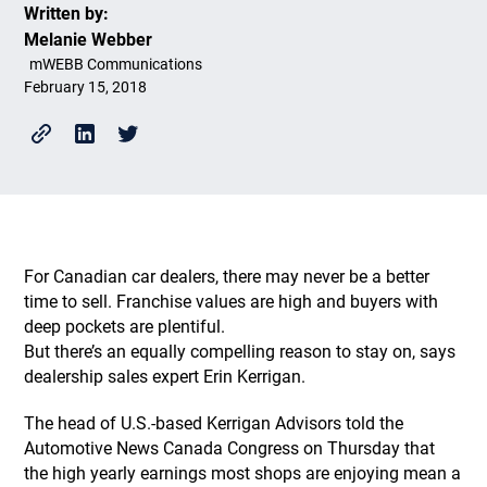
Written by:
Melanie Webber
mWEBB Communications
February 15, 2018
For Canadian car dealers, there may never be a better
time to sell. Franchise values are high and buyers with
deep pockets are plentiful.
But there’s an equally compelling reason to stay on, says
dealership sales expert Erin Kerrigan.
The head of U.S.-based Kerrigan Advisors told the
Automotive News Canada Congress on Thursday that
the high yearly earnings most shops are enjoying mean a