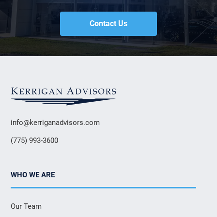
Contact Us
info@kerriganadvisors.com
(775) 993-3600
WHO WE ARE
Our Team