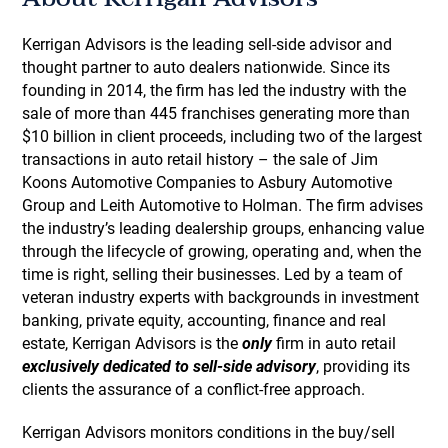
Kerrigan Advisors is the leading sell-side advisor and
thought partner to auto dealers nationwide. Since its
founding in 2014, the firm has led the industry with the
sale of more than 445 franchises generating more than
$10 billion in client proceeds, including two of the largest
transactions in auto retail history – the sale of Jim
Koons Automotive Companies to Asbury Automotive
Group and Leith Automotive to Holman. The firm advises
the industry’s leading dealership groups, enhancing value
through the lifecycle of growing, operating and, when the
time is right, selling their businesses. Led by a team of
veteran industry experts with backgrounds in investment
banking, private equity, accounting, finance and real
estate, Kerrigan Advisors is the
only
firm in auto retail
exclusively dedicated to sell-side advisory
, providing its
clients the assurance of a conflict-free approach.
Kerrigan Advisors monitors conditions in the buy/sell