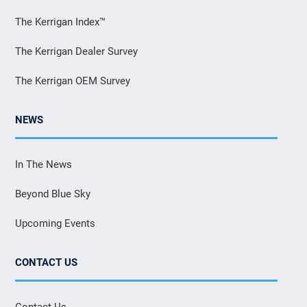
The Kerrigan Index™
The Kerrigan Dealer Survey
The Kerrigan OEM Survey
NEWS
In The News
Beyond Blue Sky
Upcoming Events
CONTACT US
Contact Us