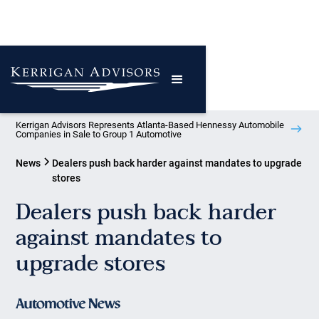
Kerrigan Advisors Represents Atlanta-Based Hennessy Automobile
Companies in Sale to Group 1 Automotive
News
Dealers push back harder against mandates to upgrade
stores
Dealers push back harder
against mandates to
upgrade stores