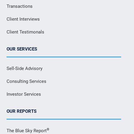
Transactions
Client Interviews
Client Testimonals
OUR SERVICES
Sell-Side Advisory
Consulting Services
Investor Services
OUR REPORTS
®
The Blue Sky Report