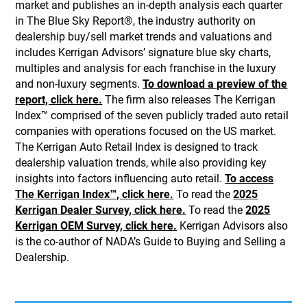
market and publishes an in-depth analysis each quarter
in The Blue Sky Report®, the industry authority on
dealership buy/sell market trends and valuations and
includes Kerrigan Advisors’ signature blue sky charts,
multiples and analysis for each franchise in the luxury
and non-luxury segments.
To download a preview of the
report, click here.
The firm also releases The Kerrigan
Index™ comprised of the seven publicly traded auto retail
companies with operations focused on the US market.
The Kerrigan Auto Retail Index is designed to track
dealership valuation trends, while also providing key
insights into factors influencing auto retail.
To access
The Kerrigan Index™, click here.
To read the
2025
Kerrigan Dealer Survey, click here.
To read the
2025
Kerrigan OEM Survey, click here.
Kerrigan Advisors also
is the co-author of NADA’s Guide to Buying and Selling a
Dealership.