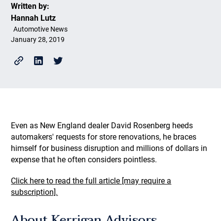
Written by:
Hannah Lutz
Automotive News
January 28, 2019
Even as New England dealer David Rosenberg heeds
automakers' requests for store renovations, he braces
himself for business disruption and millions of dollars in
expense that he often considers pointless.
Click here to read the full article [may require a
subscription].
About Kerrigan Advisors