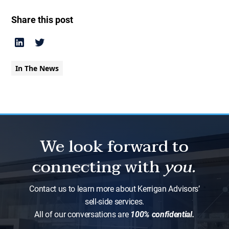
Share this post
In The News
We look forward to
connecting with
you.
Contact us to learn more about Kerrigan Advisors’
sell-side services.
All of our conversations are
100% confidential.