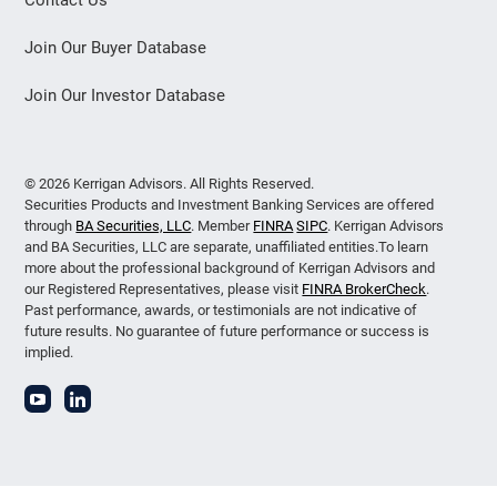
Join Our Buyer Database
Join Our Investor Database
© 2026 Kerrigan Advisors. All Rights Reserved.
Securities Products and Investment Banking Services are offered
through
BA Securities, LLC
. Member
FINRA
SIPC
. Kerrigan Advisors
and BA Securities, LLC are separate, unaffiliated entities.To learn
more about the professional background of Kerrigan Advisors and
our Registered Representatives, please visit
FINRA BrokerCheck
.
Past performance, awards, or testimonials are not indicative of
future results. No guarantee of future performance or success is
implied.