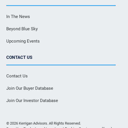
In The News
Beyond Blue Sky
Upcoming Events
CONTACT US
Contact Us
Join Our Buyer Database
Join Our Investor Database
© 2026 Kerrigan Advisors. All Rights Reserved.