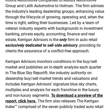
Koons Automotive Companies to Asbury Automotive
Group and Leith Automotive to Holman. The firm advises
the industry’s leading dealership groups, enhancing value
through the lifecycle of growing, operating and, when the
time is right, selling their businesses. Led by a team of
veteran industry experts with backgrounds in investment
banking, private equity, accounting, finance and real
estate, Kerrigan Advisors is the
only
firm in auto retail
exclusively dedicated to sell-side advisory
, providing its
clients the assurance of a conflict-free approach.
Kerrigan Advisors monitors conditions in the buy/sell
market and publishes an in-depth analysis each quarter
in The Blue Sky Report®, the industry authority on
dealership buy/sell market trends and valuations and
includes Kerrigan Advisors’ signature blue sky charts,
multiples and analysis for each franchise in the luxury
and non-luxury segments.
To download a preview of the
report, click here.
The firm also releases The Kerrigan
Index™ comprised of the seven publicly traded auto retail