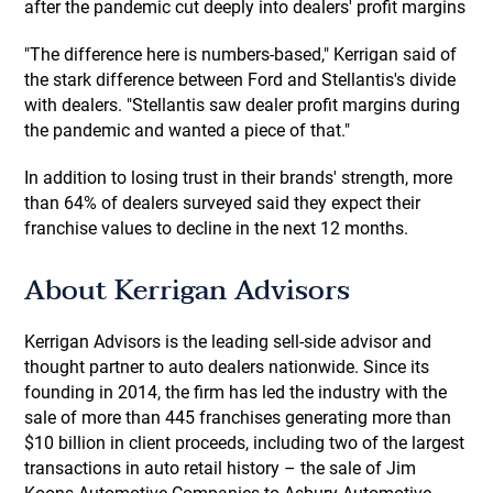
after the pandemic cut deeply into dealers' profit margins
"The difference here is numbers-based," Kerrigan said of
the stark difference between Ford and Stellantis's divide
with dealers. "Stellantis saw dealer profit margins during
the pandemic and wanted a piece of that."
In addition to losing trust in their brands' strength, more
than 64% of dealers surveyed said they expect their
franchise values to decline in the next 12 months.
About Kerrigan Advisors
Kerrigan Advisors is the leading sell-side advisor and
thought partner to auto dealers nationwide. Since its
founding in 2014, the firm has led the industry with the
sale of more than 445 franchises generating more than
$10 billion in client proceeds, including two of the largest
transactions in auto retail history – the sale of Jim