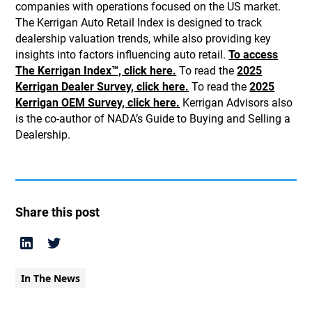
companies with operations focused on the US market.
The Kerrigan Auto Retail Index is designed to track
dealership valuation trends, while also providing key
insights into factors influencing auto retail.
To access
The Kerrigan Index™, click here.
To read the
2025
Kerrigan Dealer Survey, click here.
To read the
2025
Kerrigan OEM Survey, click here.
Kerrigan Advisors also
is the co-author of NADA’s Guide to Buying and Selling a
Dealership.
Share this post
In The News