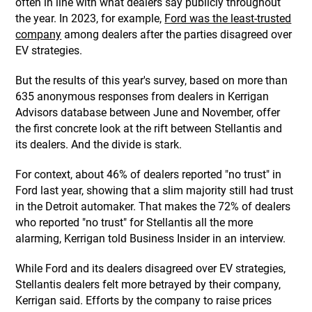
often in line with what dealers say publicly throughout
the year. In 2023, for example,
Ford was the least-trusted
company
among dealers after the parties disagreed over
EV strategies.
But the results of this year's survey, based on more than
635 anonymous responses from dealers in Kerrigan
Advisors database between June and November, offer
the first concrete look at the rift between Stellantis and
its dealers. And the divide is stark.
For context, about 46% of dealers reported "no trust" in
Ford last year, showing that a slim majority still had trust
in the Detroit automaker. That makes the 72% of dealers
who reported "no trust" for Stellantis all the more
alarming, Kerrigan told Business Insider in an interview.
While Ford and its dealers disagreed over EV strategies,
Stellantis dealers felt more betrayed by their company,
Kerrigan said. Efforts by the company to raise prices