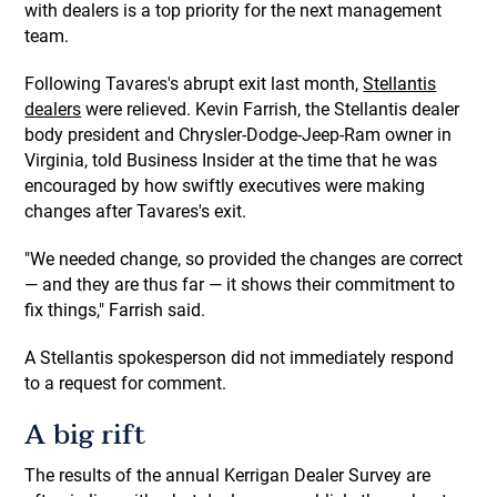
with dealers is a top priority for the next management
team.
Following Tavares's abrupt exit last month,
Stellantis
dealers
were relieved. Kevin Farrish, the Stellantis dealer
body president and Chrysler-Dodge-Jeep-Ram owner in
Virginia, told Business Insider at the time that he was
encouraged by how swiftly executives were making
changes after Tavares's exit.
"We needed change, so provided the changes are correct
— and they are thus far — it shows their commitment to
fix things," Farrish said.
A Stellantis spokesperson did not immediately respond
to a request for comment.
A big rift
The results of the annual Kerrigan Dealer Survey are