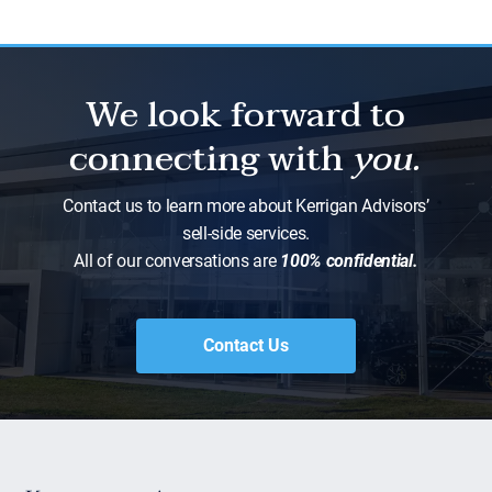
We look forward to
connecting with
you.
Contact us to learn more about Kerrigan Advisors’
sell-side services.
All of our conversations are
100% confidential.
Contact Us