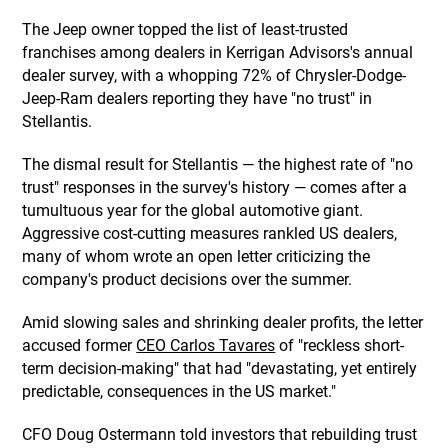
The Jeep owner topped the list of least-trusted
franchises among dealers in Kerrigan Advisors's annual
dealer survey, with a whopping 72% of Chrysler-Dodge-
Jeep-Ram dealers reporting they have "no trust" in
Stellantis.
The dismal result for Stellantis — the highest rate of "no
trust" responses in the survey's history — comes after a
tumultuous year for the global automotive giant.
Aggressive cost-cutting measures rankled US dealers,
many of whom wrote an open letter criticizing the
company's product decisions over the summer.
Amid slowing sales and shrinking dealer profits, the letter
accused former
CEO Carlos Tavares
of "reckless short-
term decision-making" that had "devastating, yet entirely
predictable, consequences in the US market."
CFO Doug Ostermann told investors that rebuilding trust