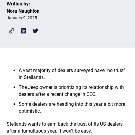
Written by:
Nora Naughton
January 9, 2025
A vast majority of dealers surveyed have "no trust"
in Stellantis.
The Jeep owner is prioritizing its relationship with
dealers after a recent change in CEO.
Some dealers are heading into this year a bit more
optimistic.
Stellantis
wants to earn back the trust of its US dealers
after a tumultuous year. It won't be easy.