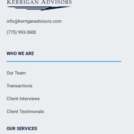
info@kerriganadvisors.com
(775) 993-3600
WHO WE ARE
Our Team
Transactions
Client Interviews
Client Testimonals
OUR SERVICES