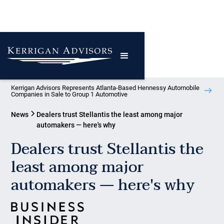
Kerrigan Advisors Represents Atlanta-Based Hennessy Automobile
Companies in Sale to Group 1 Automotive
News
Dealers trust Stellantis the least among major
automakers — here's why
Dealers trust Stellantis the
least among major
automakers — here's why