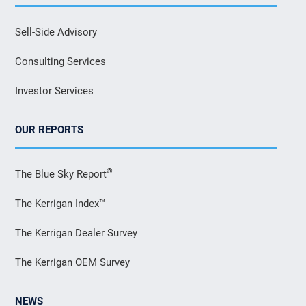
Sell-Side Advisory
Consulting Services
Investor Services
OUR REPORTS
®
The Blue Sky Report
The Kerrigan Index™
The Kerrigan Dealer Survey
The Kerrigan OEM Survey
NEWS