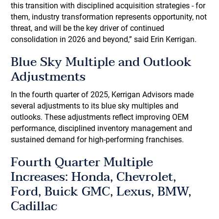
this transition with disciplined acquisition strategies - for
them, industry transformation represents opportunity, not
threat, and will be the key driver of continued
consolidation in 2026 and beyond,” said Erin Kerrigan.
Blue Sky Multiple and Outlook
Adjustments
In the fourth quarter of 2025, Kerrigan Advisors made
several adjustments to its blue sky multiples and
outlooks. These adjustments reflect improving OEM
performance, disciplined inventory management and
sustained demand for high-performing franchises.
Fourth Quarter Multiple
Increases: Honda, Chevrolet,
Ford, Buick GMC, Lexus, BMW,
Cadillac