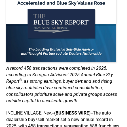
A record 458 transactions were completed in 2025,
according to Kerrigan Advisors’ 2025 Annual Blue Sky
®
Report
, as strong earnings, buyer demand and rising
blue sky multiples drive continued consolidation;
consolidators prioritize scale and private groups access
outside capital to accelerate growth.
INCLINE VILLAGE, Nev.--(
BUSINESS WIRE
)--The auto
dealership buy/sell market set a new annual record in
2025, with 458 transactions, representing 688 franchises