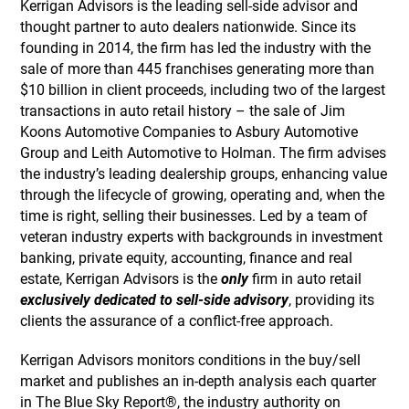
Kerrigan Advisors is the leading sell-side advisor and
thought partner to auto dealers nationwide. Since its
founding in 2014, the firm has led the industry with the
sale of more than 445 franchises generating more than
$10 billion in client proceeds, including two of the largest
transactions in auto retail history – the sale of Jim
Koons Automotive Companies to Asbury Automotive
Group and Leith Automotive to Holman. The firm advises
the industry’s leading dealership groups, enhancing value
through the lifecycle of growing, operating and, when the
time is right, selling their businesses. Led by a team of
veteran industry experts with backgrounds in investment
banking, private equity, accounting, finance and real
estate, Kerrigan Advisors is the
only
firm in auto retail
exclusively dedicated to sell-side advisory
, providing its
clients the assurance of a conflict-free approach.
Kerrigan Advisors monitors conditions in the buy/sell
market and publishes an in-depth analysis each quarter
in The Blue Sky Report®, the industry authority on