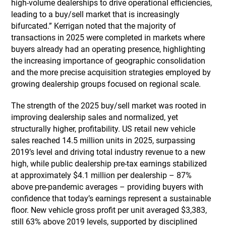
high-volume dealerships to drive operational efficiencies,
leading to a buy/sell market that is increasingly
bifurcated.” Kerrigan noted that the majority of
transactions in 2025 were completed in markets where
buyers already had an operating presence, highlighting
the increasing importance of geographic consolidation
and the more precise acquisition strategies employed by
growing dealership groups focused on regional scale.
The strength of the 2025 buy/sell market was rooted in
improving dealership sales and normalized, yet
structurally higher, profitability. US retail new vehicle
sales reached 14.5 million units in 2025, surpassing
2019’s level and driving total industry revenue to a new
high, while public dealership pre-tax earnings stabilized
at approximately $4.1 million per dealership – 87%
above pre-pandemic averages – providing buyers with
confidence that today’s earnings represent a sustainable
floor. New vehicle gross profit per unit averaged $3,383,
still 63% above 2019 levels, supported by disciplined