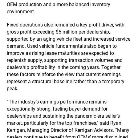
OEM production and a more balanced inventory
environment.
Fixed operations also remained a key profit driver, with
gross profit exceeding $5 million per dealership,
supported by an aging vehicle fleet and increased service
demand. Used vehicle fundamentals also began to
improve as rising lease maturities are expected to
replenish supply, supporting transaction volumes and
dealership profitability in the coming years. Together
these factors reinforce the view that current earnings
represent a structural baseline rather than a temporary
peak.
“The industry’s earnings performance remains
exceptionally strong, fueling buyer demand for
dealerships and sustaining the pandemic era seller’s
market, particularly for the top franchises,” said Ryan
Kerrigan, Managing Director of Kerrigan Advisors. “Many
dealers continue to benefit from OEMs’ more disciplined