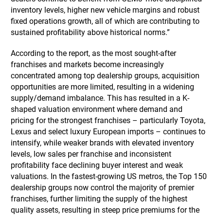
inventory levels, higher new vehicle margins and robust
fixed operations growth, all of which are contributing to
sustained profitability above historical norms.”
According to the report, as the most sought-after
franchises and markets become increasingly
concentrated among top dealership groups, acquisition
opportunities are more limited, resulting in a widening
supply/demand imbalance. This has resulted in a K-
shaped valuation environment where demand and
pricing for the strongest franchises – particularly Toyota,
Lexus and select luxury European imports – continues to
intensify, while weaker brands with elevated inventory
levels, low sales per franchise and inconsistent
profitability face declining buyer interest and weak
valuations. In the fastest-growing US metros, the Top 150
dealership groups now control the majority of premier
franchises, further limiting the supply of the highest
quality assets, resulting in steep price premiums for the