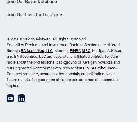
Join Our Buyer Database
Join Our Investor Database
© 2026 Kerrigan Advisors. All Rights Reserved.
Securities Products and Investment Banking Services are offered
through
BA Securities, LLC
. Member
FINRA
SIPC
. Kerrigan Advisors
and BA Securities, LLC are separate, unaffiliated entities.To learn
more about the professional background of Kerrigan Advisors and
our Registered Representatives, please visit
FINRA BrokerCheck
.
Past performance, awards, or testimonials are not indicative of
future results. No guarantee of future performance or success is
implied.