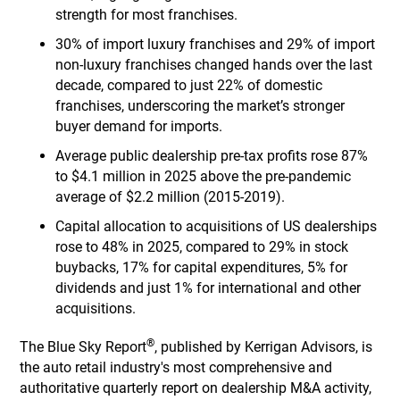
strength for most franchises.
30% of import luxury franchises and 29% of import
non-luxury franchises changed hands over the last
decade, compared to just 22% of domestic
franchises, underscoring the market’s stronger
buyer demand for imports.
Average public dealership pre-tax profits rose 87%
to $4.1 million in 2025 above the pre-pandemic
average of $2.2 million (2015-2019).
Capital allocation to acquisitions of US dealerships
rose to 48% in 2025, compared to 29% in stock
buybacks, 17% for capital expenditures, 5% for
dividends and just 1% for international and other
acquisitions.
®
The Blue Sky Report
, published by Kerrigan Advisors, is
the auto retail industry's most comprehensive and
authoritative quarterly report on dealership M&A activity,