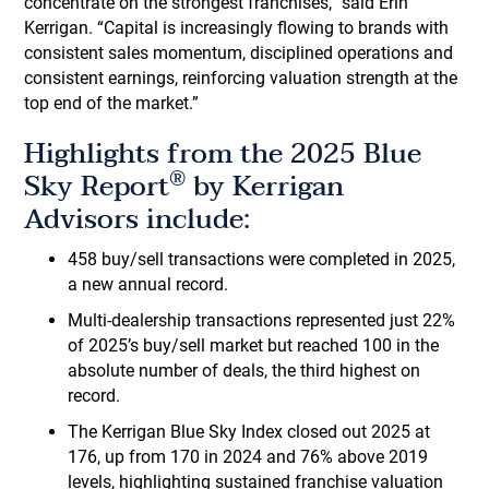
concentrate on the strongest franchises,” said Erin
Kerrigan. “Capital is increasingly flowing to brands with
consistent sales momentum, disciplined operations and
consistent earnings, reinforcing valuation strength at the
top end of the market.”
Highlights from the 2025 Blue
®
Sky Report
by Kerrigan
Advisors include:
458 buy/sell transactions were completed in 2025,
a new annual record.
Multi-dealership transactions represented just 22%
of 2025’s buy/sell market but reached 100 in the
absolute number of deals, the third highest on
record.
The Kerrigan Blue Sky Index closed out 2025 at
176, up from 170 in 2024 and 76% above 2019
levels, highlighting sustained franchise valuation