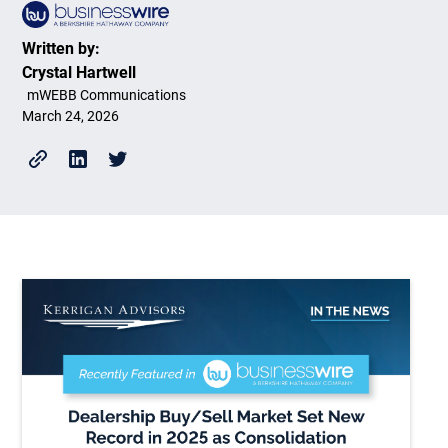
Written by:
Crystal Hartwell
mWEBB Communications
March 24, 2026