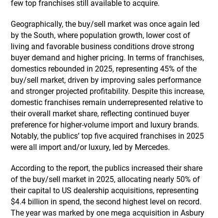
few top franchises still available to acquire.
Geographically, the buy/sell market was once again led
by the South, where population growth, lower cost of
living and favorable business conditions drove strong
buyer demand and higher pricing. In terms of franchises,
domestics rebounded in 2025, representing 45% of the
buy/sell market, driven by improving sales performance
and stronger projected profitability. Despite this increase,
domestic franchises remain underrepresented relative to
their overall market share, reflecting continued buyer
preference for higher-volume import and luxury brands.
Notably, the publics’ top five acquired franchises in 2025
were all import and/or luxury, led by Mercedes.
According to the report, the publics increased their share
of the buy/sell market in 2025, allocating nearly 50% of
their capital to US dealership acquisitions, representing
$4.4 billion in spend, the second highest level on record.
The year was marked by one mega acquisition in Asbury