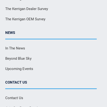
The Kerrigan Dealer Survey
The Kerrigan OEM Survey
NEWS
In The News
Beyond Blue Sky
Upcoming Events
CONTACT US
Contact Us