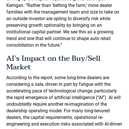
Kerrigan. “Rather than ‘betting the farm,’ more dealer
families with the management team and size to take on
an outside investor are opting to diversify risk while
preserving growth optionality by bringing on an
institutional capital partner. We see this as a growing
trend and one that will continue to shape auto retail
consolidation in the future.”
AI’s Impact on the Buy/Sell
Market
According to the report, some long-time dealers are
considering a sale, driven in part by fatigue with the
accelerating pace of technological change, particularly
the rapid emergence of artificial intelligence (“AI”). AI will
undoubtedly require another re-imagination of the
dealership operating model. For many long-tenured
dealers, the capital requirements, operational re-
engineering and execution risks associated with AI-driven