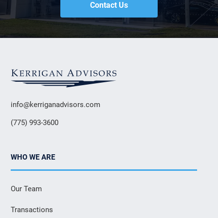
Contact Us
info@kerriganadvisors.com
(775) 993-3600
WHO WE ARE
Our Team
Transactions