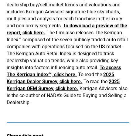
dealership buy/sell market trends and valuations and
includes Kerrigan Advisors’ signature blue sky charts,
multiples and analysis for each franchise in the luxury
and non-luxury segments.
To download a preview of the
report, click here.
The firm also releases The Kerrigan
Index™ comprised of the seven publicly traded auto retail
companies with operations focused on the US market.
The Kerrigan Auto Retail Index is designed to track
dealership valuation trends, while also providing key
insights into factors influencing auto retail.
To access
The Kerrigan Index™, click here.
To read the
2025
Kerrigan Dealer Survey, click here.
To read the
2025
Kerrigan OEM Survey, click here.
Kerrigan Advisors also
is the co-author of NADA’s Guide to Buying and Selling a
Dealership.