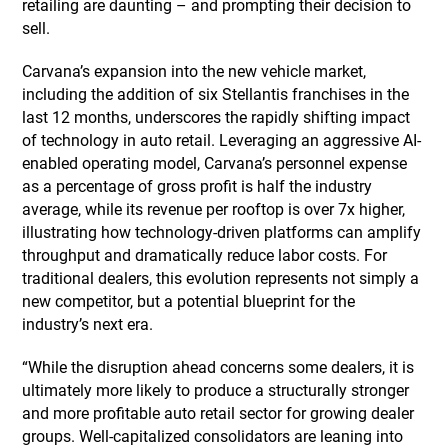
retailing are daunting – and prompting their decision to
sell.
Carvana’s expansion into the new vehicle market,
including the addition of six Stellantis franchises in the
last 12 months, underscores the rapidly shifting impact
of technology in auto retail. Leveraging an aggressive AI-
enabled operating model, Carvana’s personnel expense
as a percentage of gross profit is half the industry
average, while its revenue per rooftop is over 7x higher,
illustrating how technology-driven platforms can amplify
throughput and dramatically reduce labor costs. For
traditional dealers, this evolution represents not simply a
new competitor, but a potential blueprint for the
industry’s next era.
“While the disruption ahead concerns some dealers, it is
ultimately more likely to produce a structurally stronger
and more profitable auto retail sector for growing dealer
groups. Well-capitalized consolidators are leaning into