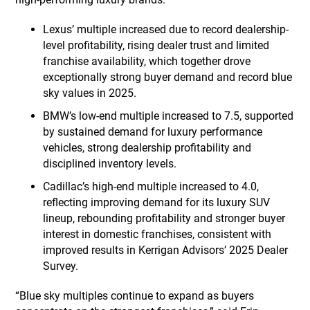
Lexus’ multiple increased due to record dealership-
level profitability, rising dealer trust and limited
franchise availability, which together drove
exceptionally strong buyer demand and record blue
sky values in 2025.
BMW’s low-end multiple increased to 7.5, supported
by sustained demand for luxury performance
vehicles, strong dealership profitability and
disciplined inventory levels.
Cadillac’s high-end multiple increased to 4.0,
reflecting improving demand for its luxury SUV
lineup, rebounding profitability and stronger buyer
interest in domestic franchises, consistent with
improved results in Kerrigan Advisors’ 2025 Dealer
Survey.
“Blue sky multiples continue to expand as buyers