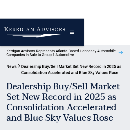
Kerrigan Advisors Represents Atlanta-Based Hennessy Automobile
Companies in Sale to Group 1 Automotive
News
Dealership Buy/Sell Market Set New Record in 2025 as
Consolidation Accelerated and Blue Sky Values Rose
Dealership Buy/Sell Market
Set New Record in 2025 as
Consolidation Accelerated
and Blue Sky Values Rose