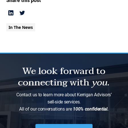
Share this post
In The News
We look forward to
connecting with
you.
Contact us to learn more about Kerrigan Advisors’
sell-side services.
All of our conversations are
100% confidential.