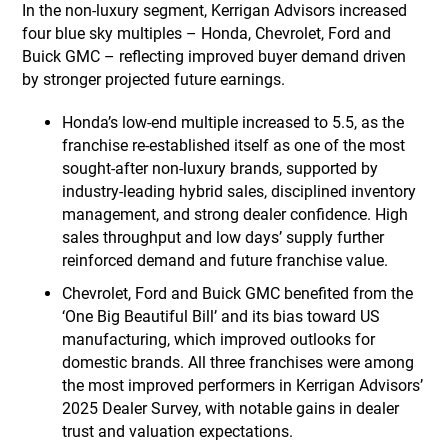
In the non-luxury segment, Kerrigan Advisors increased
four blue sky multiples – Honda, Chevrolet, Ford and
Buick GMC – reflecting improved buyer demand driven
by stronger projected future earnings.
Honda’s low-end multiple increased to 5.5, as the
franchise re-established itself as one of the most
sought-after non-luxury brands, supported by
industry-leading hybrid sales, disciplined inventory
management, and strong dealer confidence. High
sales throughput and low days’ supply further
reinforced demand and future franchise value.
Chevrolet, Ford and Buick GMC benefited from the
‘One Big Beautiful Bill’ and its bias toward US
manufacturing, which improved outlooks for
domestic brands. All three franchises were among
the most improved performers in Kerrigan Advisors’
2025 Dealer Survey, with notable gains in dealer
trust and valuation expectations.