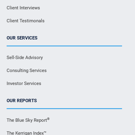
Client Interviews
Client Testimonals
OUR SERVICES
Sell-Side Advisory
Consulting Services
Investor Services
OUR REPORTS
®
The Blue Sky Report
The Kerrigan Index™