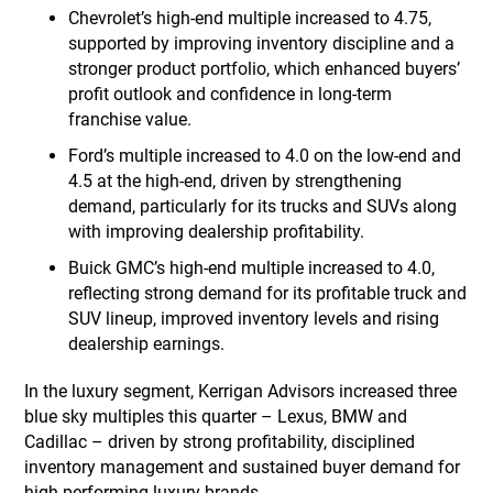
Chevrolet’s high-end multiple increased to 4.75,
supported by improving inventory discipline and a
stronger product portfolio, which enhanced buyers’
profit outlook and confidence in long-term
franchise value.
Ford’s multiple increased to 4.0 on the low-end and
4.5 at the high-end, driven by strengthening
demand, particularly for its trucks and SUVs along
with improving dealership profitability.
Buick GMC’s high-end multiple increased to 4.0,
reflecting strong demand for its profitable truck and
SUV lineup, improved inventory levels and rising
dealership earnings.
In the luxury segment, Kerrigan Advisors increased three
blue sky multiples this quarter – Lexus, BMW and
Cadillac – driven by strong profitability, disciplined
inventory management and sustained buyer demand for
high-performing luxury brands.