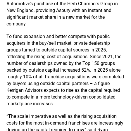
Automotive’s purchase of the Herb Chambers Group in
New England, providing Asbury with an instant and
significant market share in a new market for the
company.
To fund expansion and better compete with public
acquirers in the buy/sell market, private dealership
groups turned to outside capital sources in 2025,
reflecting the rising cost of acquisitions. Since 2021, the
number of dealerships owned by the Top 150 groups
backed by outside capital increased 52%. In 2025 alone,
roughly 10% of all franchise acquisitions were completed
by buyers using outside capital partners – a figure
Kerrigan Advisors expects to rise as the capital required
to compete in a more technology-driven consolidated
marketplace increases.
“The scale imperative as well as the rising acquisition
costs for the most in-demand franchises are increasingly
driving up the capital required to grow,” said Ryan