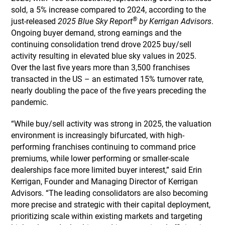
sold, a 5% increase compared to 2024, according to the
®
just-released
2025 Blue Sky Report
by Kerrigan Advisors
.
Ongoing buyer demand, strong earnings and the
continuing consolidation trend drove 2025 buy/sell
activity resulting in elevated blue sky values in 2025.
Over the last five years more than 3,500 franchises
transacted in the US – an estimated 15% turnover rate,
nearly doubling the pace of the five years preceding the
pandemic.
“While buy/sell activity was strong in 2025, the valuation
environment is increasingly bifurcated, with high-
performing franchises continuing to command price
premiums, while lower performing or smaller-scale
dealerships face more limited buyer interest,” said Erin
Kerrigan, Founder and Managing Director of Kerrigan
Advisors. “The leading consolidators are also becoming
more precise and strategic with their capital deployment,
prioritizing scale within existing markets and targeting