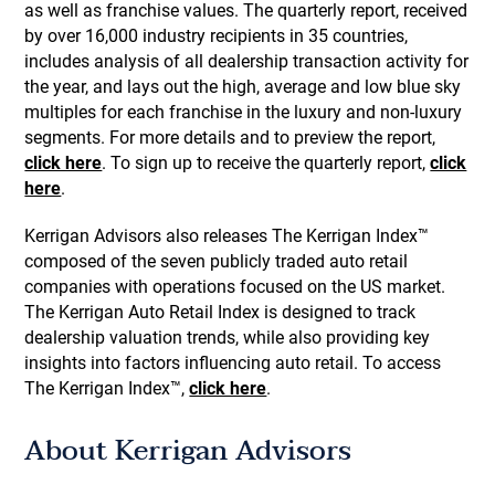
as well as franchise values. The quarterly report, received
by over 16,000 industry recipients in 35 countries,
includes analysis of all dealership transaction activity for
the year, and lays out the high, average and low blue sky
multiples for each franchise in the luxury and non-luxury
segments. For more details and to preview the report,
click here
. To sign up to receive the quarterly report,
click
here
.
Kerrigan Advisors also releases The Kerrigan Index™
composed of the seven publicly traded auto retail
companies with operations focused on the US market.
The Kerrigan Auto Retail Index is designed to track
dealership valuation trends, while also providing key
insights into factors influencing auto retail. To access
The Kerrigan Index™,
click here
.
About Kerrigan Advisors