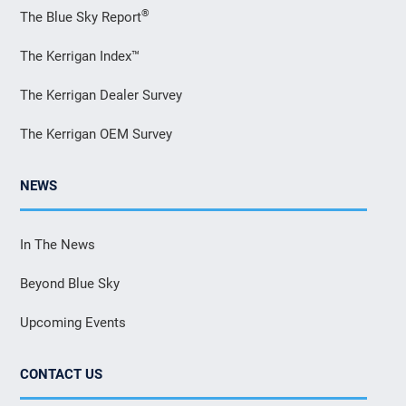
®
The Blue Sky Report
The Kerrigan Index™
The Kerrigan Dealer Survey
The Kerrigan OEM Survey
NEWS
In The News
Beyond Blue Sky
Upcoming Events
CONTACT US