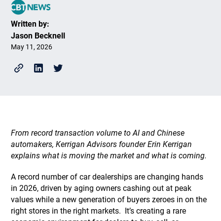
Written by:
Jason Becknell
May 11, 2026
From record transaction volume to AI and Chinese
automakers, Kerrigan Advisors founder Erin Kerrigan
explains what is moving the market and what is coming.
A record number of car dealerships are changing hands
in 2026, driven by aging owners cashing out at peak
values while a new generation of buyers zeroes in on the
right stores in the right markets. It’s creating a rare