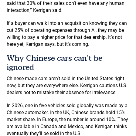
said that 30% of their sales don’t even have any human
interaction,” Kerrigan said.
If a buyer can walk into an acquisition knowing they can
cut 25% of operating expenses through AI, they may be
willing to pay a higher price for that dealership. It’s not
here yet, Kerrigan says, but it’s coming.
Why Chinese cars can’t be
ignored
Chinese-made cars aren’t sold in the United States right
now, but they are everywhere else. Kerrigan cautions U.S.
dealers not to mistake their absence for irrelevance.
In 2026, one in five vehicles sold globally was made by a
Chinese automaker. In the UK, Chinese brands hold 15%
market share. In Europe, the number is around 10%. They
are available in Canada and Mexico, and Kerrigan thinks
eventually they’ll be sold in the U.S.