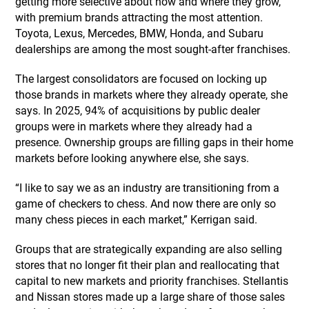
getting more selective about how and where they grow,
with premium brands attracting the most attention.
Toyota, Lexus, Mercedes, BMW, Honda, and Subaru
dealerships are among the most sought-after franchises.
The largest consolidators are focused on locking up
those brands in markets where they already operate, she
says. In 2025, 94% of acquisitions by public dealer
groups were in markets where they already had a
presence. Ownership groups are filling gaps in their home
markets before looking anywhere else, she says.
“I like to say we as an industry are transitioning from a
game of checkers to chess. And now there are only so
many chess pieces in each market,” Kerrigan said.
Groups that are strategically expanding are also selling
stores that no longer fit their plan and reallocating that
capital to new markets and priority franchises. Stellantis
and Nissan stores made up a large share of those sales