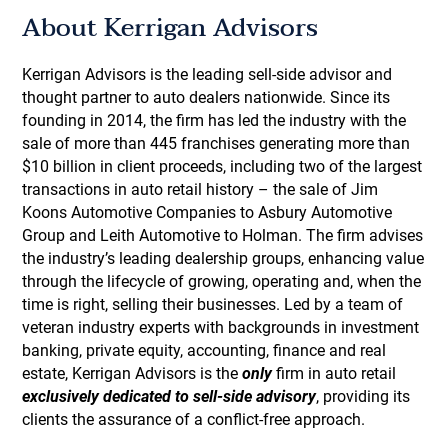
About Kerrigan Advisors
Kerrigan Advisors is the leading sell-side advisor and
thought partner to auto dealers nationwide. Since its
founding in 2014, the firm has led the industry with the
sale of more than 445 franchises generating more than
$10 billion in client proceeds, including two of the largest
transactions in auto retail history – the sale of Jim
Koons Automotive Companies to Asbury Automotive
Group and Leith Automotive to Holman. The firm advises
the industry’s leading dealership groups, enhancing value
through the lifecycle of growing, operating and, when the
time is right, selling their businesses. Led by a team of
veteran industry experts with backgrounds in investment
banking, private equity, accounting, finance and real
estate, Kerrigan Advisors is the
only
firm in auto retail
exclusively dedicated to sell-side advisory
, providing its
clients the assurance of a conflict-free approach.