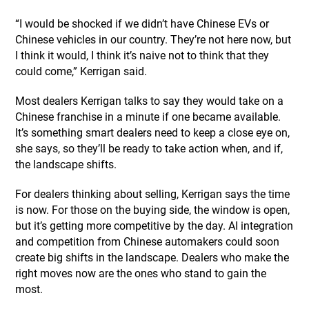
“I would be shocked if we didn’t have Chinese EVs or
Chinese vehicles in our country. They’re not here now, but
I think it would, I think it’s naive not to think that they
could come,” Kerrigan said.
Most dealers Kerrigan talks to say they would take on a
Chinese franchise in a minute if one became available.
It’s something smart dealers need to keep a close eye on,
she says, so they’ll be ready to take action when, and if,
the landscape shifts.
For dealers thinking about selling, Kerrigan says the time
is now. For those on the buying side, the window is open,
but it’s getting more competitive by the day. AI integration
and competition from Chinese automakers could soon
create big shifts in the landscape. Dealers who make the
right moves now are the ones who stand to gain the
most.