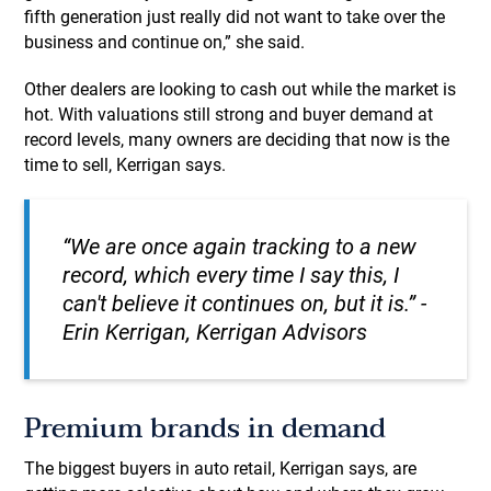
fifth generation just really did not want to take over the
business and continue on,” she said.
Other dealers are looking to cash out while the market is
hot. With valuations still strong and buyer demand at
record levels, many owners are deciding that now is the
time to sell, Kerrigan says.
“We are once again tracking to a new
record, which every time I say this, I
can't believe it continues on, but it is.” -
Erin Kerrigan, Kerrigan Advisors
Premium brands in demand
The biggest buyers in auto retail, Kerrigan says, are