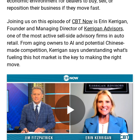
economic environment for dealers to buy, sell, or
reposition their business if they move fast.
​Joining us on this episode of
CBT Now
is Erin Kerrigan,
Founder and Managing Director of
Kerrigan Advisors,
one of the most active sell-side advisory firms in auto
retail. From aging owners to AI and potential Chinese-
made competition, Kerrigan says understanding what’s
fueling this hot market is the key to making the right
move.