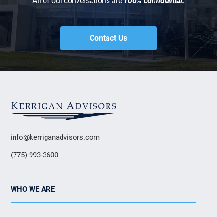
All of our conversations are
100% confidential.
Contact Us
info@kerriganadvisors.com
(775) 993-3600
WHO WE ARE