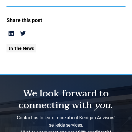
Share this post
In The News
We look forward to
connecting with
you.
Contact us to learn more about Kerrigan Advisors’
sell-side services.