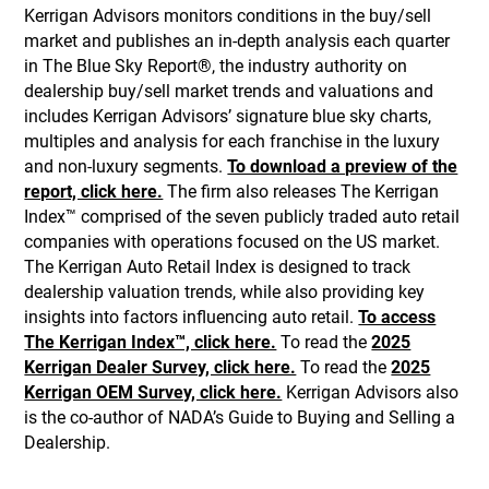
Kerrigan Advisors monitors conditions in the buy/sell
market and publishes an in-depth analysis each quarter
in The Blue Sky Report®, the industry authority on
dealership buy/sell market trends and valuations and
includes Kerrigan Advisors’ signature blue sky charts,
multiples and analysis for each franchise in the luxury
and non-luxury segments.
To download a preview of the
report, click here.
The firm also releases The Kerrigan
Index™ comprised of the seven publicly traded auto retail
companies with operations focused on the US market.
The Kerrigan Auto Retail Index is designed to track
dealership valuation trends, while also providing key
insights into factors influencing auto retail.
To access
The Kerrigan Index™, click here.
To read the
2025
Kerrigan Dealer Survey, click here.
To read the
2025
Kerrigan OEM Survey, click here.
Kerrigan Advisors also
is the co-author of NADA’s Guide to Buying and Selling a
Dealership.