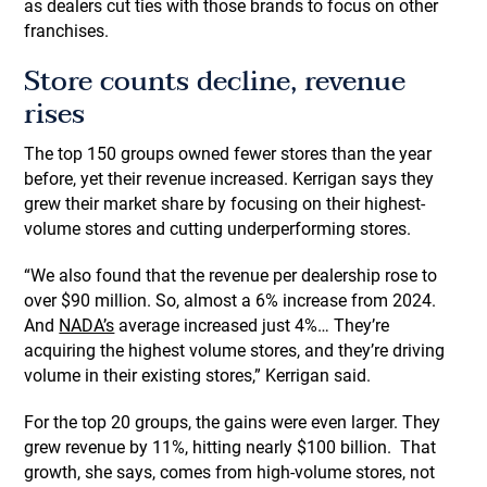
as dealers cut ties with those brands to focus on other
franchises.
Store counts decline, revenue
rises
The top 150 groups owned fewer stores than the year
before, yet their revenue increased. Kerrigan says they
grew their market share by focusing on their highest-
volume stores and cutting underperforming stores.
“We also found that the revenue per dealership rose to
over $90 million. So, almost a 6% increase from 2024.
And
NADA’s
average increased just 4%… They’re
acquiring the highest volume stores, and they’re driving
volume in their existing stores,” Kerrigan said.
For the top 20 groups, the gains were even larger. They
grew revenue by 11%, hitting nearly $100 billion. That
growth, she says, comes from high-volume stores, not