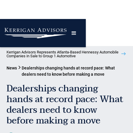
Kerrigan Advisors Represents Atlanta-Based Hennessy Automobile
Companies in Sale to Group 1 Automotive
News
Dealerships changing hands at record pace: What
dealers need to know before making a move
Dealerships changing
hands at record pace: What
dealers need to know
before making a move