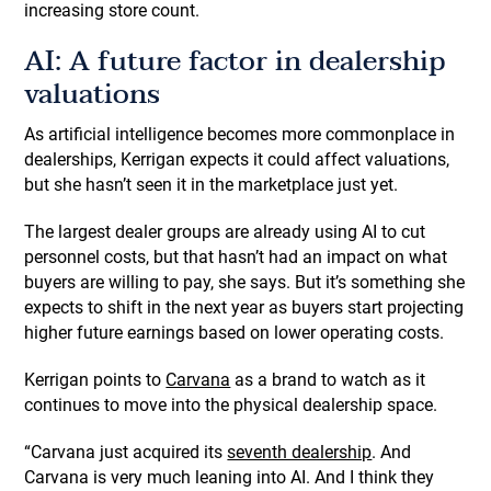
increasing store count.
AI: A future factor in dealership
valuations
As artificial intelligence becomes more commonplace in
dealerships, Kerrigan expects it could affect valuations,
but she hasn’t seen it in the marketplace just yet.
The largest dealer groups are already using AI to cut
personnel costs, but that hasn’t had an impact on what
buyers are willing to pay, she says. But it’s something she
expects to shift in the next year as buyers start projecting
higher future earnings based on lower operating costs.
Kerrigan points to
Carvana
as a brand to watch as it
continues to move into the physical dealership space.
“Carvana just acquired its
seventh dealership
. And
Carvana is very much leaning into AI. And I think they