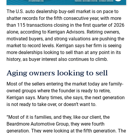
The U.S. auto dealership buy-sell market is on pace to
shatter records for the fifth consecutive year, with more
than 115 transactions closing in the first quarter of 2026
alone, according to Kerrigan Advisors. Retiring owners,
motivated buyers, and strong valuations are pushing the
market to record levels. Kerrigan says her firm is seeing
more dealerships looking to sell than at any point in its
history, as buyer interest also continues to climb.
Aging owners looking to sell
​Most of the sellers entering the market today are family-
owned groups where the founder is ready to retire,
Kerrigan says. Many times, she says, the next generation
is not ready to take over, or doesn’t want to.
“Most of it is families, and they, like our client, the
Beardmore Automotive Group, they were fourth
generation. They were looking at the fifth generation. The