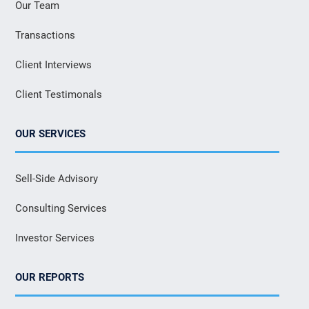
Our Team
Transactions
Client Interviews
Client Testimonals
OUR SERVICES
Sell-Side Advisory
Consulting Services
Investor Services
OUR REPORTS