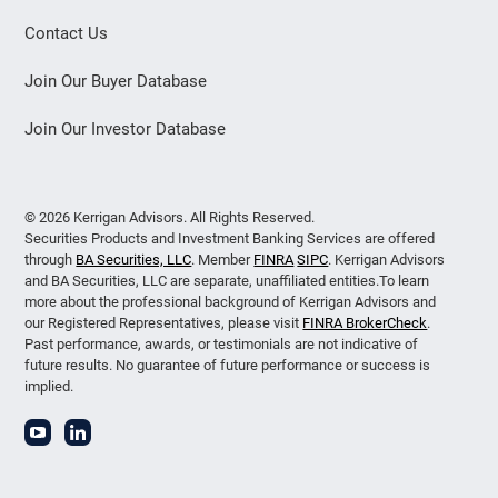
Contact Us
Join Our Buyer Database
Join Our Investor Database
© 2026 Kerrigan Advisors. All Rights Reserved.
Securities Products and Investment Banking Services are offered
through
BA Securities, LLC
. Member
FINRA
SIPC
. Kerrigan Advisors
and BA Securities, LLC are separate, unaffiliated entities.To learn
more about the professional background of Kerrigan Advisors and
our Registered Representatives, please visit
FINRA BrokerCheck
.
Past performance, awards, or testimonials are not indicative of
future results. No guarantee of future performance or success is
implied.