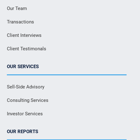
Our Team
Transactions
Client Interviews
Client Testimonals
OUR SERVICES
Sell-Side Advisory
Consulting Services
Investor Services
OUR REPORTS