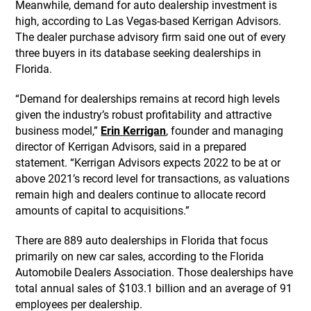
Meanwhile, demand for auto dealership investment is
high, according to Las Vegas-based Kerrigan Advisors.
The dealer purchase advisory firm said one out of every
three buyers in its database seeking dealerships in
Florida.
“Demand for dealerships remains at record high levels
given the industry’s robust profitability and attractive
business model,”
Erin Kerrigan
, founder and managing
director of Kerrigan Advisors, said in a prepared
statement. “Kerrigan Advisors expects 2022 to be at or
above 2021’s record level for transactions, as valuations
remain high and dealers continue to allocate record
amounts of capital to acquisitions.”
There are 889 auto dealerships in Florida that focus
primarily on new car sales, according to the Florida
Automobile Dealers Association. Those dealerships have
total annual sales of $103.1 billion and an average of 91
employees per dealership.