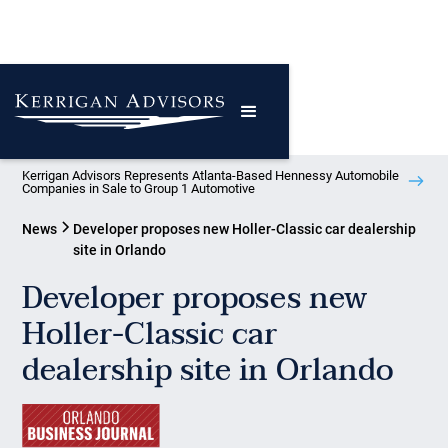
Kerrigan Advisors Represents Atlanta-Based Hennessy Automobile
Companies in Sale to Group 1 Automotive
News
Developer proposes new Holler-Classic car dealership
site in Orlando
Developer proposes new
Holler-Classic car
dealership site in Orlando