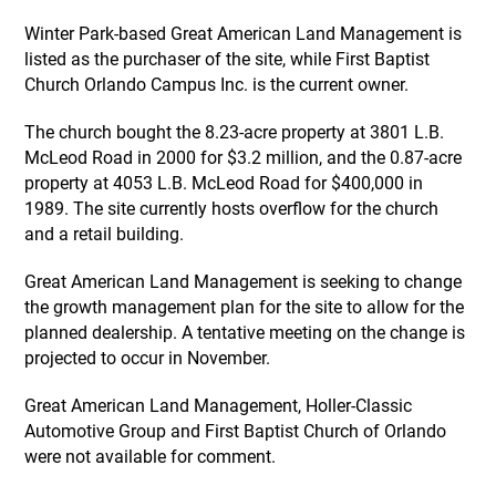
Winter Park-based Great American Land Management is
listed as the purchaser of the site, while First Baptist
Church Orlando Campus Inc. is the current owner.
The church bought the 8.23-acre property at 3801 L.B.
McLeod Road in 2000 for $3.2 million, and the 0.87-acre
property at 4053 L.B. McLeod Road for $400,000 in
1989. The site currently hosts overflow for the church
and a retail building.
Great American Land Management is seeking to change
the growth management plan for the site to allow for the
planned dealership. A tentative meeting on the change is
projected to occur in November.
Great American Land Management, Holler-Classic
Automotive Group and First Baptist Church of Orlando
were not available for comment.