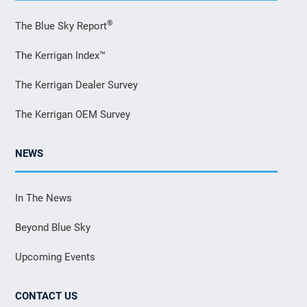
®
The Blue Sky Report
The Kerrigan Index™
The Kerrigan Dealer Survey
The Kerrigan OEM Survey
NEWS
In The News
Beyond Blue Sky
Upcoming Events
CONTACT US