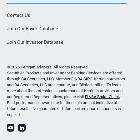
Contact Us
Join Our Buyer Database
Join Our Investor Database
© 2026 Kerrigan Advisors. All Rights Reserved.
Securities Products and Investment Banking Services are offered
through
BA Securities, LLC
. Member
FINRA
SIPC
. Kerrigan Advisors
and BA Securities, LLC are separate, unaffiliated entities.To learn
more about the professional background of Kerrigan Advisors and
our Registered Representatives, please visit
FINRA BrokerCheck
.
Past performance, awards, or testimonials are not indicative of
future results. No guarantee of future performance or success is
implied.