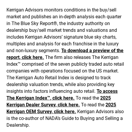
Kerrigan Advisors monitors conditions in the buy/sell
market and publishes an in-depth analysis each quarter
in The Blue Sky Report®, the industry authority on
dealership buy/sell market trends and valuations and
includes Kerrigan Advisors’ signature blue sky charts,
multiples and analysis for each franchise in the luxury
and non-luxury segments.
To download a preview of the
report, click here.
The firm also releases The Kerrigan
Index™ comprised of the seven publicly traded auto retail
companies with operations focused on the US market.
The Kerrigan Auto Retail Index is designed to track
dealership valuation trends, while also providing key
insights into factors influencing auto retail.
To access
The Kerrigan Index™, click here.
To read the
2025
Kerrigan Dealer Survey, click here.
To read the
2025
Kerrigan OEM Survey, click here.
Kerrigan Advisors also
is the co-author of NADA’s Guide to Buying and Selling a
Dealership.