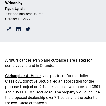
Written by:
Ryan Lynch
Orlando Business Journal
October 10, 2022
A future car dealership and outparcels are slated for
some vacant land in Orlando.
Christopher A. Holler
, vice president for the Holler-
Classic Automotive Group, filed an application for the
proposed project on 9.1 acres across two parcels at 3801
and 4053 L.B. McLeod Road. The property would include
the proposed dealership over 7.1 acres and the potential
for two 1-acre outparcels.