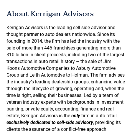
About Kerrigan Advisors
Kerrigan Advisors is the leading sell-side advisor and
thought partner to auto dealers nationwide. Since its
founding in 2014, the firm has led the industry with the
sale of more than 445 franchises generating more than
$10 billion in client proceeds, including two of the largest
transactions in auto retail history – the sale of Jim
Koons Automotive Companies to Asbury Automotive
Group and Leith Automotive to Holman. The firm advises
the industry’s leading dealership groups, enhancing value
through the lifecycle of growing, operating and, when the
time is right, selling their businesses. Led by a team of
veteran industry experts with backgrounds in investment
banking, private equity, accounting, finance and real
estate, Kerrigan Advisors is the
only
firm in auto retail
exclusively dedicated to sell-side advisory
, providing its
clients the assurance of a conflict-free approach.