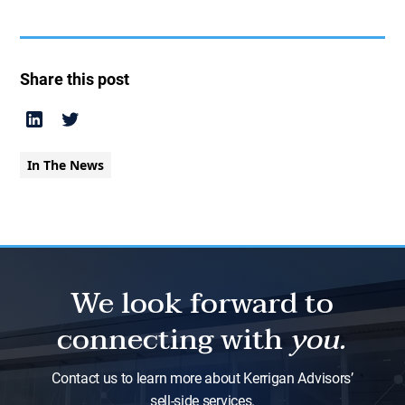
Share this post
In The News
We look forward to
connecting with
you.
Contact us to learn more about Kerrigan Advisors’
sell-side services.