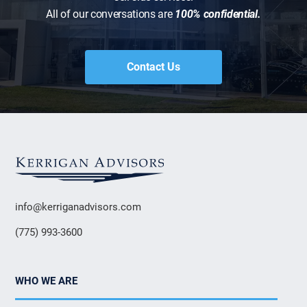
All of our conversations are
100% confidential.
Contact Us
info@kerriganadvisors.com
(775) 993-3600
WHO WE ARE