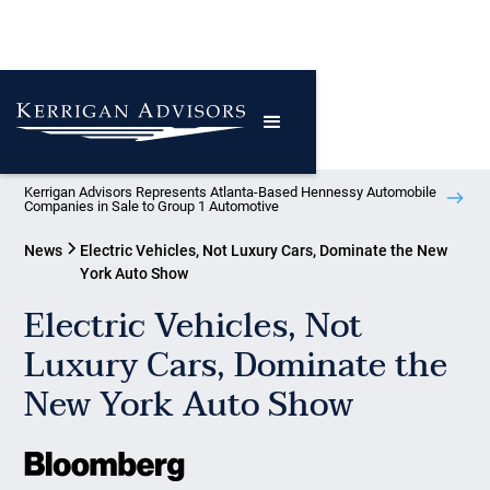
Kerrigan Advisors Represents Atlanta-Based Hennessy Automobile
Companies in Sale to Group 1 Automotive
News
Electric Vehicles, Not Luxury Cars, Dominate the New
York Auto Show
Electric Vehicles, Not
Luxury Cars, Dominate the
New York Auto Show