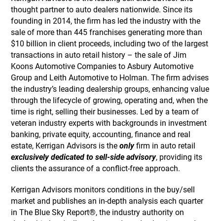
thought partner to auto dealers nationwide. Since its
founding in 2014, the firm has led the industry with the
sale of more than 445 franchises generating more than
$10 billion in client proceeds, including two of the largest
transactions in auto retail history – the sale of Jim
Koons Automotive Companies to Asbury Automotive
Group and Leith Automotive to Holman. The firm advises
the industry’s leading dealership groups, enhancing value
through the lifecycle of growing, operating and, when the
time is right, selling their businesses. Led by a team of
veteran industry experts with backgrounds in investment
banking, private equity, accounting, finance and real
estate, Kerrigan Advisors is the
only
firm in auto retail
exclusively dedicated to sell-side advisory
, providing its
clients the assurance of a conflict-free approach.
Kerrigan Advisors monitors conditions in the buy/sell
market and publishes an in-depth analysis each quarter
in The Blue Sky Report®, the industry authority on