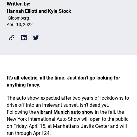
Written by:
Hannah Elliott and Kyle Stock
Bloomberg
April 13, 2022
It’s all-electric, all the time. Just don’t go looking for
anything fancy.
The auto show, expected after two years of lockdowns to
drive off into an irrelevant sunset, isn’t dead yet.
Following the
vibrant Munich auto show
in the fall, the
New York International Auto Show will open to the public
on Friday, April 15, at Manhattan’s Javits Center and will
run through April 24.