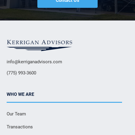
Contact Us
info@kerriganadvisors.com
(775) 993-3600
WHO WE ARE
Our Team
Transactions