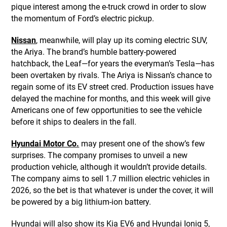
pique interest among the e-truck crowd in order to slow
the momentum of Ford’s electric pickup.
Nissan
, meanwhile, will play up its coming electric SUV,
the Ariya. The brand’s humble battery-powered
hatchback, the Leaf—for years the everyman’s Tesla—has
been overtaken by rivals. The Ariya is Nissan’s chance to
regain some of its EV street cred. Production issues have
delayed the machine for months, and this week will give
Americans one of few opportunities to see the vehicle
before it ships to dealers in the fall.
Hyundai Motor Co.
may present one of the show’s few
surprises. The company promises to unveil a new
production vehicle, although it wouldn’t provide details.
The company aims to sell 1.7 million electric vehicles in
2026, so the bet is that whatever is under the cover, it will
be powered by a big lithium-ion battery.
Hyundai will also show its Kia EV6 and Hyundai Ioniq 5,