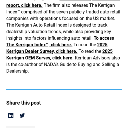
report, click here.
The firm also releases The Kerrigan
Index™ comprised of the seven publicly traded auto retail
companies with operations focused on the US market.
The Kerrigan Auto Retail Index is designed to track
dealership valuation trends, while also providing key
insights into factors influencing auto retail.
To access
The Kerrigan Index™, click here.
To read the
2025
Kerrigan Dealer Survey, click here.
To read the
2025
Kerrigan OEM Survey, click here.
Kerrigan Advisors also
is the co-author of NADA’s Guide to Buying and Selling a
Dealership.
Share this post