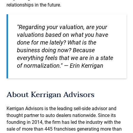
relationships in the future.
"Regarding your valuation, are your
valuations based on what you have
done for me lately? What is the
business doing now? Because
everything feels that we are in a state
of normalization." — Erin Kerrigan
About Kerrigan Advisors
Kerrigan Advisors is the leading sell-side advisor and
thought partner to auto dealers nationwide. Since its
founding in 2014, the firm has led the industry with the
sale of more than 445 franchises generating more than