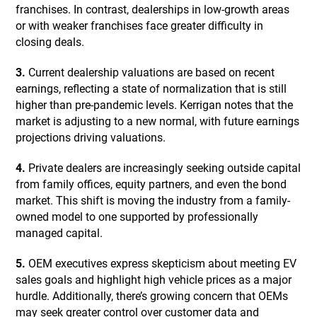
franchises. In contrast, dealerships in low-growth areas
or with weaker franchises face greater difficulty in
closing deals.
3.
Current dealership valuations are based on recent
earnings, reflecting a state of normalization that is still
higher than pre-pandemic levels. Kerrigan notes that the
market is adjusting to a new normal, with future earnings
projections driving valuations.
4.
Private dealers are increasingly seeking outside capital
from family offices, equity partners, and even the bond
market. This shift is moving the industry from a family-
owned model to one supported by professionally
managed capital.
5.
OEM executives express skepticism about meeting EV
sales goals and highlight high vehicle prices as a major
hurdle. Additionally, there’s growing concern that OEMs
may seek greater control over customer data and