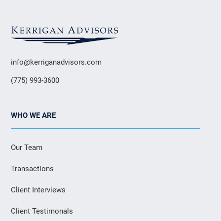
info@kerriganadvisors.com
(775) 993-3600
WHO WE ARE
Our Team
Transactions
Client Interviews
Client Testimonals