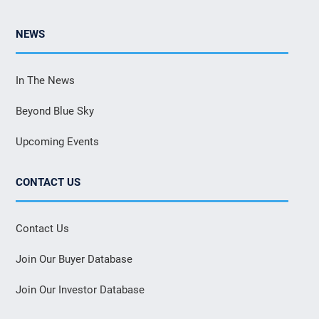
NEWS
In The News
Beyond Blue Sky
Upcoming Events
CONTACT US
Contact Us
Join Our Buyer Database
Join Our Investor Database