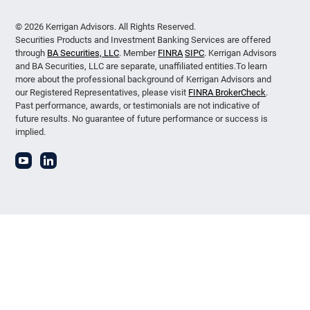
© 2026 Kerrigan Advisors. All Rights Reserved.
Securities Products and Investment Banking Services are offered
through
BA Securities, LLC
. Member
FINRA
SIPC
. Kerrigan Advisors
and BA Securities, LLC are separate, unaffiliated entities.To learn
more about the professional background of Kerrigan Advisors and
our Registered Representatives, please visit
FINRA BrokerCheck
.
Past performance, awards, or testimonials are not indicative of
future results. No guarantee of future performance or success is
implied.