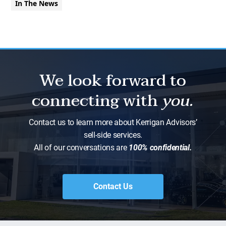
In The News
We look forward to
connecting with
you.
Contact us to learn more about Kerrigan Advisors’
sell-side services.
All of our conversations are
100% confidential.
Contact Us