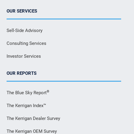
OUR SERVICES
Sell-Side Advisory
Consulting Services
Investor Services
OUR REPORTS
®
The Blue Sky Report
The Kerrigan Index™
The Kerrigan Dealer Survey
The Kerrigan OEM Survey