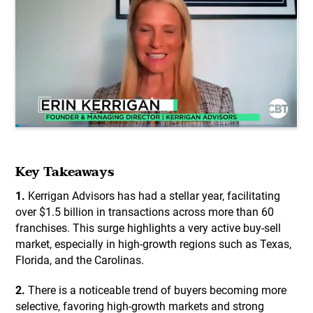
Key Takeaways
1.
Kerrigan Advisors has had a stellar year, facilitating
over $1.5 billion in transactions across more than 60
franchises. This surge highlights a very active buy-sell
market, especially in high-growth regions such as Texas,
Florida, and the Carolinas.
2.
There is a noticeable trend of buyers becoming more
selective, favoring high-growth markets and strong