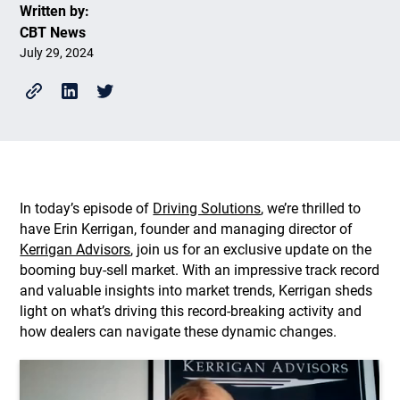
Written by:
CBT News
July 29, 2024
In today’s episode of
Driving Solutions
, we’re thrilled to
have Erin Kerrigan, founder and managing director of
Kerrigan Advisors
, join us for an exclusive update on the
booming buy-sell market. With an impressive track record
and valuable insights into market trends, Kerrigan sheds
light on what’s driving this record-breaking activity and
how dealers can navigate these dynamic changes.