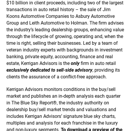
$10 billion in client proceeds, including two of the largest
transactions in auto retail history – the sale of Jim
Koons Automotive Companies to Asbury Automotive
Group and Leith Automotive to Holman. The firm advises
the industry’s leading dealership groups, enhancing value
through the lifecycle of growing, operating and, when the
time is right, selling their businesses. Led by a team of
veteran industry experts with backgrounds in investment
banking, private equity, accounting, finance and real
estate, Kerrigan Advisors is the
only
firm in auto retail
exclusively dedicated to sell-side advisory
, providing its
clients the assurance of a conflict-free approach.
Kerrigan Advisors monitors conditions in the buy/sell
market and publishes an in-depth analysis each quarter
in The Blue Sky Report®, the industry authority on
dealership buy/sell market trends and valuations and
includes Kerrigan Advisors’ signature blue sky charts,
multiples and analysis for each franchise in the luxury
and non-luxury segments.
To download a preview of the