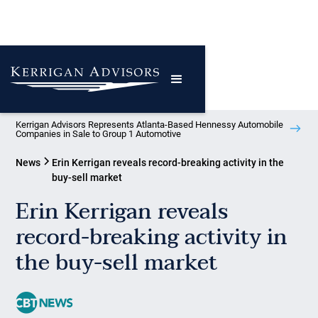
Kerrigan Advisors Represents Atlanta-Based Hennessy Automobile
Companies in Sale to Group 1 Automotive
News
Erin Kerrigan reveals record-breaking activity in the
buy-sell market
Erin Kerrigan reveals
record-breaking activity in
the buy-sell market