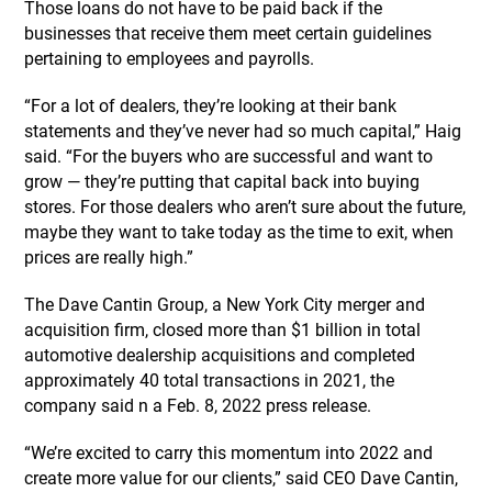
Those loans do not have to be paid back if the
businesses that receive them meet certain guidelines
pertaining to employees and payrolls.
“For a lot of dealers, they’re looking at their bank
statements and they’ve never had so much capital,” Haig
said. “For the buyers who are successful and want to
grow — they’re putting that capital back into buying
stores. For those dealers who aren’t sure about the future,
maybe they want to take today as the time to exit, when
prices are really high.”
The Dave Cantin Group, a New York City merger and
acquisition firm, closed more than $1 billion in total
automotive dealership acquisitions and completed
approximately 40 total transactions in 2021, the
company said n a Feb. 8, 2022 press release.
“We’re excited to carry this momentum into 2022 and
create more value for our clients,” said CEO Dave Cantin,