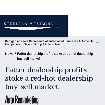
Kerrigan Advisors Represents Atlanta-Based Hennessy Automobile
Companies in Sale to Group 1 Automotive
News
Fatter dealership profits stoke a red-hot dealership
buy-sell market
Fatter dealership profits
stoke a red-hot dealership
buy-sell market