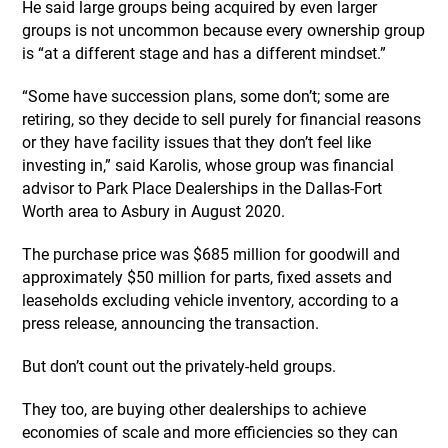
He said large groups being acquired by even larger
groups is not uncommon because every ownership group
is “at a different stage and has a different mindset.”
“Some have succession plans, some don’t; some are
retiring, so they decide to sell purely for financial reasons
or they have facility issues that they don’t feel like
investing in,” said Karolis, whose group was financial
advisor to Park Place Dealerships in the Dallas-Fort
Worth area to Asbury in August 2020.
The purchase price was $685 million for goodwill and
approximately $50 million for parts, fixed assets and
leaseholds excluding vehicle inventory, according to a
press release, announcing the transaction.
But don’t count out the privately-held groups.
They too, are buying other dealerships to achieve
economies of scale and more efficiencies so they can