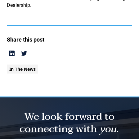
Dealership.
Share this post
In The News
We look forward to
connecting with
you.