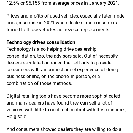
12.5% or $5,155 from average prices in January 2021.
Prices and profits of used vehicles, especially later model
ones, also rose in 2021 when dealers and consumers
turned to those vehicles as new-car replacements.
Technology drives consolidation
Technology is also helping drive dealership
consolidation, too, the advisors said. Out of necessity,
dealers escalated or honed their eff orts to provide
consumers with an omni-channel experience of doing
business online, on the phone, in person, or a
combination of those methods.
Digital retailing tools have become more sophisticated
and many dealers have found they can sell a lot of
vehicles with little to no direct contact with the consumer,
Haig said.
And consumers showed dealers they are willing to do a