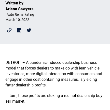
Written by:
Arlena Sawyers
Auto Remarketing
March 10, 2022
DETROIT – A pandemic-induced dealership business
model that forces dealers to make do with lean vehicle
inventories, more digital interaction with consumers and
engage in other cost containing measures, is yielding
fatter dealership profits.
In turn, those profits are stoking a red-hot dealership buy-
sell market.