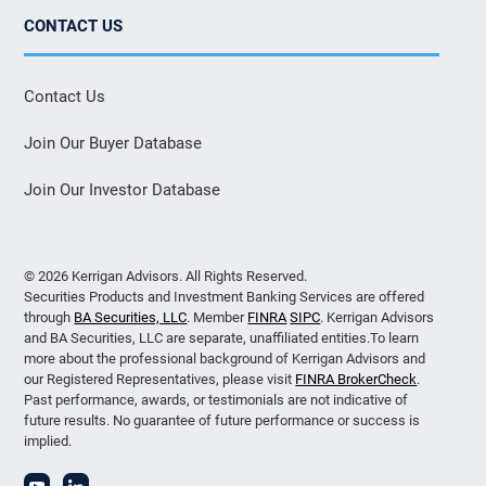
CONTACT US
Contact Us
Join Our Buyer Database
Join Our Investor Database
© 2026 Kerrigan Advisors. All Rights Reserved.
Securities Products and Investment Banking Services are offered
through
BA Securities, LLC
. Member
FINRA
SIPC
. Kerrigan Advisors
and BA Securities, LLC are separate, unaffiliated entities.To learn
more about the professional background of Kerrigan Advisors and
our Registered Representatives, please visit
FINRA BrokerCheck
.
Past performance, awards, or testimonials are not indicative of
future results. No guarantee of future performance or success is
implied.