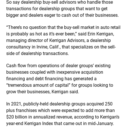
So say dealership buy-sell advisors who handle those
transactions for dealership groups that want to get
bigger and dealers eager to cash out of their businesses.
“There’s no question that the buy-sell market in auto retail
is probably as hot as it’s ever been,” said Erin Kerrigan,
managing director of Kerrigan Advisors, a dealership
consultancy in Irvine, Calif., that specializes on the sell-
side of dealership transactions.
Cash flow from operations of dealer groups’ existing
businesses coupled with inexpensive acquisition
financing and debt financing has generated a
“tremendous amount of capital” for groups looking to
grow their businesses, Kerrigan said.
In 2021, publicly-held dealership groups acquired 250
plus franchises which were expected to add more than
$20 billion in annualized revenue, according to Kerrigan’s
year-end Kerrigan Index that came out in mid-January.