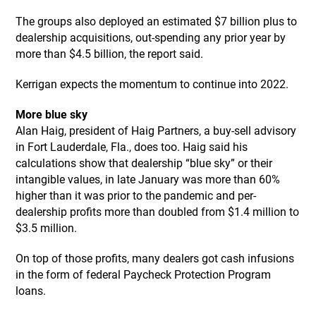
The groups also deployed an estimated $7 billion plus to
dealership acquisitions, out-spending any prior year by
more than $4.5 billion, the report said.
Kerrigan expects the momentum to continue into 2022.
More blue sky
Alan Haig, president of Haig Partners, a buy-sell advisory
in Fort Lauderdale, Fla., does too. Haig said his
calculations show that dealership “blue sky” or their
intangible values, in late January was more than 60%
higher than it was prior to the pandemic and per-
dealership profits more than doubled from $1.4 million to
$3.5 million.
On top of those profits, many dealers got cash infusions
in the form of federal Paycheck Protection Program
loans.