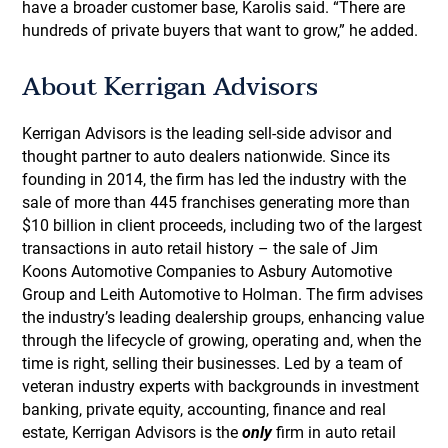
have a broader customer base, Karolis said. “There are
hundreds of private buyers that want to grow,” he added.
About Kerrigan Advisors
Kerrigan Advisors is the leading sell-side advisor and
thought partner to auto dealers nationwide. Since its
founding in 2014, the firm has led the industry with the
sale of more than 445 franchises generating more than
$10 billion in client proceeds, including two of the largest
transactions in auto retail history – the sale of Jim
Koons Automotive Companies to Asbury Automotive
Group and Leith Automotive to Holman. The firm advises
the industry’s leading dealership groups, enhancing value
through the lifecycle of growing, operating and, when the
time is right, selling their businesses. Led by a team of
veteran industry experts with backgrounds in investment
banking, private equity, accounting, finance and real
estate, Kerrigan Advisors is the
only
firm in auto retail