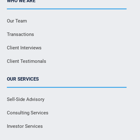
WHO WE ARE
Our Team
Transactions
Client Interviews
Client Testimonals
OUR SERVICES
Sell-Side Advisory
Consulting Services
Investor Services