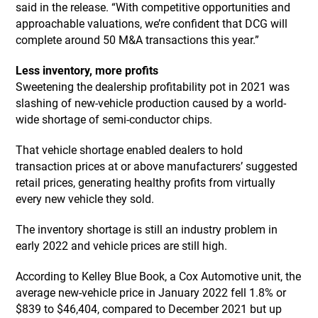
said in the release. “With competitive opportunities and
approachable valuations, we’re confident that DCG will
complete around 50 M&A transactions this year.”
Less inventory, more profits
Sweetening the dealership profitability pot in 2021 was
slashing of new-vehicle production caused by a world-
wide shortage of semi-conductor chips.
That vehicle shortage enabled dealers to hold
transaction prices at or above manufacturers’ suggested
retail prices, generating healthy profits from virtually
every new vehicle they sold.
The inventory shortage is still an industry problem in
early 2022 and vehicle prices are still high.
According to Kelley Blue Book, a Cox Automotive unit, the
average new-vehicle price in January 2022 fell 1.8% or
$839 to $46,404, compared to December 2021 but up