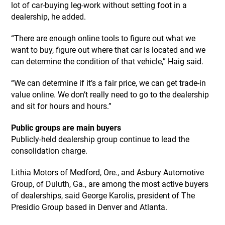
lot of car-buying leg-work without setting foot in a
dealership, he added.
“There are enough online tools to figure out what we
want to buy, figure out where that car is located and we
can determine the condition of that vehicle,” Haig said.
“We can determine if it’s a fair price, we can get trade-in
value online. We don’t really need to go to the dealership
and sit for hours and hours.”
Public groups are main buyers
Publicly-held dealership group continue to lead the
consolidation charge.
Lithia Motors of Medford, Ore., and Asbury Automotive
Group, of Duluth, Ga., are among the most active buyers
of dealerships, said George Karolis, president of The
Presidio Group based in Denver and Atlanta.