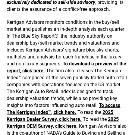
exclusively dedicated to sell-side advisory
, providing its
clients the assurance of a conflict-free approach.
Kerrigan Advisors monitors conditions in the buy/sell
market and publishes an in-depth analysis each quarter
in The Blue Sky Report®, the industry authority on
dealership buy/sell market trends and valuations and
includes Kerrigan Advisors’ signature blue sky charts,
multiples and analysis for each franchise in the luxury
and non-luxury segments.
To download a preview of the
report, click here.
The firm also releases The Kerrigan
Index™ comprised of the seven publicly traded auto retail
companies with operations focused on the US market.
The Kerrigan Auto Retail Index is designed to track
dealership valuation trends, while also providing key
insights into factors influencing auto retail.
To access
The Kerrigan Index™, click here.
To read the
2025
Kerrigan Dealer Survey, click here.
To read the
2025
Kerrigan OEM Survey, click here.
Kerrigan Advisors also
is the co-author of NADA’s Guide to Buying and Selling a