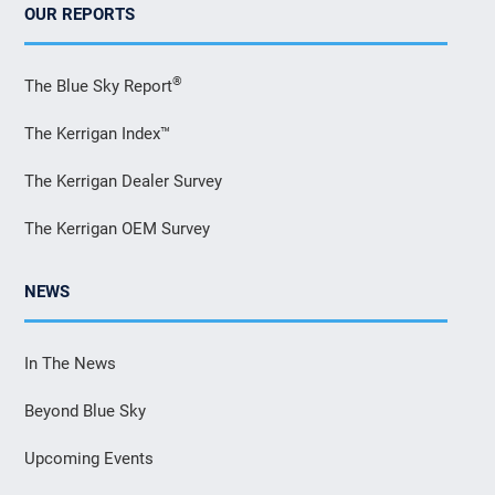
OUR REPORTS
®
The Blue Sky Report
The Kerrigan Index™
The Kerrigan Dealer Survey
The Kerrigan OEM Survey
NEWS
In The News
Beyond Blue Sky
Upcoming Events