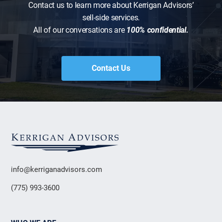
Contact us to learn more about Kerrigan Advisors’
sell-side services.
All of our conversations are
100% confidential.
Contact Us
info@kerriganadvisors.com
(775) 993-3600