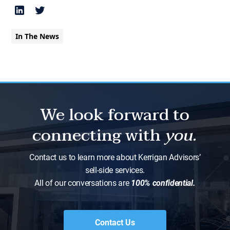
In The News
We look forward to
connecting with
you.
Contact us to learn more about Kerrigan Advisors’
sell-side services.
All of our conversations are
100% confidential.
Contact Us