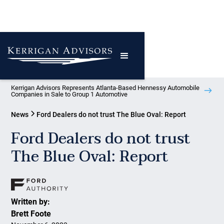
Kerrigan Advisors Represents Atlanta-Based Hennessy Automobile
Companies in Sale to Group 1 Automotive
News
Ford Dealers do not trust The Blue Oval: Report
Ford Dealers do not trust
The Blue Oval: Report
Written by:
Brett Foote