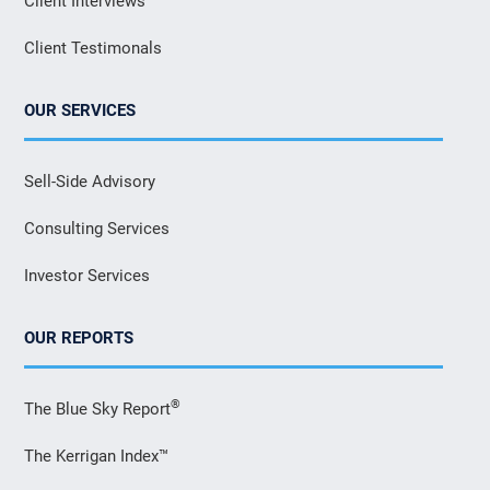
Client Interviews
Client Testimonals
OUR SERVICES
Sell-Side Advisory
Consulting Services
Investor Services
OUR REPORTS
®
The Blue Sky Report
The Kerrigan Index™