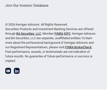
Join Our Investor Database
© 2026 Kerrigan Advisors. All Rights Reserved.
Securities Products and Investment Banking Services are offered
through
BA Securities, LLC
. Member
FINRA
SIPC
. Kerrigan Advisors
and BA Securities, LLC are separate, unaffiliated entities.To learn
more about the professional background of Kerrigan Advisors and
our Registered Representatives, please visit
FINRA BrokerCheck
.
Past performance, awards, or testimonials are not indicative of
future results. No guarantee of future performance or success is
implied.