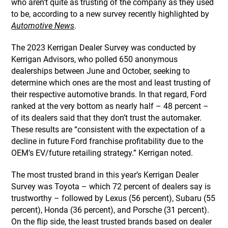
who aren’t quite as trusting of the company as they used
to be, according to a new survey recently highlighted by
Automotive News
.
The 2023 Kerrigan Dealer Survey was conducted by
Kerrigan Advisors, who polled 650 anonymous
dealerships between June and October, seeking to
determine which ones are the most and least trusting of
their respective automotive brands. In that regard, Ford
ranked at the very bottom as nearly half – 48 percent –
of its dealers said that they don’t trust the automaker.
These results are “consistent with the expectation of a
decline in future Ford franchise profitability due to the
OEM’s EV/future retailing strategy.” Kerrigan noted.
The most trusted brand in this year’s Kerrigan Dealer
Survey was Toyota – which 72 percent of dealers say is
trustworthy – followed by Lexus (56 percent), Subaru (55
percent), Honda (36 percent), and Porsche (31 percent).
On the flip side, the least trusted brands based on dealer