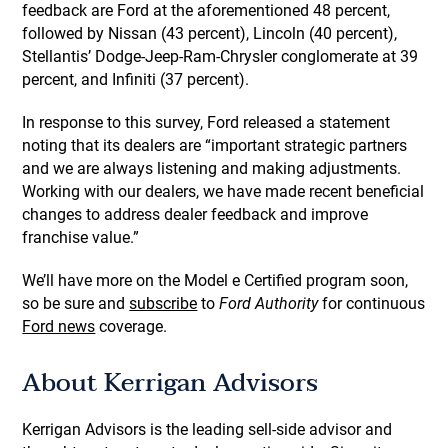
feedback are Ford at the aforementioned 48 percent,
followed by Nissan (43 percent), Lincoln (40 percent),
Stellantis’ Dodge-Jeep-Ram-Chrysler conglomerate at 39
percent, and Infiniti (37 percent).
In response to this survey, Ford released a statement
noting that its dealers are “important strategic partners
and we are always listening and making adjustments.
Working with our dealers, we have made recent beneficial
changes to address dealer feedback and improve
franchise value.”
We’ll have more on the Model e Certified program soon,
so be sure and
subscribe
to
Ford Authority
for continuous
Ford news
coverage.
About Kerrigan Advisors
Kerrigan Advisors is the leading sell-side advisor and