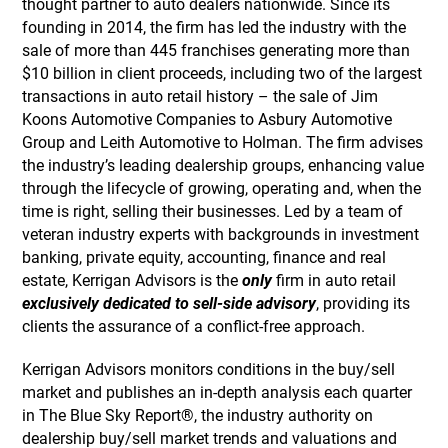
thought partner to auto dealers nationwide. Since its
founding in 2014, the firm has led the industry with the
sale of more than 445 franchises generating more than
$10 billion in client proceeds, including two of the largest
transactions in auto retail history – the sale of Jim
Koons Automotive Companies to Asbury Automotive
Group and Leith Automotive to Holman. The firm advises
the industry’s leading dealership groups, enhancing value
through the lifecycle of growing, operating and, when the
time is right, selling their businesses. Led by a team of
veteran industry experts with backgrounds in investment
banking, private equity, accounting, finance and real
estate, Kerrigan Advisors is the
only
firm in auto retail
exclusively dedicated to sell-side advisory
, providing its
clients the assurance of a conflict-free approach.
Kerrigan Advisors monitors conditions in the buy/sell
market and publishes an in-depth analysis each quarter
in The Blue Sky Report®, the industry authority on
dealership buy/sell market trends and valuations and