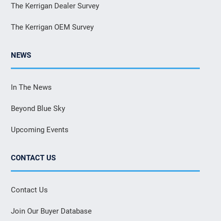
The Kerrigan Dealer Survey
The Kerrigan OEM Survey
NEWS
In The News
Beyond Blue Sky
Upcoming Events
CONTACT US
Contact Us
Join Our Buyer Database