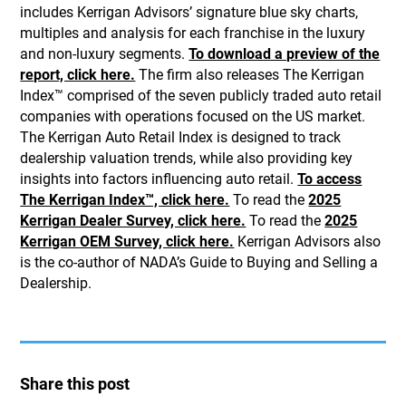
includes Kerrigan Advisors’ signature blue sky charts,
multiples and analysis for each franchise in the luxury
and non-luxury segments.
To download a preview of the
report, click here.
The firm also releases The Kerrigan
Index™ comprised of the seven publicly traded auto retail
companies with operations focused on the US market.
The Kerrigan Auto Retail Index is designed to track
dealership valuation trends, while also providing key
insights into factors influencing auto retail.
To access
The Kerrigan Index™, click here.
To read the
2025
Kerrigan Dealer Survey, click here.
To read the
2025
Kerrigan OEM Survey, click here.
Kerrigan Advisors also
is the co-author of NADA’s Guide to Buying and Selling a
Dealership.
Share this post