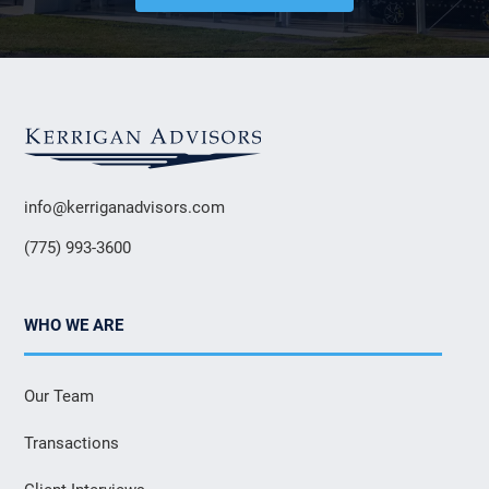
info@kerriganadvisors.com
(775) 993-3600
WHO WE ARE
Our Team
Transactions