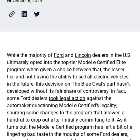
November 6, 2023
While the majority of
Ford
and
Lincoln
dealers in the U.S.
ultimately opted into the top-tier Model e Certified Elite
program when given a choice between that, the lesser
tier, and not having the ability to sell all-electric vehicles
in the future, this decision on The Blue Oval’s part hasn’t
developed without its fair share of controversy. In fact,
some Ford dealers
took legal action
against the
automaker questioning Model e Certified’s legality,
spurring
some changes
to
the program
that allowed
a
handful to drop out
after initially committing to it. As it
turns out, the Model e Certified program has left a bit of a
lingering bad taste in the mouths of some Ford dealers,