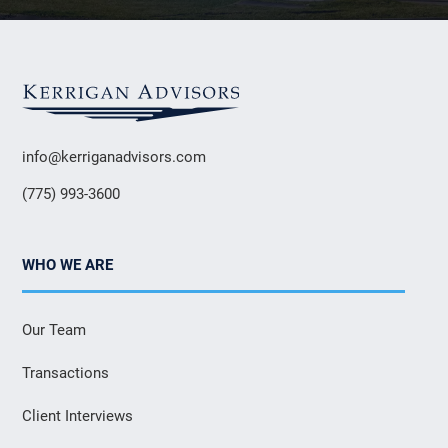
info@kerriganadvisors.com
(775) 993-3600
WHO WE ARE
Our Team
Transactions
Client Interviews