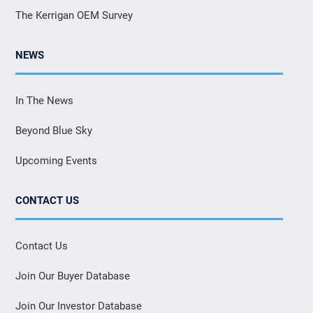
The Kerrigan OEM Survey
NEWS
In The News
Beyond Blue Sky
Upcoming Events
CONTACT US
Contact Us
Join Our Buyer Database
Join Our Investor Database