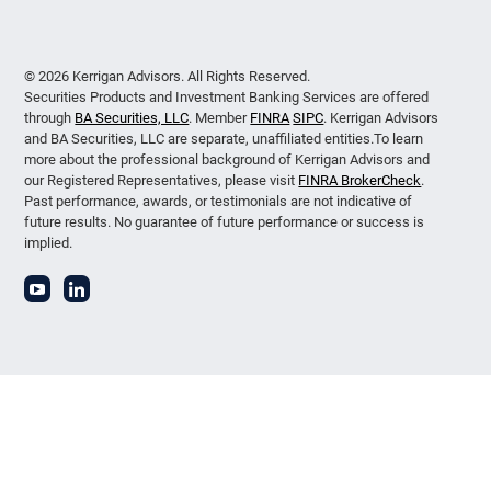
© 2026 Kerrigan Advisors. All Rights Reserved.
Securities Products and Investment Banking Services are offered
through
BA Securities, LLC
. Member
FINRA
SIPC
. Kerrigan Advisors
and BA Securities, LLC are separate, unaffiliated entities.To learn
more about the professional background of Kerrigan Advisors and
our Registered Representatives, please visit
FINRA BrokerCheck
.
Past performance, awards, or testimonials are not indicative of
future results. No guarantee of future performance or success is
implied.