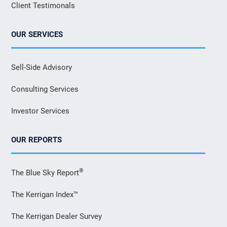
Client Testimonals
OUR SERVICES
Sell-Side Advisory
Consulting Services
Investor Services
OUR REPORTS
®
The Blue Sky Report
The Kerrigan Index™
The Kerrigan Dealer Survey