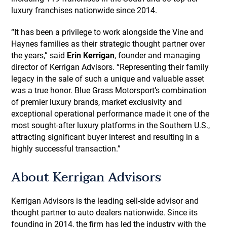
luxury franchises nationwide since 2014.
“It has been a privilege to work alongside the Vine and
Haynes families as their strategic thought partner over
the years,” said
Erin Kerrigan
, founder and managing
director of Kerrigan Advisors. “Representing their family
legacy in the sale of such a unique and valuable asset
was a true honor. Blue Grass Motorsport’s combination
of premier luxury brands, market exclusivity and
exceptional operational performance made it one of the
most sought-after luxury platforms in the Southern U.S.,
attracting significant buyer interest and resulting in a
highly successful transaction.”
About Kerrigan Advisors
Kerrigan Advisors is the leading sell-side advisor and
thought partner to auto dealers nationwide. Since its
founding in 2014, the firm has led the industry with the