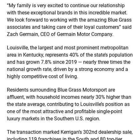
“My family is very excited to continue our relationship
with these exceptional brands in this incredible market.
We look forward to working with the amazing Blue Grass
associates and taking care of their loyal customers” said
Zach Germain, CEO of Germain Motor Company.
Louisville, the largest and most prominent metropolitan
area in Kentucky, represents 40% of the state’s population
and has grown 7.8% since 2019 — nearly three times the
national growth rate, driven by a strong economy and a
highly competitive cost of living.
Residents surrounding Blue Grass Motorsport are
affluent, with household incomes nearly 30% higher than
the state average, contributing to Louisville’s position as
one of the most attractive and profitable single-point
luxury markets in the Southern U.S. region.
The transaction marked Kerrigan’s 302nd dealership sale,
including 119 franchises in the South and 80 top-tier