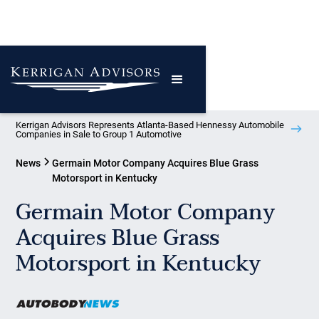
Kerrigan Advisors Represents Atlanta-Based Hennessy Automobile
Companies in Sale to Group 1 Automotive
News
Germain Motor Company Acquires Blue Grass
Motorsport in Kentucky
Germain Motor Company
Acquires Blue Grass
Motorsport in Kentucky