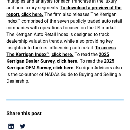
multiples and analysis for each franchise in the luxury
and non-luxury segments.
To download a preview of the
report, click here.
The firm also releases The Kerrigan
Index™ comprised of the seven publicly traded auto retail
companies with operations focused on the US market.
The Kerrigan Auto Retail Index is designed to track
dealership valuation trends, while also providing key
insights into factors influencing auto retail.
To access
The Kerrigan Index™, click here.
To read the
2025
Kerrigan Dealer Survey, click here.
To read the
2025
Kerrigan OEM Survey, click here.
Kerrigan Advisors also
is the co-author of NADA’s Guide to Buying and Selling a
Dealership.
Share this post