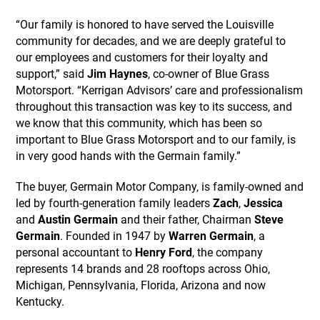
“Our family is honored to have served the Louisville
community for decades, and we are deeply grateful to
our employees and customers for their loyalty and
support,” said
Jim Haynes
, co-owner of Blue Grass
Motorsport. “Kerrigan Advisors’ care and professionalism
throughout this transaction was key to its success, and
we know that this community, which has been so
important to Blue Grass Motorsport and to our family, is
in very good hands with the Germain family.”
The buyer, Germain Motor Company, is family-owned and
led by fourth-generation family leaders
Zach
,
Jessica
and
Austin Germain
and their father, Chairman
Steve
Germain
. Founded in 1947 by
Warren Germain
, a
personal accountant to
Henry Ford
, the company
represents 14 brands and 28 rooftops across Ohio,
Michigan, Pennsylvania, Florida, Arizona and now
Kentucky.