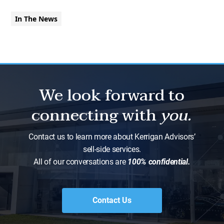
In The News
We look forward to
connecting with
you.
Contact us to learn more about Kerrigan Advisors’
sell-side services.
All of our conversations are
100% confidential.
Contact Us