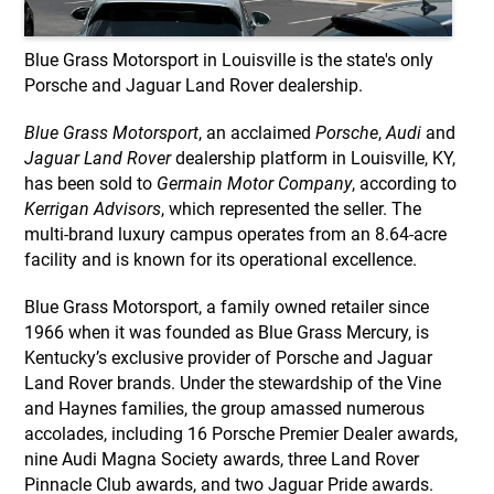
Blue Grass Motorsport in Louisville is the state's only
Porsche and Jaguar Land Rover dealership.
Blue Grass Motorsport
, an acclaimed
Porsche
,
Audi
and
Jaguar Land Rover
dealership platform in Louisville, KY,
has been sold to
Germain Motor Company
, according to
Kerrigan Advisors
, which represented the seller. The
multi-brand luxury campus operates from an 8.64-acre
facility and is known for its operational excellence.
Blue Grass Motorsport, a family owned retailer since
1966 when it was founded as Blue Grass Mercury, is
Kentucky’s exclusive provider of Porsche and Jaguar
Land Rover brands. Under the stewardship of the Vine
and Haynes families, the group amassed numerous
accolades, including 16 Porsche Premier Dealer awards,
nine Audi Magna Society awards, three Land Rover
Pinnacle Club awards, and two Jaguar Pride awards.