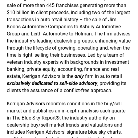
sale of more than 445 franchises generating more than
$10 billion in client proceeds, including two of the largest
transactions in auto retail history – the sale of Jim
Koons Automotive Companies to Asbury Automotive
Group and Leith Automotive to Holman. The firm advises
the industry’s leading dealership groups, enhancing value
through the lifecycle of growing, operating and, when the
time is right, selling their businesses. Led by a team of
veteran industry experts with backgrounds in investment
banking, private equity, accounting, finance and real
estate, Kerrigan Advisors is the
only
firm in auto retail
exclusively dedicated to sell-side advisory
, providing its
clients the assurance of a conflict-free approach.
Kerrigan Advisors monitors conditions in the buy/sell
market and publishes an in-depth analysis each quarter
in The Blue Sky Report®, the industry authority on
dealership buy/sell market trends and valuations and
includes Kerrigan Advisors’ signature blue sky charts,