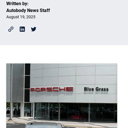
Written by:
Autobody News Staff
August 19, 2025