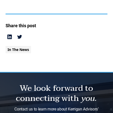
Share this post
In The News
We look forward to
connecting with
you.
Contact us to learn more about Kerrigan Advisors’