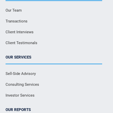
Our Team
Transactions
Client Interviews
Client Testimonals
OUR SERVICES
Sell-Side Advisory
Consulting Services
Investor Services
OUR REPORTS