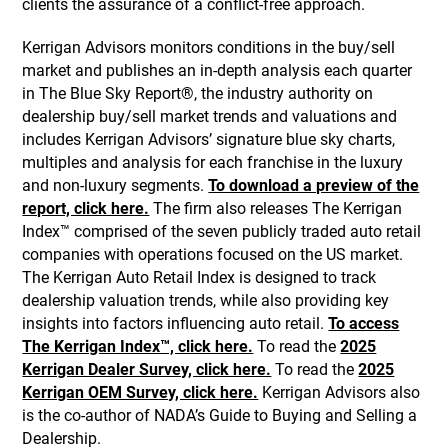
clients the assurance of a conflict-free approach.
Kerrigan Advisors monitors conditions in the buy/sell
market and publishes an in-depth analysis each quarter
in The Blue Sky Report®, the industry authority on
dealership buy/sell market trends and valuations and
includes Kerrigan Advisors’ signature blue sky charts,
multiples and analysis for each franchise in the luxury
and non-luxury segments.
To download a preview of the
report, click here.
The firm also releases The Kerrigan
Index™ comprised of the seven publicly traded auto retail
companies with operations focused on the US market.
The Kerrigan Auto Retail Index is designed to track
dealership valuation trends, while also providing key
insights into factors influencing auto retail.
To access
The Kerrigan Index™, click here.
To read the
2025
Kerrigan Dealer Survey, click here.
To read the
2025
Kerrigan OEM Survey, click here.
Kerrigan Advisors also
is the co-author of NADA’s Guide to Buying and Selling a
Dealership.