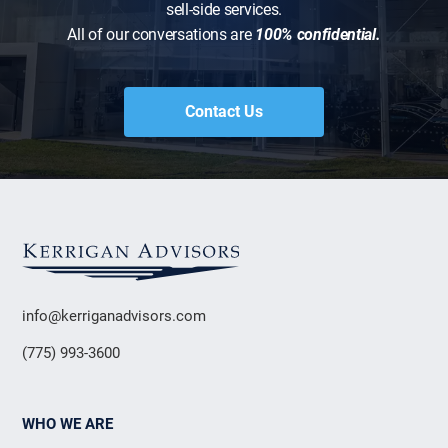
sell-side services.
All of our conversations are
100% confidential.
Contact Us
info@kerriganadvisors.com
(775) 993-3600
WHO WE ARE