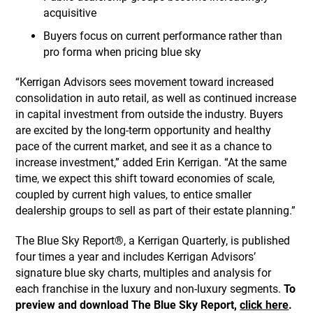
acquisitive
Buyers focus on current performance rather than
pro forma when pricing blue sky
“Kerrigan Advisors sees movement toward increased
consolidation in auto retail, as well as continued increase
in capital investment from outside the industry. Buyers
are excited by the long-term opportunity and healthy
pace of the current market, and see it as a chance to
increase investment,” added Erin Kerrigan. “At the same
time, we expect this shift toward economies of scale,
coupled by current high values, to entice smaller
dealership groups to sell as part of their estate planning.”
The Blue Sky Report®, a Kerrigan Quarterly, is published
four times a year and includes Kerrigan Advisors’
signature blue sky charts, multiples and analysis for
each franchise in the luxury and non-luxury segments.
To
preview and download The Blue Sky Report,
click here
.