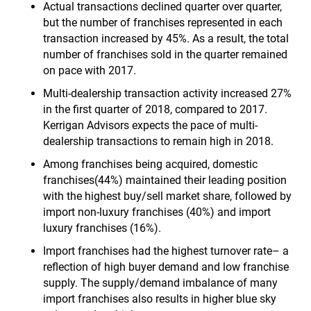
Actual transactions declined quarter over quarter,
but the number of franchises represented in each
transaction increased by 45%. As a result, the total
number of franchises sold in the quarter remained
on pace with 2017.
Multi-dealership transaction activity increased 27%
in the first quarter of 2018, compared to 2017.
Kerrigan Advisors expects the pace of multi-
dealership transactions to remain high in 2018.
Among franchises being acquired, domestic
franchises(44%) maintained their leading position
with the highest buy/sell market share, followed by
import non-luxury franchises (40%) and import
luxury franchises (16%).
Import franchises had the highest turnover rate– a
reflection of high buyer demand and low franchise
supply. The supply/demand imbalance of many
import franchises also results in higher blue sky