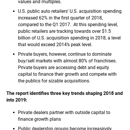
values and multiples.
U.S. public auto retailers’ U.S. acquisition spending
increased 62% in the first quarter of 2018,
compared to the Q1 2017. At this spending level,
public retailers are tracking towards over $1.5
billion of U.S. acquisition spending in 2018, a level
that would exceed 2014’s peak level.
Private buyers, however, continue to dominate
buy/sell markets with almost 80% of franchises.
Private buyers are accessing debt and equity
capital to finance their growth and compete with
the publics for sizable acquisitions.
The report identifies three key trends shaping 2018 and
into 2019:
Private dealers partner with outside capital to
finance growth plans
Public dealership groups become increasingly