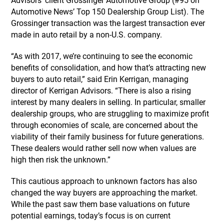
Advisors’ client Grossinger Automotive Group (#95 on
Automotive News’ Top 150 Dealership Group List). The
Grossinger transaction was the largest transaction ever
made in auto retail by a non-U.S. company.
“As with 2017, we’re continuing to see the economic
benefits of consolidation, and how that’s attracting new
buyers to auto retail,” said Erin Kerrigan, managing
director of Kerrigan Advisors. “There is also a rising
interest by many dealers in selling. In particular, smaller
dealership groups, who are struggling to maximize profit
through economies of scale, are concerned about the
viability of their family business for future generations.
These dealers would rather sell now when values are
high then risk the unknown.”
This cautious approach to unknown factors has also
changed the way buyers are approaching the market.
While the past saw them base valuations on future
potential earnings, today’s focus is on current