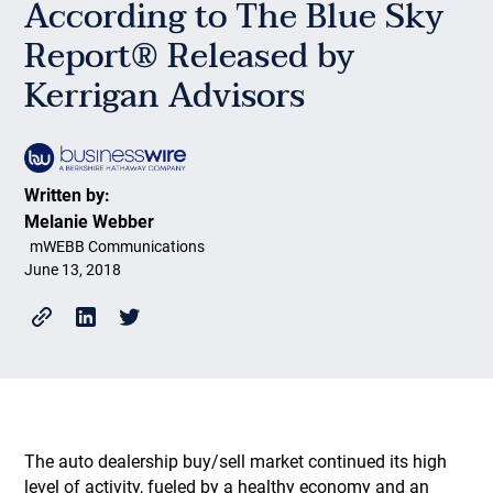
According to The Blue Sky
Report® Released by
Kerrigan Advisors
Written by:
Melanie Webber
mWEBB Communications
June 13, 2018
The auto dealership buy/sell market continued its high
level of activity, fueled by a healthy economy and an