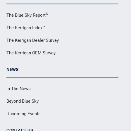
®
The Blue Sky Report
The Kerrigan Index™
The Kerrigan Dealer Survey
The Kerrigan OEM Survey
NEWS
In The News
Beyond Blue Sky
Upcoming Events
CONTACT US