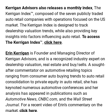
Kerrigan Advisors also releases a monthly index
, The
Kerrigan Index™, composed of the seven publicly traded
auto retail companies with operations focused on the US
market. The Kerrigan Index is designed to track
dealership valuation trends, while also providing key
insights into factors influencing auto retail.
To access
The Kerrigan Index
™,
click here
.
Erin Kerrigan
is Founder and Managing Director of
Kerrigan Advisors, and is a recognized industry expert on
dealership valuation, real estate and buy/sells. A sought-
after commentator on automotive retailing topics
ranging from consumer auto buying trends to auto retail
consolidation to private equity in auto retail, she has
keynoted numerous automotive conferences and her
analysis has appeared in publications such as
Automotive News
,
CNBC.com,
and the
Wall Street
Journal
. For a recent video of Erin’s commentary on the
market,
click here
.