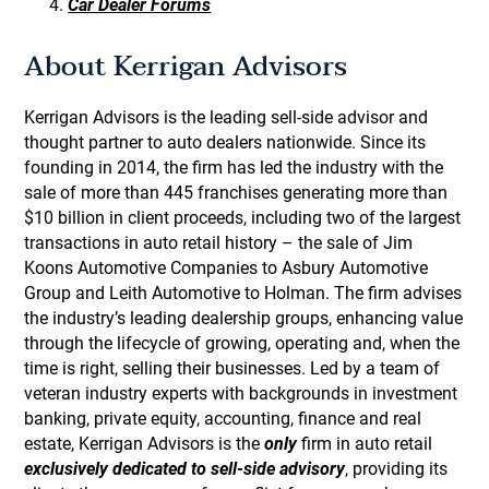
Car Dealer Forums
About Kerrigan Advisors
Kerrigan Advisors is the leading sell-side advisor and
thought partner to auto dealers nationwide. Since its
founding in 2014, the firm has led the industry with the
sale of more than 445 franchises generating more than
$10 billion in client proceeds, including two of the largest
transactions in auto retail history – the sale of Jim
Koons Automotive Companies to Asbury Automotive
Group and Leith Automotive to Holman. The firm advises
the industry’s leading dealership groups, enhancing value
through the lifecycle of growing, operating and, when the
time is right, selling their businesses. Led by a team of
veteran industry experts with backgrounds in investment
banking, private equity, accounting, finance and real
estate, Kerrigan Advisors is the
only
firm in auto retail
exclusively dedicated to sell-side advisory
, providing its