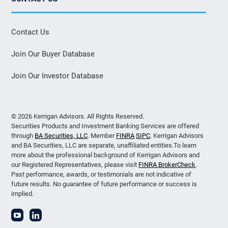
Contact Us
Join Our Buyer Database
Join Our Investor Database
© 2026 Kerrigan Advisors. All Rights Reserved.
Securities Products and Investment Banking Services are offered
through
BA Securities, LLC
. Member
FINRA
SIPC
. Kerrigan Advisors
and BA Securities, LLC are separate, unaffiliated entities.To learn
more about the professional background of Kerrigan Advisors and
our Registered Representatives, please visit
FINRA BrokerCheck
.
Past performance, awards, or testimonials are not indicative of
future results. No guarantee of future performance or success is
implied.