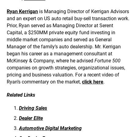
Ryan Kerrigan
is Managing Director of Kerrigan Advisors
and an expert on US auto retail buy-sell transaction work.
Prior, Ryan served as Managing Director at Serent
Capital, a $250MM private equity fund investing in
middle market companies and served as General
Manager of the family’s auto dealership. Mr. Kerrigan
began his career as a management consultant at
McKinsey & Company, where he advised
Fortune 500
companies on growth strategies, organizational issues,
pricing and business valuation. For a recent video of
Ryan’s commentary on the market,
click here
.
Related Links
Driving Sales
Dealer Elite
Automotive Digital Marketing