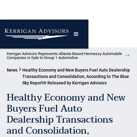
Kerrigan Advisors Represents Atlanta-Based Hennessy Automobile
Companies in Sale to Group 1 Automotive
News
Healthy Economy and New Buyers Fuel Auto Dealership
Transactions and Consolidation, According to The Blue
Sky Report® Released by Kerrigan Advisors
Healthy Economy and New
Buyers Fuel Auto
Dealership Transactions
and Consolidation,