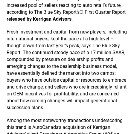
increased pool of sellers reacting to auto retail’s future,
according to The Blue Sky Report’s® First Quarter Report
released by Kerrigan Advisors
.
Fresh investment and capital from new players, including
international buyers, kept the pace at a high level –
though down from last year’s peak, says The Blue Sky
Report. The continued steady pace of a 17 million SAAR,
compounded by pressure on dealership profits and
emerging changes to the dealership business model,
have essentially defined the market into two camps:
buyers who have outside capital or resources to embrace
and drive change, and sellers who are increasingly reliant
on OEM incentives for profitability, and are concerned
about how coming changes will impact generational
succession plans.
Among the most noteworthy transactions underscoring
this trend is AutoCanada’s acquisition of Kerrigan