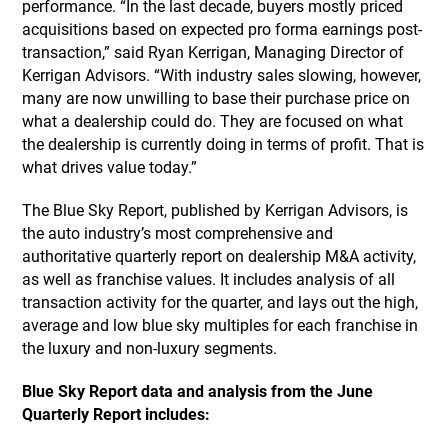
performance. “In the last decade, buyers mostly priced
acquisitions based on expected pro forma earnings post-
transaction,” said Ryan Kerrigan, Managing Director of
Kerrigan Advisors. “With industry sales slowing, however,
many are now unwilling to base their purchase price on
what a dealership could do. They are focused on what
the dealership is currently doing in terms of profit. That is
what drives value today.”
The Blue Sky Report, published by Kerrigan Advisors, is
the auto industry’s most comprehensive and
authoritative quarterly report on dealership M&A activity,
as well as franchise values. It includes analysis of all
transaction activity for the quarter, and lays out the high,
average and low blue sky multiples for each franchise in
the luxury and non-luxury segments.
Blue Sky Report data and analysis from the June
Quarterly Report includes: