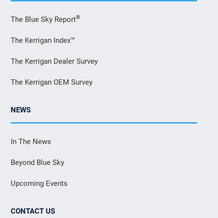
®
The Blue Sky Report
The Kerrigan Index™
The Kerrigan Dealer Survey
The Kerrigan OEM Survey
NEWS
In The News
Beyond Blue Sky
Upcoming Events
CONTACT US