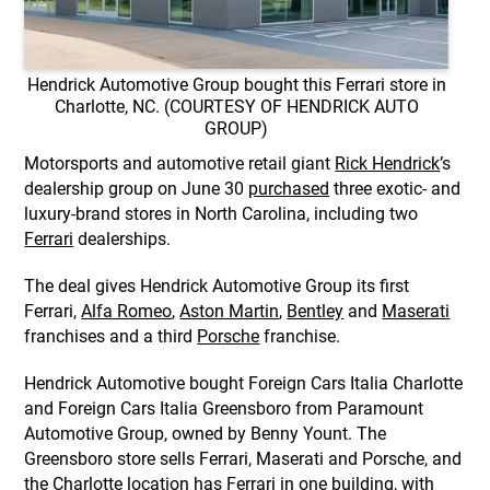
Hendrick Automotive Group bought this Ferrari store in
Charlotte, NC. (COURTESY OF HENDRICK AUTO
GROUP)
Motorsports and automotive retail giant
Rick Hendrick
’s
dealership group on June 30
purchased
three exotic- and
luxury-brand stores in North Carolina, including two
Ferrari
dealerships.
The deal gives Hendrick Automotive Group its first
Ferrari,
Alfa Romeo
,
Aston Martin
,
Bentley
and
Maserati
franchises and a third
Porsche
franchise.
Hendrick Automotive bought Foreign Cars Italia Charlotte
and Foreign Cars Italia Greensboro from Paramount
Automotive Group, owned by Benny Yount. The
Greensboro store sells Ferrari, Maserati and Porsche, and
the Charlotte location has Ferrari in one building, with