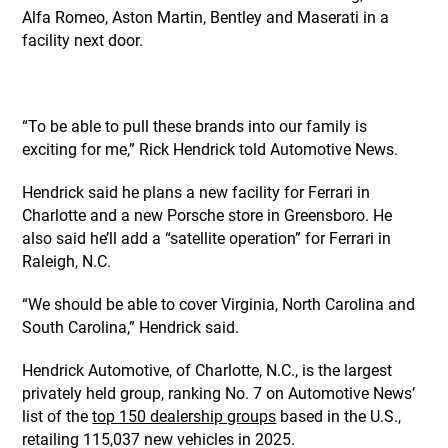
Alfa Romeo, Aston Martin, Bentley and Maserati in a
facility next door.
“To be able to pull these brands into our family is
exciting for me,” Rick Hendrick told Automotive News.
Hendrick said he plans a new facility for Ferrari in
Charlotte and a new Porsche store in Greensboro. He
also said he’ll add a “satellite operation” for Ferrari in
Raleigh, N.C.
“We should be able to cover Virginia, North Carolina and
South Carolina,” Hendrick said.
Hendrick Automotive, of Charlotte, N.C., is the largest
privately held group, ranking No. 7 on Automotive News’
list of the
top 150 dealership groups
based in the U.S.,
retailing 115,037 new vehicles in 2025.