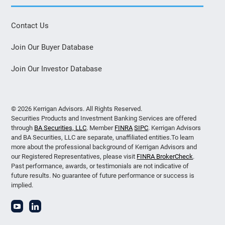
Contact Us
Join Our Buyer Database
Join Our Investor Database
© 2026 Kerrigan Advisors. All Rights Reserved.
Securities Products and Investment Banking Services are offered
through
BA Securities, LLC
. Member
FINRA
SIPC
. Kerrigan Advisors
and BA Securities, LLC are separate, unaffiliated entities.To learn
more about the professional background of Kerrigan Advisors and
our Registered Representatives, please visit
FINRA BrokerCheck
.
Past performance, awards, or testimonials are not indicative of
future results. No guarantee of future performance or success is
implied.