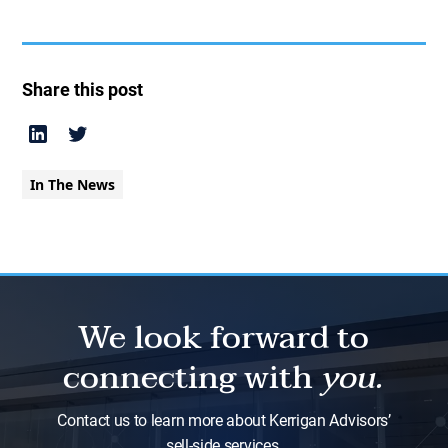
Share this post
In The News
We look forward to
connecting with
you.
Contact us to learn more about Kerrigan Advisors’
sell-side services.