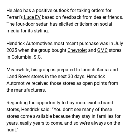
He also has a positive outlook for taking orders for
Ferrari’s
Luce EV
based on feedback from dealer friends.
The four-door sedan has elicited criticism on social
media for its styling.
Hendrick Automotive’s most recent purchase was in July
2025 when the group bought
Chevrolet
and
GMC
stores
in Columbia, S.C.
Meanwhile, his group is prepared to launch Acura and
Land Rover
stores in the next 30 days. Hendrick
Automotive received those stores as open points from
the manufacturers.
Regarding the opportunity to buy more exotic-brand
stores, Hendrick said: “You don’t see many of these
stores come available because they stay in families for
years, easily years to come, and so we’re always on the
hunt.”