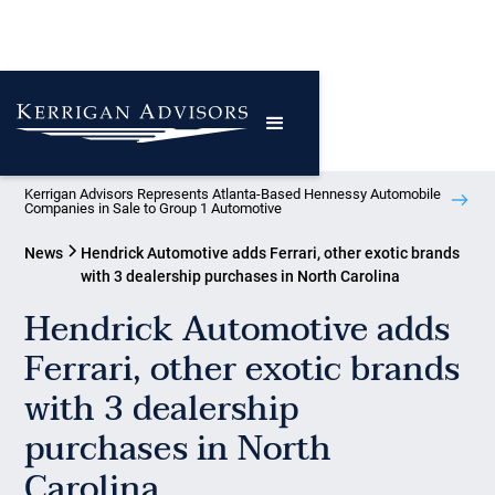
Kerrigan Advisors Represents Atlanta-Based Hennessy Automobile
Companies in Sale to Group 1 Automotive
News
Hendrick Automotive adds Ferrari, other exotic brands
with 3 dealership purchases in North Carolina
Hendrick Automotive adds
Ferrari, other exotic brands
with 3 dealership
purchases in North
Carolina