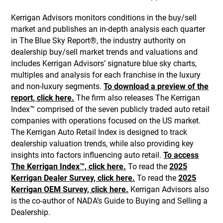
Kerrigan Advisors monitors conditions in the buy/sell
market and publishes an in-depth analysis each quarter
in The Blue Sky Report®, the industry authority on
dealership buy/sell market trends and valuations and
includes Kerrigan Advisors’ signature blue sky charts,
multiples and analysis for each franchise in the luxury
and non-luxury segments.
To download a preview of the
report, click here.
The firm also releases The Kerrigan
Index™ comprised of the seven publicly traded auto retail
companies with operations focused on the US market.
The Kerrigan Auto Retail Index is designed to track
dealership valuation trends, while also providing key
insights into factors influencing auto retail.
To access
The Kerrigan Index™, click here.
To read the
2025
Kerrigan Dealer Survey, click here.
To read the
2025
Kerrigan OEM Survey, click here.
Kerrigan Advisors also
is the co-author of NADA’s Guide to Buying and Selling a
Dealership.