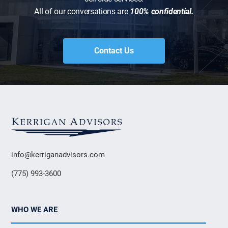
All of our conversations are
100% confidential.
Contact Us
info@kerriganadvisors.com
(775) 993-3600
WHO WE ARE