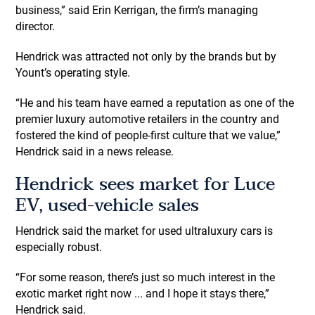
business,” said Erin Kerrigan, the firm’s managing
director.
Hendrick was attracted not only by the brands but by
Yount’s operating style.
“He and his team have earned a reputation as one of the
premier luxury automotive retailers in the country and
fostered the kind of people-first culture that we value,”
Hendrick said in a news release.
Hendrick sees market for Luce
EV, used-vehicle sales
Hendrick said the market for used ultraluxury cars is
especially robust.
“For some reason, there’s just so much interest in the
exotic market right now ... and I hope it stays there,”
Hendrick said.