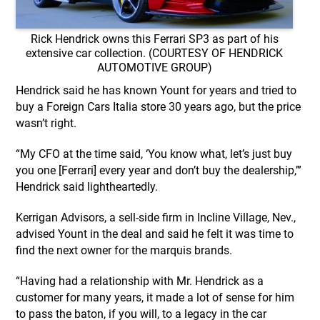
Rick Hendrick owns this Ferrari SP3 as part of his
extensive car collection. (COURTESY OF HENDRICK
AUTOMOTIVE GROUP)
Hendrick said he has known Yount for years and tried to
buy a Foreign Cars Italia store 30 years ago, but the price
wasn’t right.
“My CFO at the time said, ‘You know what, let’s just buy
you one [Ferrari] every year and don’t buy the dealership,’”
Hendrick said lightheartedly.
Kerrigan Advisors, a sell-side firm in Incline Village, Nev.,
advised Yount in the deal and said he felt it was time to
find the next owner for the marquis brands.
“Having had a relationship with Mr. Hendrick as a
customer for many years, it made a lot of sense for him
to pass the baton, if you will, to a legacy in the car