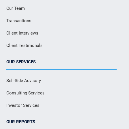
Our Team
Transactions
Client Interviews
Client Testimonals
OUR SERVICES
Sell-Side Advisory
Consulting Services
Investor Services
OUR REPORTS