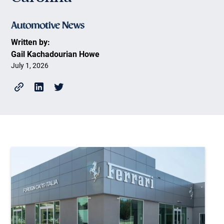
Written by:
Gail Kachadourian Howe
July 1, 2026