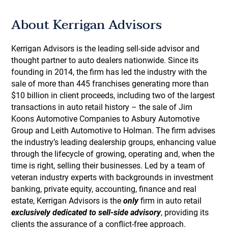
About Kerrigan Advisors
Kerrigan Advisors is the leading sell-side advisor and
thought partner to auto dealers nationwide. Since its
founding in 2014, the firm has led the industry with the
sale of more than 445 franchises generating more than
$10 billion in client proceeds, including two of the largest
transactions in auto retail history – the sale of Jim
Koons Automotive Companies to Asbury Automotive
Group and Leith Automotive to Holman. The firm advises
the industry’s leading dealership groups, enhancing value
through the lifecycle of growing, operating and, when the
time is right, selling their businesses. Led by a team of
veteran industry experts with backgrounds in investment
banking, private equity, accounting, finance and real
estate, Kerrigan Advisors is the
only
firm in auto retail
exclusively dedicated to sell-side advisory
, providing its
clients the assurance of a conflict-free approach.