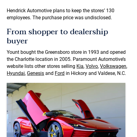
Hendrick Automotive plans to keep the stores’ 130
employees. The purchase price was undisclosed.
From shopper to dealership
buyer
Yount bought the Greensboro store in 1993
and opened
the Charlotte location in 2005. Paramount Automotive’s
website lists other stores selling
Kia
,
Volvo
,
Volkswagen
,
Hyundai
,
Genesis
and
Ford
in Hickory and Valdese, N.C.