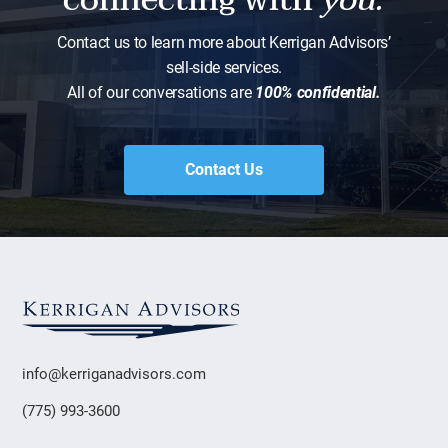
Contact us to learn more about Kerrigan Advisors’
sell-side services.
All of our conversations are
100% confidential.
Contact Us
info@kerriganadvisors.com
(775) 993-3600