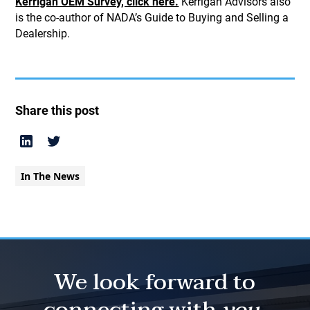
Kerrigan OEM Survey, click here.
Kerrigan Advisors also
is the co-author of NADA’s Guide to Buying and Selling a
Dealership.
Share this post
In The News
We look forward to
connecting with
you.