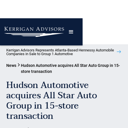
Kerrigan Advisors Represents Atlanta-Based Hennessy Automobile
Companies in Sale to Group 1 Automotive
News
Hudson Automotive acquires All Star Auto Group in 15-
store transaction
Hudson Automotive
acquires All Star Auto
Group in 15-store
transaction