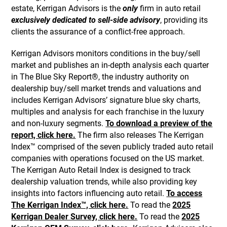
estate, Kerrigan Advisors is the
only
firm in auto retail
exclusively dedicated to sell-side advisory
, providing its
clients the assurance of a conflict-free approach.
Kerrigan Advisors monitors conditions in the buy/sell
market and publishes an in-depth analysis each quarter
in The Blue Sky Report®, the industry authority on
dealership buy/sell market trends and valuations and
includes Kerrigan Advisors’ signature blue sky charts,
multiples and analysis for each franchise in the luxury
and non-luxury segments.
To download a preview of the
report, click here.
The firm also releases The Kerrigan
Index™ comprised of the seven publicly traded auto retail
companies with operations focused on the US market.
The Kerrigan Auto Retail Index is designed to track
dealership valuation trends, while also providing key
insights into factors influencing auto retail.
To access
The Kerrigan Index™, click here.
To read the
2025
Kerrigan Dealer Survey, click here.
To read the
2025