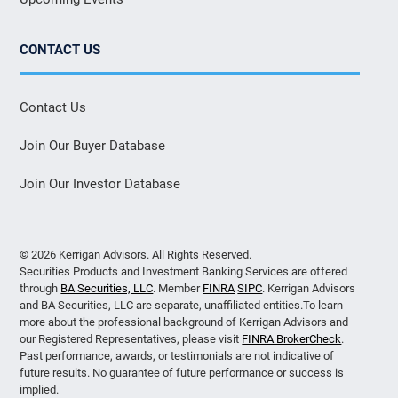
CONTACT US
Contact Us
Join Our Buyer Database
Join Our Investor Database
© 2026 Kerrigan Advisors. All Rights Reserved.
Securities Products and Investment Banking Services are offered
through
BA Securities, LLC
. Member
FINRA
SIPC
. Kerrigan Advisors
and BA Securities, LLC are separate, unaffiliated entities.To learn
more about the professional background of Kerrigan Advisors and
our Registered Representatives, please visit
FINRA BrokerCheck
.
Past performance, awards, or testimonials are not indicative of
future results. No guarantee of future performance or success is
implied.