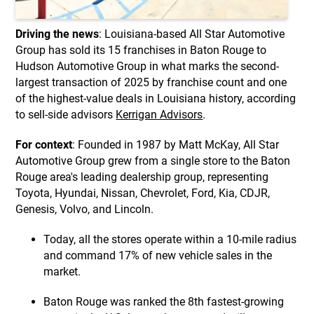
Driving the news
: Louisiana-based All Star Automotive
Group has sold its 15 franchises in Baton Rouge to
Hudson Automotive Group in what marks the second-
largest transaction of 2025 by franchise count and one
of the highest-value deals in Louisiana history, according
to sell-side advisors
Kerrigan Advisors
.
For context
: Founded in 1987 by Matt McKay, All Star
Automotive Group grew from a single store to the Baton
Rouge area's leading dealership group, representing
Toyota, Hyundai, Nissan, Chevrolet, Ford, Kia, CDJR,
Genesis, Volvo, and Lincoln.
Today, all the stores operate within a 10-mile radius
and command 17% of new vehicle sales in the
market.
Baton Rouge was ranked the 8th fastest-growing