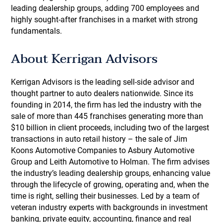
leading dealership groups, adding 700 employees and
highly sought-after franchises in a market with strong
fundamentals.
About Kerrigan Advisors
Kerrigan Advisors is the leading sell-side advisor and
thought partner to auto dealers nationwide. Since its
founding in 2014, the firm has led the industry with the
sale of more than 445 franchises generating more than
$10 billion in client proceeds, including two of the largest
transactions in auto retail history – the sale of Jim
Koons Automotive Companies to Asbury Automotive
Group and Leith Automotive to Holman. The firm advises
the industry’s leading dealership groups, enhancing value
through the lifecycle of growing, operating and, when the
time is right, selling their businesses. Led by a team of
veteran industry experts with backgrounds in investment
banking, private equity, accounting, finance and real