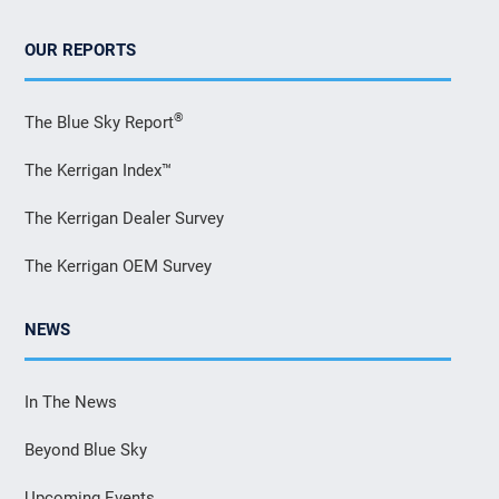
OUR REPORTS
®
The Blue Sky Report
The Kerrigan Index™
The Kerrigan Dealer Survey
The Kerrigan OEM Survey
NEWS
In The News
Beyond Blue Sky
Upcoming Events