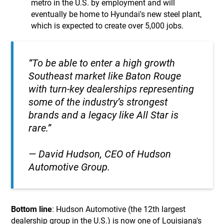
metro in the U.S. by employment and will
eventually be home to Hyundai's new steel plant,
which is expected to create over 5,000 jobs.
“To be able to enter a high growth
Southeast market like Baton Rouge
with turn-key dealerships representing
some of the industry’s strongest
brands and a legacy like All Star is
rare.”
— David Hudson, CEO of Hudson
Automotive Group.
Bottom line
: Hudson Automotive (the 12th largest
dealership group in the U.S.) is now one of Louisiana's