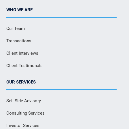
WHO WE ARE
Our Team
Transactions
Client Interviews
Client Testimonals
OUR SERVICES
Sell-Side Advisory
Consulting Services
Investor Services