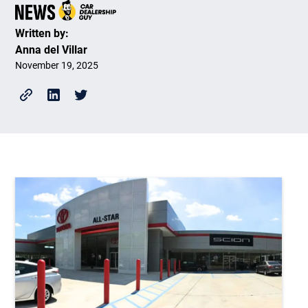
Written by:
Anna del Villar
November 19, 2025