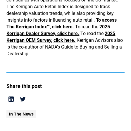
The Kerrigan Auto Retail Index is designed to track
dealership valuation trends, while also providing key
insights into factors influencing auto retail.
To access
The Kerrigan Index™, click here.
To read the
2025
Kerrigan Dealer Survey, click here.
To read the
2025
Kerrigan OEM Survey, click here.
Kerrigan Advisors also
is the co-author of NADA’s Guide to Buying and Selling a
Dealership.
Share this post
In The News