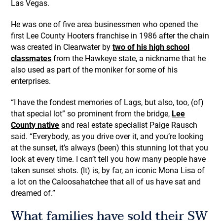
Las Vegas.
He was one of five area businessmen who opened the
first Lee County Hooters franchise in 1986 after the chain
was created in Clearwater by
two of his high school
classmates
from the Hawkeye state, a nickname that he
also used as part of the moniker for some of his
enterprises.
“I have the fondest memories of Lags, but also, too, (of)
that special lot” so prominent from the bridge,
Lee
County native
and real estate specialist Paige Rausch
said. “Everybody, as you drive over it, and you’re looking
at the sunset, it’s always (been) this stunning lot that you
look at every time. I can’t tell you how many people have
taken sunset shots. (It) is, by far, an iconic Mona Lisa of
a lot on the Caloosahatchee that all of us have sat and
dreamed of.”
What families have sold their SW