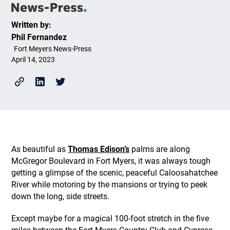
Written by:
Phil Fernandez
Fort Meyers News-Press
April 14, 2023
As beautiful as
Thomas Edison’s
palms are along
McGregor Boulevard in Fort Myers, it was always tough
getting a glimpse of the scenic, peaceful Caloosahatchee
River while motoring by the mansions or trying to peek
down the long, side streets.
Except maybe for a magical 100-foot stretch in the five