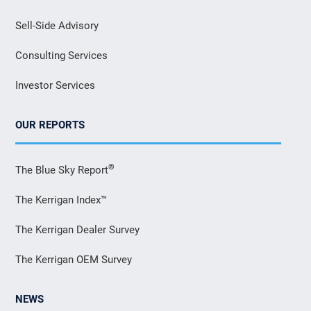
Sell-Side Advisory
Consulting Services
Investor Services
OUR REPORTS
®
The Blue Sky Report
The Kerrigan Index™
The Kerrigan Dealer Survey
The Kerrigan OEM Survey
NEWS