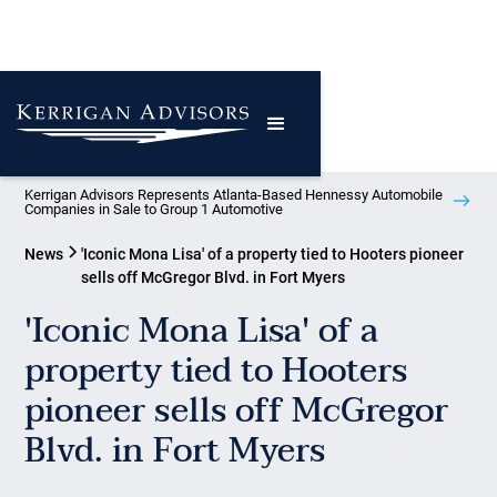
Kerrigan Advisors Represents Atlanta-Based Hennessy Automobile
Companies in Sale to Group 1 Automotive
News
'Iconic Mona Lisa' of a property tied to Hooters pioneer
sells off McGregor Blvd. in Fort Myers
'Iconic Mona Lisa' of a
property tied to Hooters
pioneer sells off McGregor
Blvd. in Fort Myers