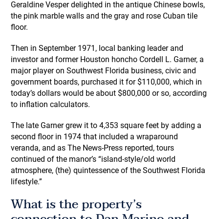
Geraldine Vesper delighted in the antique Chinese bowls,
the pink marble walls and the gray and rose Cuban tile
floor.
Then in September 1971, local banking leader and
investor and former Houston honcho Cordell L. Garner, a
major player on Southwest Florida business, civic and
government boards, purchased it for $110,000, which in
today’s dollars would be about $800,000 or so, according
to inflation calculators.
The late Garner grew it to 4,353 square feet by adding a
second floor in 1974 that included a wraparound
veranda, and as The News-Press reported, tours
continued of the manor’s “island-style/old world
atmosphere, (the) quintessence of the Southwest Florida
lifestyle.”
What is the property’s