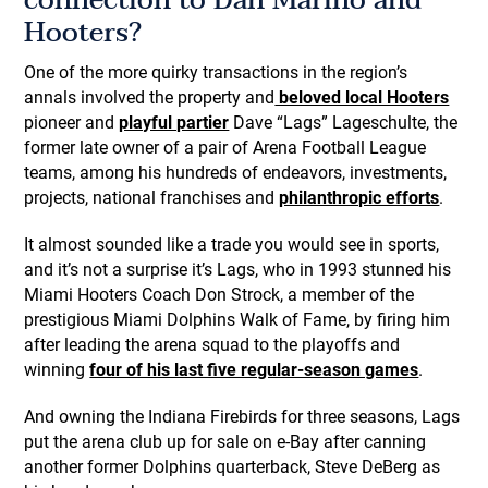
connection to Dan Marino and
Hooters?
One of the more quirky transactions in the region’s
annals involved the property and
beloved local Hooters
pioneer and
playful partier
Dave “Lags” Lageschulte, the
former late owner of a pair of Arena Football League
teams, among his hundreds of endeavors, investments,
projects, national franchises and
philanthropic efforts
.
It almost sounded like a trade you would see in sports,
and it’s not a surprise it’s Lags, who in 1993 stunned his
Miami Hooters Coach Don Strock, a member of the
prestigious Miami Dolphins Walk of Fame, by firing him
after leading the arena squad to the playoffs and
winning
four of his last five regular-season games
.
And owning the Indiana Firebirds for three seasons, Lags
put the arena club up for sale on e-Bay after canning
another former Dolphins quarterback, Steve DeBerg as