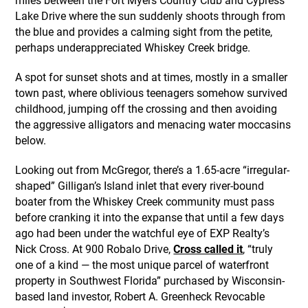
miles between the Fort Myers Country Club and Cypress
Lake Drive where the sun suddenly shoots through from
the blue and provides a calming sight from the petite,
perhaps underappreciated Whiskey Creek bridge.
A spot for sunset shots and at times, mostly in a smaller
town past, where oblivious teenagers somehow survived
childhood, jumping off the crossing and then avoiding
the aggressive alligators and menacing water moccasins
below.
Looking out from McGregor, there’s a 1.65-acre “irregular-
shaped” Gilligan’s Island inlet that every river-bound
boater from the Whiskey Creek community must pass
before cranking it into the expanse that until a few days
ago had been under the watchful eye of EXP Realty’s
Nick Cross. At 900 Robalo Drive,
Cross called it
, “truly
one of a kind — the most unique parcel of waterfront
property in Southwest Florida” purchased by Wisconsin-
based land investor, Robert A. Greenheck Revocable