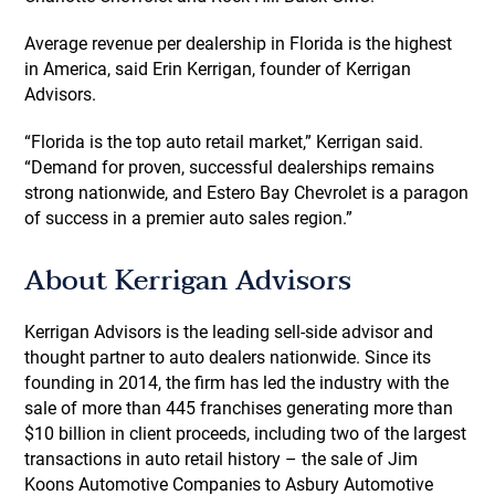
Average revenue per dealership in Florida is the highest
in America, said Erin Kerrigan, founder of Kerrigan
Advisors.
“Florida is the top auto retail market,” Kerrigan said.
“Demand for proven, successful dealerships remains
strong nationwide, and Estero Bay Chevrolet is a paragon
of success in a premier auto sales region.”
About Kerrigan Advisors
Kerrigan Advisors is the leading sell-side advisor and
thought partner to auto dealers nationwide. Since its
founding in 2014, the firm has led the industry with the
sale of more than 445 franchises generating more than
$10 billion in client proceeds, including two of the largest
transactions in auto retail history – the sale of Jim
Koons Automotive Companies to Asbury Automotive