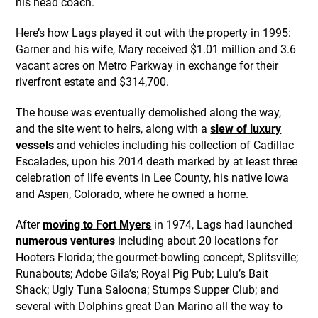
his head coach.
Here’s how Lags played it out with the property in 1995:
Garner and his wife, Mary received $1.01 million and 3.6
vacant acres on Metro Parkway in exchange for their
riverfront estate and $314,700.
The house was eventually demolished along the way,
and the site went to heirs, along with a
slew of luxury
vessels
and vehicles including his collection of Cadillac
Escalades, upon his 2014 death marked by at least three
celebration of life events in Lee County, his native Iowa
and Aspen, Colorado, where he owned a home.
After
moving to Fort Myers
in 1974, Lags had launched
numerous ventures
including about 20 locations for
Hooters Florida; the gourmet-bowling concept, Splitsville;
Runabouts; Adobe Gila’s; Royal Pig Pub; Lulu’s Bait
Shack; Ugly Tuna Saloona; Stumps Supper Club; and
several with Dolphins great Dan Marino all the way to