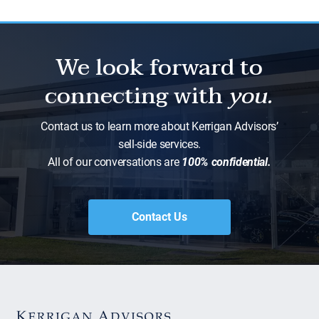
We look forward to
connecting with
you.
Contact us to learn more about Kerrigan Advisors’
sell-side services.
All of our conversations are
100% confidential.
Contact Us