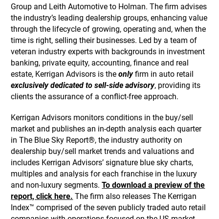
Group and Leith Automotive to Holman. The firm advises
the industry’s leading dealership groups, enhancing value
through the lifecycle of growing, operating and, when the
time is right, selling their businesses. Led by a team of
veteran industry experts with backgrounds in investment
banking, private equity, accounting, finance and real
estate, Kerrigan Advisors is the
only
firm in auto retail
exclusively dedicated to sell-side advisory
, providing its
clients the assurance of a conflict-free approach.
Kerrigan Advisors monitors conditions in the buy/sell
market and publishes an in-depth analysis each quarter
in The Blue Sky Report®, the industry authority on
dealership buy/sell market trends and valuations and
includes Kerrigan Advisors’ signature blue sky charts,
multiples and analysis for each franchise in the luxury
and non-luxury segments.
To download a preview of the
report, click here.
The firm also releases The Kerrigan
Index™ comprised of the seven publicly traded auto retail
companies with operations focused on the US market.