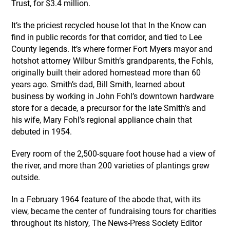
Trust, for $3.4 million.
It’s the priciest recycled house lot that In the Know can
find in public records for that corridor, and tied to Lee
County legends. It’s where former Fort Myers mayor and
hotshot attorney Wilbur Smith’s grandparents, the Fohls,
originally built their adored homestead more than 60
years ago. Smith’s dad, Bill Smith, learned about
business by working in John Fohl’s downtown hardware
store for a decade, a precursor for the late Smith’s and
his wife, Mary Fohl’s regional appliance chain that
debuted in 1954.
Every room of the 2,500-square foot house had a view of
the river, and more than 200 varieties of plantings grew
outside.
In a February 1964 feature of the abode that, with its
view, became the center of fundraising tours for charities
throughout its history, The News-Press Society Editor