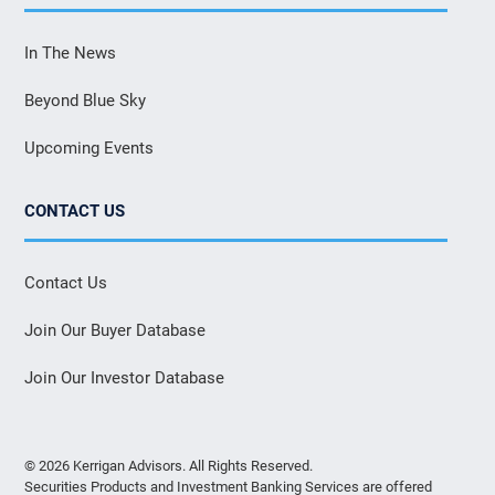
In The News
Beyond Blue Sky
Upcoming Events
CONTACT US
Contact Us
Join Our Buyer Database
Join Our Investor Database
© 2026 Kerrigan Advisors. All Rights Reserved.
Securities Products and Investment Banking Services are offered