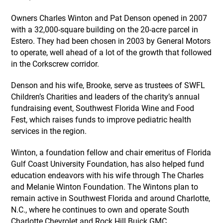
Owners Charles Winton and Pat Denson opened in 2007
with a 32,000-square building on the 20-acre parcel in
Estero. They had been chosen in 2003 by General Motors
to operate, well ahead of a lot of the growth that followed
in the Corkscrew corridor.
Denson and his wife, Brooke, serve as trustees of SWFL
Children’s Charities and leaders of the charity’s annual
fundraising event, Southwest Florida Wine and Food
Fest, which raises funds to improve pediatric health
services in the region.
Winton, a foundation fellow and chair emeritus of Florida
Gulf Coast University Foundation, has also helped fund
education endeavors with his wife through The Charles
and Melanie Winton Foundation. The Wintons plan to
remain active in Southwest Florida and around Charlotte,
N.C., where he continues to own and operate South
Charlotte Chevrolet and Rock Hill Buick GMC.