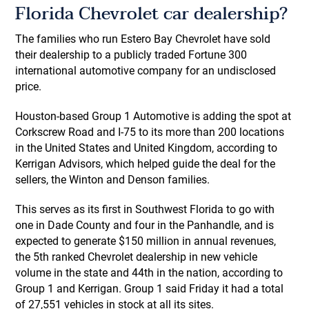
Florida Chevrolet car dealership?
The families who run Estero Bay Chevrolet have sold
their dealership to a publicly traded Fortune 300
international automotive company for an undisclosed
price.
Houston-based Group 1 Automotive is adding the spot at
Corkscrew Road and I-75 to its more than 200 locations
in the United States and United Kingdom, according to
Kerrigan Advisors, which helped guide the deal for the
sellers, the Winton and Denson families.
This serves as its first in Southwest Florida to go with
one in Dade County and four in the Panhandle, and is
expected to generate $150 million in annual revenues,
the 5th ranked Chevrolet dealership in new vehicle
volume in the state and 44th in the nation, according to
Group 1 and Kerrigan. Group 1 said Friday it had a total
of 27,551 vehicles in stock at all its sites.