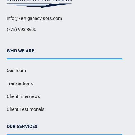
info@kerriganadvisors.com
(775) 993-3600
WHO WE ARE
Our Team
Transactions
Client Interviews
Client Testimonals
OUR SERVICES