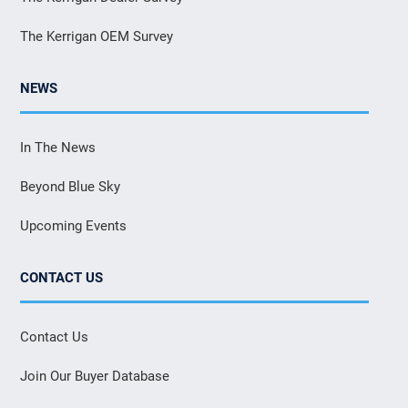
The Kerrigan OEM Survey
NEWS
In The News
Beyond Blue Sky
Upcoming Events
CONTACT US
Contact Us
Join Our Buyer Database