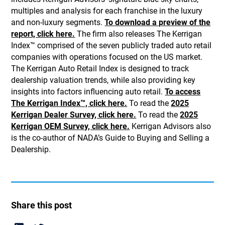
multiples and analysis for each franchise in the luxury
and non-luxury segments.
To download a preview of the
report, click here.
The firm also releases The Kerrigan
Index™ comprised of the seven publicly traded auto retail
companies with operations focused on the US market.
The Kerrigan Auto Retail Index is designed to track
dealership valuation trends, while also providing key
insights into factors influencing auto retail.
To access
The Kerrigan Index™, click here.
To read the
2025
Kerrigan Dealer Survey, click here.
To read the
2025
Kerrigan OEM Survey, click here.
Kerrigan Advisors also
is the co-author of NADA’s Guide to Buying and Selling a
Dealership.
Share this post