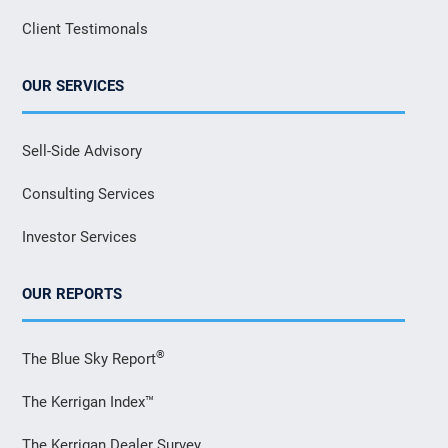
Client Testimonals
OUR SERVICES
Sell-Side Advisory
Consulting Services
Investor Services
OUR REPORTS
®
The Blue Sky Report
The Kerrigan Index™
The Kerrigan Dealer Survey