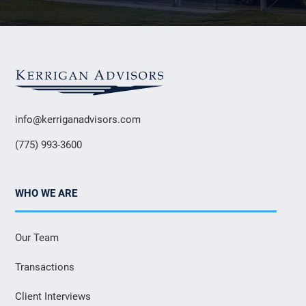
info@kerriganadvisors.com
(775) 993-3600
WHO WE ARE
Our Team
Transactions
Client Interviews