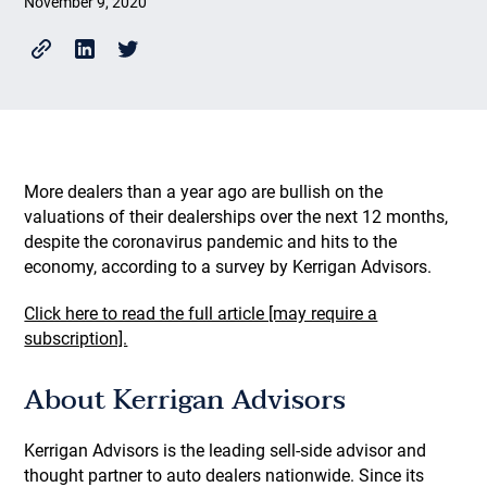
November 9, 2020
More dealers than a year ago are bullish on the
valuations of their dealerships over the next 12 months,
despite the coronavirus pandemic and hits to the
economy, according to a survey by Kerrigan Advisors.
Click here to read the full article [may require a
subscription].
About Kerrigan Advisors
Kerrigan Advisors is the leading sell-side advisor and
thought partner to auto dealers nationwide. Since its