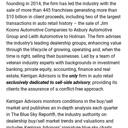
founding in 2014, the firm has led the industry with the
sale of more than 445 franchises generating more than
$10 billion in client proceeds, including two of the largest
transactions in auto retail history – the sale of Jim
Koons Automotive Companies to Asbury Automotive
Group and Leith Automotive to Holman. The firm advises
the industry’s leading dealership groups, enhancing value
through the lifecycle of growing, operating and, when the
time is right, selling their businesses. Led by a team of
veteran industry experts with backgrounds in investment
banking, private equity, accounting, finance and real
estate, Kerrigan Advisors is the
only
firm in auto retail
exclusively dedicated to sell-side advisory
, providing its
clients the assurance of a conflict-free approach.
Kerrigan Advisors monitors conditions in the buy/sell
market and publishes an in-depth analysis each quarter
in The Blue Sky Report®, the industry authority on
dealership buy/sell market trends and valuations and
includes Kerrigan Advisors’ signature blue sky charts,