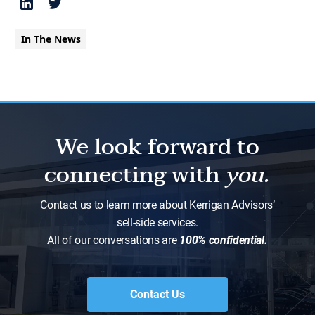
In The News
We look forward to
connecting with
you.
Contact us to learn more about Kerrigan Advisors’
sell-side services.
All of our conversations are
100% confidential.
Contact Us