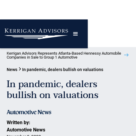
Kerrigan Advisors Represents Atlanta-Based Hennessy Automobile
Companies in Sale to Group 1 Automotive
News
In pandemic, dealers bullish on valuations
In pandemic, dealers
bullish on valuations
Written by:
Automotive News