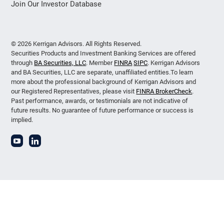
Join Our Investor Database
© 2026 Kerrigan Advisors. All Rights Reserved.
Securities Products and Investment Banking Services are offered
through
BA Securities, LLC
. Member
FINRA
SIPC
. Kerrigan Advisors
and BA Securities, LLC are separate, unaffiliated entities.To learn
more about the professional background of Kerrigan Advisors and
our Registered Representatives, please visit
FINRA BrokerCheck
.
Past performance, awards, or testimonials are not indicative of
future results. No guarantee of future performance or success is
implied.