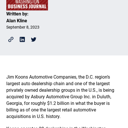
Written by:
Alan Kline
September 8, 2023
Jim Koons Automotive Companies, the D.C. region’s
largest auto dealership chain and one of the largest
privately owned dealership groups in the U.S., is being
acquired by Asbury Automotive Group Inc. in Duluth,
Georgia, for roughly $1.2 billion in what the buyer is
billing as of one the largest retail automotive
acquisitions in U.S. history.