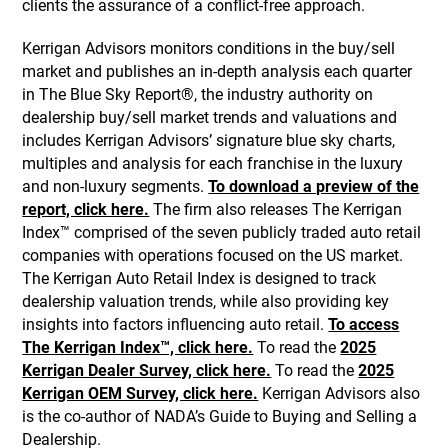
clients the assurance of a conflict-free approach.
Kerrigan Advisors monitors conditions in the buy/sell
market and publishes an in-depth analysis each quarter
in The Blue Sky Report®, the industry authority on
dealership buy/sell market trends and valuations and
includes Kerrigan Advisors’ signature blue sky charts,
multiples and analysis for each franchise in the luxury
and non-luxury segments.
To download a preview of the
report, click here.
The firm also releases The Kerrigan
Index™ comprised of the seven publicly traded auto retail
companies with operations focused on the US market.
The Kerrigan Auto Retail Index is designed to track
dealership valuation trends, while also providing key
insights into factors influencing auto retail.
To access
The Kerrigan Index™, click here.
To read the
2025
Kerrigan Dealer Survey, click here.
To read the
2025
Kerrigan OEM Survey, click here.
Kerrigan Advisors also
is the co-author of NADA’s Guide to Buying and Selling a
Dealership.