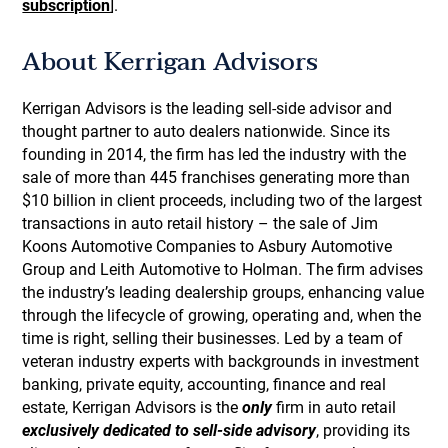
subscription
].
About Kerrigan Advisors
Kerrigan Advisors is the leading sell-side advisor and
thought partner to auto dealers nationwide. Since its
founding in 2014, the firm has led the industry with the
sale of more than 445 franchises generating more than
$10 billion in client proceeds, including two of the largest
transactions in auto retail history – the sale of Jim
Koons Automotive Companies to Asbury Automotive
Group and Leith Automotive to Holman. The firm advises
the industry’s leading dealership groups, enhancing value
through the lifecycle of growing, operating and, when the
time is right, selling their businesses. Led by a team of
veteran industry experts with backgrounds in investment
banking, private equity, accounting, finance and real
estate, Kerrigan Advisors is the
only
firm in auto retail
exclusively dedicated to sell-side advisory
, providing its