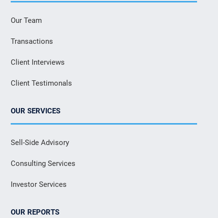
Our Team
Transactions
Client Interviews
Client Testimonals
OUR SERVICES
Sell-Side Advisory
Consulting Services
Investor Services
OUR REPORTS