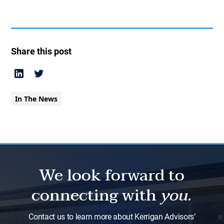
Share this post
In The News
We look forward to
connecting with
you.
Contact us to learn more about Kerrigan Advisors’