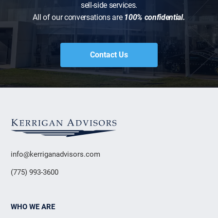
sell-side services.
All of our conversations are
100% confidential.
Contact Us
info@kerriganadvisors.com
(775) 993-3600
WHO WE ARE