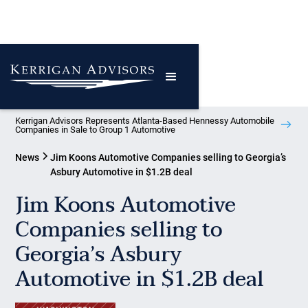
Kerrigan Advisors Represents Atlanta-Based Hennessy Automobile
Companies in Sale to Group 1 Automotive
News
Jim Koons Automotive Companies selling to Georgia’s
Asbury Automotive in $1.2B deal
Jim Koons Automotive
Companies selling to
Georgia’s Asbury
Automotive in $1.2B deal