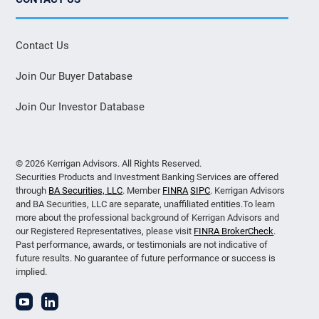
Contact Us
Join Our Buyer Database
Join Our Investor Database
© 2026 Kerrigan Advisors. All Rights Reserved.
Securities Products and Investment Banking Services are offered
through
BA Securities, LLC
. Member
FINRA
SIPC
. Kerrigan Advisors
and BA Securities, LLC are separate, unaffiliated entities.To learn
more about the professional background of Kerrigan Advisors and
our Registered Representatives, please visit
FINRA BrokerCheck
.
Past performance, awards, or testimonials are not indicative of
future results. No guarantee of future performance or success is
implied.