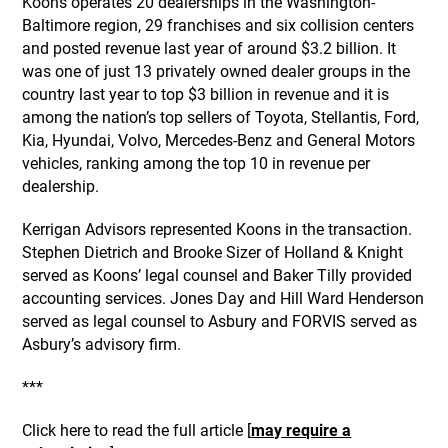
Koons operates 20 dealerships in the Washington-
Baltimore region, 29 franchises and six collision centers
and posted revenue last year of around $3.2 billion. It
was one of just 13 privately owned dealer groups in the
country last year to top $3 billion in revenue and it is
among the nation’s top sellers of Toyota, Stellantis, Ford,
Kia, Hyundai, Volvo, Mercedes-Benz and General Motors
vehicles, ranking among the top 10 in revenue per
dealership.
Kerrigan Advisors represented Koons in the transaction.
Stephen Dietrich and Brooke Sizer of Holland & Knight
served as Koons’ legal counsel and Baker Tilly provided
accounting services. Jones Day and Hill Ward Henderson
served as legal counsel to Asbury and FORVIS served as
Asbury’s advisory firm.
***
Click here to read the full article [
may require a