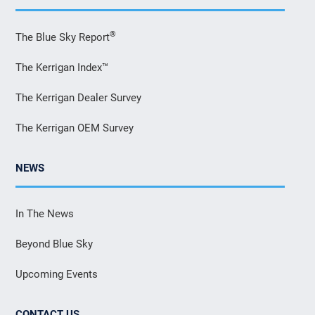
®
The Blue Sky Report
The Kerrigan Index™
The Kerrigan Dealer Survey
The Kerrigan OEM Survey
NEWS
In The News
Beyond Blue Sky
Upcoming Events
CONTACT US