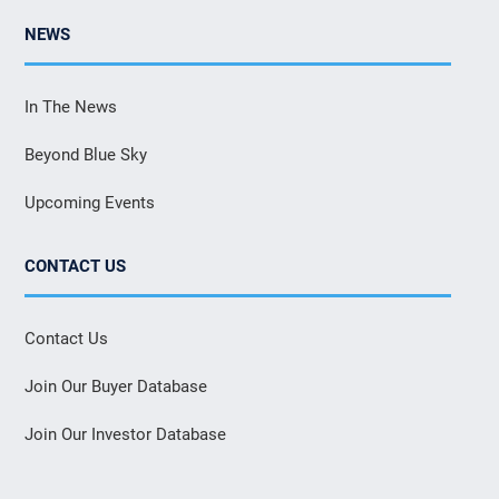
NEWS
In The News
Beyond Blue Sky
Upcoming Events
CONTACT US
Contact Us
Join Our Buyer Database
Join Our Investor Database