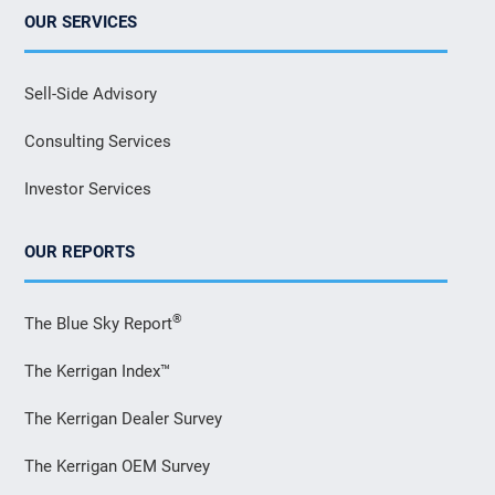
OUR SERVICES
Sell-Side Advisory
Consulting Services
Investor Services
OUR REPORTS
®
The Blue Sky Report
The Kerrigan Index™
The Kerrigan Dealer Survey
The Kerrigan OEM Survey