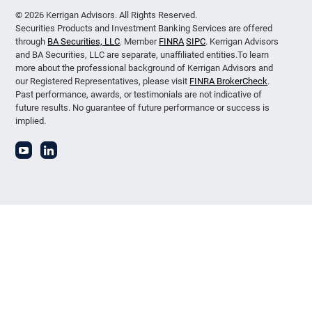
© 2026 Kerrigan Advisors. All Rights Reserved.
Securities Products and Investment Banking Services are offered
through
BA Securities, LLC
. Member
FINRA
SIPC
. Kerrigan Advisors
and BA Securities, LLC are separate, unaffiliated entities.To learn
more about the professional background of Kerrigan Advisors and
our Registered Representatives, please visit
FINRA BrokerCheck
.
Past performance, awards, or testimonials are not indicative of
future results. No guarantee of future performance or success is
implied.