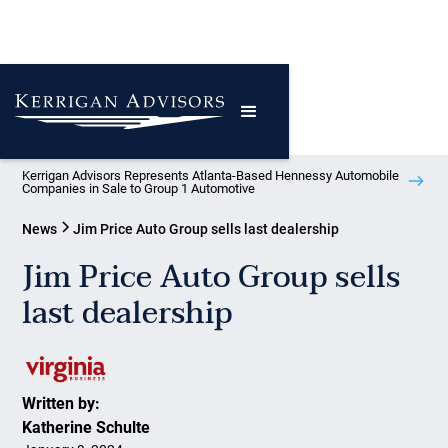
Kerrigan Advisors Represents Atlanta-Based Hennessy Automobile
Companies in Sale to Group 1 Automotive
News
Jim Price Auto Group sells last dealership
Jim Price Auto Group sells
last dealership
Written by:
Katherine Schulte