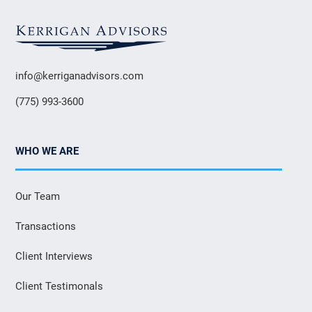
info@kerriganadvisors.com
(775) 993-3600
WHO WE ARE
Our Team
Transactions
Client Interviews
Client Testimonals