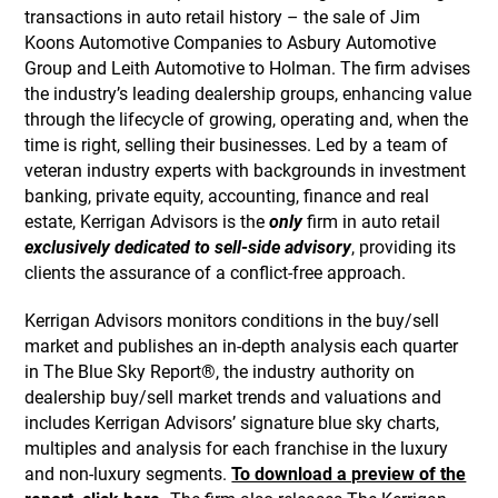
transactions in auto retail history – the sale of Jim
Koons Automotive Companies to Asbury Automotive
Group and Leith Automotive to Holman. The firm advises
the industry’s leading dealership groups, enhancing value
through the lifecycle of growing, operating and, when the
time is right, selling their businesses. Led by a team of
veteran industry experts with backgrounds in investment
banking, private equity, accounting, finance and real
estate, Kerrigan Advisors is the
only
firm in auto retail
exclusively dedicated to sell-side advisory
, providing its
clients the assurance of a conflict-free approach.
Kerrigan Advisors monitors conditions in the buy/sell
market and publishes an in-depth analysis each quarter
in The Blue Sky Report®, the industry authority on
dealership buy/sell market trends and valuations and
includes Kerrigan Advisors’ signature blue sky charts,
multiples and analysis for each franchise in the luxury
and non-luxury segments.
To download a preview of the