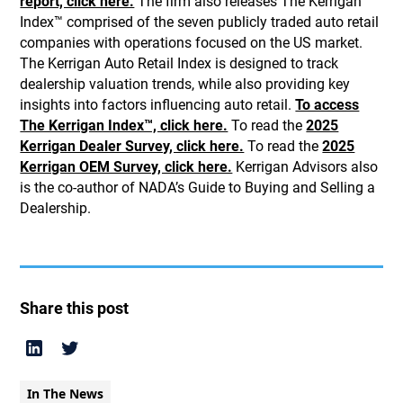
report, click here.
The firm also releases The Kerrigan
Index™ comprised of the seven publicly traded auto retail
companies with operations focused on the US market.
The Kerrigan Auto Retail Index is designed to track
dealership valuation trends, while also providing key
insights into factors influencing auto retail.
To access
The Kerrigan Index™, click here.
To read the
2025
Kerrigan Dealer Survey, click here.
To read the
2025
Kerrigan OEM Survey, click here.
Kerrigan Advisors also
is the co-author of NADA’s Guide to Buying and Selling a
Dealership.
Share this post
In The News