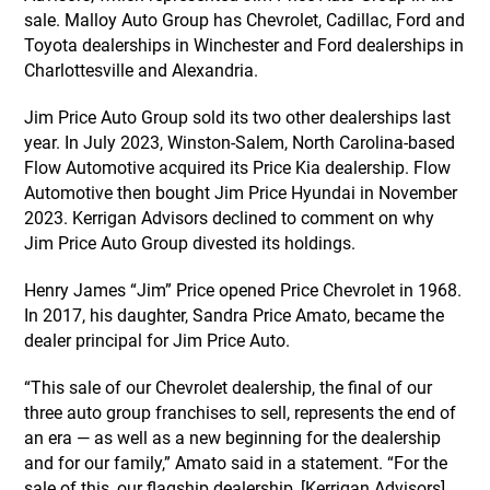
sale. Malloy Auto Group has Chevrolet, Cadillac, Ford and
Toyota dealerships in Winchester and Ford dealerships in
Charlottesville and Alexandria.
Jim Price Auto Group sold its two other dealerships last
year. In July 2023, Winston-Salem, North Carolina-based
Flow Automotive acquired its Price Kia dealership. Flow
Automotive then bought Jim Price Hyundai in November
2023. Kerrigan Advisors declined to comment on why
Jim Price Auto Group divested its holdings.
Henry James “Jim” Price opened Price Chevrolet in 1968.
In 2017, his daughter, Sandra Price Amato, became the
dealer principal for Jim Price Auto.
“This sale of our Chevrolet dealership, the final of our
three auto group franchises to sell, represents the end of
an era — as well as a new beginning for the dealership
and for our family,” Amato said in a statement. “For the
sale of this, our flagship dealership, [Kerrigan Advisors]