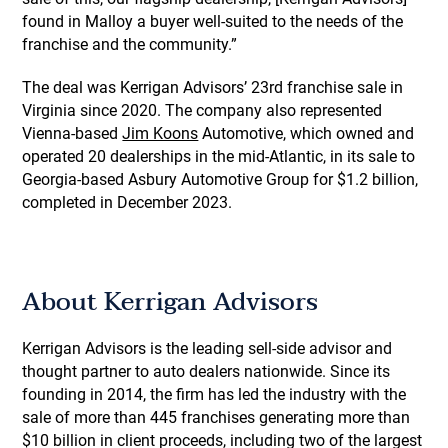
found in Malloy a buyer well-suited to the needs of the
franchise and the community.”
The deal was Kerrigan Advisors’ 23rd franchise sale in
Virginia since 2020. The company also represented
Vienna-based
Jim Koons
Automotive, which owned and
operated 20 dealerships in the mid-Atlantic, in its sale to
Georgia-based Asbury Automotive Group for $1.2 billion,
completed in December 2023.
About Kerrigan Advisors
Kerrigan Advisors is the leading sell-side advisor and
thought partner to auto dealers nationwide. Since its
founding in 2014, the firm has led the industry with the
sale of more than 445 franchises generating more than
$10 billion in client proceeds, including two of the largest