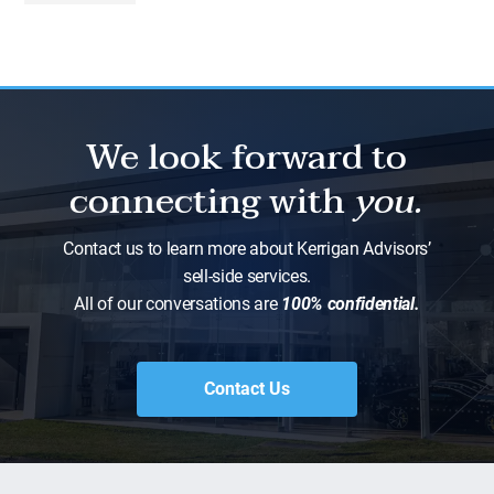
We look forward to
connecting with
you.
Contact us to learn more about Kerrigan Advisors’
sell-side services.
All of our conversations are
100% confidential.
Contact Us