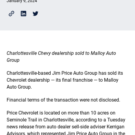
January 9, 2024
Charlottesville Chevy dealership sold to Malloy Auto
Group
Charlottesville-based Jim Price Auto Group has sold its
Chevrolet dealership — its final franchise — to Malloy
Auto Group.
Financial terms of the transaction were not disclosed.
Price Chevrolet is located on more than 10 acres on
Seminole Trail in Charlottesville, according to a Tuesday
news release from auto dealer sell-side adviser Kerrigan
Advisors, which represented Jim Price Auto Group in the