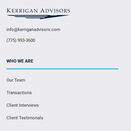
info@kerriganadvisors.com
(775) 993-3600
WHO WE ARE
Our Team
Transactions
Client Interviews
Client Testimonals