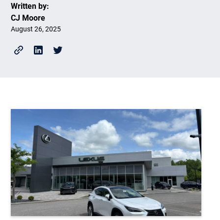
Written by:
CJ Moore
August 26, 2025