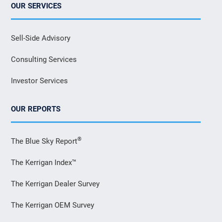
OUR SERVICES
Sell-Side Advisory
Consulting Services
Investor Services
OUR REPORTS
®
The Blue Sky Report
The Kerrigan Index™
The Kerrigan Dealer Survey
The Kerrigan OEM Survey