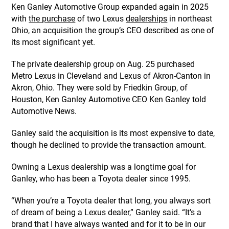
Ken Ganley Automotive Group expanded again in 2025
with
the purchase
of two Lexus
dealerships
in northeast
Ohio, an acquisition the group’s CEO described as one of
its most significant yet.
The private dealership group on Aug. 25 purchased
Metro Lexus in Cleveland and Lexus of Akron-Canton in
Akron, Ohio. They were sold by Friedkin Group, of
Houston, Ken Ganley Automotive CEO Ken Ganley told
Automotive News.
Ganley said the acquisition is its most expensive to date,
though he declined to provide the transaction amount.
Owning a Lexus dealership was a longtime goal for
Ganley, who has been a Toyota dealer since 1995.
“When you’re a Toyota dealer that long, you always sort
of dream of being a Lexus dealer,” Ganley said. “It’s a
brand that I have always wanted and for it to be in our