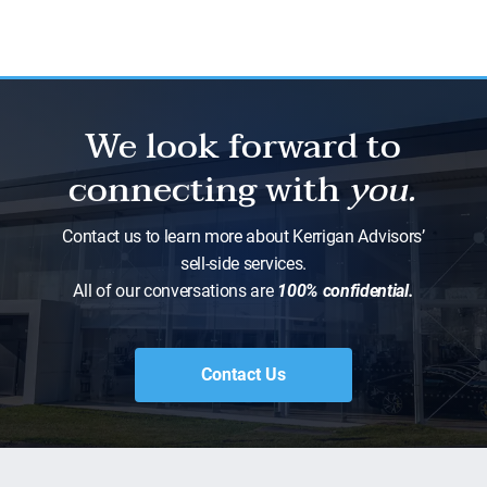
We look forward to
connecting with
you.
Contact us to learn more about Kerrigan Advisors’
sell-side services.
All of our conversations are
100% confidential.
Contact Us