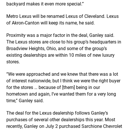
backyard makes it even more special.”
Metro Lexus will be renamed Lexus of Cleveland. Lexus
of Akron-Canton will keep its name, he said.
Proximity was a major factor in the deal, Ganley said.
The Lexus stores are close to his group’s headquarters in
Broadview Heights, Ohio, and some of the group’s
existing dealerships are within 10 miles of new luxury
stores.
“We were approached and we knew that there was a lot
of interest nationwide, but I think we were the right buyer
for the stores … because of [them] being in our
hometown and again, I’ve wanted them for a very long
time,” Ganley said.
The deal for the Lexus dealership follows Ganley’s
purchases of several other dealerships this year. Most
recently, Ganley on July 2 purchased Sarchione Chevrolet