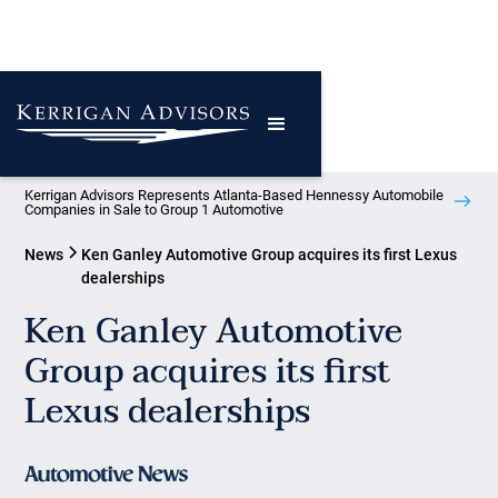
Kerrigan Advisors Represents Atlanta-Based Hennessy Automobile
Companies in Sale to Group 1 Automotive
News
Ken Ganley Automotive Group acquires its first Lexus
dealerships
Ken Ganley Automotive
Group acquires its first
Lexus dealerships