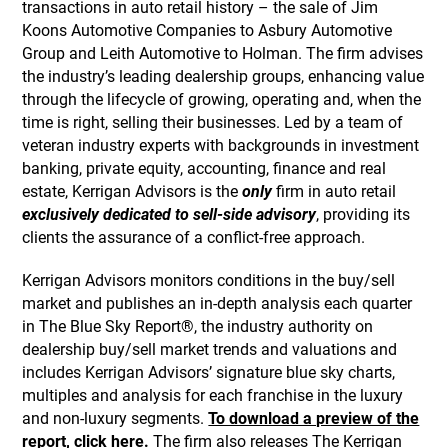
transactions in auto retail history – the sale of Jim
Koons Automotive Companies to Asbury Automotive
Group and Leith Automotive to Holman. The firm advises
the industry’s leading dealership groups, enhancing value
through the lifecycle of growing, operating and, when the
time is right, selling their businesses. Led by a team of
veteran industry experts with backgrounds in investment
banking, private equity, accounting, finance and real
estate, Kerrigan Advisors is the
only
firm in auto retail
exclusively dedicated to sell-side advisory
, providing its
clients the assurance of a conflict-free approach.
Kerrigan Advisors monitors conditions in the buy/sell
market and publishes an in-depth analysis each quarter
in The Blue Sky Report®, the industry authority on
dealership buy/sell market trends and valuations and
includes Kerrigan Advisors’ signature blue sky charts,
multiples and analysis for each franchise in the luxury
and non-luxury segments.
To download a preview of the
report, click here.
The firm also releases The Kerrigan