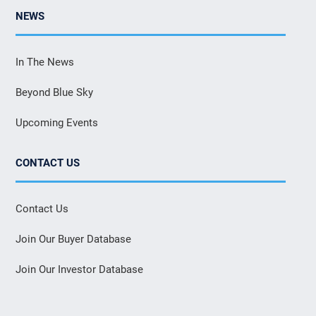
NEWS
In The News
Beyond Blue Sky
Upcoming Events
CONTACT US
Contact Us
Join Our Buyer Database
Join Our Investor Database