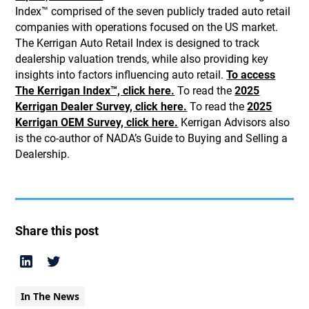
Index™ comprised of the seven publicly traded auto retail
companies with operations focused on the US market.
The Kerrigan Auto Retail Index is designed to track
dealership valuation trends, while also providing key
insights into factors influencing auto retail.
To access
The Kerrigan Index™, click here.
To read the
2025
Kerrigan Dealer Survey, click here.
To read the
2025
Kerrigan OEM Survey, click here.
Kerrigan Advisors also
is the co-author of NADA’s Guide to Buying and Selling a
Dealership.
Share this post
In The News