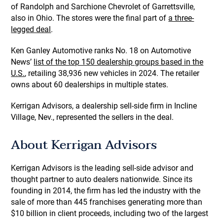
of Randolph and Sarchione Chevrolet of Garrettsville,
also in Ohio. The stores were the final part of
a three-
legged deal
.
Ken Ganley Automotive ranks No. 18 on Automotive
News’
list of the top 150 dealership groups based in the
U.S.
, retailing 38,936 new vehicles in 2024. The retailer
owns about 60 dealerships in multiple states.
Kerrigan Advisors, a dealership sell-side firm in Incline
Village, Nev., represented the sellers in the deal.
About Kerrigan Advisors
Kerrigan Advisors is the leading sell-side advisor and
thought partner to auto dealers nationwide. Since its
founding in 2014, the firm has led the industry with the
sale of more than 445 franchises generating more than
$10 billion in client proceeds, including two of the largest