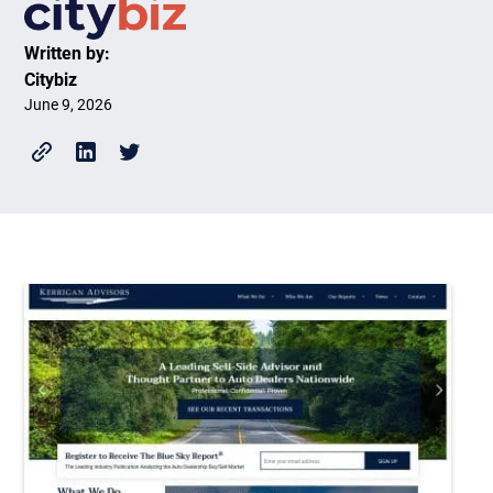
Written by:
Citybiz
June 9, 2026