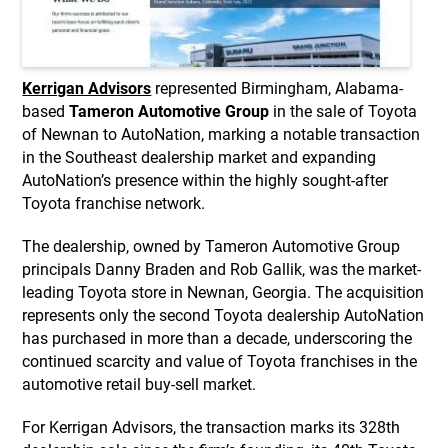
Kerrigan Advisors
represented Birmingham, Alabama-
based
Tameron Automotive Group
in the sale of Toyota
of Newnan to AutoNation, marking a notable transaction
in the Southeast dealership market and expanding
AutoNation’s presence within the highly sought-after
Toyota franchise network.
The dealership, owned by Tameron Automotive Group
principals Danny Braden and Rob Gallik, was the market-
leading Toyota store in Newnan, Georgia. The acquisition
represents only the second Toyota dealership AutoNation
has purchased in more than a decade, underscoring the
continued scarcity and value of Toyota franchises in the
automotive retail buy-sell market.
For Kerrigan Advisors, the transaction marks its 328th