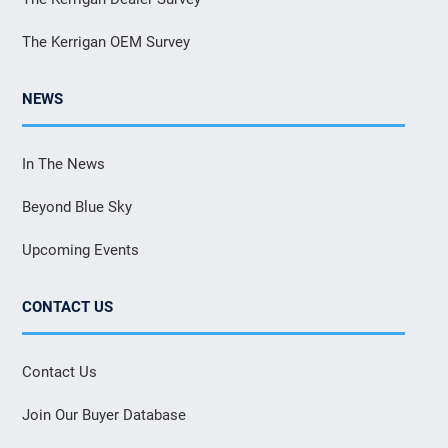
The Kerrigan OEM Survey
NEWS
In The News
Beyond Blue Sky
Upcoming Events
CONTACT US
Contact Us
Join Our Buyer Database