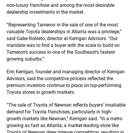
non-luxury franchise and among the most desirable
dealership investments in the market.
“Representing Tameron in the sale of one of the most
valuable Toyota dealerships in Atlanta was a privilege,”
said Gabe Robleto, director at Kerrigan Advisors. “Our
mandate was to find a buyer with the scale to build on
Tameron’s success in one of the Southeast’s fastest-
growing suburbs.”
Erin Kerrigan, founder and managing director of Kerrigan
Advisors, said the competitive process reflected the
premium investors continue to place on top-performing
Toyota stores in growth markets.
“The sale of Toyota of Newnan reflects buyers’ insatiable
demand for Toyota franchises, particularly in high-
growth markets like Newnan,” Kerrigan said. “In a metro
growing as fast as Atlanta, a market-leading store like
Toyota of Newnan drew intense competition, resulting in