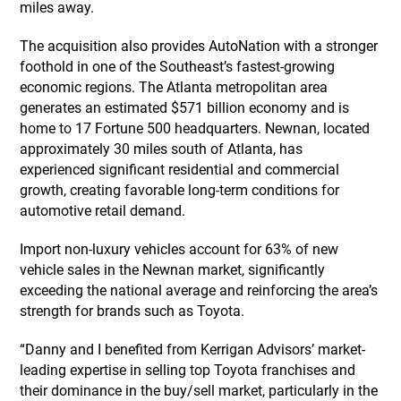
miles away.
The acquisition also provides AutoNation with a stronger
foothold in one of the Southeast’s fastest-growing
economic regions. The Atlanta metropolitan area
generates an estimated $571 billion economy and is
home to 17 Fortune 500 headquarters. Newnan, located
approximately 30 miles south of Atlanta, has
experienced significant residential and commercial
growth, creating favorable long-term conditions for
automotive retail demand.
Import non-luxury vehicles account for 63% of new
vehicle sales in the Newnan market, significantly
exceeding the national average and reinforcing the area’s
strength for brands such as Toyota.
“Danny and I benefited from Kerrigan Advisors’ market-
leading expertise in selling top Toyota franchises and
their dominance in the buy/sell market, particularly in the