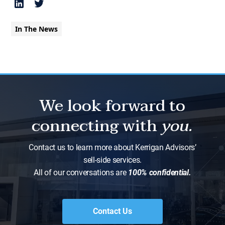
In The News
We look forward to
connecting with
you.
Contact us to learn more about Kerrigan Advisors’
sell-side services.
All of our conversations are
100% confidential.
Contact Us