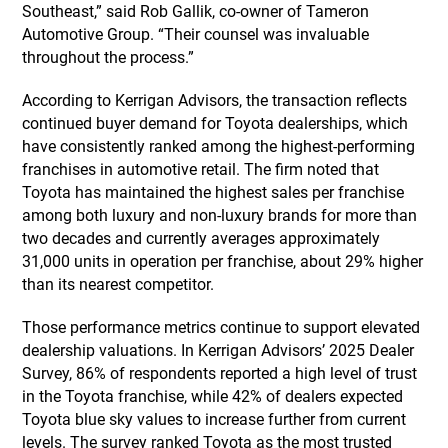
Southeast,” said Rob Gallik, co-owner of Tameron
Automotive Group. “Their counsel was invaluable
throughout the process.”
According to Kerrigan Advisors, the transaction reflects
continued buyer demand for Toyota dealerships, which
have consistently ranked among the highest-performing
franchises in automotive retail. The firm noted that
Toyota has maintained the highest sales per franchise
among both luxury and non-luxury brands for more than
two decades and currently averages approximately
31,000 units in operation per franchise, about 29% higher
than its nearest competitor.
Those performance metrics continue to support elevated
dealership valuations. In Kerrigan Advisors’ 2025 Dealer
Survey, 86% of respondents reported a high level of trust
in the Toyota franchise, while 42% of dealers expected
Toyota blue sky values to increase further from current
levels. The survey ranked Toyota as the most trusted