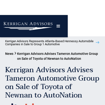
Kerrigan Advisors Represents Atlanta-Based Hennessy Automobile
Companies in Sale to Group 1 Automotive
News
Kerrigan Advisors Advises Tameron Automotive Group
on Sale of Toyota of Newnan to AutoNation
Kerrigan Advisors Advises
Tameron Automotive Group
on Sale of Toyota of
Newnan to AutoNation