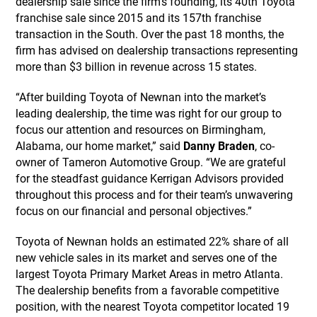
dealership sale since the firm’s founding, its 40th Toyota
franchise sale since 2015 and its 157th franchise
transaction in the South. Over the past 18 months, the
firm has advised on dealership transactions representing
more than $3 billion in revenue across 15 states.
“After building Toyota of Newnan into the market’s
leading dealership, the time was right for our group to
focus our attention and resources on Birmingham,
Alabama, our home market,” said
Danny Braden
, co-
owner of Tameron Automotive Group. “We are grateful
for the steadfast guidance Kerrigan Advisors provided
throughout this process and for their team’s unwavering
focus on our financial and personal objectives.”
Toyota of Newnan holds an estimated 22% share of all
new vehicle sales in its market and serves one of the
largest Toyota Primary Market Areas in metro Atlanta.
The dealership benefits from a favorable competitive
position, with the nearest Toyota competitor located 19