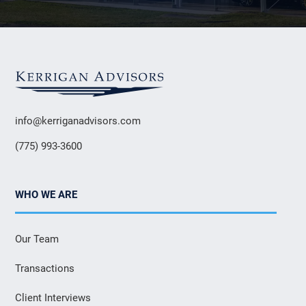
info@kerriganadvisors.com
(775) 993-3600
WHO WE ARE
Our Team
Transactions
Client Interviews