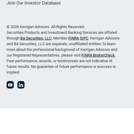
Join Our Investor Database
© 2026 Kerrigan Advisors. All Rights Reserved.
Securities Products and Investment Banking Services are offered
through
BA Securities, LLC
. Member
FINRA
SIPC
. Kerrigan Advisors
and BA Securities, LLC are separate, unaffiliated entities.To learn
more about the professional background of Kerrigan Advisors and
our Registered Representatives, please visit
FINRA BrokerCheck
.
Past performance, awards, or testimonials are not indicative of
future results. No guarantee of future performance or success is
implied.