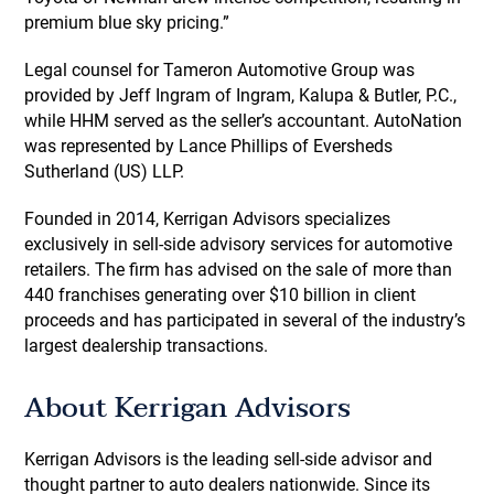
premium blue sky pricing.”
Legal counsel for Tameron Automotive Group was
provided by Jeff Ingram of Ingram, Kalupa & Butler, P.C.,
while HHM served as the seller’s accountant. AutoNation
was represented by Lance Phillips of Eversheds
Sutherland (US) LLP.
Founded in 2014, Kerrigan Advisors specializes
exclusively in sell-side advisory services for automotive
retailers. The firm has advised on the sale of more than
440 franchises generating over $10 billion in client
proceeds and has participated in several of the industry’s
largest dealership transactions.
About Kerrigan Advisors
Kerrigan Advisors is the leading sell-side advisor and
thought partner to auto dealers nationwide. Since its