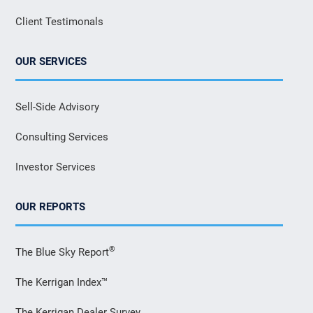
Client Testimonals
OUR SERVICES
Sell-Side Advisory
Consulting Services
Investor Services
OUR REPORTS
®
The Blue Sky Report
The Kerrigan Index™
The Kerrigan Dealer Survey