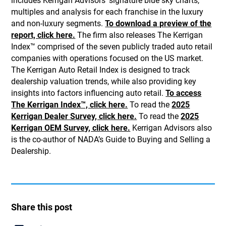
includes Kerrigan Advisors’ signature blue sky charts,
multiples and analysis for each franchise in the luxury
and non-luxury segments.
To download a preview of the
report, click here.
The firm also releases The Kerrigan
Index™ comprised of the seven publicly traded auto retail
companies with operations focused on the US market.
The Kerrigan Auto Retail Index is designed to track
dealership valuation trends, while also providing key
insights into factors influencing auto retail.
To access
The Kerrigan Index™, click here.
To read the
2025
Kerrigan Dealer Survey, click here.
To read the
2025
Kerrigan OEM Survey, click here.
Kerrigan Advisors also
is the co-author of NADA’s Guide to Buying and Selling a
Dealership.
Share this post