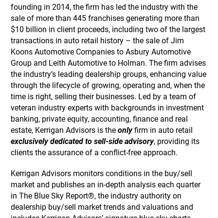
founding in 2014, the firm has led the industry with the
sale of more than 445 franchises generating more than
$10 billion in client proceeds, including two of the largest
transactions in auto retail history – the sale of Jim
Koons Automotive Companies to Asbury Automotive
Group and Leith Automotive to Holman. The firm advises
the industry’s leading dealership groups, enhancing value
through the lifecycle of growing, operating and, when the
time is right, selling their businesses. Led by a team of
veteran industry experts with backgrounds in investment
banking, private equity, accounting, finance and real
estate, Kerrigan Advisors is the
only
firm in auto retail
exclusively dedicated to sell-side advisory
, providing its
clients the assurance of a conflict-free approach.
Kerrigan Advisors monitors conditions in the buy/sell
market and publishes an in-depth analysis each quarter
in The Blue Sky Report®, the industry authority on
dealership buy/sell market trends and valuations and