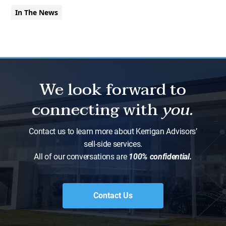
In The News
We look forward to
connecting with
you.
Contact us to learn more about Kerrigan Advisors’
sell-side services.
All of our conversations are
100% confidential.
Contact Us