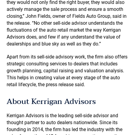
they would not only find the right buyer, they would also
actively manage the sale process and ensure a smooth
closing,” John Fields, owner of Fields Auto Group, said in
the release. “No other sell-side advisor understands the
fluctuations of the auto retail market the way Kerrigan
Advisors does, and few if any understand the value of
dealerships and blue sky as well as they do.”
Apart from its sell-side advisory work, the firm also offers
strategic consulting services to dealers that includes
growth planning, capital raising and valuation analysis.
This helps in creating value at every stage of the auto
retail lifecycle, the press release said.
About Kerrigan Advisors
Kerrigan Advisors is the leading sell-side advisor and
thought partner to auto dealers nationwide. Since its
founding in 2014, the firm has led the industry with the