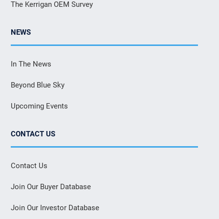
The Kerrigan OEM Survey
NEWS
In The News
Beyond Blue Sky
Upcoming Events
CONTACT US
Contact Us
Join Our Buyer Database
Join Our Investor Database