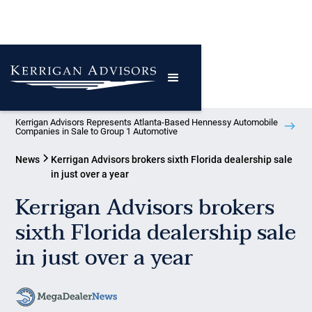
Kerrigan Advisors Represents Atlanta-Based Hennessy Automobile
Companies in Sale to Group 1 Automotive
News
Kerrigan Advisors brokers sixth Florida dealership sale
in just over a year
Kerrigan Advisors brokers
sixth Florida dealership sale
in just over a year