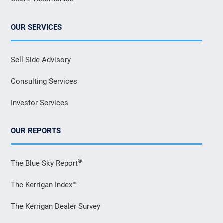
OUR SERVICES
Sell-Side Advisory
Consulting Services
Investor Services
OUR REPORTS
®
The Blue Sky Report
The Kerrigan Index™
The Kerrigan Dealer Survey