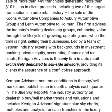
sale of more than 445 franchises generating more than
$10 billion in client proceeds, including two of the largest
transactions in auto retail history – the sale of Jim
Koons Automotive Companies to Asbury Automotive
Group and Leith Automotive to Holman. The firm advises
the industry’s leading dealership groups, enhancing value
through the lifecycle of growing, operating and, when the
time is right, selling their businesses. Led by a team of
veteran industry experts with backgrounds in investment
banking, private equity, accounting, finance and real
estate, Kerrigan Advisors is the
only
firm in auto retail
exclusively dedicated to sell-side advisory
, providing its
clients the assurance of a conflict-free approach.
Kerrigan Advisors monitors conditions in the buy/sell
market and publishes an in-depth analysis each quarter
in The Blue Sky Report®, the industry authority on
dealership buy/sell market trends and valuations and
includes Kerrigan Advisors’ signature blue sky charts,
multiples and analysis for each franchise in the luxury