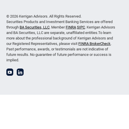
© 2026 Kerrigan Advisors. All Rights Reserved.
Securities Products and Investment Banking Services are offered
through
BA Securities, LLC
. Member
FINRA
SIPC
. Kerrigan Advisors
and BA Securities, LLC are separate, unaffiliated entities.To learn
more about the professional background of Kerrigan Advisors and
our Registered Representatives, please visit
FINRA BrokerCheck
.
Past performance, awards, or testimonials are not indicative of
future results. No guarantee of future performance or success is
implied.