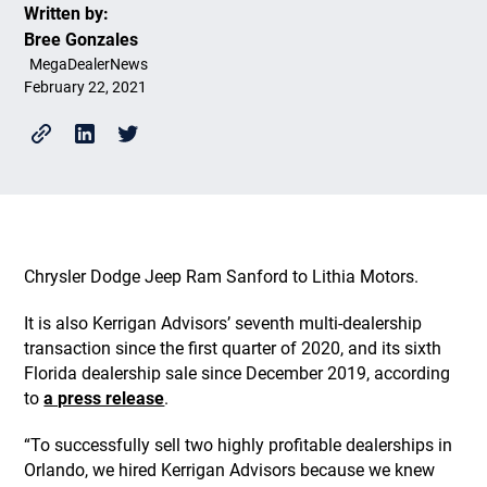
Written by:
Bree Gonzales
MegaDealerNews
February 22, 2021
Chrysler Dodge Jeep Ram Sanford to Lithia Motors.
It is also Kerrigan Advisors’ seventh multi-dealership
transaction since the first quarter of 2020, and its sixth
Florida dealership sale since December 2019, according
to
a press release
.
“To successfully sell two highly profitable dealerships in
Orlando, we hired Kerrigan Advisors because we knew