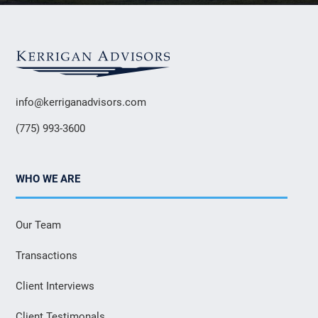
info@kerriganadvisors.com
(775) 993-3600
WHO WE ARE
Our Team
Transactions
Client Interviews
Client Testimonals