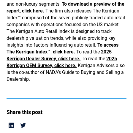
and non-luxury segments.
To download a preview of the
report, click here.
The firm also releases The Kerrigan
Index™ comprised of the seven publicly traded auto retail
companies with operations focused on the US market.
The Kerrigan Auto Retail Index is designed to track
dealership valuation trends, while also providing key
insights into factors influencing auto retail.
To access
The Kerrigan Index™, click here.
To read the
2025
Kerrigan Dealer Survey, click here.
To read the
2025
Kerrigan OEM Survey, click here.
Kerrigan Advisors also
is the co-author of NADA’s Guide to Buying and Selling a
Dealership.
Share this post