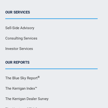
OUR SERVICES
Sell-Side Advisory
Consulting Services
Investor Services
OUR REPORTS
®
The Blue Sky Report
The Kerrigan Index™
The Kerrigan Dealer Survey