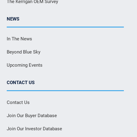
The Kerrigan OEM Survey
NEWS
In The News
Beyond Blue Sky
Upcoming Events
CONTACT US
Contact Us
Join Our Buyer Database
Join Our Investor Database