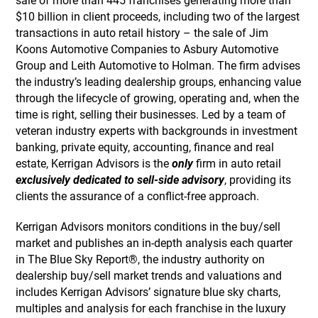
sale of more than 445 franchises generating more than
$10 billion in client proceeds, including two of the largest
transactions in auto retail history – the sale of Jim
Koons Automotive Companies to Asbury Automotive
Group and Leith Automotive to Holman. The firm advises
the industry’s leading dealership groups, enhancing value
through the lifecycle of growing, operating and, when the
time is right, selling their businesses. Led by a team of
veteran industry experts with backgrounds in investment
banking, private equity, accounting, finance and real
estate, Kerrigan Advisors is the
only
firm in auto retail
exclusively dedicated to sell-side advisory
, providing its
clients the assurance of a conflict-free approach.
Kerrigan Advisors monitors conditions in the buy/sell
market and publishes an in-depth analysis each quarter
in The Blue Sky Report®, the industry authority on
dealership buy/sell market trends and valuations and
includes Kerrigan Advisors’ signature blue sky charts,
multiples and analysis for each franchise in the luxury