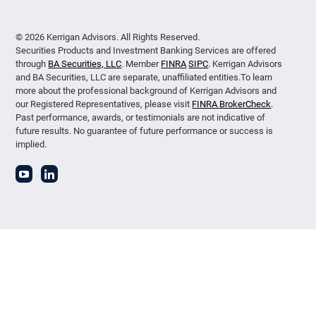
© 2026 Kerrigan Advisors. All Rights Reserved.
Securities Products and Investment Banking Services are offered
through
BA Securities, LLC
. Member
FINRA
SIPC
. Kerrigan Advisors
and BA Securities, LLC are separate, unaffiliated entities.To learn
more about the professional background of Kerrigan Advisors and
our Registered Representatives, please visit
FINRA BrokerCheck
.
Past performance, awards, or testimonials are not indicative of
future results. No guarantee of future performance or success is
implied.