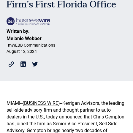
Firm’s First Florida Office
Written by:
Melanie Webber
mWEBB Communications
August 12, 2024
MIAMI--(
BUSINESS WIRE
)--Kerrigan Advisors, the leading
sell-side advisory firm and thought partner to auto
dealers in the U.S., today announced that Chris Gempton
has joined the firm as Senior Vice President, Sell-Side
Advisory. Gempton brings nearly two decades of