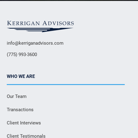
info@kerriganadvisors.com
(775) 993-3600
WHO WE ARE
Our Team
Transactions
Client Interviews
Client Testimonals