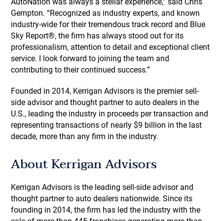
AutoNation was always a stellar experience,” said Chris
Gempton. “Recognized as industry experts, and known
industry-wide for their tremendous track record and Blue
Sky Report®, the firm has always stood out for its
professionalism, attention to detail and exceptional client
service. I look forward to joining the team and
contributing to their continued success.”
Founded in 2014, Kerrigan Advisors is the premier sell-
side advisor and thought partner to auto dealers in the
U.S., leading the industry in proceeds per transaction and
representing transactions of nearly $9 billion in the last
decade, more than any firm in the industry.
About Kerrigan Advisors
Kerrigan Advisors is the leading sell-side advisor and
thought partner to auto dealers nationwide. Since its
founding in 2014, the firm has led the industry with the