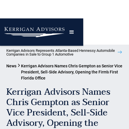
Kerrigan Advisors Represents Atlanta-Based Hennessy Automobile
Companies in Sale to Group 1 Automotive
News
Kerrigan Advisors Names Chris Gempton as Senior Vice
President, Sell-Side Advisory, Opening the Firm’s First
Florida Office
Kerrigan Advisors Names
Chris Gempton as Senior
Vice President, Sell-Side
Advisory, Opening the