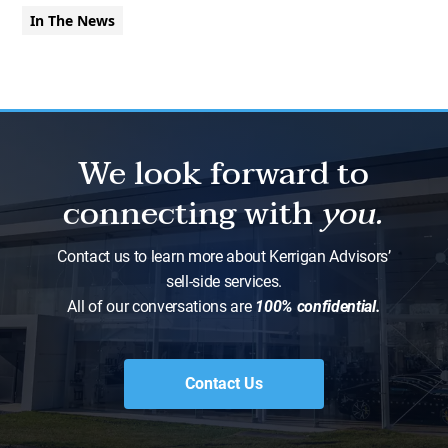
In The News
We look forward to
connecting with
you.
Contact us to learn more about Kerrigan Advisors’
sell-side services.
All of our conversations are
100% confidential.
Contact Us