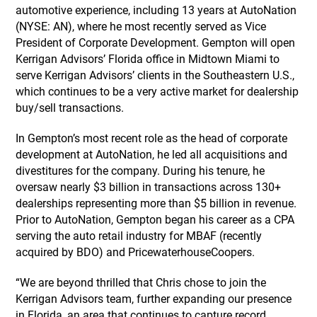
automotive experience, including 13 years at AutoNation
(NYSE: AN), where he most recently served as Vice
President of Corporate Development. Gempton will open
Kerrigan Advisors’ Florida office in Midtown Miami to
serve Kerrigan Advisors’ clients in the Southeastern U.S.,
which continues to be a very active market for dealership
buy/sell transactions.
In Gempton’s most recent role as the head of corporate
development at AutoNation, he led all acquisitions and
divestitures for the company. During his tenure, he
oversaw nearly $3 billion in transactions across 130+
dealerships representing more than $5 billion in revenue.
Prior to AutoNation, Gempton began his career as a CPA
serving the auto retail industry for MBAF (recently
acquired by BDO) and PricewaterhouseCoopers.
“We are beyond thrilled that Chris chose to join the
Kerrigan Advisors team, further expanding our presence
in Florida, an area that continues to capture record