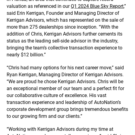
valuation as referenced in our
Q1 2024 Blue Sky Report
,”
said Erin Kerrigan, Founder and Managing Director of
Kerrigan Advisors, which has represented on the sale of
more than 275 dealerships since inception. “With the
addition of Chris, Kerrigan Advisors further cements its
status as the leading sell-side advisor in the industry,
bringing the team’s collective transaction experience to
nearly $12 billion.”
“Chris had many options for his next career move,” said
Ryan Kerrigan, Managing Director of Kerrigan Advisors.
“We are proud he chose Kerrigan Advisors. Chris will be
an exceptional member of our team and a perfect fit for
our collaborative culture of excellence. His vast
transaction experience and leadership of AutoNation’s
corporate development group brings tremendous benefits
to our growing firm and our clients.”
“Working with Kerrigan Advisors during my time at