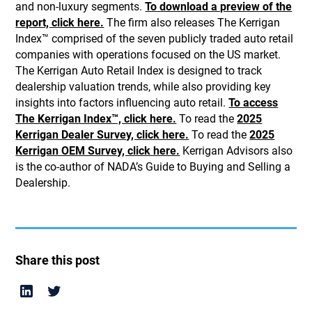
and non-luxury segments.
To download a preview of the
report, click here.
The firm also releases The Kerrigan
Index™ comprised of the seven publicly traded auto retail
companies with operations focused on the US market.
The Kerrigan Auto Retail Index is designed to track
dealership valuation trends, while also providing key
insights into factors influencing auto retail.
To access
The Kerrigan Index™, click here.
To read the
2025
Kerrigan Dealer Survey, click here.
To read the
2025
Kerrigan OEM Survey, click here.
Kerrigan Advisors also
is the co-author of NADA’s Guide to Buying and Selling a
Dealership.
Share this post