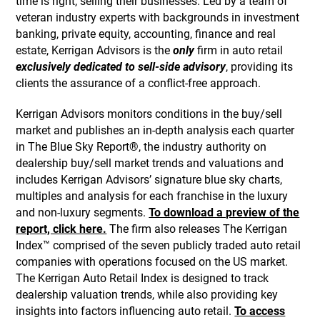
time is right, selling their businesses. Led by a team of
veteran industry experts with backgrounds in investment
banking, private equity, accounting, finance and real
estate, Kerrigan Advisors is the
only
firm in auto retail
exclusively dedicated to sell-side advisory
, providing its
clients the assurance of a conflict-free approach.
Kerrigan Advisors monitors conditions in the buy/sell
market and publishes an in-depth analysis each quarter
in The Blue Sky Report®, the industry authority on
dealership buy/sell market trends and valuations and
includes Kerrigan Advisors’ signature blue sky charts,
multiples and analysis for each franchise in the luxury
and non-luxury segments.
To download a preview of the
report, click here.
The firm also releases The Kerrigan
Index™ comprised of the seven publicly traded auto retail
companies with operations focused on the US market.
The Kerrigan Auto Retail Index is designed to track
dealership valuation trends, while also providing key
insights into factors influencing auto retail.
To access