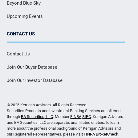
Beyond Blue Sky
Upcoming Events
CONTACT US
Contact Us
Join Our Buyer Database
Join Our Investor Database
© 2026 Kerrigan Advisors. All Rights Reserved.
Securities Products and Investment Banking Services are offered
through
BA Securities, LLC
. Member
FINRA
SIPC
. Kerrigan Advisors
and BA Securities, LLC are separate, unaffiliated entities.To learn
more about the professional background of Kerrigan Advisors and
our Registered Representatives, please visit
FINRA BrokerCheck
.