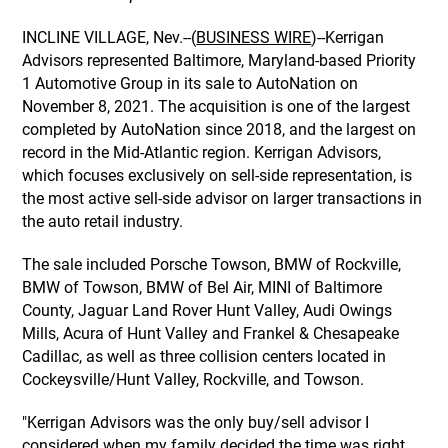
INCLINE VILLAGE, Nev.--(
BUSINESS WIRE
)--Kerrigan
Advisors represented Baltimore, Maryland-based Priority
1 Automotive Group in its sale to AutoNation on
November 8, 2021. The acquisition is one of the largest
completed by AutoNation since 2018, and the largest on
record in the Mid-Atlantic region. Kerrigan Advisors,
which focuses exclusively on sell-side representation, is
the most active sell-side advisor on larger transactions in
the auto retail industry.
The sale included Porsche Towson, BMW of Rockville,
BMW of Towson, BMW of Bel Air, MINI of Baltimore
County, Jaguar Land Rover Hunt Valley, Audi Owings
Mills, Acura of Hunt Valley and Frankel & Chesapeake
Cadillac, as well as three collision centers located in
Cockeysville/Hunt Valley, Rockville, and Towson.
"Kerrigan Advisors was the only buy/sell advisor I
considered when my family decided the time was right