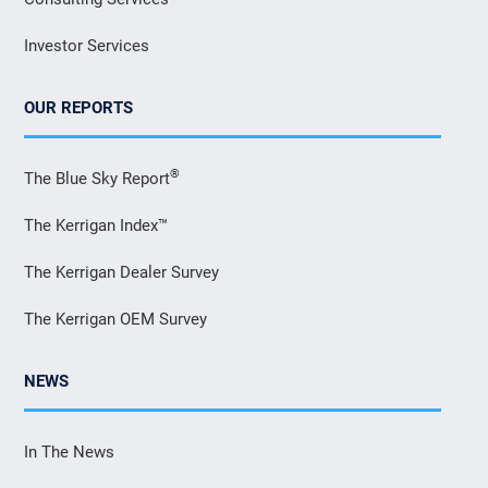
Investor Services
OUR REPORTS
®
The Blue Sky Report
The Kerrigan Index™
The Kerrigan Dealer Survey
The Kerrigan OEM Survey
NEWS
In The News