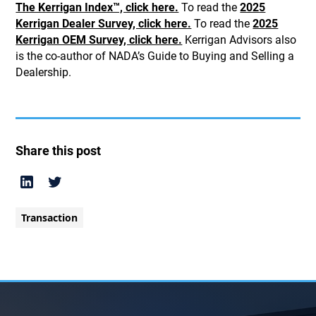
The Kerrigan Index™, click here.
To read the
2025
Kerrigan Dealer Survey, click here.
To read the
2025
Kerrigan OEM Survey, click here.
Kerrigan Advisors also
is the co-author of NADA’s Guide to Buying and Selling a
Dealership.
Share this post
Transaction