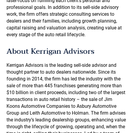
laser-focus on fulfilling each client's personal and
professional goals. In addition to its sell-side advisory
work, the firm offers strategic consulting services to
dealers and their families, including growth planning,
capital raising and valuation analysis, creating value at
every stage of the auto retail lifecycle.
About Kerrigan Advisors
Kerrigan Advisors is the leading sell-side advisor and
thought partner to auto dealers nationwide. Since its
founding in 2014, the firm has led the industry with the
sale of more than 445 franchises generating more than
$10 billion in client proceeds, including two of the largest
transactions in auto retail history – the sale of Jim
Koons Automotive Companies to Asbury Automotive
Group and Leith Automotive to Holman. The firm advises
the industry’s leading dealership groups, enhancing value
through the lifecycle of growing, operating and, when the