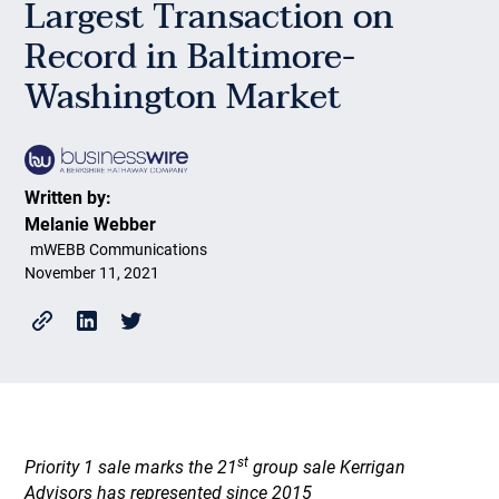
Largest Transaction on
Record in Baltimore-
Washington Market
Written by:
Melanie Webber
mWEBB Communications
November 11, 2021
st
Priority 1 sale marks the 21
group sale Kerrigan
Advisors has represented since 2015