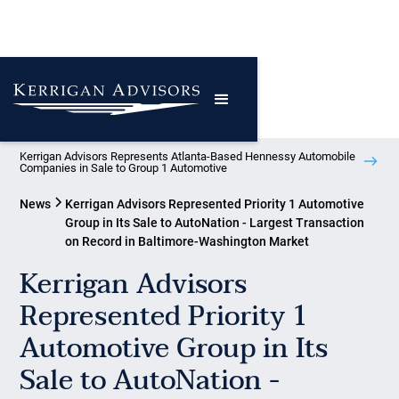
Kerrigan Advisors Represents Atlanta-Based Hennessy Automobile
Companies in Sale to Group 1 Automotive
News
Kerrigan Advisors Represented Priority 1 Automotive
Group in Its Sale to AutoNation - Largest Transaction
on Record in Baltimore-Washington Market
Kerrigan Advisors
Represented Priority 1
Automotive Group in Its
Sale to AutoNation -