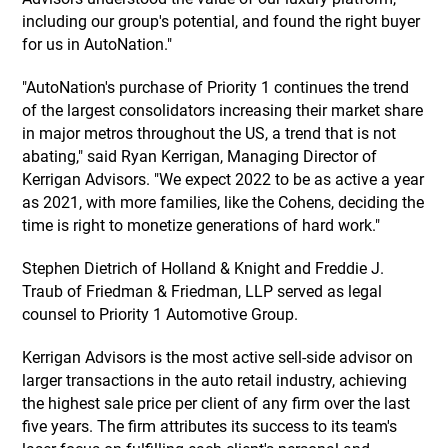
including our group's potential, and found the right buyer
for us in AutoNation."
"AutoNation's purchase of Priority 1 continues the trend
of the largest consolidators increasing their market share
in major metros throughout the US, a trend that is not
abating," said Ryan Kerrigan, Managing Director of
Kerrigan Advisors. "We expect 2022 to be as active a year
as 2021, with more families, like the Cohens, deciding the
time is right to monetize generations of hard work."
Stephen Dietrich of Holland & Knight and Freddie J.
Traub of Friedman & Friedman, LLP served as legal
counsel to Priority 1 Automotive Group.
Kerrigan Advisors is the most active sell-side advisor on
larger transactions in the auto retail industry, achieving
the highest sale price per client of any firm over the last
five years. The firm attributes its success to its team's