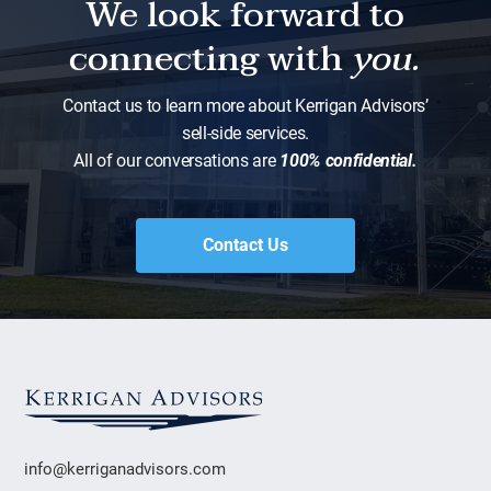
We look forward to
connecting with
you.
Contact us to learn more about Kerrigan Advisors’
sell-side services.
All of our conversations are
100% confidential.
Contact Us
info@kerriganadvisors.com