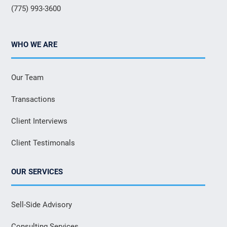
(775) 993-3600
WHO WE ARE
Our Team
Transactions
Client Interviews
Client Testimonals
OUR SERVICES
Sell-Side Advisory
Consulting Services