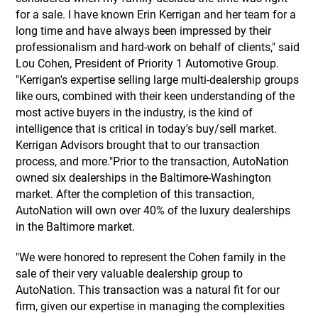
for a sale. I have known Erin Kerrigan and her team for a
long time and have always been impressed by their
professionalism and hard-work on behalf of clients," said
Lou Cohen, President of Priority 1 Automotive Group.
"Kerrigan's expertise selling large multi-dealership groups
like ours, combined with their keen understanding of the
most active buyers in the industry, is the kind of
intelligence that is critical in today's buy/sell market.
Kerrigan Advisors brought that to our transaction
process, and more."Prior to the transaction, AutoNation
owned six dealerships in the Baltimore-Washington
market. After the completion of this transaction,
AutoNation will own over 40% of the luxury dealerships
in the Baltimore market.
"We were honored to represent the Cohen family in the
sale of their very valuable dealership group to
AutoNation. This transaction was a natural fit for our
firm, given our expertise in managing the complexities