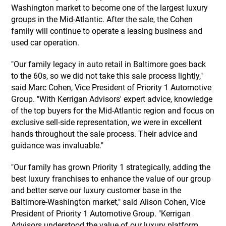
Washington market to become one of the largest luxury
groups in the Mid-Atlantic. After the sale, the Cohen
family will continue to operate a leasing business and
used car operation.
"Our family legacy in auto retail in Baltimore goes back
to the 60s, so we did not take this sale process lightly,"
said Marc Cohen, Vice President of Priority 1 Automotive
Group. "With Kerrigan Advisors' expert advice, knowledge
of the top buyers for the Mid-Atlantic region and focus on
exclusive sell-side representation, we were in excellent
hands throughout the sale process. Their advice and
guidance was invaluable."
"Our family has grown Priority 1 strategically, adding the
best luxury franchises to enhance the value of our group
and better serve our luxury customer base in the
Baltimore-Washington market," said Alison Cohen, Vice
President of Priority 1 Automotive Group. "Kerrigan
Advisors understood the value of our luxury platform,