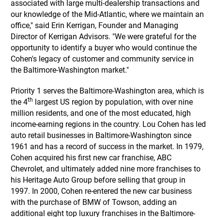
associated with large multi-dealership transactions and
our knowledge of the Mid-Atlantic, where we maintain an
office," said Erin Kerrigan, Founder and Managing
Director of Kerrigan Advisors. "We were grateful for the
opportunity to identify a buyer who would continue the
Cohen's legacy of customer and community service in
the Baltimore-Washington market."
Priority 1 serves the Baltimore-Washington area, which is
th
the 4
largest US region by population, with over nine
million residents, and one of the most educated, high
income-earning regions in the country. Lou Cohen has led
auto retail businesses in Baltimore-Washington since
1961 and has a record of success in the market. In 1979,
Cohen acquired his first new car franchise, ABC
Chevrolet, and ultimately added nine more franchises to
his Heritage Auto Group before selling that group in
1997. In 2000, Cohen re-entered the new car business
with the purchase of BMW of Towson, adding an
additional eight top luxury franchises in the Baltimore-