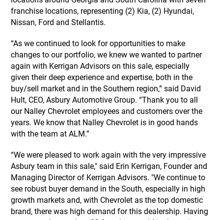
franchise locations, representing (2) Kia, (2) Hyundai,
Nissan, Ford and Stellantis.
“As we continued to look for opportunities to make
changes to our portfolio, we knew we wanted to partner
again with Kerrigan Advisors on this sale, especially
given their deep experience and expertise, both in the
buy/sell market and in the Southern region,” said David
Hult, CEO, Asbury Automotive Group. “Thank you to all
our Nalley Chevrolet employees and customers over the
years. We know that Nalley Chevrolet is in good hands
with the team at ALM.”
“We were pleased to work again with the very impressive
Asbury team in this sale," said Erin Kerrigan, Founder and
Managing Director of Kerrigan Advisors. "We continue to
see robust buyer demand in the South, especially in high
growth markets and, with Chevrolet as the top domestic
brand, there was high demand for this dealership. Having