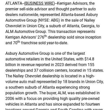
ATLANTA--(
BUSINESS WIRE
)--Kerrigan Advisors, the
premier sell-side advisor and thought partner to auto
dealers nationwide, represented Atlanta-based Asbury
Automotive Group (NYSE: ABG) in the sale of Nalley
Chevrolet in Union City, a suburb of Atlanta, Georgia, to
ALM Automotive Group. This transaction represents
th
Kerrigan Advisors' 276
dealership sold since inception
th
and 70
franchise sold year-to-date.
Asbury Automotive Group is one of the largest
automotive retailers in the United States, with $14.8
billion in revenue reported in 2023 derived from 155
dealerships and 37 collision centers, located in 15 states.
The Nalley Chevrolet dealership is located in a high-
volume auto mall represented by 18 brands in Union City,
a southern suburb of Atlanta experiencing strong
population growth. The buyer, ALM, was established in
2006 with a focus on providing high quality pre-owned
vehicles in Atlanta and has since expanded to fourteen
locations around Georgia and South Carolina with seven