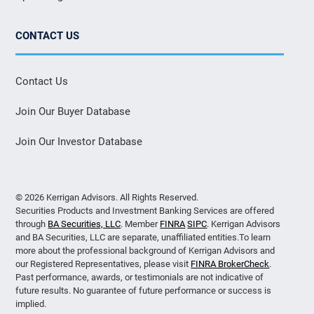
CONTACT US
Contact Us
Join Our Buyer Database
Join Our Investor Database
© 2026 Kerrigan Advisors. All Rights Reserved.
Securities Products and Investment Banking Services are offered
through
BA Securities, LLC
. Member
FINRA
SIPC
. Kerrigan Advisors
and BA Securities, LLC are separate, unaffiliated entities.To learn
more about the professional background of Kerrigan Advisors and
our Registered Representatives, please visit
FINRA BrokerCheck
.
Past performance, awards, or testimonials are not indicative of
future results. No guarantee of future performance or success is
implied.