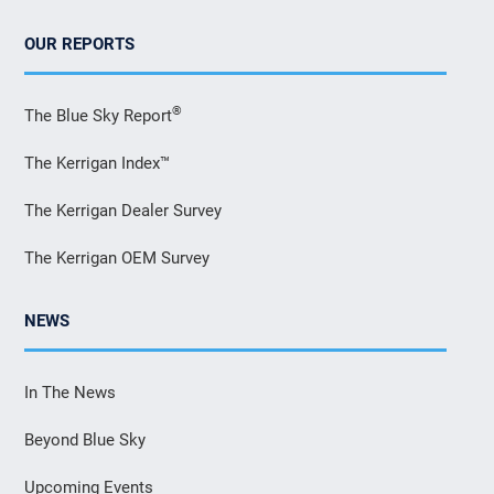
OUR REPORTS
®
The Blue Sky Report
The Kerrigan Index™
The Kerrigan Dealer Survey
The Kerrigan OEM Survey
NEWS
In The News
Beyond Blue Sky
Upcoming Events