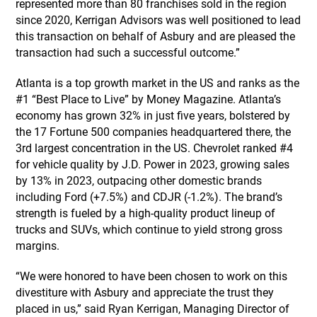
represented more than 80 franchises sold in the region
since 2020, Kerrigan Advisors was well positioned to lead
this transaction on behalf of Asbury and are pleased the
transaction had such a successful outcome.”
Atlanta is a top growth market in the US and ranks as the
#1 “Best Place to Live” by Money Magazine. Atlanta’s
economy has grown 32% in just five years, bolstered by
the 17 Fortune 500 companies headquartered there, the
3rd largest concentration in the US. Chevrolet ranked #4
for vehicle quality by J.D. Power in 2023, growing sales
by 13% in 2023, outpacing other domestic brands
including Ford (+7.5%) and CDJR (-1.2%). The brand’s
strength is fueled by a high-quality product lineup of
trucks and SUVs, which continue to yield strong gross
margins.
“We were honored to have been chosen to work on this
divestiture with Asbury and appreciate the trust they
placed in us,” said Ryan Kerrigan, Managing Director of