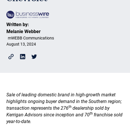
Written by:
Melanie Webber
mWEBB Communications
August 13, 2024
Sale of leading domestic brand in high-growth market
highlights ongoing buyer demand in the Southern region;
th
transaction represents the 276
dealership sold by
th
Kerrigan Advisors since inception and 70
franchise sold
year-to-date.