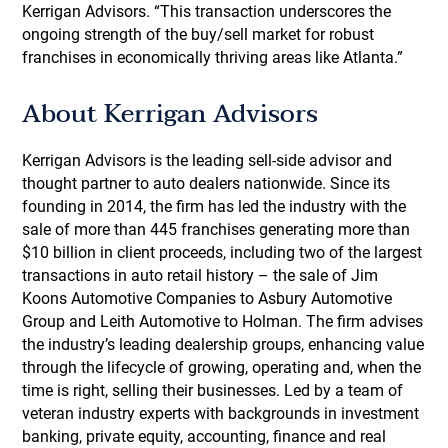
Kerrigan Advisors. “This transaction underscores the
ongoing strength of the buy/sell market for robust
franchises in economically thriving areas like Atlanta.”
About Kerrigan Advisors
Kerrigan Advisors is the leading sell-side advisor and
thought partner to auto dealers nationwide. Since its
founding in 2014, the firm has led the industry with the
sale of more than 445 franchises generating more than
$10 billion in client proceeds, including two of the largest
transactions in auto retail history – the sale of Jim
Koons Automotive Companies to Asbury Automotive
Group and Leith Automotive to Holman. The firm advises
the industry’s leading dealership groups, enhancing value
through the lifecycle of growing, operating and, when the
time is right, selling their businesses. Led by a team of
veteran industry experts with backgrounds in investment
banking, private equity, accounting, finance and real