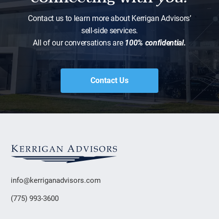
Contact us to learn more about Kerrigan Advisors’
sell-side services.
All of our conversations are
100% confidential.
Contact Us
info@kerriganadvisors.com
(775) 993-3600