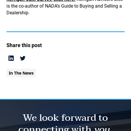
is the co-author of NADA’s Guide to Buying and Selling a
Dealership.
Share this post
In The News
We look forward to
connecting with
you.