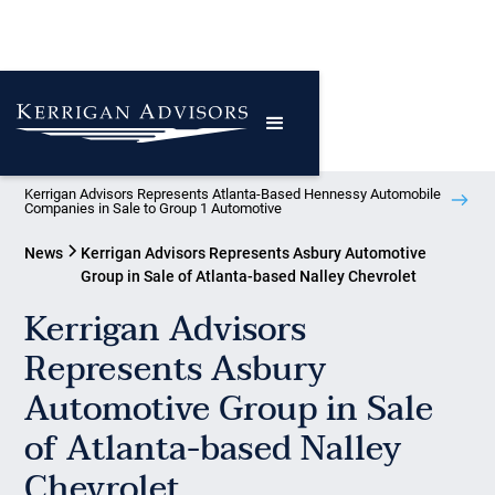
Kerrigan Advisors Represents Atlanta-Based Hennessy Automobile
Companies in Sale to Group 1 Automotive
News
Kerrigan Advisors Represents Asbury Automotive
Group in Sale of Atlanta-based Nalley Chevrolet
Kerrigan Advisors
Represents Asbury
Automotive Group in Sale
of Atlanta-based Nalley
Chevrolet