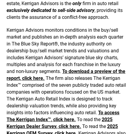
estate, Kerrigan Advisors is the
only
firm in auto retail
exclusively dedicated to sell-side advisory
, providing its
clients the assurance of a conflict-free approach.
Kerrigan Advisors monitors conditions in the buy/sell
market and publishes an in-depth analysis each quarter
in The Blue Sky Report®, the industry authority on
dealership buy/sell market trends and valuations and
includes Kerrigan Advisors’ signature blue sky charts,
multiples and analysis for each franchise in the luxury
and non-luxury segments.
To download a preview of the
report, click here.
The firm also releases The Kerrigan
Index™ comprised of the seven publicly traded auto retail
companies with operations focused on the US market.
The Kerrigan Auto Retail Index is designed to track
dealership valuation trends, while also providing key
insights into factors influencing auto retail.
To access
The Kerrigan Index™, click here.
To read the
2025
Kerrigan Dealer Survey, click here.
To read the
2025
Kerrigan OEM Survey, click here.
Kerrigan Advisors also