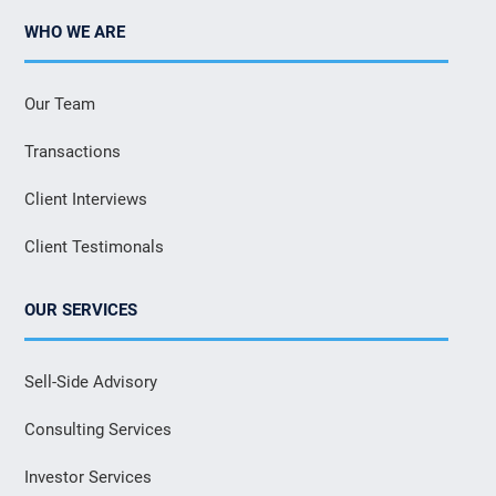
WHO WE ARE
Our Team
Transactions
Client Interviews
Client Testimonals
OUR SERVICES
Sell-Side Advisory
Consulting Services
Investor Services