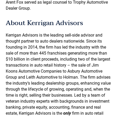
Arent Fox served as legal counsel to Trophy Automotive
Dealer Group.
About Kerrigan Advisors
Kerrigan Advisors is the leading sell-side advisor and
thought partner to auto dealers nationwide. Since its
founding in 2014, the firm has led the industry with the
sale of more than 445 franchises generating more than
$10 billion in client proceeds, including two of the largest
transactions in auto retail history – the sale of Jim
Koons Automotive Companies to Asbury Automotive
Group and Leith Automotive to Holman. The firm advises
the industry’s leading dealership groups, enhancing value
through the lifecycle of growing, operating and, when the
time is right, selling their businesses. Led by a team of
veteran industry experts with backgrounds in investment
banking, private equity, accounting, finance and real
estate, Kerrigan Advisors is the
only
firm in auto retail