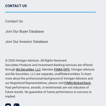
CONTACT US
Contact Us
Join Our Buyer Database
Join Our Investor Database
© 2026 Kerrigan Advisors. All Rights Reserved.
Securities Products and Investment Banking Services are offered
through
BA Securities, LLC
. Member
FINRA
SIPC
. Kerrigan Advisors
and BA Securities, LLC are separate, unaffiliated entities.To learn
more about the professional background of Kerrigan Advisors and
our Registered Representatives, please visit
FINRA BrokerCheck
.
Past performance, awards, or testimonials are not indicative of
future results. No guarantee of future performance or success is
implied.