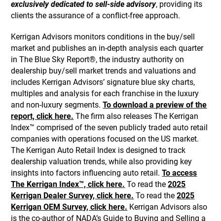
exclusively dedicated to sell-side advisory
, providing its
clients the assurance of a conflict-free approach.
Kerrigan Advisors monitors conditions in the buy/sell
market and publishes an in-depth analysis each quarter
in The Blue Sky Report®, the industry authority on
dealership buy/sell market trends and valuations and
includes Kerrigan Advisors’ signature blue sky charts,
multiples and analysis for each franchise in the luxury
and non-luxury segments.
To download a preview of the
report, click here.
The firm also releases The Kerrigan
Index™ comprised of the seven publicly traded auto retail
companies with operations focused on the US market.
The Kerrigan Auto Retail Index is designed to track
dealership valuation trends, while also providing key
insights into factors influencing auto retail.
To access
The Kerrigan Index™, click here.
To read the
2025
Kerrigan Dealer Survey, click here.
To read the
2025
Kerrigan OEM Survey, click here.
Kerrigan Advisors also
is the co-author of NADA’s Guide to Buying and Selling a