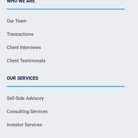
WHO WE ARE
Our Team
Transactions
Client Interviews
Client Testimonals
OUR SERVICES
Sell-Side Advisory
Consulting Services
Investor Services