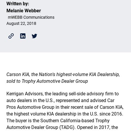
Written by:
Melanie Webber
mWEBB Communications
August 22, 2018
Carson KIA, the Nation's highest-volume KIA Dealership,
sold to Trophy Automotive Dealer Group
Kerrigan Advisors, the leading sell-side advisory firm to
auto dealers in the U.S., represented and advised Car
Pros Automotive Group in their recent sale of Carson KIA,
the highest volume KIA dealership in the U.S. since 2016.
The buyer is the Southern California-based Trophy
Automotive Dealer Group (TADG). Opened in 2017, the