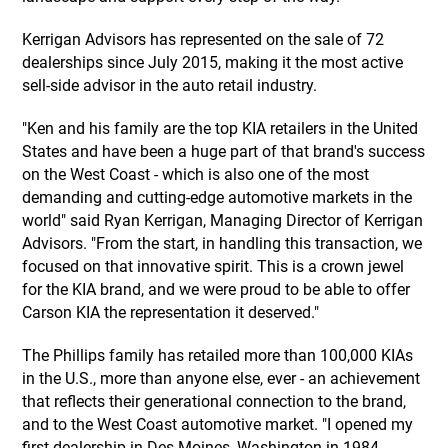
Kerrigan Advisors has represented on the sale of 72
dealerships since July 2015, making it the most active
sell-side advisor in the auto retail industry.
"Ken and his family are the top KIA retailers in the United
States and have been a huge part of that brand's success
on the West Coast - which is also one of the most
demanding and cutting-edge automotive markets in the
world" said Ryan Kerrigan, Managing Director of Kerrigan
Advisors. "From the start, in handling this transaction, we
focused on that innovative spirit. This is a crown jewel
for the KIA brand, and we were proud to be able to offer
Carson KIA the representation it deserved."
The Phillips family has retailed more than 100,000 KIAs
in the U.S., more than anyone else, ever - an achievement
that reflects their generational connection to the brand,
and to the West Coast automotive market. "I opened my
first dealership in Des Moines, Washington in 1984,