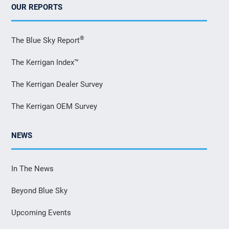
OUR REPORTS
®
The Blue Sky Report
The Kerrigan Index™
The Kerrigan Dealer Survey
The Kerrigan OEM Survey
NEWS
In The News
Beyond Blue Sky
Upcoming Events