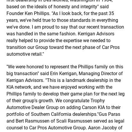
based on the ideals of honesty and integrity" said
Founder Ken Phillips. "As I look back, for the past 35
years, we've held true to those standards in everything
we've done. I am proud to say that our recent transaction
was handled in the same fashion. Kerrigan Advisors
really helped to provide the expertise we needed to
transition our Group toward the next phase of Car Pros
automotive retail."
"We were honored to represent the Phillips family on this
big transaction" said Erin Kerrigan, Managing Director of
Kerrigan Advisors. "This is a landmark dealership in the
KIA network, and we have enjoyed working with the
Phillips family to develop their game plan for the next leg
of their group's growth. We congratulate Trophy
Automotive Dealer Group on adding Carson KIA to their
portfolio of Southern California dealerships."Gus Paras
and Bert Rasmussen of Scali Rasmussen served as legal
counsel to Car Pros Automotive Group. Aaron Jacoby of