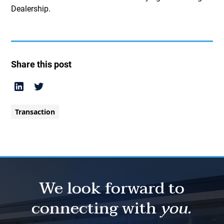
Dealership.
Share this post
Transaction
We look forward to
connecting with
you.