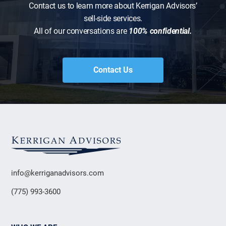
Contact us to learn more about Kerrigan Advisors’
sell-side services.
All of our conversations are
100% confidential.
Contact Us
info@kerriganadvisors.com
(775) 993-3600