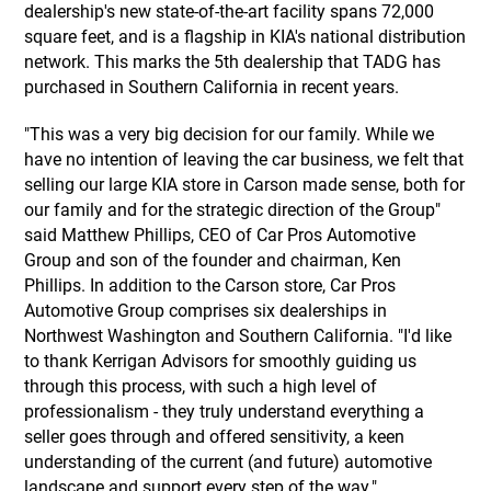
dealership's new state-of-the-art facility spans 72,000
square feet, and is a flagship in KIA's national distribution
network. This marks the 5th dealership that TADG has
purchased in Southern California in recent years.
"This was a very big decision for our family. While we
have no intention of leaving the car business, we felt that
selling our large KIA store in Carson made sense, both for
our family and for the strategic direction of the Group"
said Matthew Phillips, CEO of Car Pros Automotive
Group and son of the founder and chairman, Ken
Phillips. In addition to the Carson store, Car Pros
Automotive Group comprises six dealerships in
Northwest Washington and Southern California. "I'd like
to thank Kerrigan Advisors for smoothly guiding us
through this process, with such a high level of
professionalism - they truly understand everything a
seller goes through and offered sensitivity, a keen
understanding of the current (and future) automotive
landscape and support every step of the way."