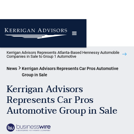
Kerrigan Advisors Represents Atlanta-Based Hennessy Automobile
Companies in Sale to Group 1 Automotive
News
Kerrigan Advisors Represents Car Pros Automotive
Group in Sale
Kerrigan Advisors
Represents Car Pros
Automotive Group in Sale