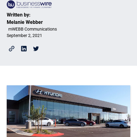
Written by:
Melanie Webber
mWEBB Communications
September 2, 2021