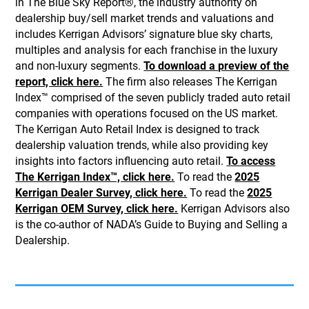
in The Blue Sky Report®, the industry authority on
dealership buy/sell market trends and valuations and
includes Kerrigan Advisors’ signature blue sky charts,
multiples and analysis for each franchise in the luxury
and non-luxury segments.
To download a preview of the
report, click here.
The firm also releases The Kerrigan
Index™ comprised of the seven publicly traded auto retail
companies with operations focused on the US market.
The Kerrigan Auto Retail Index is designed to track
dealership valuation trends, while also providing key
insights into factors influencing auto retail.
To access
The Kerrigan Index™, click here.
To read the
2025
Kerrigan Dealer Survey, click here.
To read the
2025
Kerrigan OEM Survey, click here.
Kerrigan Advisors also
is the co-author of NADA’s Guide to Buying and Selling a
Dealership.