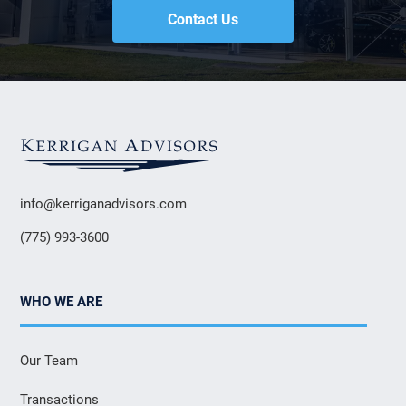
Contact Us
info@kerriganadvisors.com
(775) 993-3600
WHO WE ARE
Our Team
Transactions