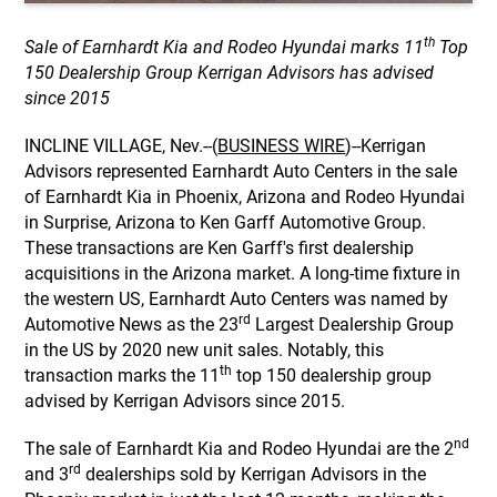
th
Sale of Earnhardt Kia and Rodeo Hyundai marks 11
Top
150 Dealership Group Kerrigan Advisors has advised
since 2015
INCLINE VILLAGE, Nev.--(
BUSINESS WIRE
)--Kerrigan
Advisors represented Earnhardt Auto Centers in the sale
of Earnhardt Kia in Phoenix, Arizona and Rodeo Hyundai
in Surprise, Arizona to Ken Garff Automotive Group.
These transactions are Ken Garff's first dealership
acquisitions in the Arizona market. A long-time fixture in
the western US, Earnhardt Auto Centers was named by
rd
Automotive News as the 23
Largest Dealership Group
in the US by 2020 new unit sales. Notably, this
th
transaction marks the 11
top 150 dealership group
advised by Kerrigan Advisors since 2015.
nd
The sale of Earnhardt Kia and Rodeo Hyundai are the 2
rd
and 3
dealerships sold by Kerrigan Advisors in the