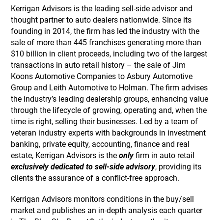
Kerrigan Advisors is the leading sell-side advisor and
thought partner to auto dealers nationwide. Since its
founding in 2014, the firm has led the industry with the
sale of more than 445 franchises generating more than
$10 billion in client proceeds, including two of the largest
transactions in auto retail history – the sale of Jim
Koons Automotive Companies to Asbury Automotive
Group and Leith Automotive to Holman. The firm advises
the industry’s leading dealership groups, enhancing value
through the lifecycle of growing, operating and, when the
time is right, selling their businesses. Led by a team of
veteran industry experts with backgrounds in investment
banking, private equity, accounting, finance and real
estate, Kerrigan Advisors is the
only
firm in auto retail
exclusively dedicated to sell-side advisory
, providing its
clients the assurance of a conflict-free approach.
Kerrigan Advisors monitors conditions in the buy/sell
market and publishes an in-depth analysis each quarter