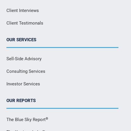
Client Interviews
Client Testimonals
OUR SERVICES
Sell-Side Advisory
Consulting Services
Investor Services
OUR REPORTS
®
The Blue Sky Report