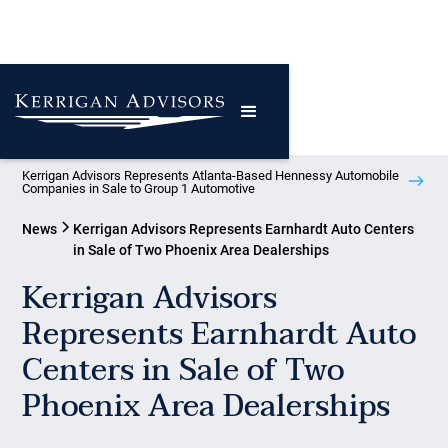
Kerrigan Advisors Represents Atlanta-Based Hennessy Automobile
Companies in Sale to Group 1 Automotive
News
Kerrigan Advisors Represents Earnhardt Auto Centers
in Sale of Two Phoenix Area Dealerships
Kerrigan Advisors
Represents Earnhardt Auto
Centers in Sale of Two
Phoenix Area Dealerships