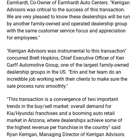
Earnhardt, Co-Owner of Earnhardt Auto Centers. "Kerrigan
Advisors was critical to the success of this transaction.
We are very pleased to know these dealerships will be run
by another family-owned and operated dealership group
with the same customer service focus and appreciation
for employees."
"Kerrigan Advisors was instrumental to this transaction"
concurred Brett Hopkins, Chief Executive Officer of Ken
Garff Automotive Group, one of the largest family-owned
dealership groups in the US. "Erin and her team do an
incredible job working with their clients to make sure the
sale process runs smoothly."
"This transaction is a convergence of two important
trends in the buy/sell market: overall demand for
Kia/Hyundai franchises and a booming auto retail
market in Arizona, where dealerships achieve some of
the highest revenue per franchise in the country" said
Ryan Kerrigan, Managing Director of Kerrigan Advisors.