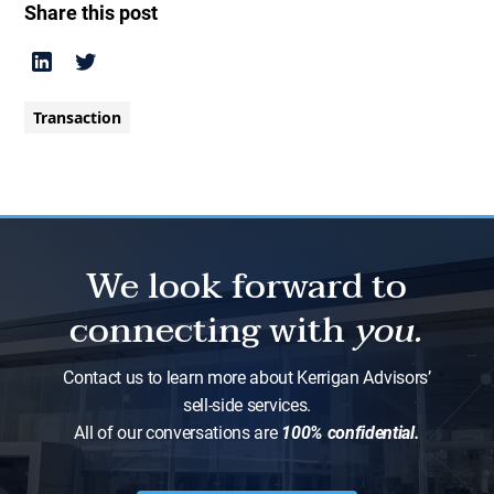
Share this post
Transaction
We look forward to
connecting with
you.
Contact us to learn more about Kerrigan Advisors’
sell-side services.
All of our conversations are
100% confidential.