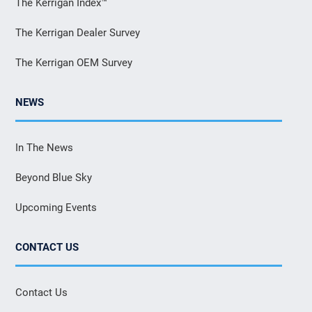
The Kerrigan Index™
The Kerrigan Dealer Survey
The Kerrigan OEM Survey
NEWS
In The News
Beyond Blue Sky
Upcoming Events
CONTACT US
Contact Us