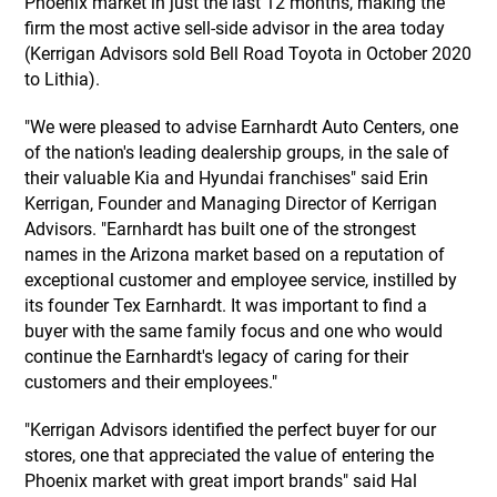
Phoenix market in just the last 12 months, making the
firm the most active sell-side advisor in the area today
(Kerrigan Advisors sold Bell Road Toyota in October 2020
to Lithia).
"We were pleased to advise Earnhardt Auto Centers, one
of the nation's leading dealership groups, in the sale of
their valuable Kia and Hyundai franchises" said Erin
Kerrigan, Founder and Managing Director of Kerrigan
Advisors. "Earnhardt has built one of the strongest
names in the Arizona market based on a reputation of
exceptional customer and employee service, instilled by
its founder Tex Earnhardt. It was important to find a
buyer with the same family focus and one who would
continue the Earnhardt's legacy of caring for their
customers and their employees."
"Kerrigan Advisors identified the perfect buyer for our
stores, one that appreciated the value of entering the
Phoenix market with great import brands" said Hal