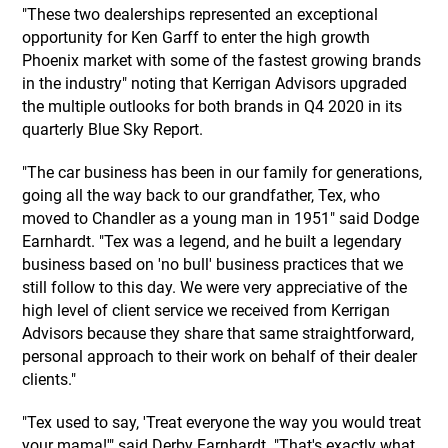
"These two dealerships represented an exceptional
opportunity for Ken Garff to enter the high growth
Phoenix market with some of the fastest growing brands
in the industry" noting that Kerrigan Advisors upgraded
the multiple outlooks for both brands in Q4 2020 in its
quarterly Blue Sky Report.
"The car business has been in our family for generations,
going all the way back to our grandfather, Tex, who
moved to Chandler as a young man in 1951" said Dodge
Earnhardt. "Tex was a legend, and he built a legendary
business based on 'no bull' business practices that we
still follow to this day. We were very appreciative of the
high level of client service we received from Kerrigan
Advisors because they share that same straightforward,
personal approach to their work on behalf of their dealer
clients."
"Tex used to say, 'Treat everyone the way you would treat
your mama!'" said Derby Earnhardt. "That's exactly what