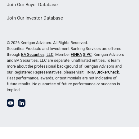
Join Our Buyer Database
Join Our Investor Database
© 2026 Kerrigan Advisors. All Rights Reserved.
Securities Products and Investment Banking Services are offered
through
BA Securities, LLC
. Member
FINRA
SIPC
. Kerrigan Advisors
and BA Securities, LLC are separate, unaffiliated entities.To learn
more about the professional background of Kerrigan Advisors and
our Registered Representatives, please visit
FINRA BrokerCheck
.
Past performance, awards, or testimonials are not indicative of
future results. No guarantee of future performance or success is
implied.