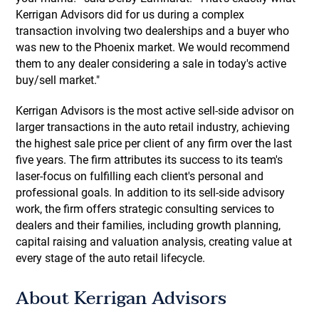
Kerrigan Advisors did for us during a complex
transaction involving two dealerships and a buyer who
was new to the Phoenix market. We would recommend
them to any dealer considering a sale in today's active
buy/sell market."
Kerrigan Advisors is the most active sell-side advisor on
larger transactions in the auto retail industry, achieving
the highest sale price per client of any firm over the last
five years. The firm attributes its success to its team's
laser-focus on fulfilling each client's personal and
professional goals. In addition to its sell-side advisory
work, the firm offers strategic consulting services to
dealers and their families, including growth planning,
capital raising and valuation analysis, creating value at
every stage of the auto retail lifecycle.
About Kerrigan Advisors