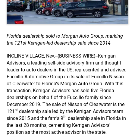
Florida dealership sold to Morgan Auto Group, marking
the 121st Kerrigan-led dealership sale since 2014
INCLINE VILLAGE, Nev.--(
BUSINESS WIRE
)--Kerrigan
Advisors, a leading sell-side advisory firm and thought
leader to auto dealers in the US, represented and advised
Fuccillo Automotive Group in its sale of Fuccillo Nissan
of Clearwater to Florida's Morgan Auto Group. With this
transaction, Kerrigan Advisors has sold five Florida
dealerships on behalf of the Fuccillo family since
December 2019. The sale of Nissan of Clearwater is the
st
121
dealership sale led by the Kerrigan Advisors team
th
since 2015 and the firm's 9
dealership sale in Florida in
the last 28 months, cementing Kerrigan Advisors'
position as the most active advisor in the state.