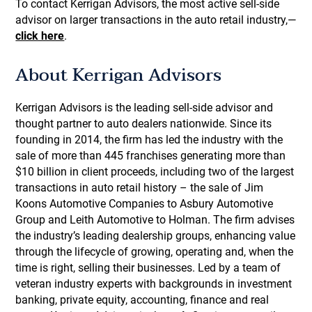
To contact Kerrigan Advisors, the most active sell-side
advisor on larger transactions in the auto retail industry,—
click here
.
About Kerrigan Advisors
Kerrigan Advisors is the leading sell-side advisor and
thought partner to auto dealers nationwide. Since its
founding in 2014, the firm has led the industry with the
sale of more than 445 franchises generating more than
$10 billion in client proceeds, including two of the largest
transactions in auto retail history – the sale of Jim
Koons Automotive Companies to Asbury Automotive
Group and Leith Automotive to Holman. The firm advises
the industry’s leading dealership groups, enhancing value
through the lifecycle of growing, operating and, when the
time is right, selling their businesses. Led by a team of
veteran industry experts with backgrounds in investment
banking, private equity, accounting, finance and real