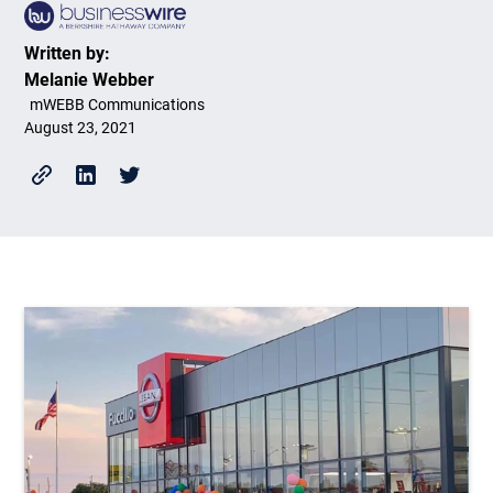
Written by:
Melanie Webber
mWEBB Communications
August 23, 2021