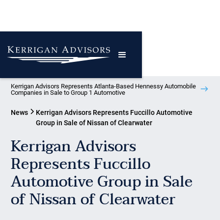
Kerrigan Advisors Represents Atlanta-Based Hennessy Automobile
Companies in Sale to Group 1 Automotive
News
Kerrigan Advisors Represents Fuccillo Automotive
Group in Sale of Nissan of Clearwater
Kerrigan Advisors
Represents Fuccillo
Automotive Group in Sale
of Nissan of Clearwater