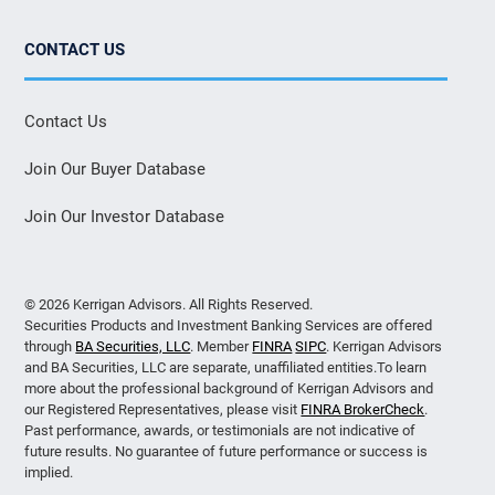
CONTACT US
Contact Us
Join Our Buyer Database
Join Our Investor Database
© 2026 Kerrigan Advisors. All Rights Reserved.
Securities Products and Investment Banking Services are offered
through
BA Securities, LLC
. Member
FINRA
SIPC
. Kerrigan Advisors
and BA Securities, LLC are separate, unaffiliated entities.To learn
more about the professional background of Kerrigan Advisors and
our Registered Representatives, please visit
FINRA BrokerCheck
.
Past performance, awards, or testimonials are not indicative of
future results. No guarantee of future performance or success is
implied.