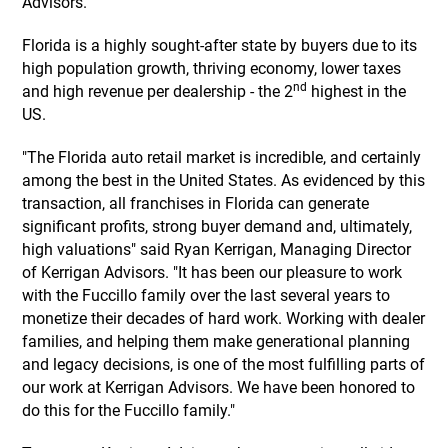
Advisors.
Florida is a highly sought-after state by buyers due to its
high population growth, thriving economy, lower taxes
nd
and high revenue per dealership - the 2
highest in the
US.
"The Florida auto retail market is incredible, and certainly
among the best in the United States. As evidenced by this
transaction, all franchises in Florida can generate
significant profits, strong buyer demand and, ultimately,
high valuations" said Ryan Kerrigan, Managing Director
of Kerrigan Advisors. "It has been our pleasure to work
with the Fuccillo family over the last several years to
monetize their decades of hard work. Working with dealer
families, and helping them make generational planning
and legacy decisions, is one of the most fulfilling parts of
our work at Kerrigan Advisors. We have been honored to
do this for the Fuccillo family."