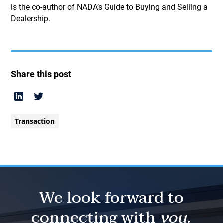
is the co-author of NADA’s Guide to Buying and Selling a
Dealership.
Share this post
Transaction
We look forward to
connecting with
you.