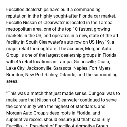
Fuccillo's dealerships have built a commanding
reputation in the highly sought-after Florida car market.
Fuccillo Nissan of Clearwater is located in the Tampa
metropolitan area, one of the top 10 fastest growing
markets in the US, and operates in a new, state-of-the-art
facility in South Clearwater's auto row on US Hwy19, a
major retail thoroughfare. The acquirer, Morgan Auto
Group, is one of the largest dealership groups in Florida
with 46 retail locations in Tampa, Gainesville, Ocala,
Lake City, Jacksonville, Sarasota, Naples, Fort Myers,
Brandon, New Port Richey, Orlando, and the surrounding
areas.
"This was a match that just made sense. Our goal was to
make sure that Nissan of Clearwater continued to serve
the community with the highest of standards, and
Morgan Auto Group's deep roots in Florida, and
superlative record, should ensure just that" said Billy
Fuccillo Jr., President of Fuccillo Automotive Group.