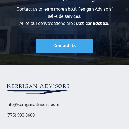
Contact us to learn more about Kerrigan Advisors’
sell-side services.
All of our conversations are
100% confidential.
Contact Us
info@kerriganadvisors.com
(775) 993-3600