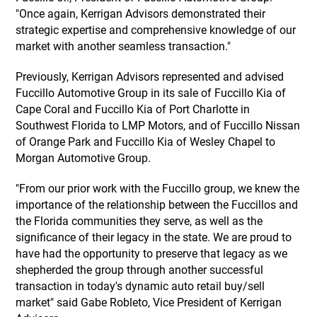
"Once again, Kerrigan Advisors demonstrated their
strategic expertise and comprehensive knowledge of our
market with another seamless transaction."
Previously, Kerrigan Advisors represented and advised
Fuccillo Automotive Group in its sale of Fuccillo Kia of
Cape Coral and Fuccillo Kia of Port Charlotte in
Southwest Florida to LMP Motors, and of Fuccillo Nissan
of Orange Park and Fuccillo Kia of Wesley Chapel to
Morgan Automotive Group.
"From our prior work with the Fuccillo group, we knew the
importance of the relationship between the Fuccillos and
the Florida communities they serve, as well as the
significance of their legacy in the state. We are proud to
have had the opportunity to preserve that legacy as we
shepherded the group through another successful
transaction in today's dynamic auto retail buy/sell
market" said Gabe Robleto, Vice President of Kerrigan