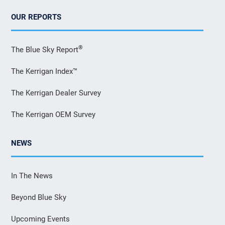
OUR REPORTS
®
The Blue Sky Report
The Kerrigan Index™
The Kerrigan Dealer Survey
The Kerrigan OEM Survey
NEWS
In The News
Beyond Blue Sky
Upcoming Events