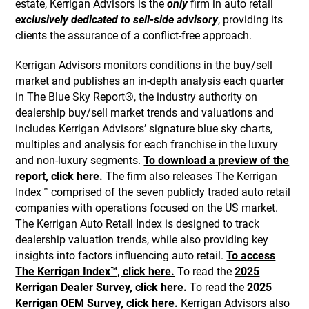
estate, Kerrigan Advisors is the
only
firm in auto retail
exclusively dedicated to sell-side advisory
, providing its
clients the assurance of a conflict-free approach.
Kerrigan Advisors monitors conditions in the buy/sell
market and publishes an in-depth analysis each quarter
in The Blue Sky Report®, the industry authority on
dealership buy/sell market trends and valuations and
includes Kerrigan Advisors’ signature blue sky charts,
multiples and analysis for each franchise in the luxury
and non-luxury segments.
To download a preview of the
report, click here.
The firm also releases The Kerrigan
Index™ comprised of the seven publicly traded auto retail
companies with operations focused on the US market.
The Kerrigan Auto Retail Index is designed to track
dealership valuation trends, while also providing key
insights into factors influencing auto retail.
To access
The Kerrigan Index™, click here.
To read the
2025
Kerrigan Dealer Survey, click here.
To read the
2025
Kerrigan OEM Survey, click here.
Kerrigan Advisors also