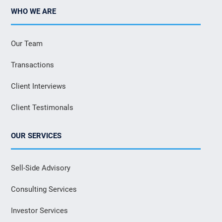
WHO WE ARE
Our Team
Transactions
Client Interviews
Client Testimonals
OUR SERVICES
Sell-Side Advisory
Consulting Services
Investor Services