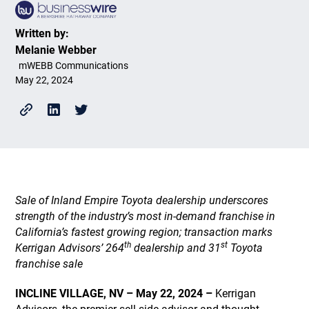
Written by:
Melanie Webber
mWEBB Communications
May 22, 2024
Sale of Inland Empire Toyota dealership underscores
strength of the industry’s most in-demand franchise in
California’s fastest growing region; transaction marks
th
st
Kerrigan Advisors’ 264
dealership and 31
Toyota
franchise sale
INCLINE VILLAGE, NV – May 22, 2024 –
Kerrigan