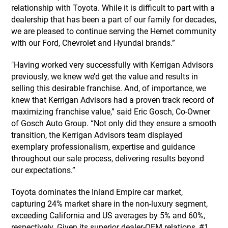
relationship with Toyota. While it is difficult to part with a
dealership that has been a part of our family for decades,
we are pleased to continue serving the Hemet community
with our Ford, Chevrolet and Hyundai brands.”
"Having worked very successfully with Kerrigan Advisors
previously, we knew we’d get the value and results in
selling this desirable franchise. And, of importance, we
knew that Kerrigan Advisors had a proven track record of
maximizing franchise value,” said Eric Gosch, Co-Owner
of Gosch Auto Group. “Not only did they ensure a smooth
transition, the Kerrigan Advisors team displayed
exemplary professionalism, expertise and guidance
throughout our sale process, delivering results beyond
our expectations.”
Toyota dominates the Inland Empire car market,
capturing 24% market share in the non-luxury segment,
exceeding California and US averages by 5% and 60%,
respectively. Given its superior dealer-OEM relations, #1