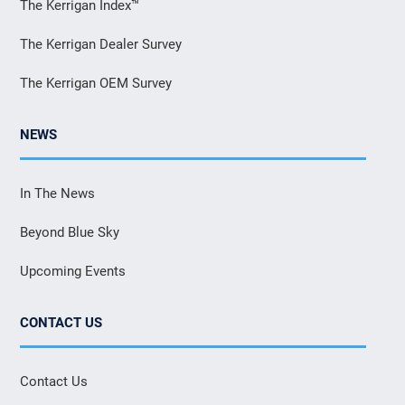
The Kerrigan Index™
The Kerrigan Dealer Survey
The Kerrigan OEM Survey
NEWS
In The News
Beyond Blue Sky
Upcoming Events
CONTACT US
Contact Us