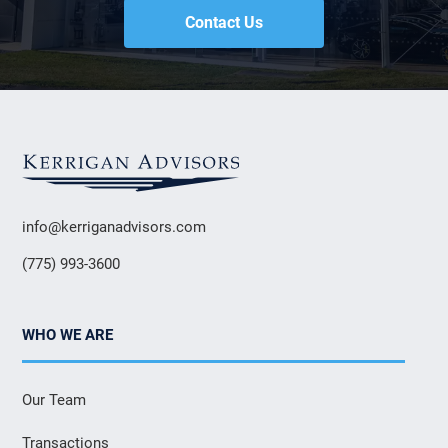
Contact Us
info@kerriganadvisors.com
(775) 993-3600
WHO WE ARE
Our Team
Transactions