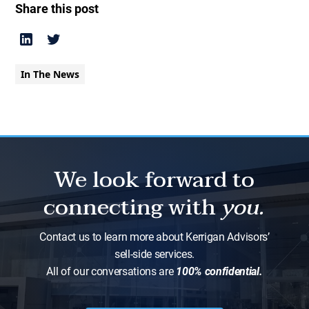
Share this post
In The News
We look forward to
connecting with
you.
Contact us to learn more about Kerrigan Advisors’
sell-side services.
All of our conversations are
100% confidential.