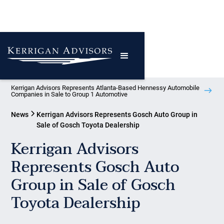
Kerrigan Advisors Represents Atlanta-Based Hennessy Automobile
Companies in Sale to Group 1 Automotive
News
Kerrigan Advisors Represents Gosch Auto Group in
Sale of Gosch Toyota Dealership
Kerrigan Advisors
Represents Gosch Auto
Group in Sale of Gosch
Toyota Dealership