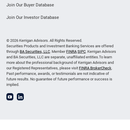
Join Our Buyer Database
Join Our Investor Database
© 2026 Kerrigan Advisors. All Rights Reserved.
Securities Products and Investment Banking Services are offered
through
BA Securities, LLC
. Member
FINRA
SIPC
. Kerrigan Advisors
and BA Securities, LLC are separate, unaffiliated entities.To learn
more about the professional background of Kerrigan Advisors and
our Registered Representatives, please visit
FINRA BrokerCheck
.
Past performance, awards, or testimonials are not indicative of
future results. No guarantee of future performance or success is
implied.