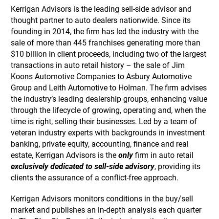
Kerrigan Advisors is the leading sell-side advisor and
thought partner to auto dealers nationwide. Since its
founding in 2014, the firm has led the industry with the
sale of more than 445 franchises generating more than
$10 billion in client proceeds, including two of the largest
transactions in auto retail history – the sale of Jim
Koons Automotive Companies to Asbury Automotive
Group and Leith Automotive to Holman. The firm advises
the industry’s leading dealership groups, enhancing value
through the lifecycle of growing, operating and, when the
time is right, selling their businesses. Led by a team of
veteran industry experts with backgrounds in investment
banking, private equity, accounting, finance and real
estate, Kerrigan Advisors is the
only
firm in auto retail
exclusively dedicated to sell-side advisory
, providing its
clients the assurance of a conflict-free approach.
Kerrigan Advisors monitors conditions in the buy/sell
market and publishes an in-depth analysis each quarter