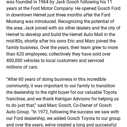
was founded in 1964 by Jack Gosch following his 11
years at the Ford Motor Company. He opened Gosch Ford
in downtown Hemet just three months after the Ford
Mustang was introduced. Recognizing the potential of
the area, Jack joined with six other dealers and the city of
Hemet to develop and build the Hemet Auto Mall in the
mid-80s, shortly after his sons Eric and Marc joined the
family business. Over the years, their team grew to more
than 620 employees; collectively they have sold over
400,000 vehicles to local customers and serviced
millions of cars.
“After 60 years of doing business in this incredible
community, it was important to our family to transition
the dealership to the right buyer for our valuable Toyota
franchise, and we thank Kerrigan Advisors for helping us
to do just that,” said Marc Gosch, Co-Owner of Gosch
Auto Group. “In 1972, following the success we saw with
our Ford dealership, we added Gosch Toyota to our group
and over the years, we’ve created a long and successful