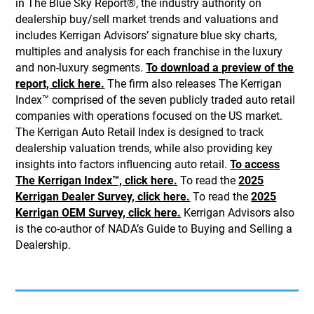
in The Blue Sky Report®, the industry authority on
dealership buy/sell market trends and valuations and
includes Kerrigan Advisors’ signature blue sky charts,
multiples and analysis for each franchise in the luxury
and non-luxury segments.
To download a preview of the
report, click here.
The firm also releases The Kerrigan
Index™ comprised of the seven publicly traded auto retail
companies with operations focused on the US market.
The Kerrigan Auto Retail Index is designed to track
dealership valuation trends, while also providing key
insights into factors influencing auto retail.
To access
The Kerrigan Index™, click here.
To read the
2025
Kerrigan Dealer Survey, click here.
To read the
2025
Kerrigan OEM Survey, click here.
Kerrigan Advisors also
is the co-author of NADA’s Guide to Buying and Selling a
Dealership.