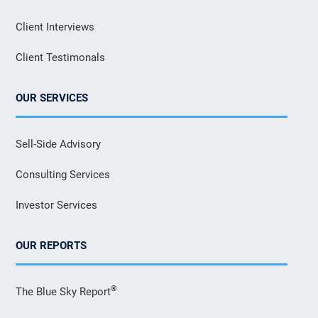
Client Interviews
Client Testimonals
OUR SERVICES
Sell-Side Advisory
Consulting Services
Investor Services
OUR REPORTS
®
The Blue Sky Report