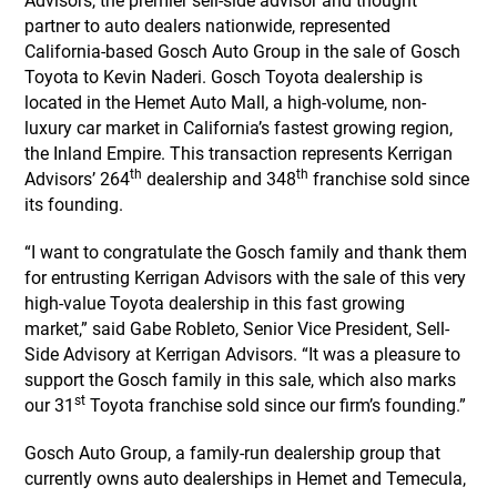
Advisors, the premier sell-side advisor and thought
partner to auto dealers nationwide, represented
California-based Gosch Auto Group in the sale of Gosch
Toyota to Kevin Naderi. Gosch Toyota dealership is
located in the Hemet Auto Mall, a high-volume, non-
luxury car market in California’s fastest growing region,
the Inland Empire. This transaction represents Kerrigan
th
th
Advisors’ 264
dealership and 348
franchise sold since
its founding.
“I want to congratulate the Gosch family and thank them
for entrusting Kerrigan Advisors with the sale of this very
high-value Toyota dealership in this fast growing
market,” said Gabe Robleto, Senior Vice President, Sell-
Side Advisory at Kerrigan Advisors. “It was a pleasure to
support the Gosch family in this sale, which also marks
st
our 31
Toyota franchise sold since our firm’s founding.”
Gosch Auto Group, a family-run dealership group that
currently owns auto dealerships in Hemet and Temecula,