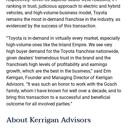
ranking in trust, judicious approach to electric and hybrid
vehicles, and high-volume business model, Toyota
remains the most in-demand franchise in the industry, as
evidenced by the success of this transaction.
“Toyota is in-demand in virtually every market, especially
high-volume ones like the Inland Empire. We see very
high buyer demand for the Toyota franchise nationwide,
given dealers’ tremendous trust in the brand and the
franchise’s high levels of profitability and earnings
growth, which are the best in the business,” said Erin
Kerrigan, Founder and Managing Director of Kerrigan
Advisors. “It was such an honor to work with the Gosch
family, whom I have known for well over a decade, and to
bring this transaction to a successful and beneficial
outcome for all involved parties.”
About Kerrigan Advisors