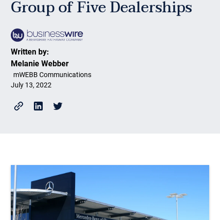
Group of Five Dealerships
Written by:
Melanie Webber
mWEBB Communications
July 13, 2022