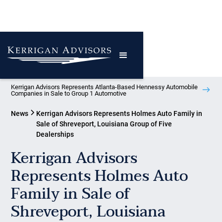
Kerrigan Advisors Represents Atlanta-Based Hennessy Automobile
Companies in Sale to Group 1 Automotive
News
Kerrigan Advisors Represents Holmes Auto Family in
Sale of Shreveport, Louisiana Group of Five
Dealerships
Kerrigan Advisors
Represents Holmes Auto
Family in Sale of
Shreveport, Louisiana