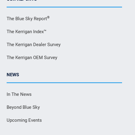
®
The Blue Sky Report
The Kerrigan Index™
The Kerrigan Dealer Survey
The Kerrigan OEM Survey
NEWS
In The News
Beyond Blue Sky
Upcoming Events