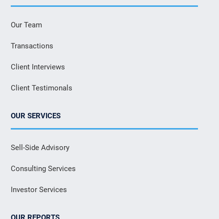
Our Team
Transactions
Client Interviews
Client Testimonals
OUR SERVICES
Sell-Side Advisory
Consulting Services
Investor Services
OUR REPORTS