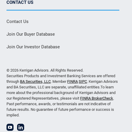
CONTACT US
Contact Us
Join Our Buyer Database
Join Our Investor Database
© 2026 Kerrigan Advisors. All Rights Reserved.
Securities Products and Investment Banking Services are offered
through
BA Securities, LLC
. Member
FINRA
SIPC
. Kerrigan Advisors
and BA Securities, LLC are separate, unaffiliated entities.To learn
more about the professional background of Kerrigan Advisors and
our Registered Representatives, please visit
FINRA BrokerCheck
.
Past performance, awards, or testimonials are not indicative of
future results. No guarantee of future performance or success is
implied.