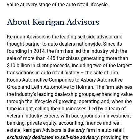
value at every stage of the auto retail lifecycle.
About Kerrigan Advisors
Kerrigan Advisors is the leading sell-side advisor and
thought partner to auto dealers nationwide. Since its
founding in 2014, the firm has led the industry with the
sale of more than 445 franchises generating more than
$10 billion in client proceeds, including two of the largest
transactions in auto retail history – the sale of Jim
Koons Automotive Companies to Asbury Automotive
Group and Leith Automotive to Holman. The firm advises
the industry’s leading dealership groups, enhancing value
through the lifecycle of growing, operating and, when the
time is right, selling their businesses. Led by a team of
veteran industry experts with backgrounds in investment
banking, private equity, accounting, finance and real
estate, Kerrigan Advisors is the
only
firm in auto retail
exclusively dedicated to sell-side advisory
, providing its