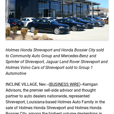
Holmes Honda Shreveport and Honda Bossier City sold
to Community Auto Group and Mercedes-Benz and
Sprinter of Shreveport, Jaguar Land Rover Shreveport and
Holmes Volvo Cars of Shreveport sold to Group 1
Automotive
INCLINE VILLAGE, Nev.--(
BUSINESS WIRE
)--Kerrigan
Advisors, the premier sell-side advisor and thought
partner to auto dealers nationwide, represented
Shreveport, Louisiana-based Holmes Auto Family in the
sale of Holmes Honda Shreveport and Holmes Honda
Bossier City, among the highest volume dealerships in