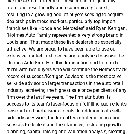
like the Ark-La-Tex region. These areas are generally
more business-friendly and economically robust,
resulting in a growing pool of buyers seeking to acquire
dealerships in these markets, particularly top import
franchises like Honda and Mercedes" said Ryan Kerrigan.
"Holmes Auto Family represented a very strong brand in
Louisiana. That made these five dealerships especially
attractive. We are proud to have been able to use our
extensive market intelligence and analytics to assist the
Holmes Auto Family in this transaction and to match
them with two buyers who will continue the Holmes track
record of success."Kerrigan Advisors is the most active
sell-side advisor on larger transactions in the auto retail
industry, achieving the highest sale price per client of any
firm over the last five years. The firm attributes its
success to its team's laser-focus on fulfilling each client's
personal and professional goals. In addition to its sell-
side advisory work, the firm offers strategic consulting
services to dealers and their families, including growth
planning, capital raising and valuation analysis, creating