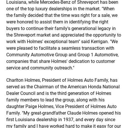
Louisiana, while Mercedes-Benz of Shreveport has been
one of the top luxury dealerships in the market. "When
the family decided that the time was right for a sale, we
were honored to assist them in identifying the right
buyers to continue their family's generational legacy in
the Shreveport market and appreciated the opportunity to
work with Holmes' exceptional team" said Kerrigan. "We
were pleased to facilitate a seamless transaction with
Community Automotive Group and Group 1 Automotive,
companies that share Holmes' dedication to customer
service and community outreach."
Charlton Holmes, President of Holmes Auto Family, has
served as the Chairman of the American Honda National
Dealer Council and is the third generation of Holmes
family members to lead the group, along with his
daughter Paige Holmes, Vice President of Holmes Auto
Family. "My great-grandfather Claude Holmes opened his
first Louisiana dealership in 1937, and every day since
my family and I have worked hard to make it easy for our