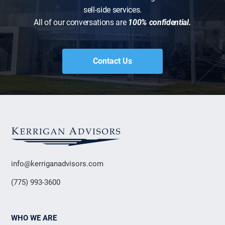
sell-side services.
All of our conversations are
100% confidential.
Contact Us
info@kerriganadvisors.com
(775) 993-3600
WHO WE ARE