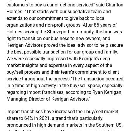
customers to buy a car or get one serviced" said Charlton
Holmes. "That starts with our superlative team and
extends to our commitment to give back to local
organizations and non-profit groups. After 85 years of
Holmes serving the Shreveport community, the time was
right to transition our business to new owners, and
Kerrigan Advisors proved the ideal advisor to help secure
the best possible transaction for our group and family.
We were especially impressed with Kerrigan's deep
market insights and expertise in every aspect of the
buy/sell process and their team's commitment to client
service throughout the process."The transaction occurred
in a time of high activity in the buy/sell space, especially
regarding import franchises, according to Ryan Kerrigan,
Managing Director of Kerrigan Advisors."
Import franchises have increased their buy/sell market
share to 64% in 2021, a trend that's particularly
pronounced in high demand markets in the Southern US,