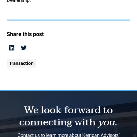
Dealership.
Share this post
Transaction
We look forward to
connecting with
you.
Contact us to learn more about Kerrigan Advisors’