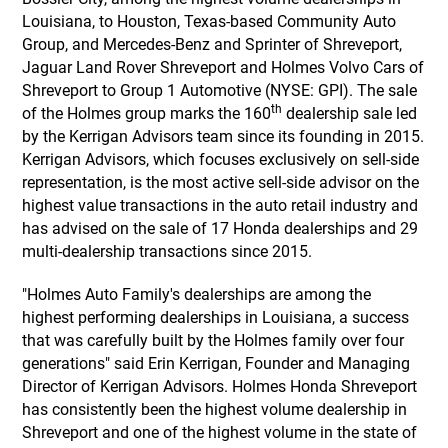
Louisiana, to Houston, Texas-based Community Auto
Group, and Mercedes-Benz and Sprinter of Shreveport,
Jaguar Land Rover Shreveport and Holmes Volvo Cars of
Shreveport to Group 1 Automotive (NYSE: GPI). The sale
th
of the Holmes group marks the 160
dealership sale led
by the Kerrigan Advisors team since its founding in 2015.
Kerrigan Advisors, which focuses exclusively on sell-side
representation, is the most active sell-side advisor on the
highest value transactions in the auto retail industry and
has advised on the sale of 17 Honda dealerships and 29
multi-dealership transactions since 2015.
"Holmes Auto Family's dealerships are among the
highest performing dealerships in Louisiana, a success
that was carefully built by the Holmes family over four
generations" said Erin Kerrigan, Founder and Managing
Director of Kerrigan Advisors. Holmes Honda Shreveport
has consistently been the highest volume dealership in
Shreveport and one of the highest volume in the state of