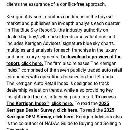
clients the assurance of a conflict-free approach.
Kerrigan Advisors monitors conditions in the buy/sell
market and publishes an in-depth analysis each quarter
in The Blue Sky Report®, the industry authority on
dealership buy/sell market trends and valuations and
includes Kerrigan Advisors’ signature blue sky charts,
multiples and analysis for each franchise in the luxury
and non-luxury segments.
To download a preview of the
report, click here.
The firm also releases The Kerrigan
Index™ comprised of the seven publicly traded auto retail
companies with operations focused on the US market.
The Kerrigan Auto Retail Index is designed to track
dealership valuation trends, while also providing key
insights into factors influencing auto retail.
To access
The Kerrigan Index™, click here.
To read the
2025
Kerrigan Dealer Survey, click here.
To read the
2025
Kerrigan OEM Survey, click here.
Kerrigan Advisors also
is the co-author of NADA’s Guide to Buying and Selling a