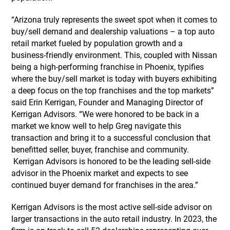
“Arizona truly represents the sweet spot when it comes to
buy/sell demand and dealership valuations – a top auto
retail market fueled by population growth and a
business-friendly environment. This, coupled with Nissan
being a high-performing franchise in Phoenix, typifies
where the buy/sell market is today with buyers exhibiting
a deep focus on the top franchises and the top markets”
said Erin Kerrigan, Founder and Managing Director of
Kerrigan Advisors. “We were honored to be back in a
market we know well to help Greg navigate this
transaction and bring it to a successful conclusion that
benefitted seller, buyer, franchise and community.
Kerrigan Advisors is honored to be the leading sell-side
advisor in the Phoenix market and expects to see
continued buyer demand for franchises in the area.”
Kerrigan Advisors is the most active sell-side advisor on
larger transactions in the auto retail industry. In 2023, the