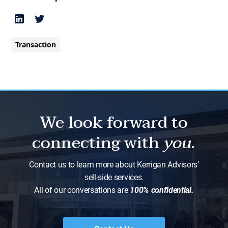
Transaction
We look forward to
connecting with
you.
Contact us to learn more about Kerrigan Advisors’
sell-side services.
All of our conversations are
100% confidential.