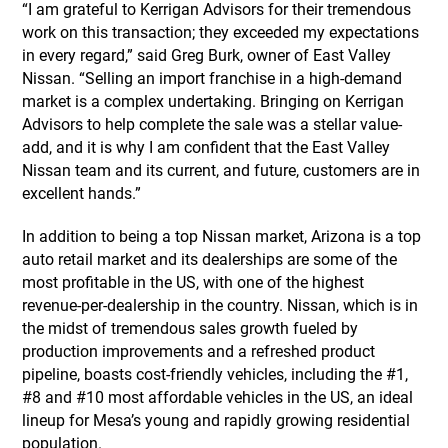
“I am grateful to Kerrigan Advisors for their tremendous
work on this transaction; they exceeded my expectations
in every regard,” said Greg Burk, owner of East Valley
Nissan. “Selling an import franchise in a high-demand
market is a complex undertaking. Bringing on Kerrigan
Advisors to help complete the sale was a stellar value-
add, and it is why I am confident that the East Valley
Nissan team and its current, and future, customers are in
excellent hands.”
In addition to being a top Nissan market, Arizona is a top
auto retail market and its dealerships are some of the
most profitable in the US, with one of the highest
revenue-per-dealership in the country. Nissan, which is in
the midst of tremendous sales growth fueled by
production improvements and a refreshed product
pipeline, boasts cost-friendly vehicles, including the #1,
#8 and #10 most affordable vehicles in the US, an ideal
lineup for Mesa’s young and rapidly growing residential
population.