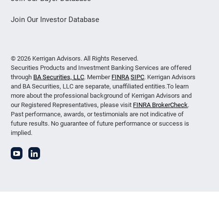
Join Our Investor Database
© 2026 Kerrigan Advisors. All Rights Reserved.
Securities Products and Investment Banking Services are offered
through
BA Securities, LLC
. Member
FINRA
SIPC
. Kerrigan Advisors
and BA Securities, LLC are separate, unaffiliated entities.To learn
more about the professional background of Kerrigan Advisors and
our Registered Representatives, please visit
FINRA BrokerCheck
.
Past performance, awards, or testimonials are not indicative of
future results. No guarantee of future performance or success is
implied.