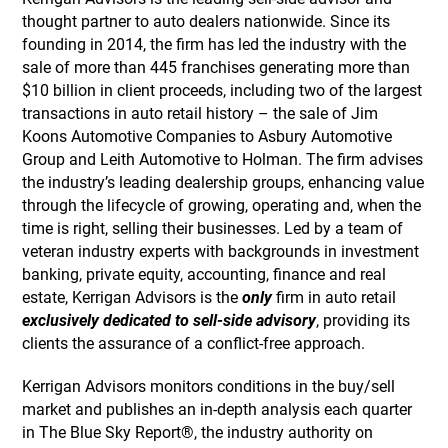
thought partner to auto dealers nationwide. Since its
founding in 2014, the firm has led the industry with the
sale of more than 445 franchises generating more than
$10 billion in client proceeds, including two of the largest
transactions in auto retail history – the sale of Jim
Koons Automotive Companies to Asbury Automotive
Group and Leith Automotive to Holman. The firm advises
the industry’s leading dealership groups, enhancing value
through the lifecycle of growing, operating and, when the
time is right, selling their businesses. Led by a team of
veteran industry experts with backgrounds in investment
banking, private equity, accounting, finance and real
estate, Kerrigan Advisors is the
only
firm in auto retail
exclusively dedicated to sell-side advisory
, providing its
clients the assurance of a conflict-free approach.
Kerrigan Advisors monitors conditions in the buy/sell
market and publishes an in-depth analysis each quarter
in The Blue Sky Report®, the industry authority on