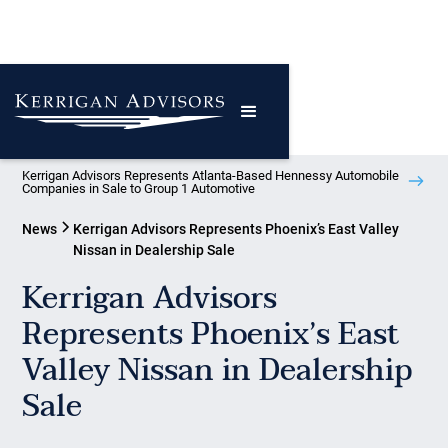
Kerrigan Advisors Represents Atlanta-Based Hennessy Automobile
Companies in Sale to Group 1 Automotive
News
Kerrigan Advisors Represents Phoenix’s East Valley
Nissan in Dealership Sale
Kerrigan Advisors
Represents Phoenix’s East
Valley Nissan in Dealership
Sale