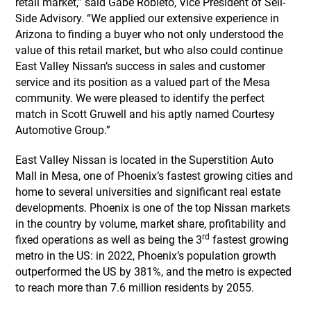
retail market,” said Gabe Robleto, Vice President of Sell-
Side Advisory. “We applied our extensive experience in
Arizona to finding a buyer who not only understood the
value of this retail market, but who also could continue
East Valley Nissan’s success in sales and customer
service and its position as a valued part of the Mesa
community. We were pleased to identify the perfect
match in Scott Gruwell and his aptly named Courtesy
Automotive Group.”
East Valley Nissan is located in the Superstition Auto
Mall in Mesa, one of Phoenix’s fastest growing cities and
home to several universities and significant real estate
developments. Phoenix is one of the top Nissan markets
in the country by volume, market share, profitability and
rd
fixed operations as well as being the 3
fastest growing
metro in the US: in 2022, Phoenix’s population growth
outperformed the US by 381%, and the metro is expected
to reach more than 7.6 million residents by 2055.