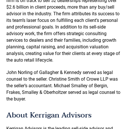
firm is on track to sell 52 dealerships representing over
$2.6 billion in client proceeds, more than any buy/sell
advisor in the industry. The firm attributes its success to
its team’s laser focus on fulfilling each client’s personal
and professional goals. In addition to its sell-side
advisory work, the firm offers strategic consulting
services to dealers and their families, including growth
planning, capital raising, and acquisition valuation
analysis, creating value for their clients at every stage of
the auto retail lifecycle.
John Norling of Gallagher & Kennedy served as legal
counsel to the seller. Christine Smith of Crowe LLP was
the seller’s accountant. Michael Smalley of Bergin,
Frakes, Smalley & Oberholtzer served as legal counsel to
the buyer.
About Kerrigan Advisors
Kerrigan Advisors is the leading sell-side advisor and