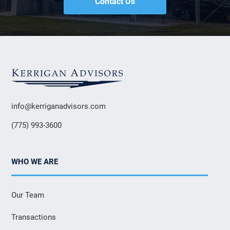
Contact Us
info@kerriganadvisors.com
(775) 993-3600
WHO WE ARE
Our Team
Transactions