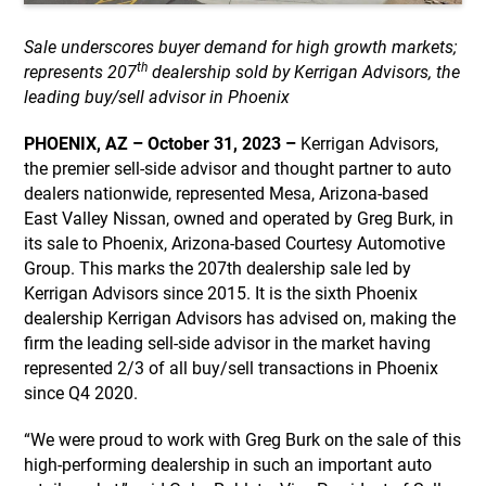
Sale underscores buyer demand for high growth markets;
th
represents 207
dealership sold by Kerrigan Advisors, the
leading buy/sell advisor in Phoenix
PHOENIX, AZ – October 31, 2023 –
Kerrigan Advisors,
the premier sell-side advisor and thought partner to auto
dealers nationwide, represented Mesa, Arizona-based
East Valley Nissan, owned and operated by Greg Burk, in
its sale to Phoenix, Arizona-based Courtesy Automotive
Group. This marks the 207th dealership sale led by
Kerrigan Advisors since 2015. It is the sixth Phoenix
dealership Kerrigan Advisors has advised on, making the
firm the leading sell-side advisor in the market having
represented 2/3 of all buy/sell transactions in Phoenix
since Q4 2020.
“We were proud to work with Greg Burk on the sale of this
high-performing dealership in such an important auto