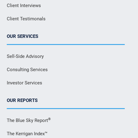
Client Interviews
Client Testimonals
OUR SERVICES
Sell-Side Advisory
Consulting Services
Investor Services
OUR REPORTS
®
The Blue Sky Report
The Kerrigan Index™