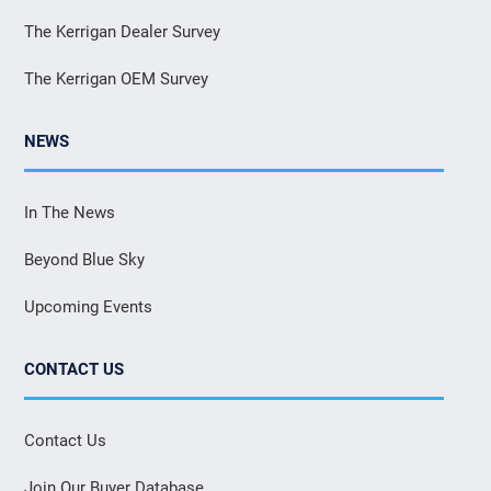
The Kerrigan Dealer Survey
The Kerrigan OEM Survey
NEWS
In The News
Beyond Blue Sky
Upcoming Events
CONTACT US
Contact Us
Join Our Buyer Database