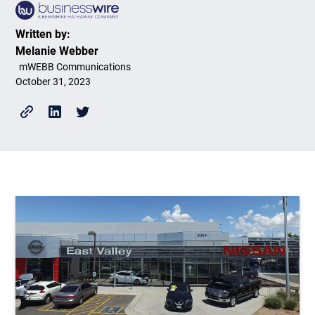
Written by:
Melanie Webber
mWEBB Communications
October 31, 2023