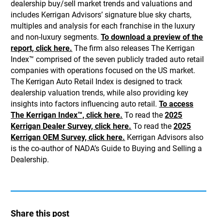
dealership buy/sell market trends and valuations and
includes Kerrigan Advisors’ signature blue sky charts,
multiples and analysis for each franchise in the luxury
and non-luxury segments.
To download a preview of the
report, click here.
The firm also releases The Kerrigan
Index™ comprised of the seven publicly traded auto retail
companies with operations focused on the US market.
The Kerrigan Auto Retail Index is designed to track
dealership valuation trends, while also providing key
insights into factors influencing auto retail.
To access
The Kerrigan Index™, click here.
To read the
2025
Kerrigan Dealer Survey, click here.
To read the
2025
Kerrigan OEM Survey, click here.
Kerrigan Advisors also
is the co-author of NADA’s Guide to Buying and Selling a
Dealership.
Share this post