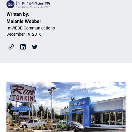
Written by:
Melanie Webber
mWEBB Communications
December 19, 2016