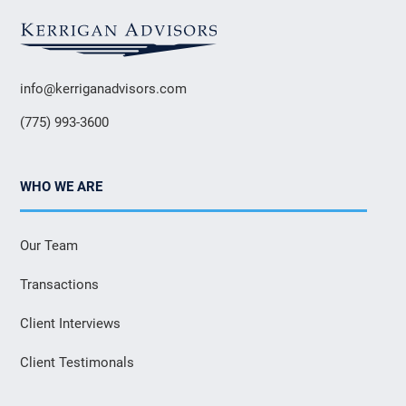
info@kerriganadvisors.com
(775) 993-3600
WHO WE ARE
Our Team
Transactions
Client Interviews
Client Testimonals