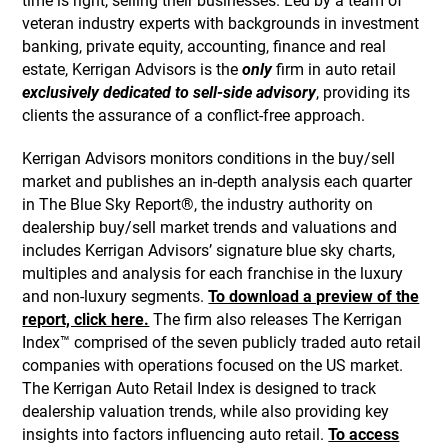
time is right, selling their businesses. Led by a team of
veteran industry experts with backgrounds in investment
banking, private equity, accounting, finance and real
estate, Kerrigan Advisors is the
only
firm in auto retail
exclusively dedicated to sell-side advisory
, providing its
clients the assurance of a conflict-free approach.
Kerrigan Advisors monitors conditions in the buy/sell
market and publishes an in-depth analysis each quarter
in The Blue Sky Report®, the industry authority on
dealership buy/sell market trends and valuations and
includes Kerrigan Advisors’ signature blue sky charts,
multiples and analysis for each franchise in the luxury
and non-luxury segments.
To download a preview of the
report, click here.
The firm also releases The Kerrigan
Index™ comprised of the seven publicly traded auto retail
companies with operations focused on the US market.
The Kerrigan Auto Retail Index is designed to track
dealership valuation trends, while also providing key
insights into factors influencing auto retail.
To access