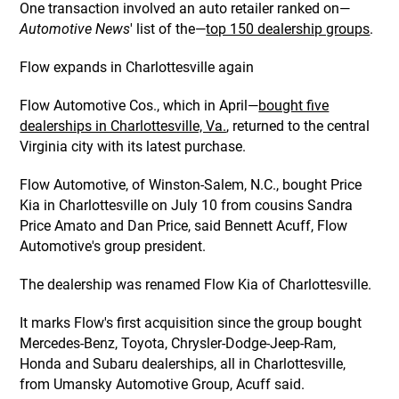
One transaction involved an auto retailer ranked on—
Automotive News
' list of the—
top 150 dealership groups
.
Flow expands in Charlottesville again
Flow Automotive Cos., which in April—
bought five
dealerships in Charlottesville, Va.
, returned to the central
Virginia city with its latest purchase.
Flow Automotive, of Winston-Salem, N.C., bought Price
Kia in Charlottesville on July 10 from cousins Sandra
Price Amato and Dan Price, said Bennett Acuff, Flow
Automotive's group president.
The dealership was renamed Flow Kia of Charlottesville.
It marks Flow's first acquisition since the group bought
Mercedes-Benz, Toyota, Chrysler-Dodge-Jeep-Ram,
Honda and Subaru dealerships, all in Charlottesville,
from Umansky Automotive Group, Acuff said.