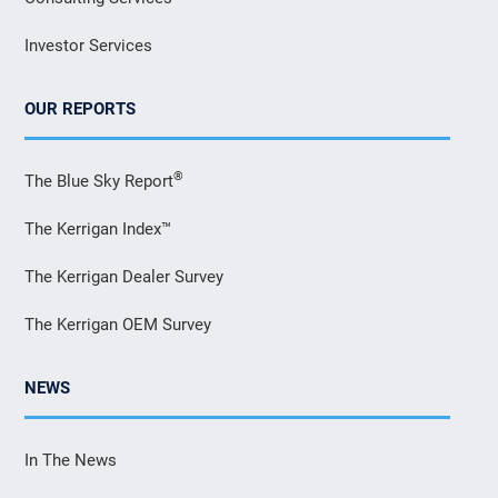
Investor Services
OUR REPORTS
®
The Blue Sky Report
The Kerrigan Index™
The Kerrigan Dealer Survey
The Kerrigan OEM Survey
NEWS
In The News