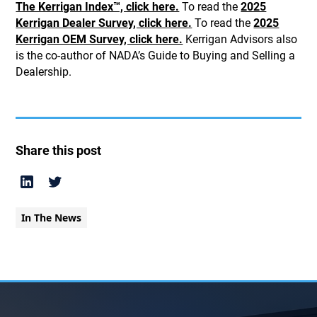
The Kerrigan Index™, click here.
To read the
2025
Kerrigan Dealer Survey, click here.
To read the
2025
Kerrigan OEM Survey, click here.
Kerrigan Advisors also
is the co-author of NADA’s Guide to Buying and Selling a
Dealership.
Share this post
In The News