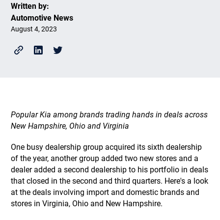
Written by:
Automotive News
August 4, 2023
Popular Kia among brands trading hands in deals across
New Hampshire, Ohio and Virginia
One busy dealership group acquired its sixth dealership
of the year, another group added two new stores and a
dealer added a second dealership to his portfolio in deals
that closed in the second and third quarters. Here's a look
at the deals involving import and domestic brands and
stores in Virginia, Ohio and New Hampshire.