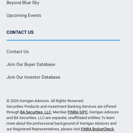
Beyond Blue Sky
Upcoming Events
CONTACT US
Contact Us
Join Our Buyer Database
Join Our Investor Database
© 2026 Kerrigan Advisors. All Rights Reserved.
Securities Products and Investment Banking Services are offered
through
BA Securities, LLC
. Member
FINRA
SIPC
. Kerrigan Advisors
and BA Securities, LLC are separate, unaffiliated entities.To learn
more about the professional background of Kerrigan Advisors and
our Registered Representatives, please visit
FINRA BrokerCheck
.