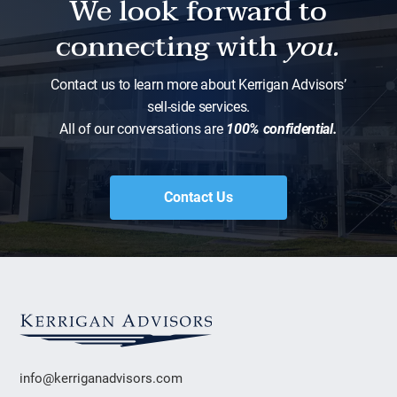
We look forward to
connecting with
you.
Contact us to learn more about Kerrigan Advisors’
sell-side services.
All of our conversations are
100% confidential.
Contact Us
info@kerriganadvisors.com