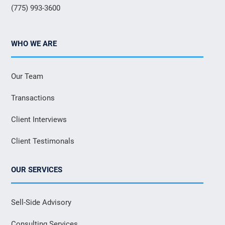
(775) 993-3600
WHO WE ARE
Our Team
Transactions
Client Interviews
Client Testimonals
OUR SERVICES
Sell-Side Advisory
Consulting Services