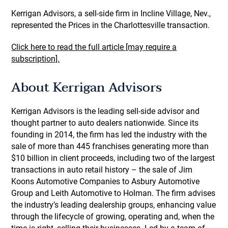
Kerrigan Advisors, a sell-side firm in Incline Village, Nev.,
represented the Prices in the Charlottesville transaction.
Click here to read the full article [may require a
subscription].
About Kerrigan Advisors
Kerrigan Advisors is the leading sell-side advisor and
thought partner to auto dealers nationwide. Since its
founding in 2014, the firm has led the industry with the
sale of more than 445 franchises generating more than
$10 billion in client proceeds, including two of the largest
transactions in auto retail history – the sale of Jim
Koons Automotive Companies to Asbury Automotive
Group and Leith Automotive to Holman. The firm advises
the industry’s leading dealership groups, enhancing value
through the lifecycle of growing, operating and, when the