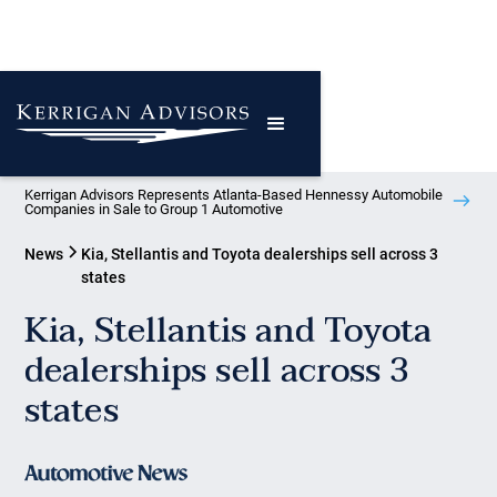
Kerrigan Advisors Represents Atlanta-Based Hennessy Automobile
Companies in Sale to Group 1 Automotive
News
Kia, Stellantis and Toyota dealerships sell across 3
states
Kia, Stellantis and Toyota
dealerships sell across 3
states