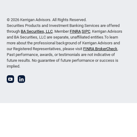
© 2026 Kerrigan Advisors. All Rights Reserved.
Securities Products and Investment Banking Services are offered
through
BA Securities, LLC
. Member
FINRA
SIPC
. Kerrigan Advisors
and BA Securities, LLC are separate, unaffiliated entities.To learn
more about the professional background of Kerrigan Advisors and
our Registered Representatives, please visit
FINRA BrokerCheck
.
Past performance, awards, or testimonials are not indicative of
future results. No guarantee of future performance or success is
implied.