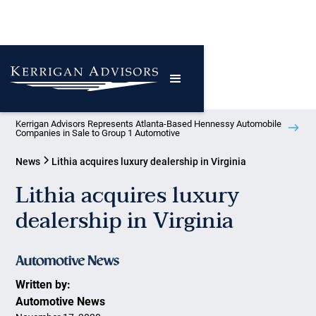
Kerrigan Advisors Represents Atlanta-Based Hennessy Automobile
Companies in Sale to Group 1 Automotive
News
Lithia acquires luxury dealership in Virginia
Lithia acquires luxury
dealership in Virginia
Written by:
Automotive News