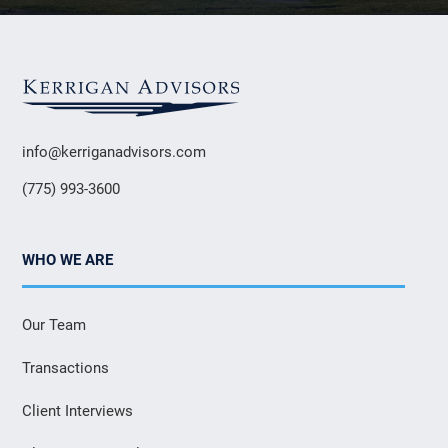
info@kerriganadvisors.com
(775) 993-3600
WHO WE ARE
Our Team
Transactions
Client Interviews