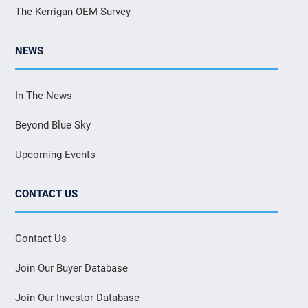
The Kerrigan OEM Survey
NEWS
In The News
Beyond Blue Sky
Upcoming Events
CONTACT US
Contact Us
Join Our Buyer Database
Join Our Investor Database