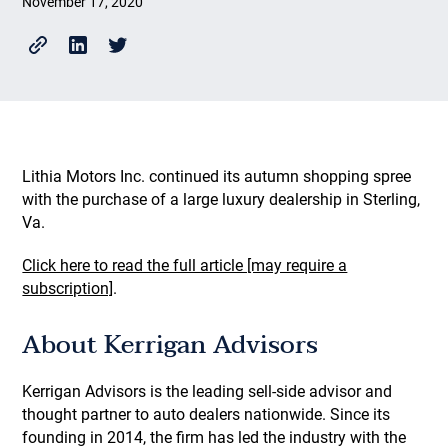
November 17, 2020
Lithia Motors Inc. continued its autumn shopping spree
with the purchase of a large luxury dealership in Sterling,
Va.
Click here to read the full article [may require a
subscription]
.
About Kerrigan Advisors
Kerrigan Advisors is the leading sell-side advisor and
thought partner to auto dealers nationwide. Since its
founding in 2014, the firm has led the industry with the