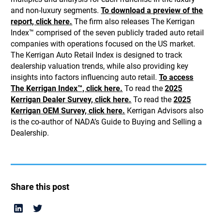
and non-luxury segments.
To download a preview of the
report, click here.
The firm also releases The Kerrigan
Index™ comprised of the seven publicly traded auto retail
companies with operations focused on the US market.
The Kerrigan Auto Retail Index is designed to track
dealership valuation trends, while also providing key
insights into factors influencing auto retail.
To access
The Kerrigan Index™, click here.
To read the
2025
Kerrigan Dealer Survey, click here.
To read the
2025
Kerrigan OEM Survey, click here.
Kerrigan Advisors also
is the co-author of NADA’s Guide to Buying and Selling a
Dealership.
Share this post