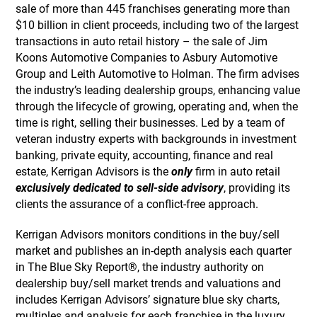
sale of more than 445 franchises generating more than
$10 billion in client proceeds, including two of the largest
transactions in auto retail history – the sale of Jim
Koons Automotive Companies to Asbury Automotive
Group and Leith Automotive to Holman. The firm advises
the industry’s leading dealership groups, enhancing value
through the lifecycle of growing, operating and, when the
time is right, selling their businesses. Led by a team of
veteran industry experts with backgrounds in investment
banking, private equity, accounting, finance and real
estate, Kerrigan Advisors is the
only
firm in auto retail
exclusively dedicated to sell-side advisory
, providing its
clients the assurance of a conflict-free approach.
Kerrigan Advisors monitors conditions in the buy/sell
market and publishes an in-depth analysis each quarter
in The Blue Sky Report®, the industry authority on
dealership buy/sell market trends and valuations and
includes Kerrigan Advisors’ signature blue sky charts,
multiples and analysis for each franchise in the luxury