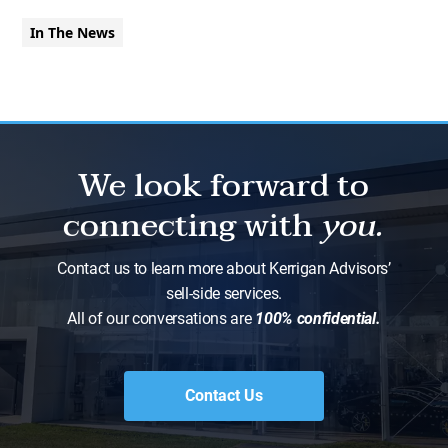
In The News
We look forward to
connecting with
you.
Contact us to learn more about Kerrigan Advisors’
sell-side services.
All of our conversations are
100% confidential.
Contact Us