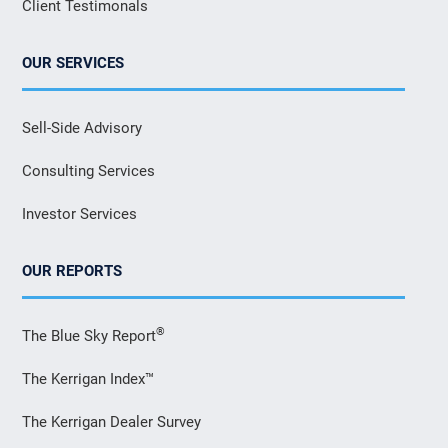
Client Testimonals
OUR SERVICES
Sell-Side Advisory
Consulting Services
Investor Services
OUR REPORTS
®
The Blue Sky Report
The Kerrigan Index™
The Kerrigan Dealer Survey