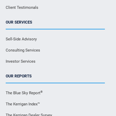
Client Testimonals
OUR SERVICES
Sell-Side Advisory
Consulting Services
Investor Services
OUR REPORTS
®
The Blue Sky Report
The Kerrigan Index™
The Kerrigan Dealer Survey