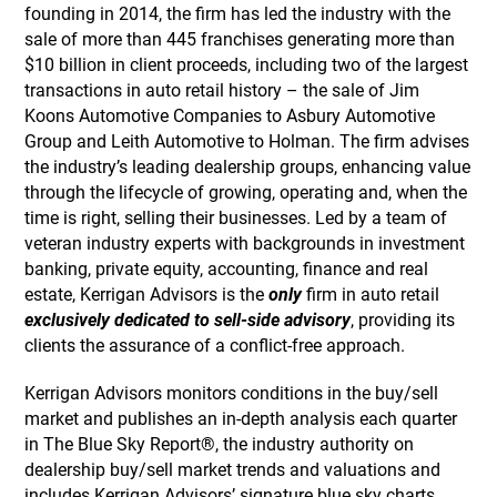
founding in 2014, the firm has led the industry with the
sale of more than 445 franchises generating more than
$10 billion in client proceeds, including two of the largest
transactions in auto retail history – the sale of Jim
Koons Automotive Companies to Asbury Automotive
Group and Leith Automotive to Holman. The firm advises
the industry’s leading dealership groups, enhancing value
through the lifecycle of growing, operating and, when the
time is right, selling their businesses. Led by a team of
veteran industry experts with backgrounds in investment
banking, private equity, accounting, finance and real
estate, Kerrigan Advisors is the
only
firm in auto retail
exclusively dedicated to sell-side advisory
, providing its
clients the assurance of a conflict-free approach.
Kerrigan Advisors monitors conditions in the buy/sell
market and publishes an in-depth analysis each quarter
in The Blue Sky Report®, the industry authority on
dealership buy/sell market trends and valuations and
includes Kerrigan Advisors’ signature blue sky charts,