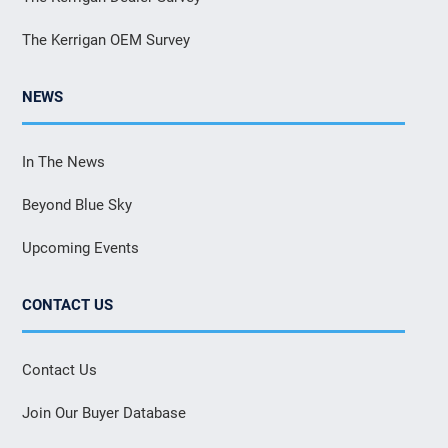
The Kerrigan OEM Survey
NEWS
In The News
Beyond Blue Sky
Upcoming Events
CONTACT US
Contact Us
Join Our Buyer Database