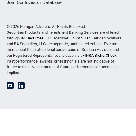
Join Our Investor Database
© 2026 Kerrigan Advisors. All Rights Reserved.
Securities Products and Investment Banking Services are offered
through
BA Securities, LLC
. Member
FINRA
SIPC
. Kerrigan Advisors
and BA Securities, LLC are separate, unaffiliated entities.To learn
more about the professional background of Kerrigan Advisors and
our Registered Representatives, please visit
FINRA BrokerCheck
.
Past performance, awards, or testimonials are not indicative of
future results. No guarantee of future performance or success is
implied.