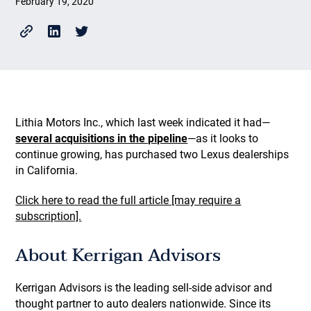
February 19, 2020
Lithia Motors Inc., which last week indicated it had—
several acquisitions in the pipeline
—as it looks to
continue growing, has purchased two Lexus dealerships
in California.
Click here to read the full article [may require a
subscription].
About Kerrigan Advisors
Kerrigan Advisors is the leading sell-side advisor and
thought partner to auto dealers nationwide. Since its