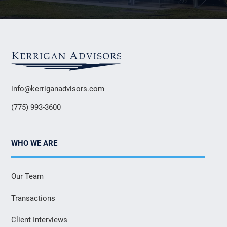
info@kerriganadvisors.com
(775) 993-3600
WHO WE ARE
Our Team
Transactions
Client Interviews