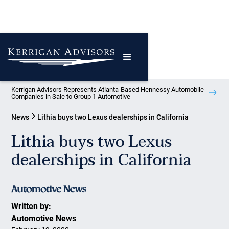
Kerrigan Advisors Represents Atlanta-Based Hennessy Automobile
Companies in Sale to Group 1 Automotive
News
Lithia buys two Lexus dealerships in California
Lithia buys two Lexus
dealerships in California
Written by:
Automotive News