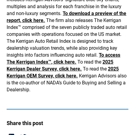
multiples and analysis for each franchise in the luxury
and non-luxury segments.
To download a preview of the
report, click here.
The firm also releases The Kerrigan
Index™ comprised of the seven publicly traded auto retail
companies with operations focused on the US market.
The Kerrigan Auto Retail Index is designed to track
dealership valuation trends, while also providing key
insights into factors influencing auto retail.
To access
The Kerrigan Index™, click here.
To read the
2025
Kerrigan Dealer Survey, click here.
To read the
2025
Kerrigan OEM Survey, click here.
Kerrigan Advisors also
is the co-author of NADA’s Guide to Buying and Selling a
Dealership.
Share this post