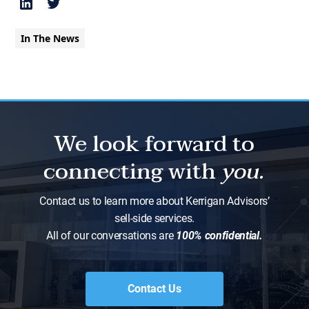
In The News
We look forward to
connecting with
you.
Contact us to learn more about Kerrigan Advisors’
sell-side services.
All of our conversations are
100% confidential.
Contact Us