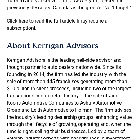
Toronto and Vancouver. Lithia CEO Bryan DeBoer had
previously described Canada as the group's "No.1 target."
Click here to read the full article [may require a
subscription].
About Kerrigan Advisors
Kerrigan Advisors is the leading sell-side advisor and
thought partner to auto dealers nationwide. Since its
founding in 2014, the firm has led the industry with the
sale of more than 445 franchises generating more than
$10 billion in client proceeds, including two of the largest
transactions in auto retail history – the sale of Jim
Koons Automotive Companies to Asbury Automotive
Group and Leith Automotive to Holman. The firm advises
the industry’s leading dealership groups, enhancing value
through the lifecycle of growing, operating and, when the
time is right, selling their businesses. Led by a team of
veteran industry experts with backgrounds in investment