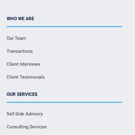
WHO WE ARE
Our Team
Transactions
Client Interviews
Client Testimonals
OUR SERVICES
Sell-Side Advisory
Consulting Services