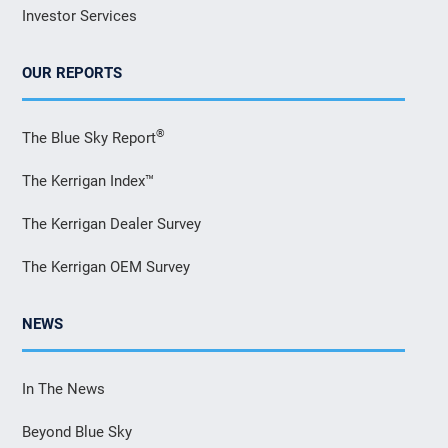
Investor Services
OUR REPORTS
®
The Blue Sky Report
The Kerrigan Index™
The Kerrigan Dealer Survey
The Kerrigan OEM Survey
NEWS
In The News
Beyond Blue Sky