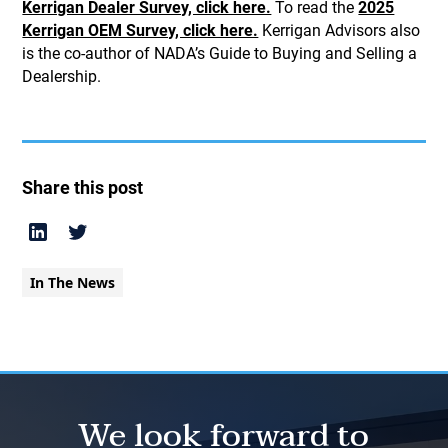
Kerrigan Dealer Survey, click here.
To read the
2025
Kerrigan OEM Survey, click here.
Kerrigan Advisors also
is the co-author of NADA’s Guide to Buying and Selling a
Dealership.
Share this post
In The News
We look forward to