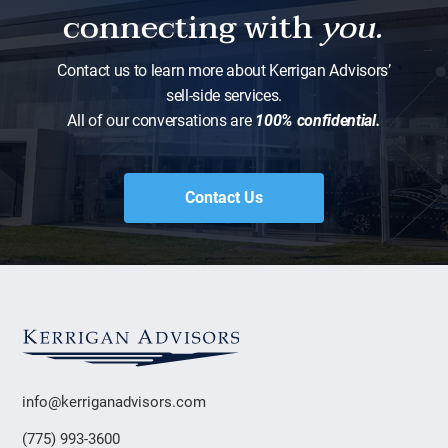
connecting with
you.
Contact us to learn more about Kerrigan Advisors’
sell-side services.
All of our conversations are
100% confidential.
Contact Us
info@kerriganadvisors.com
(775) 993-3600