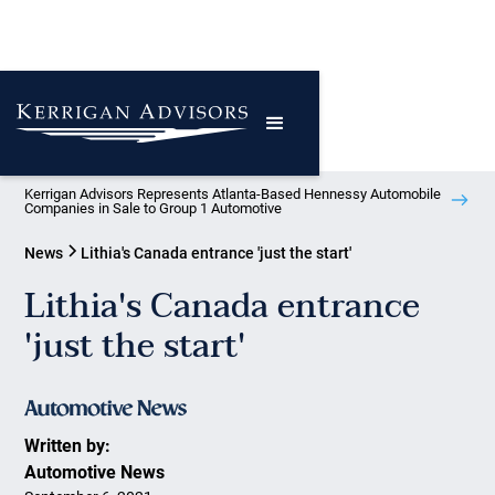
Kerrigan Advisors Represents Atlanta-Based Hennessy Automobile
Companies in Sale to Group 1 Automotive
News
Lithia's Canada entrance 'just the start'
Lithia's Canada entrance
'just the start'
Written by:
Automotive News