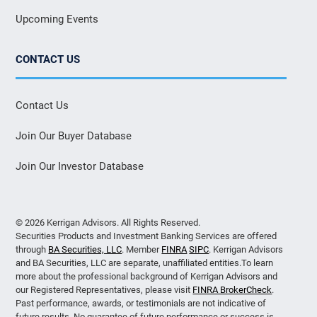
Upcoming Events
CONTACT US
Contact Us
Join Our Buyer Database
Join Our Investor Database
© 2026 Kerrigan Advisors. All Rights Reserved.
Securities Products and Investment Banking Services are offered
through
BA Securities, LLC
. Member
FINRA
SIPC
. Kerrigan Advisors
and BA Securities, LLC are separate, unaffiliated entities.To learn
more about the professional background of Kerrigan Advisors and
our Registered Representatives, please visit
FINRA BrokerCheck
.
Past performance, awards, or testimonials are not indicative of
future results. No guarantee of future performance or success is