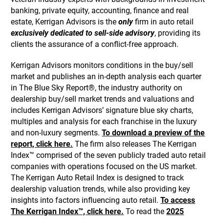
banking, private equity, accounting, finance and real
estate, Kerrigan Advisors is the
only
firm in auto retail
exclusively dedicated to sell-side advisory
, providing its
clients the assurance of a conflict-free approach.
Kerrigan Advisors monitors conditions in the buy/sell
market and publishes an in-depth analysis each quarter
in The Blue Sky Report®, the industry authority on
dealership buy/sell market trends and valuations and
includes Kerrigan Advisors’ signature blue sky charts,
multiples and analysis for each franchise in the luxury
and non-luxury segments.
To download a preview of the
report, click here.
The firm also releases The Kerrigan
Index™ comprised of the seven publicly traded auto retail
companies with operations focused on the US market.
The Kerrigan Auto Retail Index is designed to track
dealership valuation trends, while also providing key
insights into factors influencing auto retail.
To access
The Kerrigan Index™, click here.
To read the
2025