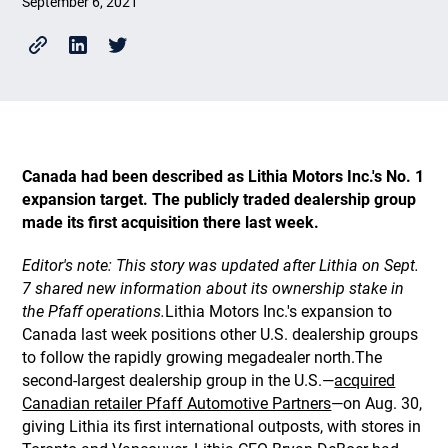
September 6, 2021
Canada had been described as Lithia Motors Inc.'s No. 1
expansion target. The publicly traded dealership group
made its first acquisition there last week.
Editor's note: This story was updated after Lithia on Sept.
7 shared new information about its ownership stake in
the Pfaff operations.
Lithia Motors Inc.'s expansion to
Canada last week positions other U.S. dealership groups
to follow the rapidly growing megadealer north.The
second-largest dealership group in the U.S.—
acquired
Canadian retailer Pfaff Automotive Partners
—on Aug. 30,
giving Lithia its first international outposts, with stores in