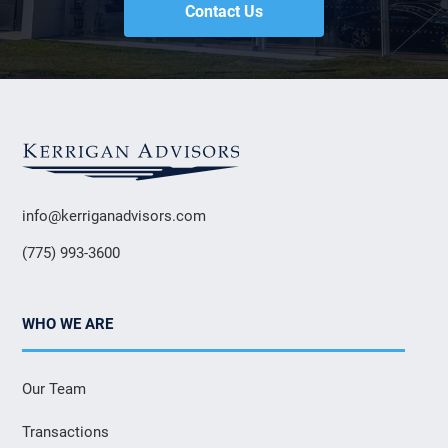
Contact Us
info@kerriganadvisors.com
(775) 993-3600
WHO WE ARE
Our Team
Transactions