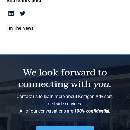
Share this post
In The News
We look forward to
connecting with
you.
Contact us to learn more about Kerrigan Advisors’
sell-side services.
All of our conversations are
100% confidential.