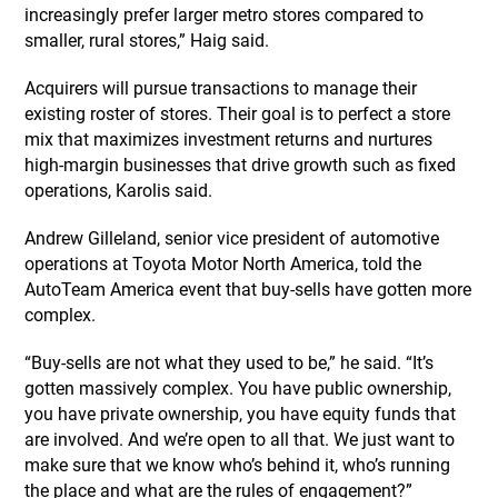
increasingly prefer larger metro stores compared to
smaller, rural stores,” Haig said.
Acquirers will pursue transactions to manage their
existing roster of stores. Their goal is to perfect a store
mix that maximizes investment returns and nurtures
high-margin businesses that drive growth such as fixed
operations, Karolis said.
Andrew Gilleland, senior vice president of automotive
operations at Toyota Motor North America, told the
AutoTeam America event that buy-sells have gotten more
complex.
“Buy-sells are not what they used to be,” he said. “It’s
gotten massively complex. You have public ownership,
you have private ownership, you have equity funds that
are involved. And we’re open to all that. We just want to
make sure that we know who’s behind it, who’s running
the place and what are the rules of engagement?”