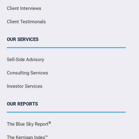
Client Interviews
Client Testimonals
OUR SERVICES
Sell-Side Advisory
Consulting Services
Investor Services
OUR REPORTS
®
The Blue Sky Report
The Kerrigan Index™