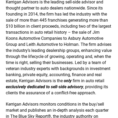
Kerrigan Advisors is the leading sell-side advisor and
thought partner to auto dealers nationwide. Since its
founding in 2014, the firm has led the industry with the
sale of more than 445 franchises generating more than
$10 billion in client proceeds, including two of the largest
transactions in auto retail history – the sale of Jim
Koons Automotive Companies to Asbury Automotive
Group and Leith Automotive to Holman. The firm advises
the industry’s leading dealership groups, enhancing value
through the lifecycle of growing, operating and, when the
time is right, selling their businesses. Led by a team of
veteran industry experts with backgrounds in investment
banking, private equity, accounting, finance and real
estate, Kerrigan Advisors is the
only
firm in auto retail
exclusively dedicated to sell-side advisory
, providing its
clients the assurance of a conflict-free approach.
Kerrigan Advisors monitors conditions in the buy/sell
market and publishes an in-depth analysis each quarter
in The Blue Sky Report®, the industry authority on