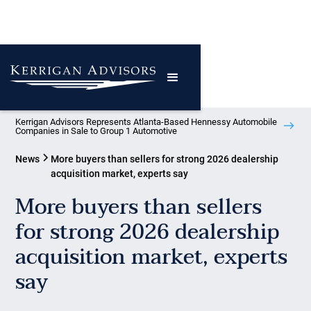
Kerrigan Advisors Represents Atlanta-Based Hennessy Automobile
Companies in Sale to Group 1 Automotive
News
More buyers than sellers for strong 2026 dealership
acquisition market, experts say
More buyers than sellers
for strong 2026 dealership
acquisition market, experts
say