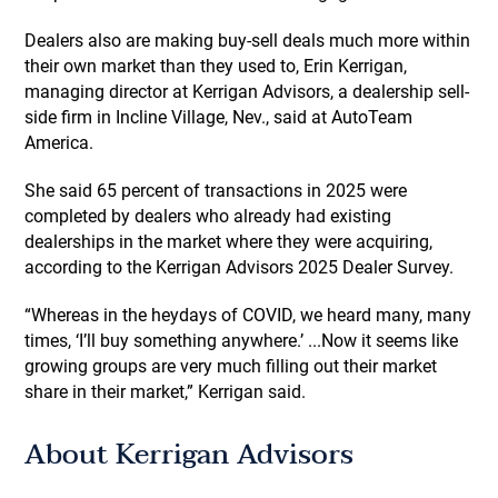
Dealers also are making buy-sell deals much more within
their own market than they used to, Erin Kerrigan,
managing director at Kerrigan Advisors, a dealership sell-
side firm in Incline Village, Nev., said at AutoTeam
America.
She said 65 percent of transactions in 2025 were
completed by dealers who already had existing
dealerships in the market where they were acquiring,
according to the Kerrigan Advisors 2025 Dealer Survey.
“Whereas in the heydays of COVID, we heard many, many
times, ‘I’ll buy something anywhere.’ ...Now it seems like
growing groups are very much filling out their market
share in their market,” Kerrigan said.
About Kerrigan Advisors