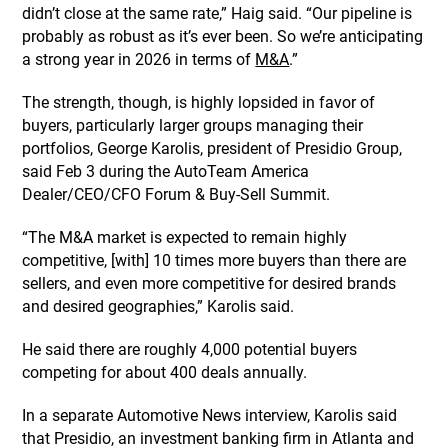
didn’t close at the same rate,” Haig said. “Our pipeline is
probably as robust as it’s ever been. So we’re anticipating
a strong year in 2026 in terms of
M&A
.”
The strength, though, is highly lopsided in favor of
buyers, particularly larger groups managing their
portfolios, George Karolis, president of Presidio Group,
said Feb 3 during the AutoTeam America
Dealer/CEO/CFO Forum & Buy-Sell Summit.
“The M&A market is expected to remain highly
competitive, [with] 10 times more buyers than there are
sellers, and even more competitive for desired brands
and desired geographies,” Karolis said.
He said there are roughly 4,000 potential buyers
competing for about 400 deals annually.
In a separate Automotive News interview, Karolis said
that Presidio, an investment banking firm in Atlanta and