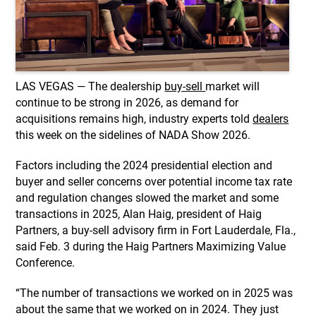
LAS VEGAS — The dealership
buy-sell
market will
continue to be strong in 2026, as demand for
acquisitions remains high, industry experts told
dealers
this week on the sidelines of NADA Show 2026.
Factors including the 2024 presidential election and
buyer and seller concerns over potential income tax rate
and regulation changes slowed the market and some
transactions in 2025,
Alan Haig, president of Haig
Partners, a buy-sell advisory firm in Fort Lauderdale, Fla.,
said Feb. 3 during the Haig Partners Maximizing Value
Conference.
“The number of transactions we worked on in 2025 was
about the same that we worked on in 2024. They just