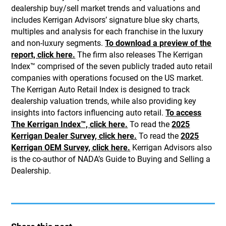
dealership buy/sell market trends and valuations and
includes Kerrigan Advisors’ signature blue sky charts,
multiples and analysis for each franchise in the luxury
and non-luxury segments.
To download a preview of the
report, click here.
The firm also releases The Kerrigan
Index™ comprised of the seven publicly traded auto retail
companies with operations focused on the US market.
The Kerrigan Auto Retail Index is designed to track
dealership valuation trends, while also providing key
insights into factors influencing auto retail.
To access
The Kerrigan Index™, click here.
To read the
2025
Kerrigan Dealer Survey, click here.
To read the
2025
Kerrigan OEM Survey, click here.
Kerrigan Advisors also
is the co-author of NADA’s Guide to Buying and Selling a
Dealership.