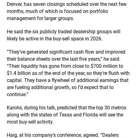
Denver, has seven closings scheduled over the next few
months, much of which is focused on portfolio
management for larger groups.
He said the six publicly traded dealership groups will
likely be active in the buy-sell space in 2026.
“They’ve generated significant cash flow and improved
their balance sheets over the last five years,” he said.
“Their liquidity has gone from close to $700 million to
$1.4 billion as of the end of the year, so they’re flush with
capital. They have a flywheel of additional earnings that
are fueling additional growth, so I’d expect that to
continue.”
Karolis, during his talk, predicted that the top 30 metros
along with the states of Texas and Florida will see the
most buy-sell activity.
Haig, at his company’s conference, agreed. “Dealers