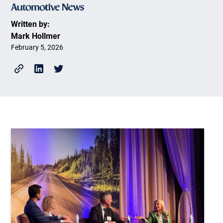
Written by:
Mark Hollmer
February 5, 2026