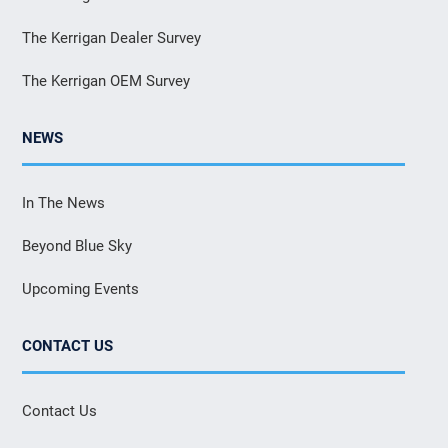
The Kerrigan Dealer Survey
The Kerrigan OEM Survey
NEWS
In The News
Beyond Blue Sky
Upcoming Events
CONTACT US
Contact Us