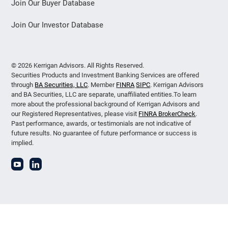
Join Our Buyer Database
Join Our Investor Database
© 2026 Kerrigan Advisors. All Rights Reserved.
Securities Products and Investment Banking Services are offered
through
BA Securities, LLC
. Member
FINRA
SIPC
. Kerrigan Advisors
and BA Securities, LLC are separate, unaffiliated entities.To learn
more about the professional background of Kerrigan Advisors and
our Registered Representatives, please visit
FINRA BrokerCheck
.
Past performance, awards, or testimonials are not indicative of
future results. No guarantee of future performance or success is
implied.