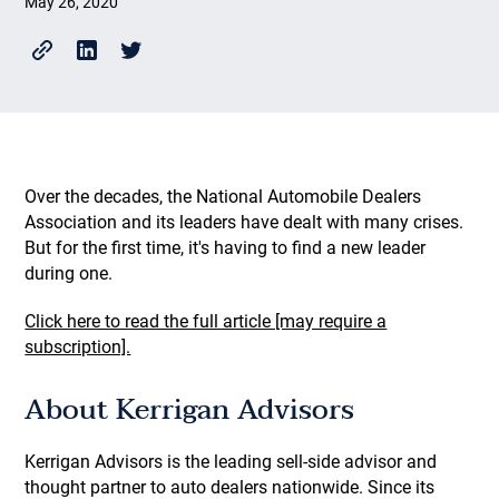
May 26, 2020
Over the decades, the National Automobile Dealers
Association and its leaders have dealt with many crises.
But for the first time, it's having to find a new leader
during one.
Click here to read the full article [may require a
subscription].
About Kerrigan Advisors
Kerrigan Advisors is the leading sell-side advisor and
thought partner to auto dealers nationwide. Since its