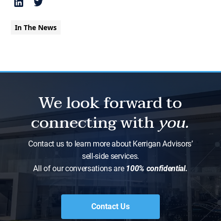
In The News
We look forward to
connecting with
you.
Contact us to learn more about Kerrigan Advisors’
sell-side services.
All of our conversations are
100% confidential.
Contact Us