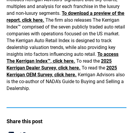
multiples and analysis for each franchise in the luxury
and non-luxury segments.
To download a preview of the
report, click here.
The firm also releases The Kerrigan
Index™ comprised of the seven publicly traded auto retail
companies with operations focused on the US market.
The Kerrigan Auto Retail Index is designed to track
dealership valuation trends, while also providing key
insights into factors influencing auto retail.
To access
The Kerrigan Index™, click here.
To read the
2025
Kerrigan Dealer Survey, click here.
To read the
2025
Kerrigan OEM Survey, click here.
Kerrigan Advisors also
is the co-author of NADA’s Guide to Buying and Selling a
Dealership.
Share this post