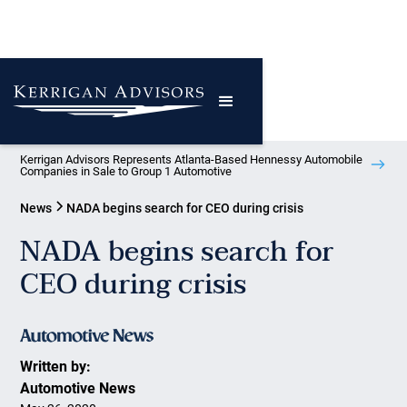
Kerrigan Advisors Represents Atlanta-Based Hennessy Automobile
Companies in Sale to Group 1 Automotive
News
NADA begins search for CEO during crisis
NADA begins search for
CEO during crisis
Written by:
Automotive News