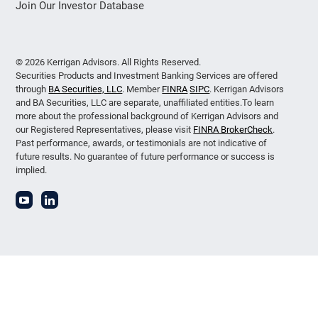
Join Our Investor Database
© 2026 Kerrigan Advisors. All Rights Reserved.
Securities Products and Investment Banking Services are offered
through
BA Securities, LLC
. Member
FINRA
SIPC
. Kerrigan Advisors
and BA Securities, LLC are separate, unaffiliated entities.To learn
more about the professional background of Kerrigan Advisors and
our Registered Representatives, please visit
FINRA BrokerCheck
.
Past performance, awards, or testimonials are not indicative of
future results. No guarantee of future performance or success is
implied.