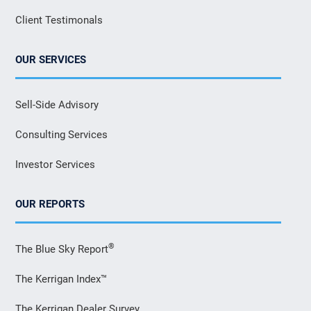
Client Testimonals
OUR SERVICES
Sell-Side Advisory
Consulting Services
Investor Services
OUR REPORTS
®
The Blue Sky Report
The Kerrigan Index™
The Kerrigan Dealer Survey