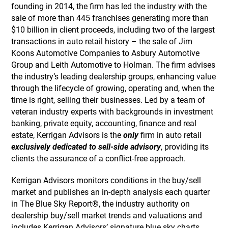
founding in 2014, the firm has led the industry with the
sale of more than 445 franchises generating more than
$10 billion in client proceeds, including two of the largest
transactions in auto retail history – the sale of Jim
Koons Automotive Companies to Asbury Automotive
Group and Leith Automotive to Holman. The firm advises
the industry’s leading dealership groups, enhancing value
through the lifecycle of growing, operating and, when the
time is right, selling their businesses. Led by a team of
veteran industry experts with backgrounds in investment
banking, private equity, accounting, finance and real
estate, Kerrigan Advisors is the
only
firm in auto retail
exclusively dedicated to sell-side advisory
, providing its
clients the assurance of a conflict-free approach.
Kerrigan Advisors monitors conditions in the buy/sell
market and publishes an in-depth analysis each quarter
in The Blue Sky Report®, the industry authority on
dealership buy/sell market trends and valuations and
includes Kerrigan Advisors’ signature blue sky charts,