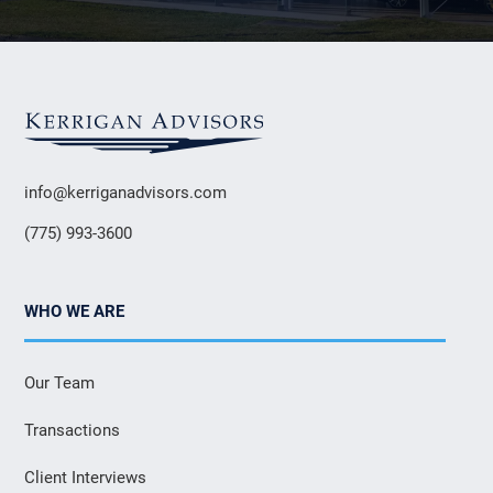
info@kerriganadvisors.com
(775) 993-3600
WHO WE ARE
Our Team
Transactions
Client Interviews