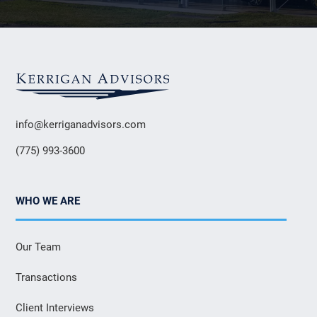
info@kerriganadvisors.com
(775) 993-3600
WHO WE ARE
Our Team
Transactions
Client Interviews