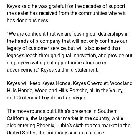
Keyes said he was grateful for the decades of support
the dealer has received from the communities where it
has done business.
“We are confident that we are leaving our dealerships in
the hands of a company that will not only continue our
legacy of customer service, but will also extend that
legacy’s reach through digital innovation, and provide our
employees with great opportunities for career
advancement,” Keyes said in a statement.
Keyes will keep Keyes Honda, Keyes Chevrolet, Woodland
Hills Honda, Woodland Hills Porsche, all in the Valley,
and Centennial Toyota in Las Vegas.
The move rounds out Lithia’s presence in Southern
California, the largest car market in the country, while
also entering Phoenix, Lithia’s sixth top ten market in the
United States, the company said in a release.