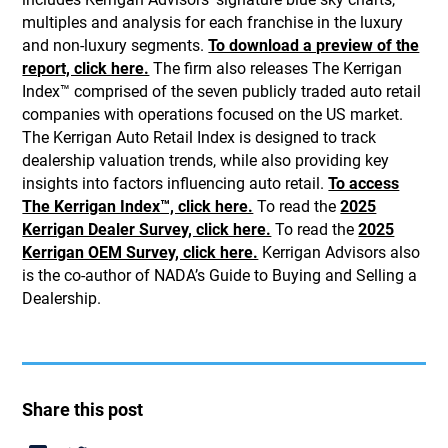
multiples and analysis for each franchise in the luxury
and non-luxury segments.
To download a preview of the
report, click here.
The firm also releases The Kerrigan
Index™ comprised of the seven publicly traded auto retail
companies with operations focused on the US market.
The Kerrigan Auto Retail Index is designed to track
dealership valuation trends, while also providing key
insights into factors influencing auto retail.
To access
The Kerrigan Index™, click here.
To read the
2025
Kerrigan Dealer Survey, click here.
To read the
2025
Kerrigan OEM Survey, click here.
Kerrigan Advisors also
is the co-author of NADA’s Guide to Buying and Selling a
Dealership.
Share this post