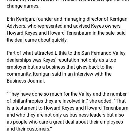
change names.
Erin Kerrigan, founder and managing director of Kerrigan
Advisors, who represented and advised Keyes owners
Howard Keyes and Howard Tenenbaum in the sale, said
the deal came about quickly.
Part of what attracted Lithia to the San Fernando Valley
dealerships was Keyes’ reputation not only as a top
employer but as a business that gives back to the
community, Kerrigan said in an interview with the
Business Journal.
“They have done so much for the Valley and the number
of philanthropies they are involved in,” she added. “That
is a testament to Howard Keyes and Howard Tenenbaum
and who they are not only as business leaders but also
as people who care a great deal about their employees
and their customers.”