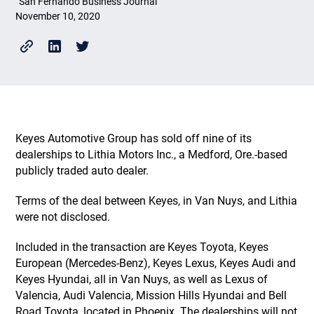
San Fernando Business Journal
November 10, 2020
Keyes Automotive Group has sold off nine of its
dealerships to Lithia Motors Inc., a Medford, Ore.-based
publicly traded auto dealer.
Terms of the deal between Keyes, in Van Nuys, and Lithia
were not disclosed.
Included in the transaction are Keyes Toyota, Keyes
European (Mercedes-Benz), Keyes Lexus, Keyes Audi and
Keyes Hyundai, all in Van Nuys, as well as Lexus of
Valencia, Audi Valencia, Mission Hills Hyundai and Bell
Road Toyota, located in Phoenix. The dealerships will not