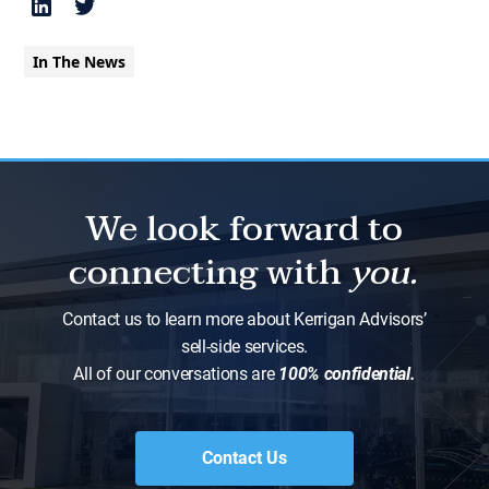
In The News
We look forward to
connecting with
you.
Contact us to learn more about Kerrigan Advisors’
sell-side services.
All of our conversations are
100% confidential.
Contact Us