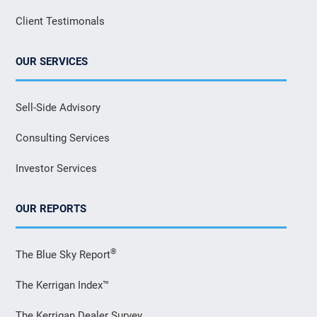
Client Testimonals
OUR SERVICES
Sell-Side Advisory
Consulting Services
Investor Services
OUR REPORTS
®
The Blue Sky Report
The Kerrigan Index™
The Kerrigan Dealer Survey