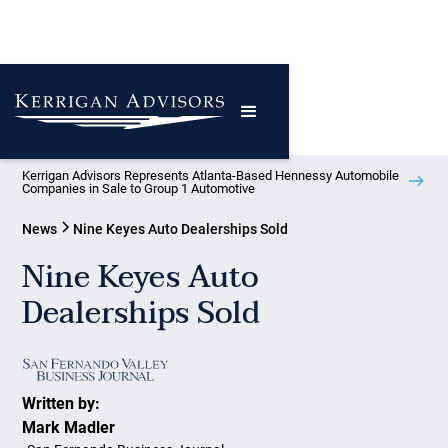
Kerrigan Advisors Represents Atlanta-Based Hennessy Automobile
Companies in Sale to Group 1 Automotive
News
Nine Keyes Auto Dealerships Sold
Nine Keyes Auto
Dealerships Sold
Written by:
Mark Madler