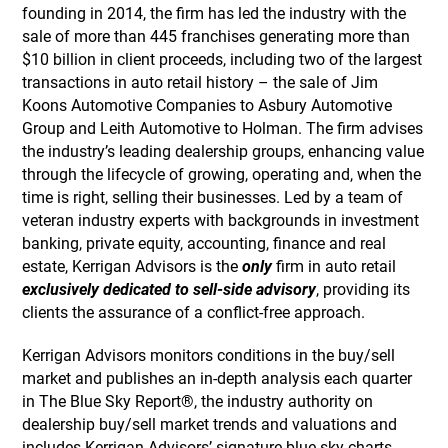
founding in 2014, the firm has led the industry with the
sale of more than 445 franchises generating more than
$10 billion in client proceeds, including two of the largest
transactions in auto retail history – the sale of Jim
Koons Automotive Companies to Asbury Automotive
Group and Leith Automotive to Holman. The firm advises
the industry’s leading dealership groups, enhancing value
through the lifecycle of growing, operating and, when the
time is right, selling their businesses. Led by a team of
veteran industry experts with backgrounds in investment
banking, private equity, accounting, finance and real
estate, Kerrigan Advisors is the
only
firm in auto retail
exclusively dedicated to sell-side advisory
, providing its
clients the assurance of a conflict-free approach.
Kerrigan Advisors monitors conditions in the buy/sell
market and publishes an in-depth analysis each quarter
in The Blue Sky Report®, the industry authority on
dealership buy/sell market trends and valuations and
includes Kerrigan Advisors’ signature blue sky charts,