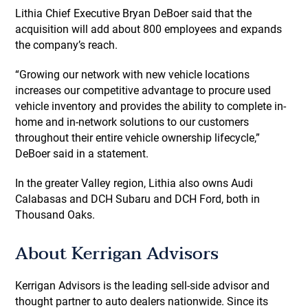
Lithia Chief Executive Bryan DeBoer said that the
acquisition will add about 800 employees and expands
the company’s reach.
“Growing our network with new vehicle locations
increases our competitive advantage to procure used
vehicle inventory and provides the ability to complete in-
home and in-network solutions to our customers
throughout their entire vehicle ownership lifecycle,”
DeBoer said in a statement.
In the greater Valley region, Lithia also owns Audi
Calabasas and DCH Subaru and DCH Ford, both in
Thousand Oaks.
About Kerrigan Advisors
Kerrigan Advisors is the leading sell-side advisor and
thought partner to auto dealers nationwide. Since its