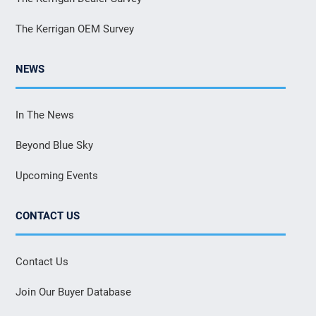
The Kerrigan OEM Survey
NEWS
In The News
Beyond Blue Sky
Upcoming Events
CONTACT US
Contact Us
Join Our Buyer Database