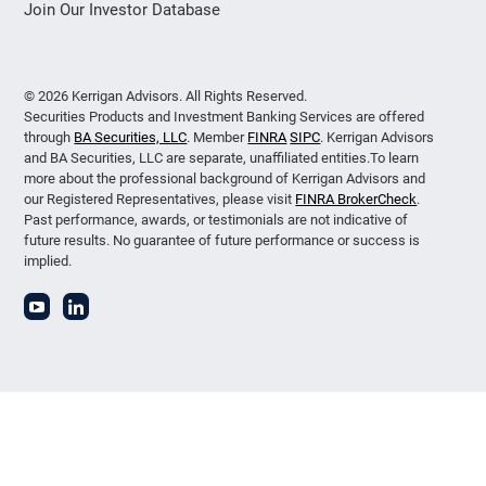
Join Our Investor Database
© 2026 Kerrigan Advisors. All Rights Reserved.
Securities Products and Investment Banking Services are offered
through
BA Securities, LLC
. Member
FINRA
SIPC
. Kerrigan Advisors
and BA Securities, LLC are separate, unaffiliated entities.To learn
more about the professional background of Kerrigan Advisors and
our Registered Representatives, please visit
FINRA BrokerCheck
.
Past performance, awards, or testimonials are not indicative of
future results. No guarantee of future performance or success is
implied.