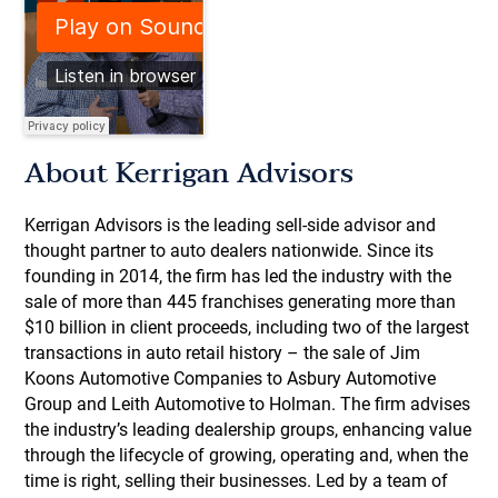
About Kerrigan Advisors
Kerrigan Advisors is the leading sell-side advisor and
thought partner to auto dealers nationwide. Since its
founding in 2014, the firm has led the industry with the
sale of more than 445 franchises generating more than
$10 billion in client proceeds, including two of the largest
transactions in auto retail history – the sale of Jim
Koons Automotive Companies to Asbury Automotive
Group and Leith Automotive to Holman. The firm advises
the industry’s leading dealership groups, enhancing value
through the lifecycle of growing, operating and, when the
time is right, selling their businesses. Led by a team of