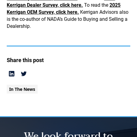
Kerrigan Dealer Survey, click here.
To read the
2025
Kerrigan OEM Survey, click here.
Kerrigan Advisors also
is the co-author of NADA’s Guide to Buying and Selling a
Dealership.
Share this post
In The News
We look forward to