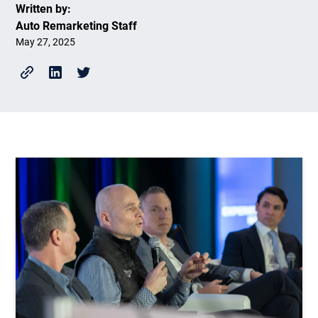
Written by:
Auto Remarketing Staff
May 27, 2025