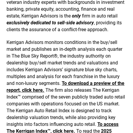
veteran industry experts with backgrounds in investment
banking, private equity, accounting, finance and real
estate, Kerrigan Advisors is the
only
firm in auto retail
exclusively dedicated to sell-side advisory
, providing its
clients the assurance of a conflict-free approach.
Kerrigan Advisors monitors conditions in the buy/sell
market and publishes an in-depth analysis each quarter
in The Blue Sky Report®, the industry authority on
dealership buy/sell market trends and valuations and
includes Kerrigan Advisors’ signature blue sky charts,
multiples and analysis for each franchise in the luxury
and non-luxury segments.
To download a preview of the
report, click here.
The firm also releases The Kerrigan
Index™ comprised of the seven publicly traded auto retail
companies with operations focused on the US market.
The Kerrigan Auto Retail Index is designed to track
dealership valuation trends, while also providing key
insights into factors influencing auto retail.
To access
The Kerrigan Index™, click here.
To read the
2025