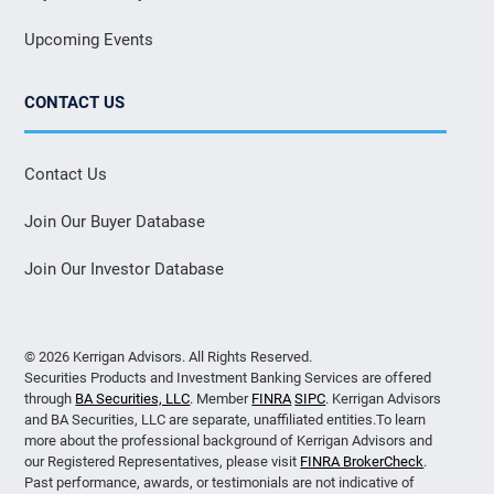
Upcoming Events
CONTACT US
Contact Us
Join Our Buyer Database
Join Our Investor Database
© 2026 Kerrigan Advisors. All Rights Reserved.
Securities Products and Investment Banking Services are offered
through
BA Securities, LLC
. Member
FINRA
SIPC
. Kerrigan Advisors
and BA Securities, LLC are separate, unaffiliated entities.To learn
more about the professional background of Kerrigan Advisors and
our Registered Representatives, please visit
FINRA BrokerCheck
.
Past performance, awards, or testimonials are not indicative of