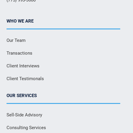
WHO WE ARE
Our Team
Transactions
Client Interviews
Client Testimonals
OUR SERVICES
Sell-Side Advisory
Consulting Services