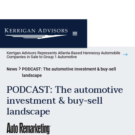
Kerrigan Advisors Represents Atlanta-Based Hennessy Automobile
Companies in Sale to Group 1 Automotive
News
PODCAST: The automotive investment & buy-sell
landscape
PODCAST: The automotive
investment & buy-sell
landscape