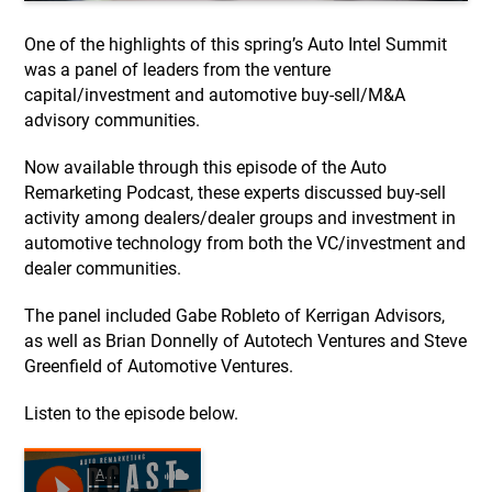
One of the highlights of this spring’s Auto Intel Summit
was a panel of leaders from the venture
capital/investment and automotive buy-sell/M&A
advisory communities.
Now available through this episode of the Auto
Remarketing Podcast, these experts discussed buy-sell
activity among dealers/dealer groups and investment in
automotive technology from both the VC/investment and
dealer communities.
The panel included Gabe Robleto of Kerrigan Advisors,
as well as Brian Donnelly of Autotech Ventures and Steve
Greenfield of Automotive Ventures.
Listen to the episode below.