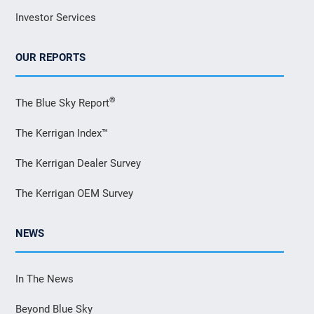
Investor Services
OUR REPORTS
®
The Blue Sky Report
The Kerrigan Index™
The Kerrigan Dealer Survey
The Kerrigan OEM Survey
NEWS
In The News
Beyond Blue Sky