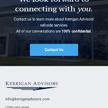
connecting with
you.
Contact us to learn more about Kerrigan Advisors’
sell-side services.
All of our conversations are
100% confidential.
Contact Us
info@kerriganadvisors.com
(775) 993-3600