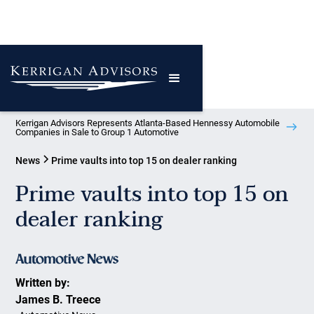
Kerrigan Advisors Represents Atlanta-Based Hennessy Automobile
Companies in Sale to Group 1 Automotive
News
Prime vaults into top 15 on dealer ranking
Prime vaults into top 15 on
dealer ranking
Written by:
James B. Treece