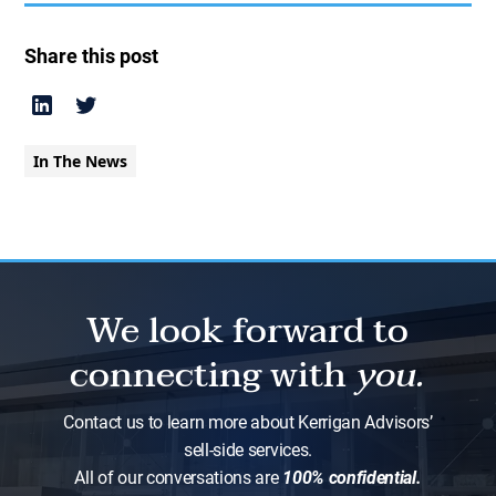
Share this post
In The News
We look forward to
connecting with
you.
Contact us to learn more about Kerrigan Advisors’
sell-side services.
All of our conversations are
100% confidential.