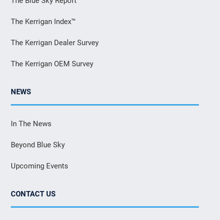
The Blue Sky Report
The Kerrigan Index™
The Kerrigan Dealer Survey
The Kerrigan OEM Survey
NEWS
In The News
Beyond Blue Sky
Upcoming Events
CONTACT US