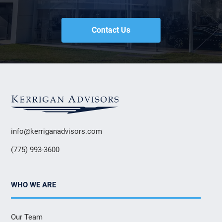
Contact Us
info@kerriganadvisors.com
(775) 993-3600
WHO WE ARE
Our Team