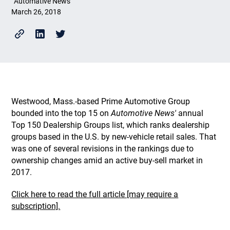
Automative News
March 26, 2018
Westwood, Mass.-based Prime Automotive Group
bounded into the top 15 on
Automotive News'
annual
Top 150 Dealership Groups list, which ranks dealership
groups based in the U.S. by new-vehicle retail sales. That
was one of several revisions in the rankings due to
ownership changes amid an active buy-sell market in
2017.
Click here to read the full article [may require a
subscription].