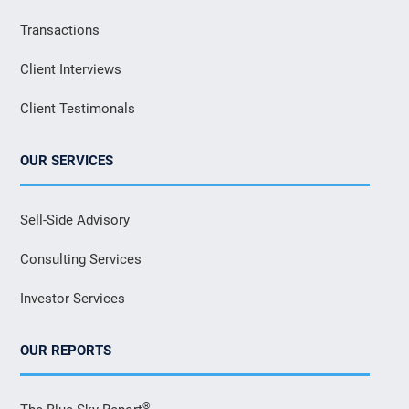
Transactions
Client Interviews
Client Testimonals
OUR SERVICES
Sell-Side Advisory
Consulting Services
Investor Services
OUR REPORTS
®