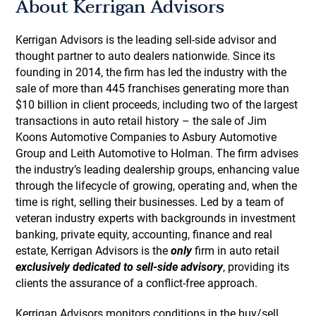
About Kerrigan Advisors
Kerrigan Advisors is the leading sell-side advisor and
thought partner to auto dealers nationwide. Since its
founding in 2014, the firm has led the industry with the
sale of more than 445 franchises generating more than
$10 billion in client proceeds, including two of the largest
transactions in auto retail history – the sale of Jim
Koons Automotive Companies to Asbury Automotive
Group and Leith Automotive to Holman. The firm advises
the industry’s leading dealership groups, enhancing value
through the lifecycle of growing, operating and, when the
time is right, selling their businesses. Led by a team of
veteran industry experts with backgrounds in investment
banking, private equity, accounting, finance and real
estate, Kerrigan Advisors is the
only
firm in auto retail
exclusively dedicated to sell-side advisory
, providing its
clients the assurance of a conflict-free approach.
Kerrigan Advisors monitors conditions in the buy/sell