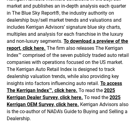
market and publishes an in-depth analysis each quarter
in The Blue Sky Report®, the industry authority on
dealership buy/sell market trends and valuations and
includes Kerrigan Advisors’ signature blue sky charts,
multiples and analysis for each franchise in the luxury
and non-luxury segments.
To download a preview of the
report, click here.
The firm also releases The Kerrigan
Index™ comprised of the seven publicly traded auto retail
companies with operations focused on the US market.
The Kerrigan Auto Retail Index is designed to track
dealership valuation trends, while also providing key
insights into factors influencing auto retail.
To access
The Kerrigan Index™, click here.
To read the
2025
Kerrigan Dealer Survey, click here.
To read the
2025
Kerrigan OEM Survey, click here.
Kerrigan Advisors also
is the co-author of NADA’s Guide to Buying and Selling a
Dealership.