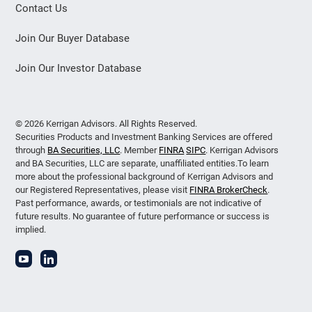
Contact Us
Join Our Buyer Database
Join Our Investor Database
© 2026 Kerrigan Advisors. All Rights Reserved.
Securities Products and Investment Banking Services are offered
through
BA Securities, LLC
. Member
FINRA
SIPC
. Kerrigan Advisors
and BA Securities, LLC are separate, unaffiliated entities.To learn
more about the professional background of Kerrigan Advisors and
our Registered Representatives, please visit
FINRA BrokerCheck
.
Past performance, awards, or testimonials are not indicative of
future results. No guarantee of future performance or success is
implied.