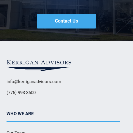
Contact Us
info@kerriganadvisors.com
(775) 993-3600
WHO WE ARE
Our Team