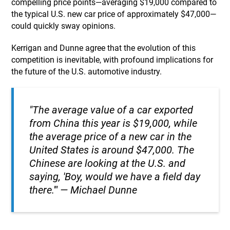
compelling price points—averaging $19,000 compared to
the typical U.S. new car price of approximately $47,000—
could quickly sway opinions.
Kerrigan and Dunne agree that the evolution of this
competition is inevitable, with profound implications for
the future of the U.S. automotive industry.
"The average value of a car exported
from China this year is $19,000, while
the average price of a new car in the
United States is around $47,000. The
Chinese are looking at the U.S. and
saying, 'Boy, would we have a field day
there.'" — Michael Dunne