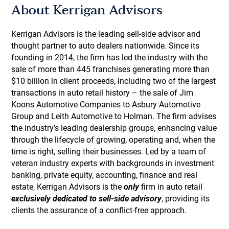
About Kerrigan Advisors
Kerrigan Advisors is the leading sell-side advisor and
thought partner to auto dealers nationwide. Since its
founding in 2014, the firm has led the industry with the
sale of more than 445 franchises generating more than
$10 billion in client proceeds, including two of the largest
transactions in auto retail history – the sale of Jim
Koons Automotive Companies to Asbury Automotive
Group and Leith Automotive to Holman. The firm advises
the industry’s leading dealership groups, enhancing value
through the lifecycle of growing, operating and, when the
time is right, selling their businesses. Led by a team of
veteran industry experts with backgrounds in investment
banking, private equity, accounting, finance and real
estate, Kerrigan Advisors is the
only
firm in auto retail
exclusively dedicated to sell-side advisory
, providing its
clients the assurance of a conflict-free approach.