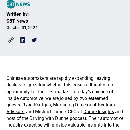
Written by:
CBT News
October 31, 2024
Chinese automakers are rapidly expanding, leaving
dealers to question whether this poses a threat or an
opportunity for the U.S. market. In today’s episode of
Inside Automotive
, we are joined by two esteemed
guests: Ryan Kerrigan, Managing Director of
Kerrigan
Advisors
, and Michael Dunne, CEO of
Dunne Insights
and
host of the
Driving with Dunne podcast
. Their automotive
industry expertise will provide valuable insights into the