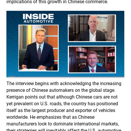
implications of this growth in Chinese commerce.
The interview begins with acknowledging the increasing
presence of Chinese automakers on the global stage.
Kerrigan points out that although Chinese cars are not
yet prevalent on U.S. roads, the country has positioned
itself as the largest producer and exporter of vehicles
worldwide. He emphasizes that as Chinese
manufacturers look to dominate international markets,
their strategies will inevitably affect the U.S. automotive