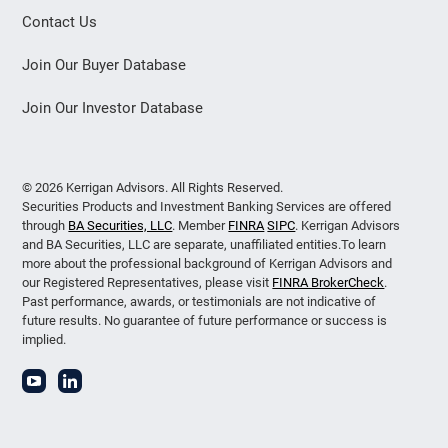
Contact Us
Join Our Buyer Database
Join Our Investor Database
© 2026 Kerrigan Advisors. All Rights Reserved.
Securities Products and Investment Banking Services are offered
through
BA Securities, LLC
. Member
FINRA
SIPC
. Kerrigan Advisors
and BA Securities, LLC are separate, unaffiliated entities.To learn
more about the professional background of Kerrigan Advisors and
our Registered Representatives, please visit
FINRA BrokerCheck
.
Past performance, awards, or testimonials are not indicative of
future results. No guarantee of future performance or success is
implied.