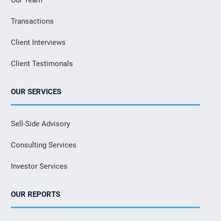
Transactions
Client Interviews
Client Testimonals
OUR SERVICES
Sell-Side Advisory
Consulting Services
Investor Services
OUR REPORTS