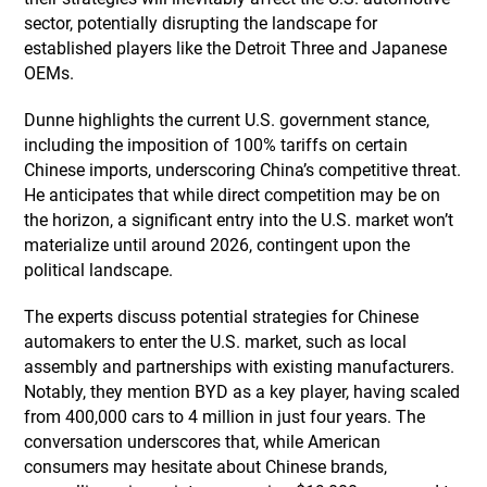
sector, potentially disrupting the landscape for
established players like the Detroit Three and Japanese
OEMs.
Dunne highlights the current U.S. government stance,
including the imposition of 100% tariffs on certain
Chinese imports, underscoring China’s competitive threat.
He anticipates that while direct competition may be on
the horizon, a significant entry into the U.S. market won’t
materialize until around 2026, contingent upon the
political landscape.
The experts discuss potential strategies for Chinese
automakers to enter the U.S. market, such as local
assembly and partnerships with existing manufacturers.
Notably, they mention BYD as a key player, having scaled
from 400,000 cars to 4 million in just four years. The
conversation underscores that, while American
consumers may hesitate about Chinese brands,