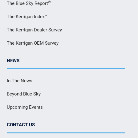
®
The Blue Sky Report
The Kerrigan Index™
The Kerrigan Dealer Survey
The Kerrigan OEM Survey
NEWS
In The News
Beyond Blue Sky
Upcoming Events
CONTACT US