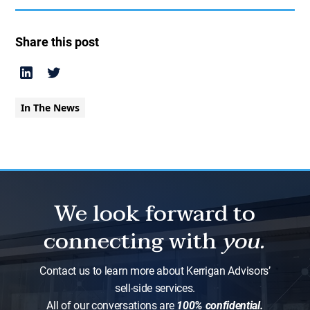
Share this post
In The News
We look forward to
connecting with
you.
Contact us to learn more about Kerrigan Advisors’
sell-side services.
All of our conversations are
100% confidential.