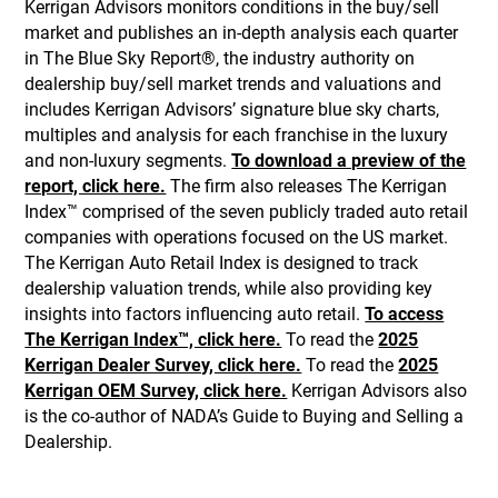
Kerrigan Advisors monitors conditions in the buy/sell
market and publishes an in-depth analysis each quarter
in The Blue Sky Report®, the industry authority on
dealership buy/sell market trends and valuations and
includes Kerrigan Advisors’ signature blue sky charts,
multiples and analysis for each franchise in the luxury
and non-luxury segments.
To download a preview of the
report, click here.
The firm also releases The Kerrigan
Index™ comprised of the seven publicly traded auto retail
companies with operations focused on the US market.
The Kerrigan Auto Retail Index is designed to track
dealership valuation trends, while also providing key
insights into factors influencing auto retail.
To access
The Kerrigan Index™, click here.
To read the
2025
Kerrigan Dealer Survey, click here.
To read the
2025
Kerrigan OEM Survey, click here.
Kerrigan Advisors also
is the co-author of NADA’s Guide to Buying and Selling a
Dealership.