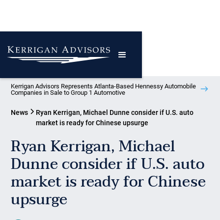
Kerrigan Advisors Represents Atlanta-Based Hennessy Automobile
Companies in Sale to Group 1 Automotive
News
Ryan Kerrigan, Michael Dunne consider if U.S. auto
market is ready for Chinese upsurge
Ryan Kerrigan, Michael
Dunne consider if U.S. auto
market is ready for Chinese
upsurge