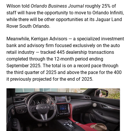
Wilson told
Orlando Business Journal
roughly 25% of
staff will have the opportunity to move to Orlando Infiniti,
while there will be other opportunities at its Jaguar Land
Rover South Orlando.
Meanwhile, Kerrigan Advisors — a specialized investment
bank and advisory firm focused exclusively on the auto
retail industry — tracked 445 dealership transactions
completed through the 12-month period ending
September 2025. The total is on a record pace through
the third quarter of 2025 and above the pace for the 400
it previously projected for the end of 2025.