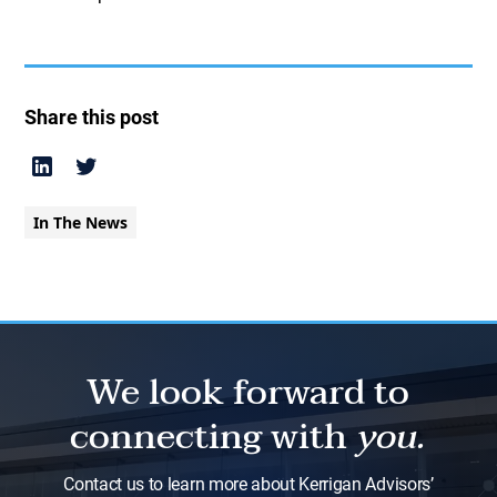
Share this post
In The News
We look forward to
connecting with
you.
Contact us to learn more about Kerrigan Advisors’