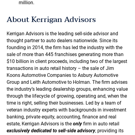
million.
About Kerrigan Advisors
Kerrigan Advisors is the leading sell-side advisor and
thought partner to auto dealers nationwide. Since its
founding in 2014, the firm has led the industry with the
sale of more than 445 franchises generating more than
$10 billion in client proceeds, including two of the largest
transactions in auto retail history – the sale of Jim
Koons Automotive Companies to Asbury Automotive
Group and Leith Automotive to Holman. The firm advises
the industry’s leading dealership groups, enhancing value
through the lifecycle of growing, operating and, when the
time is right, selling their businesses. Led by a team of
veteran industry experts with backgrounds in investment
banking, private equity, accounting, finance and real
estate, Kerrigan Advisors is the
only
firm in auto retail
exclusively dedicated to sell-side advisory
, providing its