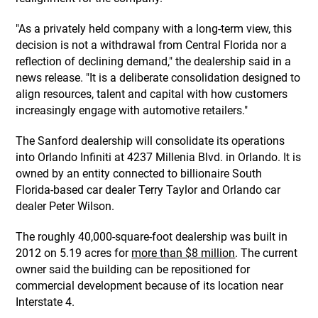
"As a privately held company with a long-term view, this
decision is not a withdrawal from Central Florida nor a
reflection of declining demand," the dealership said in a
news release. "It is a deliberate consolidation designed to
align resources, talent and capital with how customers
increasingly engage with automotive retailers."
The Sanford dealership will consolidate its operations
into Orlando Infiniti at 4237 Millenia Blvd. in Orlando. It is
owned by an entity connected to billionaire South
Florida-based car dealer Terry Taylor and Orlando car
dealer Peter Wilson.
The roughly 40,000-square-foot dealership was built in
2012 on 5.19 acres for
more than $8 million
. The current
owner said the building can be repositioned for
commercial development because of its location near
Interstate 4.