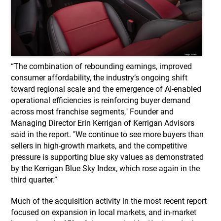
“The combination of rebounding earnings, improved
consumer affordability, the industry’s ongoing shift
toward regional scale and the emergence of AI-enabled
operational efficiencies is reinforcing buyer demand
across most franchise segments," Founder and
Managing Director Erin Kerrigan of Kerrigan Advisors
said in the report. "We continue to see more buyers than
sellers in high-growth markets, and the competitive
pressure is supporting blue sky values as demonstrated
by the Kerrigan Blue Sky Index, which rose again in the
third quarter.”
Much of the acquisition activity in the most recent report
focused on expansion in local markets, and in-market