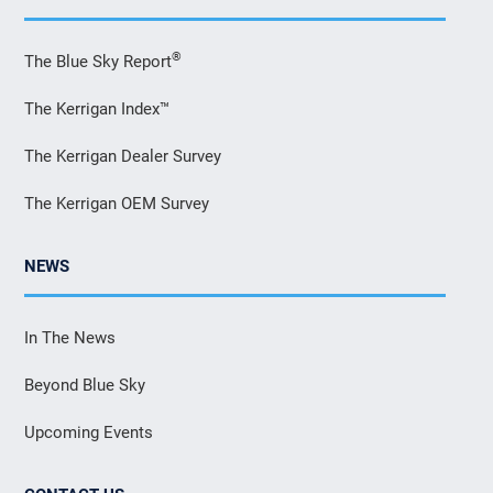
®
The Blue Sky Report
The Kerrigan Index™
The Kerrigan Dealer Survey
The Kerrigan OEM Survey
NEWS
In The News
Beyond Blue Sky
Upcoming Events