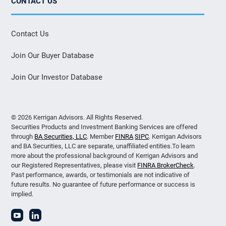
CONTACT US
Contact Us
Join Our Buyer Database
Join Our Investor Database
© 2026 Kerrigan Advisors. All Rights Reserved.
Securities Products and Investment Banking Services are offered
through
BA Securities, LLC
. Member
FINRA
SIPC
. Kerrigan Advisors
and BA Securities, LLC are separate, unaffiliated entities.To learn
more about the professional background of Kerrigan Advisors and
our Registered Representatives, please visit
FINRA BrokerCheck
.
Past performance, awards, or testimonials are not indicative of
future results. No guarantee of future performance or success is
implied.