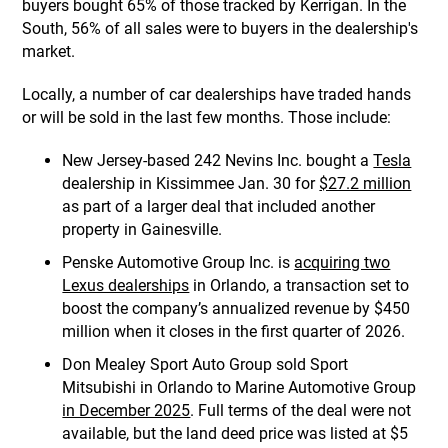
buyers bought 65% of those tracked by Kerrigan. In the
South, 56% of all sales were to buyers in the dealership's
market.
Locally, a number of car dealerships have traded hands
or will be sold in the last few months. Those include:
New Jersey-based 242 Nevins Inc. bought a
Tesla
dealership in Kissimmee Jan. 30 for
$27.2 million
as part of a larger deal that included another
property in Gainesville.
Penske Automotive Group Inc. is
acquiring two
Lexus dealerships
in Orlando, a transaction set to
boost the company’s annualized revenue by $450
million when it closes in the first quarter of 2026.
Don Mealey Sport Auto Group sold Sport
Mitsubishi in Orlando to Marine Automotive Group
in December 2025
. Full terms of the deal were not
available, but the land deed price was listed at $5