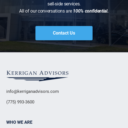
sell-side services.
All of our conversations are
100% confidential.
Contact Us
info@kerriganadvisors.com
(775) 993-3600
WHO WE ARE