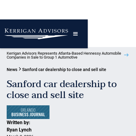
Kerrigan Advisors Represents Atlanta-Based Hennessy Automobile
Companies in Sale to Group 1 Automotive
News
Sanford car dealership to close and sell site
Sanford car dealership to
close and sell site
Written by:
Ryan Lynch