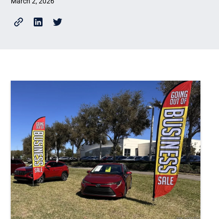
March 2, 2026