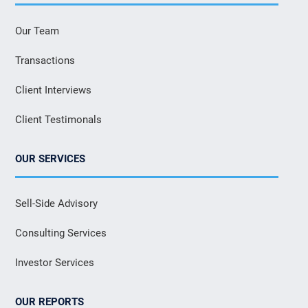
Our Team
Transactions
Client Interviews
Client Testimonals
OUR SERVICES
Sell-Side Advisory
Consulting Services
Investor Services
OUR REPORTS