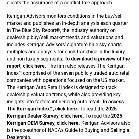
clients the assurance of a conflict-free approach.
Kerrigan Advisors monitors conditions in the buy/sell
market and publishes an in-depth analysis each quarter
in The Blue Sky Report®, the industry authority on
dealership buy/sell market trends and valuations and
includes Kerrigan Advisors’ signature blue sky charts,
multiples and analysis for each franchise in the luxury
and non-luxury segments.
To download a preview of the
report, click here.
The firm also releases The Kerrigan
Index™ comprised of the seven publicly traded auto retail
companies with operations focused on the US market.
The Kerrigan Auto Retail Index is designed to track
dealership valuation trends, while also providing key
insights into factors influencing auto retail.
To access
The Kerrigan Index™, click here.
To read the
2025
Kerrigan Dealer Survey, click here.
To read the
2025
Kerrigan OEM Survey, click here.
Kerrigan Advisors also
is the co-author of NADA’s Guide to Buying and Selling a
Dealership.