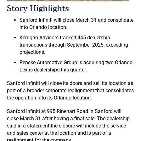
Story Highlights
Sanford Infiniti will close March 31 and consolidate
into Orlando location.
Kerrigan Advisors tracked 445 dealership
transactions through September 2025, exceeding
projections.
Penske Automotive Group is acquiring two Orlando
Lexus dealerships this quarter.
Sanford Infiniti will close its doors and sell its location as
part of a broader corporate realignment that consolidates
the operation into its Orlando location.
Sanford Infiniti at 995 Rinehart Road in Sanford will
close March 31 after having a final sale. The dealership
said in a statement the closure will include the service
and sales center at the location and is part of a
realignment for the company.