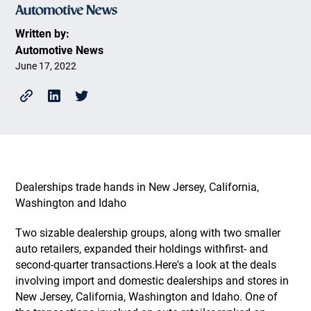
Written by:
Automotive News
June 17, 2022
Dealerships trade hands in New Jersey, California,
Washington and Idaho
Two sizable dealership groups, along with two smaller
auto retailers, expanded their holdings withfirst- and
second-quarter transactions.Here's a look at the deals
involving import and domestic dealerships and stores in
New Jersey, California, Washington and Idaho. One of