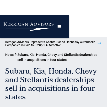
Kerrigan Advisors Represents Atlanta-Based Hennessy Automobile
Companies in Sale to Group 1 Automotive
News
Subaru, Kia, Honda, Chevy and Stellantis dealerships
sell in acquisitions in four states
Subaru, Kia, Honda, Chevy
and Stellantis dealerships
sell in acquisitions in four
states