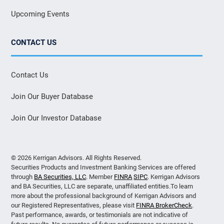
Upcoming Events
CONTACT US
Contact Us
Join Our Buyer Database
Join Our Investor Database
© 2026 Kerrigan Advisors. All Rights Reserved.
Securities Products and Investment Banking Services are offered
through
BA Securities, LLC
. Member
FINRA
SIPC
. Kerrigan Advisors
and BA Securities, LLC are separate, unaffiliated entities.To learn
more about the professional background of Kerrigan Advisors and
our Registered Representatives, please visit
FINRA BrokerCheck
.
Past performance, awards, or testimonials are not indicative of