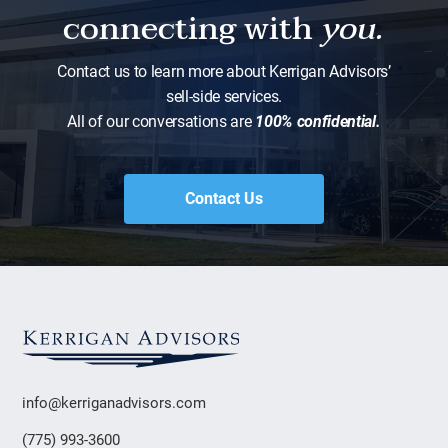
connecting with
you.
Contact us to learn more about Kerrigan Advisors’
sell-side services.
All of our conversations are
100% confidential.
Contact Us
info@kerriganadvisors.com
(775) 993-3600