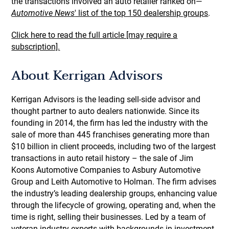
the transactions involved an auto retailer ranked on—
Automotive News
' list of the top 150 dealership groups
.
Click here to read the full article [may require a
subscription].
About Kerrigan Advisors
Kerrigan Advisors is the leading sell-side advisor and
thought partner to auto dealers nationwide. Since its
founding in 2014, the firm has led the industry with the
sale of more than 445 franchises generating more than
$10 billion in client proceeds, including two of the largest
transactions in auto retail history – the sale of Jim
Koons Automotive Companies to Asbury Automotive
Group and Leith Automotive to Holman. The firm advises
the industry’s leading dealership groups, enhancing value
through the lifecycle of growing, operating and, when the
time is right, selling their businesses. Led by a team of
veteran industry experts with backgrounds in investment