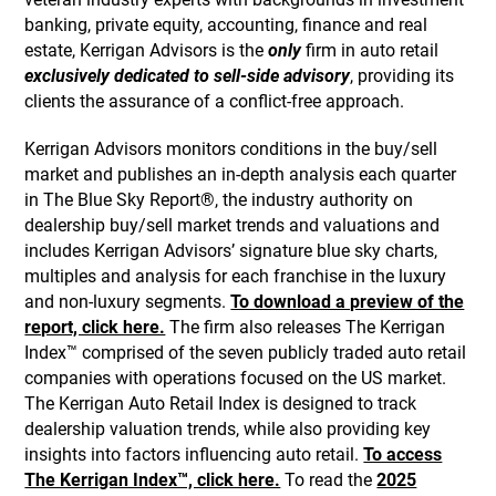
banking, private equity, accounting, finance and real
estate, Kerrigan Advisors is the
only
firm in auto retail
exclusively dedicated to sell-side advisory
, providing its
clients the assurance of a conflict-free approach.
Kerrigan Advisors monitors conditions in the buy/sell
market and publishes an in-depth analysis each quarter
in The Blue Sky Report®, the industry authority on
dealership buy/sell market trends and valuations and
includes Kerrigan Advisors’ signature blue sky charts,
multiples and analysis for each franchise in the luxury
and non-luxury segments.
To download a preview of the
report, click here.
The firm also releases The Kerrigan
Index™ comprised of the seven publicly traded auto retail
companies with operations focused on the US market.
The Kerrigan Auto Retail Index is designed to track
dealership valuation trends, while also providing key
insights into factors influencing auto retail.
To access
The Kerrigan Index™, click here.
To read the
2025