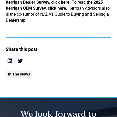
Kerrigan Dealer Survey, click here.
To read the
2025
Kerrigan OEM Survey, click here.
Kerrigan Advisors also
is the co-author of NADA’s Guide to Buying and Selling a
Dealership.
Share this post
In The News
We look forward to