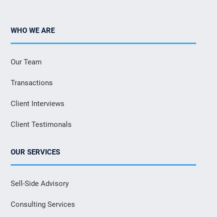
WHO WE ARE
Our Team
Transactions
Client Interviews
Client Testimonals
OUR SERVICES
Sell-Side Advisory
Consulting Services