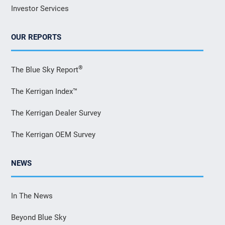
Investor Services
OUR REPORTS
®
The Blue Sky Report
The Kerrigan Index™
The Kerrigan Dealer Survey
The Kerrigan OEM Survey
NEWS
In The News
Beyond Blue Sky