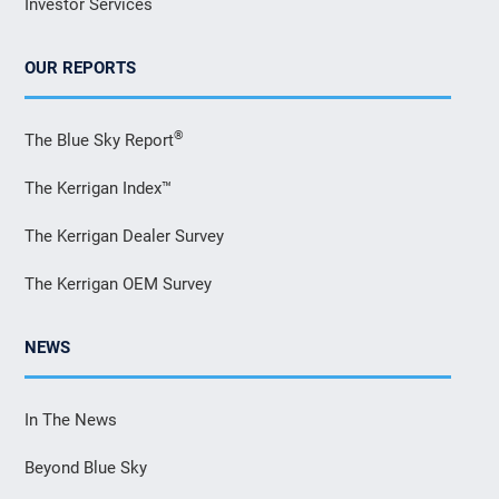
Investor Services
OUR REPORTS
®
The Blue Sky Report
The Kerrigan Index™
The Kerrigan Dealer Survey
The Kerrigan OEM Survey
NEWS
In The News
Beyond Blue Sky