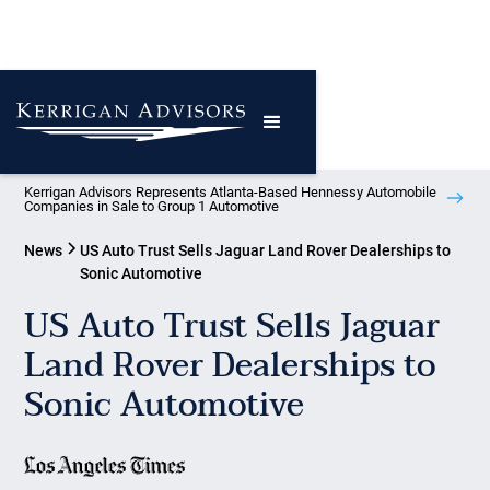
Kerrigan Advisors Represents Atlanta-Based Hennessy Automobile
Companies in Sale to Group 1 Automotive
News
US Auto Trust Sells Jaguar Land Rover Dealerships to
Sonic Automotive
US Auto Trust Sells Jaguar
Land Rover Dealerships to
Sonic Automotive