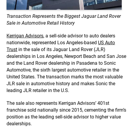
Transaction Represents the Biggest Jaguar Land Rover
Sale in Automotive Retail History
Kerrigan Advisors
, a sell-side advisor to auto dealers
nationwide, represented Los Angeles-based
US Auto
Trust
in the sale of its Jaguar Land Rover (JLR)
dealerships in Los Angeles, Newport Beach and San Jose
and the Land Rover dealership in Pasadena to Sonic
Automotive, the sixth largest automotive retailer in the
United States. The transaction marks the most valuable
JLR sale in automotive history and makes Sonic the
leading JLR retailer in the U.S.
The sale also represents Kerrigan Advisors’ 401st
franchise sold nationally since 2015, cementing the firm’s
position as the leading sell-side advisor to higher value
dealerships.