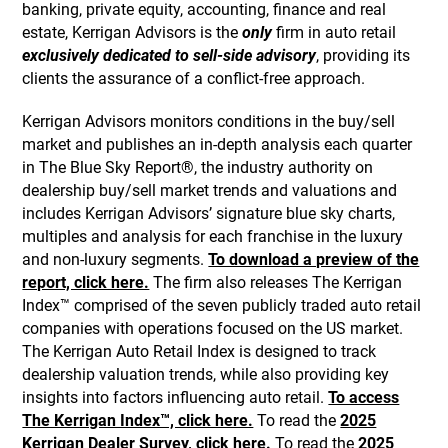
banking, private equity, accounting, finance and real
estate, Kerrigan Advisors is the
only
firm in auto retail
exclusively dedicated to sell-side advisory
, providing its
clients the assurance of a conflict-free approach.
Kerrigan Advisors monitors conditions in the buy/sell
market and publishes an in-depth analysis each quarter
in The Blue Sky Report®, the industry authority on
dealership buy/sell market trends and valuations and
includes Kerrigan Advisors’ signature blue sky charts,
multiples and analysis for each franchise in the luxury
and non-luxury segments.
To download a preview of the
report, click here.
The firm also releases The Kerrigan
Index™ comprised of the seven publicly traded auto retail
companies with operations focused on the US market.
The Kerrigan Auto Retail Index is designed to track
dealership valuation trends, while also providing key
insights into factors influencing auto retail.
To access
The Kerrigan Index™, click here.
To read the
2025
Kerrigan Dealer Survey, click here.
To read the
2025