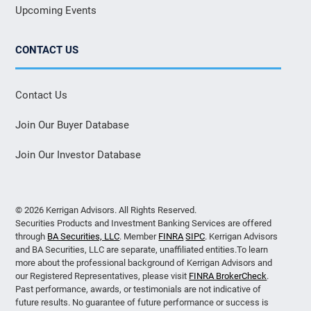
Upcoming Events
CONTACT US
Contact Us
Join Our Buyer Database
Join Our Investor Database
© 2026 Kerrigan Advisors. All Rights Reserved.
Securities Products and Investment Banking Services are offered
through
BA Securities, LLC
. Member
FINRA
SIPC
. Kerrigan Advisors
and BA Securities, LLC are separate, unaffiliated entities.To learn
more about the professional background of Kerrigan Advisors and
our Registered Representatives, please visit
FINRA BrokerCheck
.
Past performance, awards, or testimonials are not indicative of
future results. No guarantee of future performance or success is