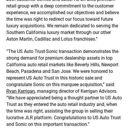
retail group with a deep commitment to the customer
experience, we accomplished our objectives and believe
the time was right to redirect our focus toward future
luxury acquisitions. We remain dedicated to serving the
Southern California luxury market through our other
Aston Martin, Cadillac and Lotus franchises.”
“The US Auto Trust-Sonic transaction demonstrates the
strong demand for premium dealership assets in top
California auto retail markets like Beverly Hills, Newport
Beach, Pasadena and San Jose. We were honored to
represent US Auto Trust in this historic sale and
congratulate Sonic on this marquee acquisition,” said
Ryan Kerrigan
, managing director of Kerrigan Advisors.
“We have appreciated being a thought partner to US Auto
Trust as they entered the auto retail industry and, when
the time was right, assisting the group in selling their
lucrative JLR platform. Congratulations to US Auto Trust
and Sonic on this important transaction.”