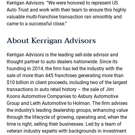
Kerrigan Advisors. “We were honored to represent US
Auto Trust and work with their team to ensure this highly
valuable multi-franchise transaction ran smoothly and
came to a successful close.”
About Kerrigan Advisors
Kerrigan Advisors is the leading sell-side advisor and
thought partner to auto dealers nationwide. Since its
founding in 2014, the firm has led the industry with the
sale of more than 445 franchises generating more than
$10 billion in client proceeds, including two of the largest
transactions in auto retail history – the sale of Jim
Koons Automotive Companies to Asbury Automotive
Group and Leith Automotive to Holman. The firm advises
the industry’s leading dealership groups, enhancing value
through the lifecycle of growing, operating and, when the
time is right, selling their businesses. Led by a team of
veteran industry experts with backgrounds in investment