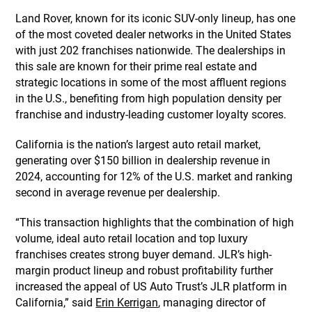
Land Rover, known for its iconic SUV-only lineup, has one
of the most coveted dealer networks in the United States
with just 202 franchises nationwide. The dealerships in
this sale are known for their prime real estate and
strategic locations in some of the most affluent regions
in the U.S., benefiting from high population density per
franchise and industry-leading customer loyalty scores.
California is the nation’s largest auto retail market,
generating over $150 billion in dealership revenue in
2024, accounting for 12% of the U.S. market and ranking
second in average revenue per dealership.
“This transaction highlights that the combination of high
volume, ideal auto retail location and top luxury
franchises creates strong buyer demand. JLR’s high-
margin product lineup and robust profitability further
increased the appeal of US Auto Trust’s JLR platform in
California,” said
Erin Kerrigan
, managing director of