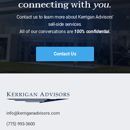
connecting with
you.
Contact us to learn more about Kerrigan Advisors’
sell-side services.
All of our conversations are
100% confidential.
Contact Us
info@kerriganadvisors.com
(775) 993-3600