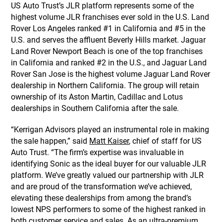
US Auto Trust’s JLR platform represents some of the
highest volume JLR franchises ever sold in the U.S. Land
Rover Los Angeles ranked #1 in California and #5 in the
U.S. and serves the affluent Beverly Hills market. Jaguar
Land Rover Newport Beach is one of the top franchises
in California and ranked #2 in the U.S., and Jaguar Land
Rover San Jose is the highest volume Jaguar Land Rover
dealership in Northern California. The group will retain
ownership of its Aston Martin, Cadillac and Lotus
dealerships in Southern California after the sale.
“Kerrigan Advisors played an instrumental role in making
the sale happen,” said
Matt Kaiser
, chief of staff for US
Auto Trust. “The firm’s expertise was invaluable in
identifying Sonic as the ideal buyer for our valuable JLR
platform. We’ve greatly valued our partnership with JLR
and are proud of the transformation we’ve achieved,
elevating these dealerships from among the brand’s
lowest NPS performers to some of the highest ranked in
both customer service and sales. As an ultra-premium