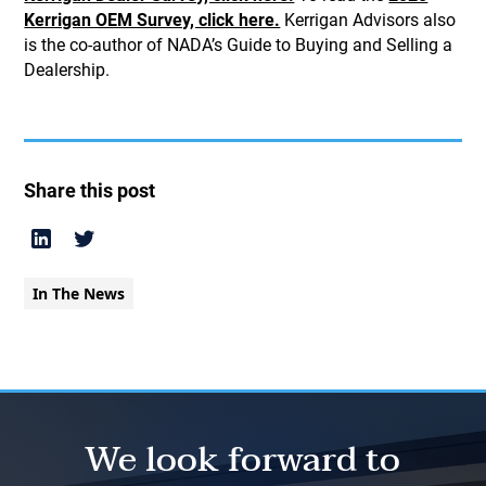
Kerrigan OEM Survey, click here.
Kerrigan Advisors also
is the co-author of NADA’s Guide to Buying and Selling a
Dealership.
Share this post
In The News
We look forward to