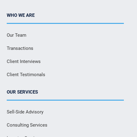
WHO WE ARE
Our Team
Transactions
Client Interviews
Client Testimonals
OUR SERVICES
Sell-Side Advisory
Consulting Services