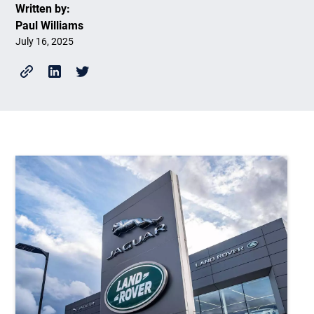
Written by:
Paul Williams
July 16, 2025