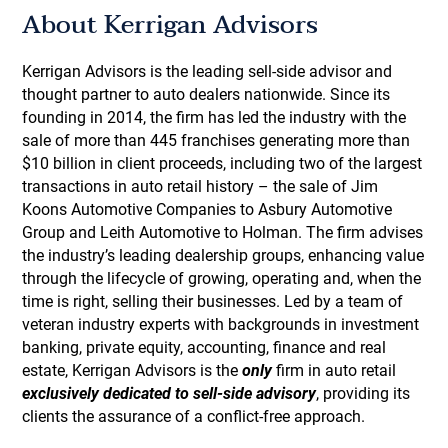
About Kerrigan Advisors
Kerrigan Advisors is the leading sell-side advisor and
thought partner to auto dealers nationwide. Since its
founding in 2014, the firm has led the industry with the
sale of more than 445 franchises generating more than
$10 billion in client proceeds, including two of the largest
transactions in auto retail history – the sale of Jim
Koons Automotive Companies to Asbury Automotive
Group and Leith Automotive to Holman. The firm advises
the industry’s leading dealership groups, enhancing value
through the lifecycle of growing, operating and, when the
time is right, selling their businesses. Led by a team of
veteran industry experts with backgrounds in investment
banking, private equity, accounting, finance and real
estate, Kerrigan Advisors is the
only
firm in auto retail
exclusively dedicated to sell-side advisory
, providing its
clients the assurance of a conflict-free approach.