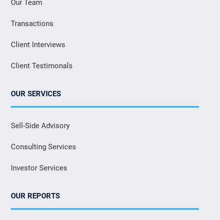
Our Team
Transactions
Client Interviews
Client Testimonals
OUR SERVICES
Sell-Side Advisory
Consulting Services
Investor Services
OUR REPORTS