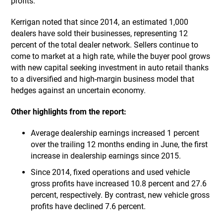
profits.
Kerrigan noted that since 2014, an estimated 1,000
dealers have sold their businesses, representing 12
percent of the total dealer network. Sellers continue to
come to market at a high rate, while the buyer pool grows
with new capital seeking investment in auto retail thanks
to a diversified and high-margin business model that
hedges against an uncertain economy.
Other highlights from the report:
Average dealership earnings increased 1 percent
over the trailing 12 months ending in June, the first
increase in dealership earnings since 2015.
Since 2014, fixed operations and used vehicle
gross profits have increased 10.8 percent and 27.6
percent, respectively. By contrast, new vehicle gross
profits have declined 7.6 percent.