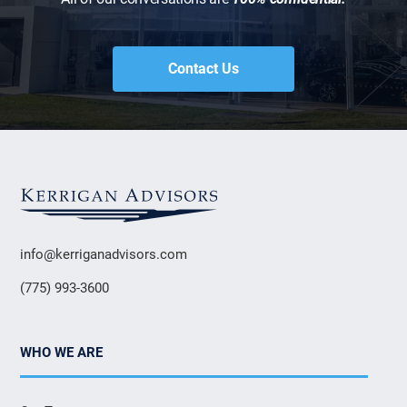
Contact Us
info@kerriganadvisors.com
(775) 993-3600
WHO WE ARE