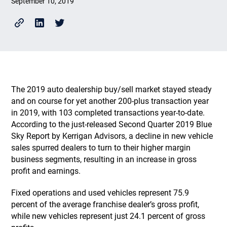
September 10, 2019
The 2019 auto dealership buy/sell market stayed steady
and on course for yet another 200-plus transaction year
in 2019, with 103 completed transactions year-to-date.
According to the just-released Second Quarter 2019 Blue
Sky Report by Kerrigan Advisors, a decline in new vehicle
sales spurred dealers to turn to their higher margin
business segments, resulting in an increase in gross
profit and earnings.
Fixed operations and used vehicles represent 75.9
percent of the average franchise dealer’s gross profit,
while new vehicles represent just 24.1 percent of gross