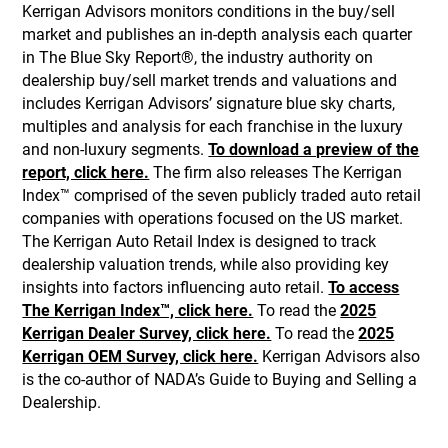
Kerrigan Advisors monitors conditions in the buy/sell
market and publishes an in-depth analysis each quarter
in The Blue Sky Report®, the industry authority on
dealership buy/sell market trends and valuations and
includes Kerrigan Advisors’ signature blue sky charts,
multiples and analysis for each franchise in the luxury
and non-luxury segments.
To download a preview of the
report, click here.
The firm also releases The Kerrigan
Index™ comprised of the seven publicly traded auto retail
companies with operations focused on the US market.
The Kerrigan Auto Retail Index is designed to track
dealership valuation trends, while also providing key
insights into factors influencing auto retail.
To access
The Kerrigan Index™, click here.
To read the
2025
Kerrigan Dealer Survey, click here.
To read the
2025
Kerrigan OEM Survey, click here.
Kerrigan Advisors also
is the co-author of NADA’s Guide to Buying and Selling a
Dealership.