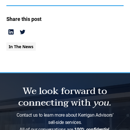
Share this post
In The News
We look forward to
connecting with
you.
Contact us to learn more about Kerrigan Advisors’
sell-side services.
All of our conversations are
100% confidential.