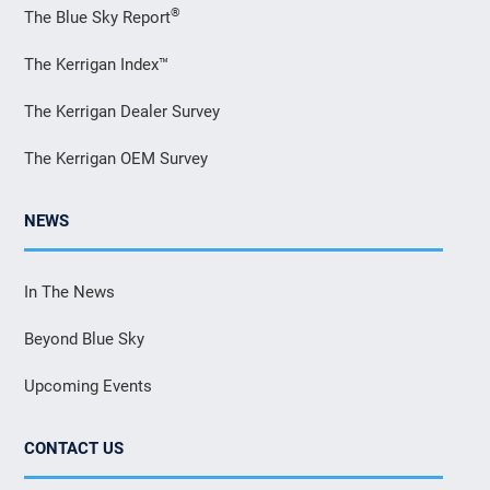
®
The Blue Sky Report
The Kerrigan Index™
The Kerrigan Dealer Survey
The Kerrigan OEM Survey
NEWS
In The News
Beyond Blue Sky
Upcoming Events
CONTACT US