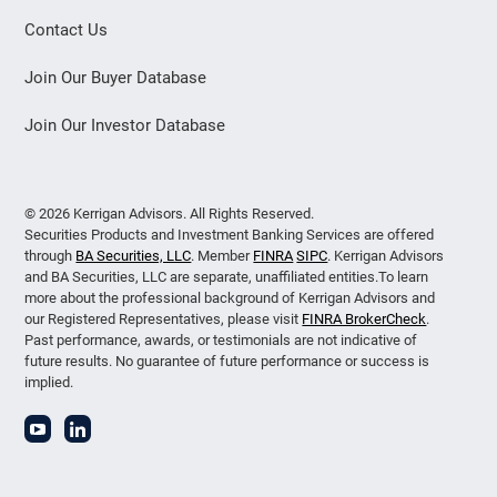
Contact Us
Join Our Buyer Database
Join Our Investor Database
© 2026 Kerrigan Advisors. All Rights Reserved.
Securities Products and Investment Banking Services are offered
through
BA Securities, LLC
. Member
FINRA
SIPC
. Kerrigan Advisors
and BA Securities, LLC are separate, unaffiliated entities.To learn
more about the professional background of Kerrigan Advisors and
our Registered Representatives, please visit
FINRA BrokerCheck
.
Past performance, awards, or testimonials are not indicative of
future results. No guarantee of future performance or success is
implied.