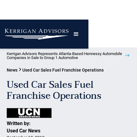
Kerrigan Advisors Represents Atlanta-Based Hennessy Automobile
Companies in Sale to Group 1 Automotive
News
Used Car Sales Fuel Franchise Operations
Used Car Sales Fuel
Franchise Operations
Written by:
Used Car News