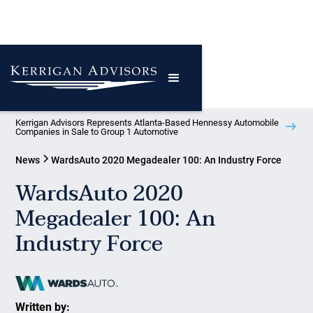
Kerrigan Advisors Represents Atlanta-Based Hennessy Automobile
Companies in Sale to Group 1 Automotive
News
WardsAuto 2020 Megadealer 100: An Industry Force
WardsAuto 2020
Megadealer 100: An
Industry Force
Written by: