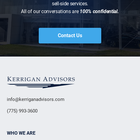
sell-side services.
All of our conversations are
100% confidential.
Contact Us
info@kerriganadvisors.com
(775) 993-3600
WHO WE ARE