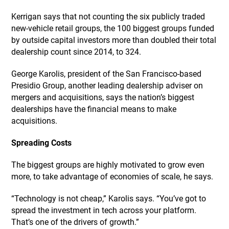
Kerrigan says that not counting the six publicly traded
new-vehicle retail groups, the 100 biggest groups funded
by outside capital investors more than doubled their total
dealership count since 2014, to 324.
George Karolis, president of the San Francisco-based
Presidio Group, another leading dealership adviser on
mergers and acquisitions, says the nation’s biggest
dealerships have the financial means to make
acquisitions.
Spreading Costs
The biggest groups are highly motivated to grow even
more, to take advantage of economies of scale, he says.
“Technology is not cheap,” Karolis says. “You’ve got to
spread the investment in tech across your platform.
That’s one of the drivers of growth.”