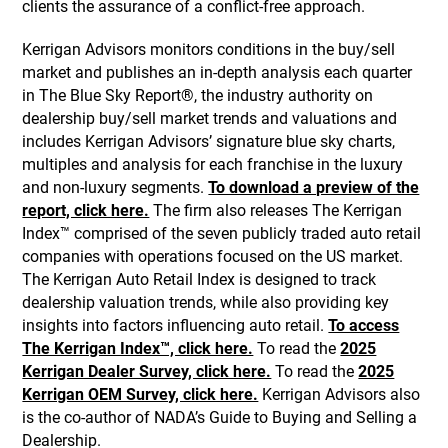
clients the assurance of a conflict-free approach.
Kerrigan Advisors monitors conditions in the buy/sell
market and publishes an in-depth analysis each quarter
in The Blue Sky Report®, the industry authority on
dealership buy/sell market trends and valuations and
includes Kerrigan Advisors’ signature blue sky charts,
multiples and analysis for each franchise in the luxury
and non-luxury segments.
To download a preview of the
report, click here.
The firm also releases The Kerrigan
Index™ comprised of the seven publicly traded auto retail
companies with operations focused on the US market.
The Kerrigan Auto Retail Index is designed to track
dealership valuation trends, while also providing key
insights into factors influencing auto retail.
To access
The Kerrigan Index™, click here.
To read the
2025
Kerrigan Dealer Survey, click here.
To read the
2025
Kerrigan OEM Survey, click here.
Kerrigan Advisors also
is the co-author of NADA’s Guide to Buying and Selling a
Dealership.