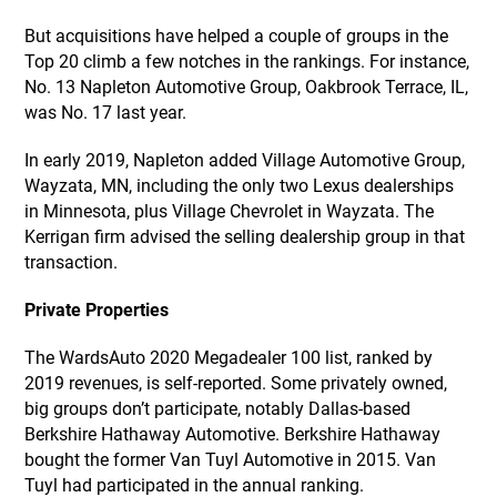
But acquisitions have helped a couple of groups in the
Top 20 climb a few notches in the rankings. For instance,
No. 13 Napleton Automotive Group, Oakbrook Terrace, IL,
was No. 17 last year.
In early 2019, Napleton added Village Automotive Group,
Wayzata, MN, including the only two Lexus dealerships
in Minnesota, plus Village Chevrolet in Wayzata. The
Kerrigan firm advised the selling dealership group in that
transaction.
Private Properties
The WardsAuto 2020 Megadealer 100 list, ranked by
2019 revenues, is self-reported. Some privately owned,
big groups don’t participate, notably Dallas-based
Berkshire Hathaway Automotive. Berkshire Hathaway
bought the former Van Tuyl Automotive in 2015. Van
Tuyl had participated in the annual ranking.