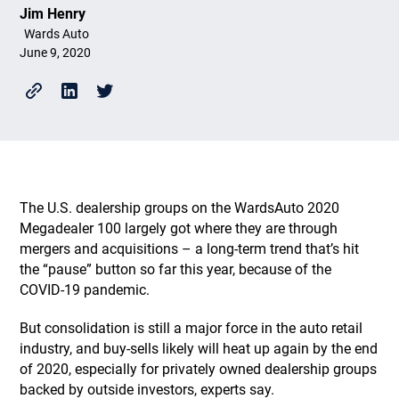
Jim Henry
Wards Auto
June 9, 2020
The U.S. dealership groups on the WardsAuto 2020
Megadealer 100 largely got where they are through
mergers and acquisitions – a long-term trend that’s hit
the “pause” button so far this year, because of the
COVID-19 pandemic.
But consolidation is still a major force in the auto retail
industry, and buy-sells likely will heat up again by the end
of 2020, especially for privately owned dealership groups
backed by outside investors, experts say.