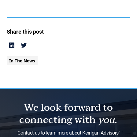
Share this post
In The News
We look forward to
connecting with
you.
Contact us to learn more about Kerrigan Advisors’