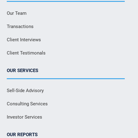
Our Team
Transactions
Client Interviews
Client Testimonals
OUR SERVICES
Sell-Side Advisory
Consulting Services
Investor Services
OUR REPORTS