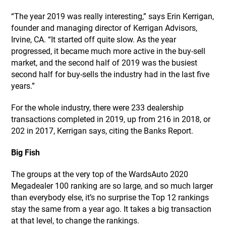
“The year 2019 was really interesting,” says Erin Kerrigan,
founder and managing director of Kerrigan Advisors,
Irvine, CA. “It started off quite slow. As the year
progressed, it became much more active in the buy-sell
market, and the second half of 2019 was the busiest
second half for buy-sells the industry had in the last five
years.”
For the whole industry, there were 233 dealership
transactions completed in 2019, up from 216 in 2018, or
202 in 2017, Kerrigan says, citing the Banks Report.
Big Fish
The groups at the very top of the WardsAuto 2020
Megadealer 100 ranking are so large, and so much larger
than everybody else, it’s no surprise the Top 12 rankings
stay the same from a year ago. It takes a big transaction
at that level, to change the rankings.