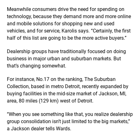
Meanwhile consumers drive the need for spending on
technology, because they demand more and more online
and mobile solutions for shopping new and used
vehicles, and for service, Karolis says. “Certainly, the first
half of this list are going to be the more active buyers.”
Dealership groups have traditionally focused on doing
business in major urban and suburban markets. But
that’s changing somewhat.
For instance, No.17 on the ranking, The Suburban
Collection, based in metro Detroit, recently expanded by
buying facilities in the mid-size market of Jackson, MI,
area, 80 miles (129 km) west of Detroit.
“When you see something like that, you realize dealership
group consolidation isn’t just limited to the big markets,”
a Jackson dealer tells Wards.