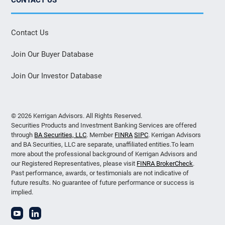
Contact Us
Join Our Buyer Database
Join Our Investor Database
© 2026 Kerrigan Advisors. All Rights Reserved.
Securities Products and Investment Banking Services are offered
through
BA Securities, LLC
. Member
FINRA
SIPC
. Kerrigan Advisors
and BA Securities, LLC are separate, unaffiliated entities.To learn
more about the professional background of Kerrigan Advisors and
our Registered Representatives, please visit
FINRA BrokerCheck
.
Past performance, awards, or testimonials are not indicative of
future results. No guarantee of future performance or success is
implied.