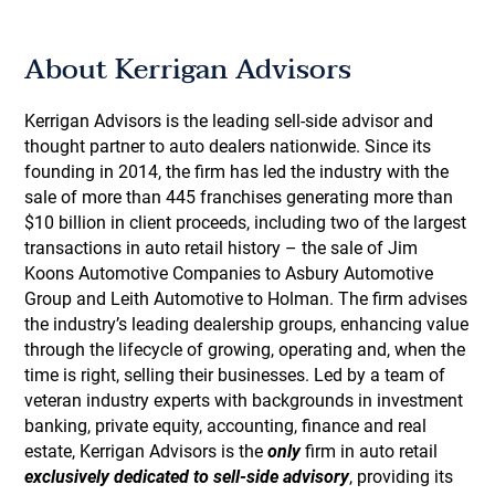
About Kerrigan Advisors
Kerrigan Advisors is the leading sell-side advisor and
thought partner to auto dealers nationwide. Since its
founding in 2014, the firm has led the industry with the
sale of more than 445 franchises generating more than
$10 billion in client proceeds, including two of the largest
transactions in auto retail history – the sale of Jim
Koons Automotive Companies to Asbury Automotive
Group and Leith Automotive to Holman. The firm advises
the industry’s leading dealership groups, enhancing value
through the lifecycle of growing, operating and, when the
time is right, selling their businesses. Led by a team of
veteran industry experts with backgrounds in investment
banking, private equity, accounting, finance and real
estate, Kerrigan Advisors is the
only
firm in auto retail
exclusively dedicated to sell-side advisory
, providing its