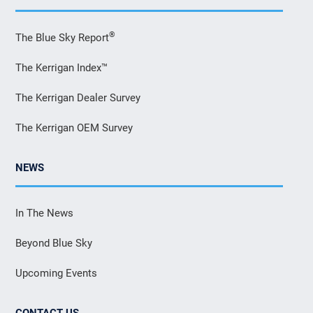
®
The Blue Sky Report
The Kerrigan Index™
The Kerrigan Dealer Survey
The Kerrigan OEM Survey
NEWS
In The News
Beyond Blue Sky
Upcoming Events
CONTACT US