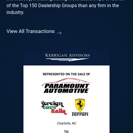
of the Top 150 Dealership Groups than any firm in the
industry.
View All Transactions