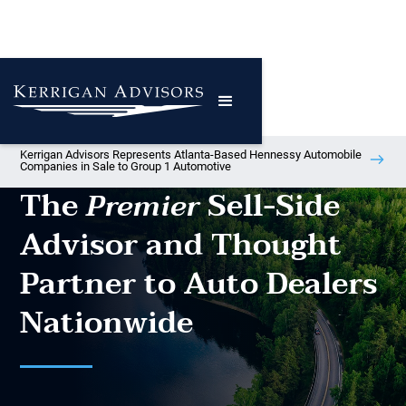
Kerrigan Advisors Represents Atlanta-Based Hennessy Automobile
Companies in Sale to Group 1 Automotive
The
Sell-Side
Premier
Advisor and Thought
Partner to Auto Dealers
Nationwide