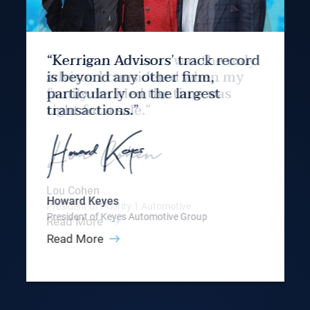
“Kerrigan Advisors’ track record
is beyond any other firm,
particularly on the largest
transactions.”
Howard Keyes
President of Keyes Automotive Group
Read More
Slide 3 of 9.