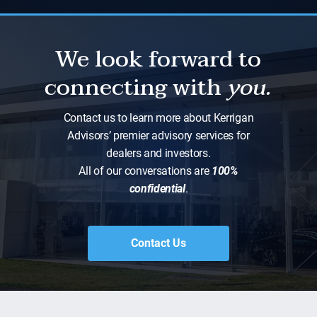
We look forward to
connecting with
you.
Contact us to learn more about Kerrigan
Advisors’ premier advisory services for
dealers and investors.
All of our conversations are
100%
confidential
.
Contact Us