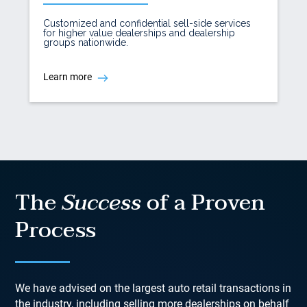
Customized and confidential sell-side services
for higher value dealerships and dealership
groups nationwide.
Learn more
The
Success
of a Proven
Process
We have advised on the largest auto retail transactions in
the industry, including selling more dealerships on behalf