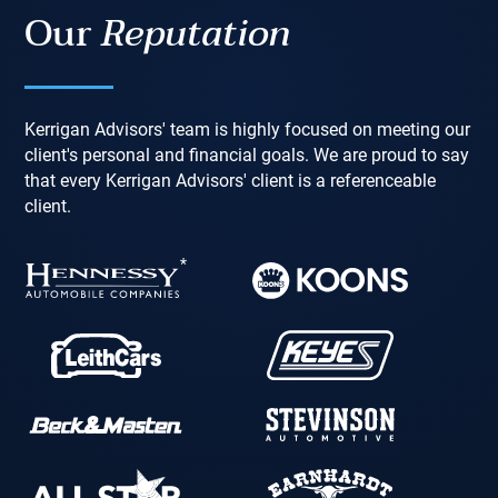
Our
Reputation
Kerrigan Advisors' team is highly focused on meeting our
client's personal and financial goals. We are proud to say
that every Kerrigan Advisors' client is a referenceable
client.
*