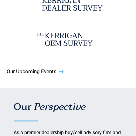
Our Upcoming Events
Our
Perspective
As a premier dealership buy/sell advisory firm and