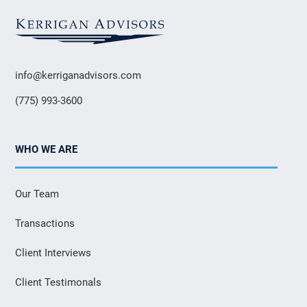
info@kerriganadvisors.com
(775) 993-3600
WHO WE ARE
Our Team
Transactions
Client Interviews
Client Testimonals