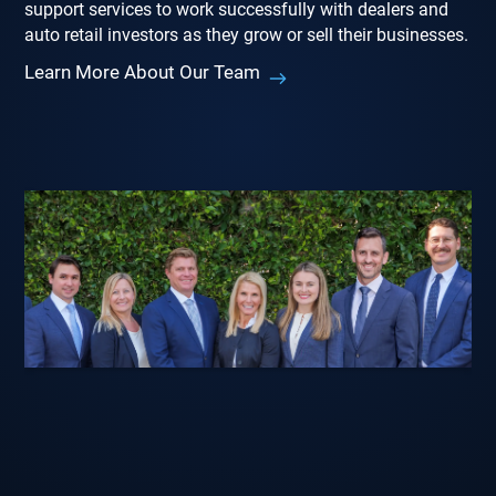
support services to work successfully with dealers and
auto retail investors as they grow or sell their businesses.
Learn More About Our Team