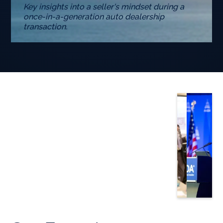
Key insights into a seller's mindset during a
once-in-a-generation auto dealership
transaction.
Slide 3 of 5.