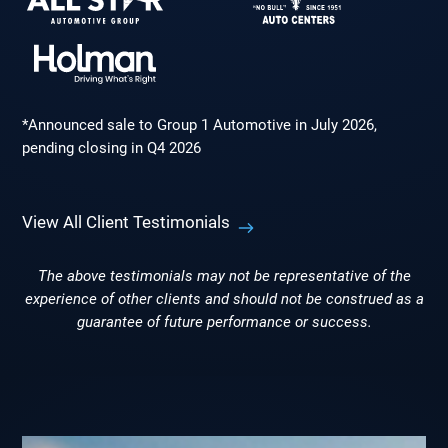
*Announced sale to Group 1 Automotive in July 2026,
pending closing in Q4 2026
View All Client Testimonials
The above testimonials may not be representative of the
experience of other clients and should not be construed as a
guarantee of future performance or success.