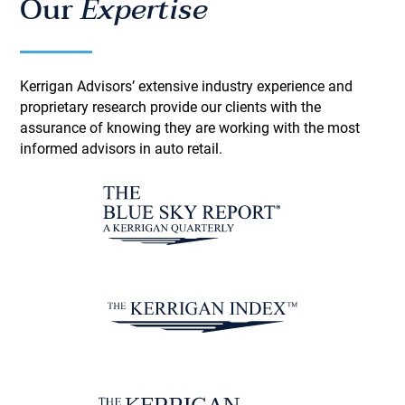
Our
Expertise
Kerrigan Advisors’ extensive industry experience and
proprietary research provide our clients with the
assurance of knowing they are working with the most
informed advisors in auto retail.