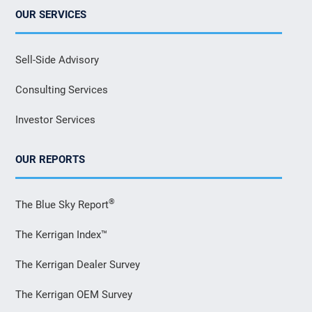
OUR SERVICES
Sell-Side Advisory
Consulting Services
Investor Services
OUR REPORTS
®
The Blue Sky Report
The Kerrigan Index™
The Kerrigan Dealer Survey
The Kerrigan OEM Survey