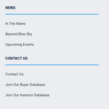
NEWS
In The News
Beyond Blue Sky
Upcoming Events
CONTACT US
Contact Us
Join Our Buyer Database
Join Our Investor Database