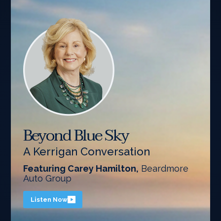
Beyond Blue Sky
A Kerrigan Conversation
Featuring Carey Hamilton,
Beardmore
Auto Group
Listen Now