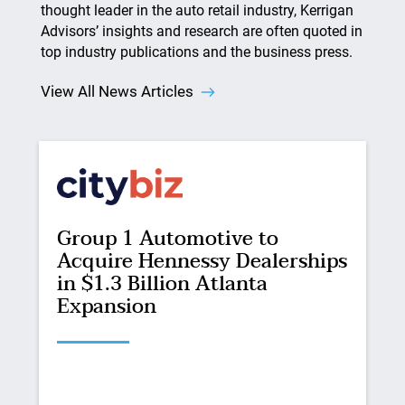
thought leader in the auto retail industry, Kerrigan
Advisors’ insights and research are often quoted in
top industry publications and the business press.
View All News Articles
Group 1 Automotive to
Acquire Hennessy Dealerships
in $1.3 Billion Atlanta
Expansion