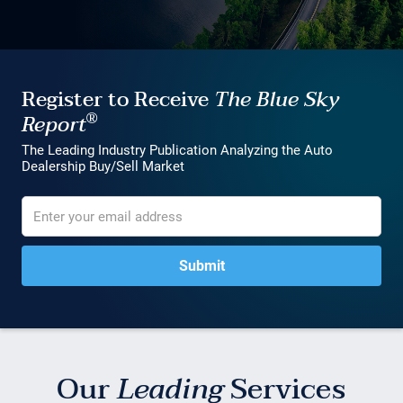
Register to Receive
The Blue Sky
®
Report
The Leading Industry Publication Analyzing the Auto
Dealership Buy/Sell Market
Our
Leading
Services