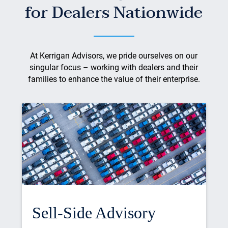
for Dealers Nationwide
At Kerrigan Advisors, we pride ourselves on our
singular focus – working with dealers and their
families to enhance the value of their enterprise.
Sell-Side Advisory