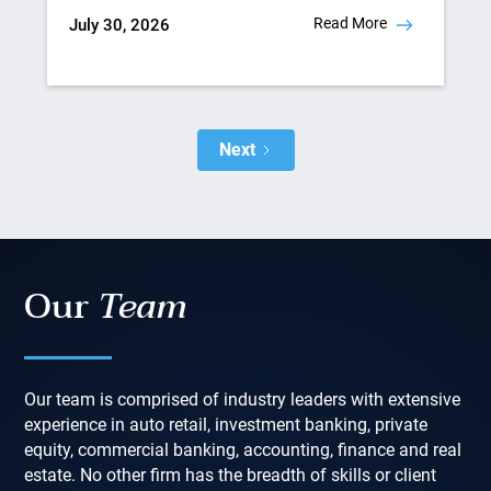
Read More
July 30, 2026
Next
Our
Team
Our team is comprised of industry leaders with extensive
experience in auto retail, investment banking, private
equity, commercial banking, accounting, finance and real
estate. No other firm has the breadth of skills or client