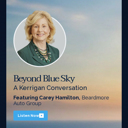
Beyond Blue Sky
A Kerrigan Conversation
Featuring Carey Hamilton,
Beardmore
Auto Group
Listen Now