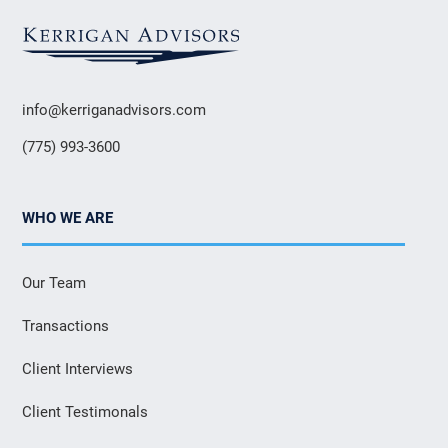
info@kerriganadvisors.com
(775) 993-3600
WHO WE ARE
Our Team
Transactions
Client Interviews
Client Testimonals