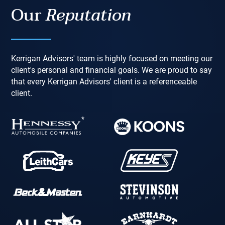
Our
Reputation
Kerrigan Advisors' team is highly focused on meeting our
client's personal and financial goals. We are proud to say
that every Kerrigan Advisors' client is a referenceable
client.
*