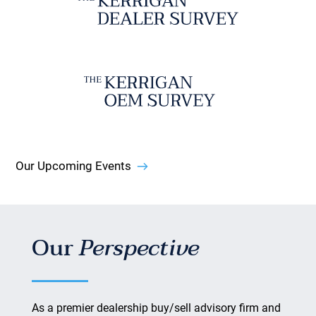
Our Upcoming Events
Our
Perspective
As a premier dealership buy/sell advisory firm and