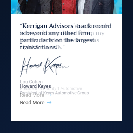
“Kerrigan Advisors’ track record
is beyond any other firm,
particularly on the largest
transactions.”
Howard Keyes
President of Keyes Automotive Group
Read More
Slide 3 of 9.