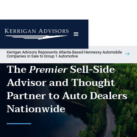
Kerrigan Advisors Represents Atlanta-Based Hennessy Automobile
Companies in Sale to Group 1 Automotive
The
Sell-Side
Premier
Advisor and Thought
Partner to Auto Dealers
Nationwide