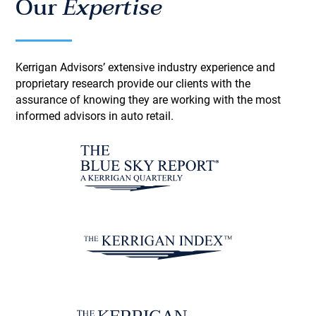
Our
Expertise
Kerrigan Advisors’ extensive industry experience and
proprietary research provide our clients with the
assurance of knowing they are working with the most
informed advisors in auto retail.