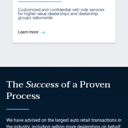
Customized and confidential sell-side services
for higher value dealerships and dealership
groups nationwide.
Learn more
The
Success
of a Proven
Process
We have advised on the largest auto retail transactions in
the industry, including selling more dealerships on behalf