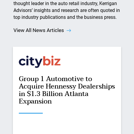
thought leader in the auto retail industry, Kerrigan
Advisors’ insights and research are often quoted in
top industry publications and the business press.
View All News Articles
Group 1 Automotive to
Acquire Hennessy Dealerships
in $1.3 Billion Atlanta
Expansion