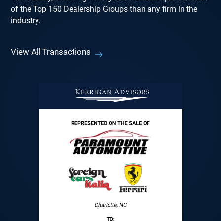
of the Top 150 Dealership Groups than any firm in the
industry.
View All Transactions