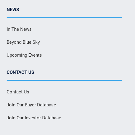
NEWS
In The News
Beyond Blue Sky
Upcoming Events
CONTACT US
Contact Us
Join Our Buyer Database
Join Our Investor Database