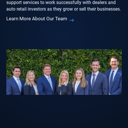
support services to work successfully with dealers and
auto retail investors as they grow or sell their businesses.
Learn More About Our Team