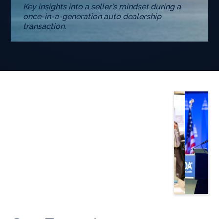
Key insights into a seller's mindset during a
once-in-a-generation auto dealership
transaction.
Slide 3 of 5.