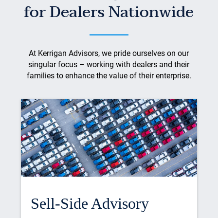
for Dealers Nationwide
At Kerrigan Advisors, we pride ourselves on our
singular focus – working with dealers and their
families to enhance the value of their enterprise.
Sell-Side Advisory