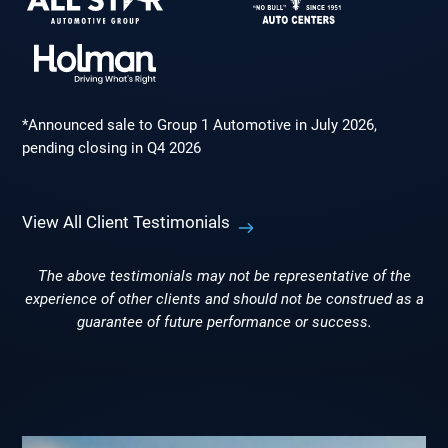
*Announced sale to Group 1 Automotive in July 2026,
pending closing in Q4 2026
View All Client Testimonials
The above testimonials may not be representative of the
experience of other clients and should not be construed as a
guarantee of future performance or success.