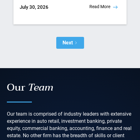
Read More
July 30, 2026
Next
Our
Team
Our team is comprised of industry leaders with extensive
experience in auto retail, investment banking, private
equity, commercial banking, accounting, finance and real
estate. No other firm has the breadth of skills or client