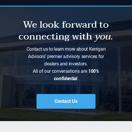
We look forward to
connecting with
you.
Contact us to learn more about Kerrigan
Advisors’ premier advisory services for
dealers and investors.
All of our conversations are
100%
confidential
.
Contact Us