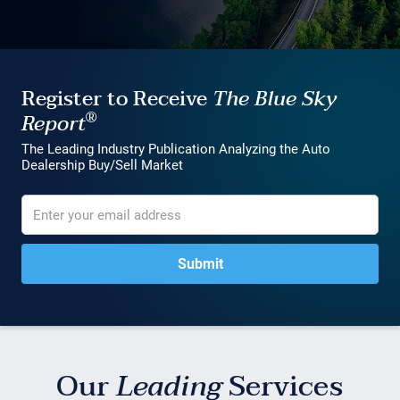
Register to Receive
The Blue Sky
®
Report
The Leading Industry Publication Analyzing the Auto
Dealership Buy/Sell Market
Our
Leading
Services