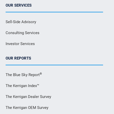
OUR SERVICES
Sell-Side Advisory
Consulting Services
Investor Services
OUR REPORTS
®
The Blue Sky Report
The Kerrigan Index™
The Kerrigan Dealer Survey
The Kerrigan OEM Survey