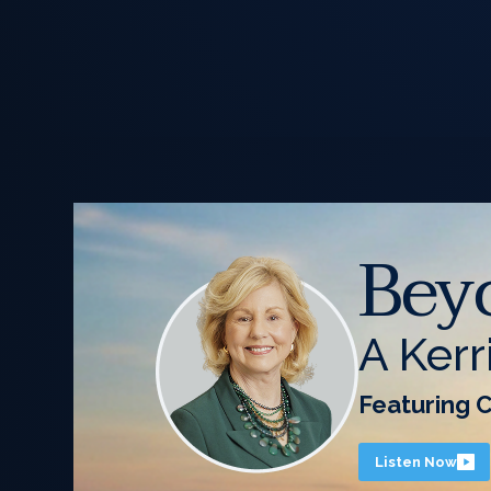
Bey
A Kerr
Featuring 
Listen Now