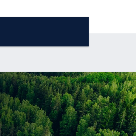
®
The Blue Sky Report