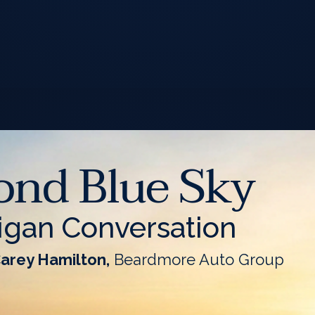
ond Blue Sky
igan Conversation
Carey Hamilton,
Beardmore Auto Group