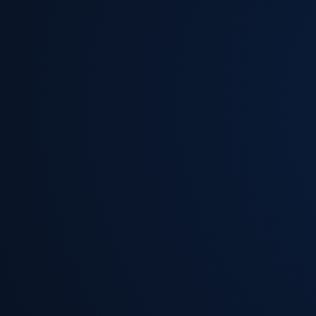
Read More