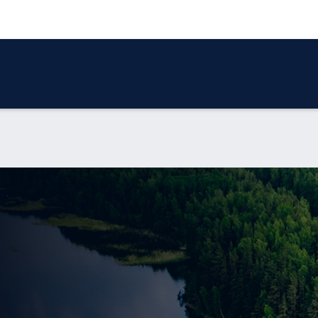
 SERVICES
OUR REPORTS
NEWS
CONTACT US