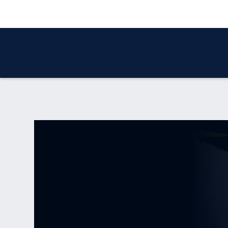
WHO WE ARE
OUR