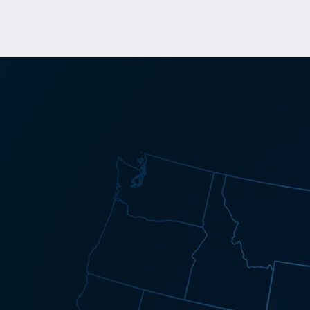
Success